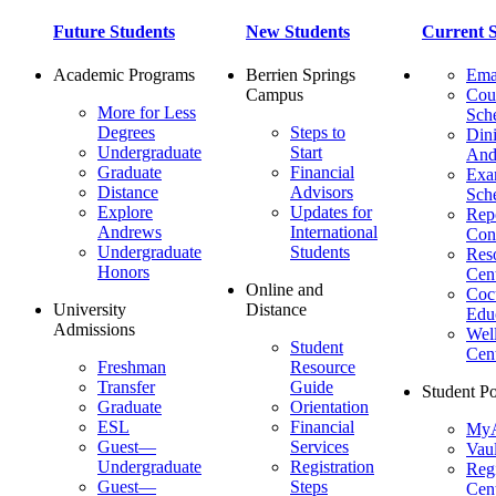
Future Students
New Students
Current S
Academic Programs
Berrien Springs
Ema
Campus
Cou
More for Less
Sch
Degrees
Steps to
Dini
Undergraduate
Start
And
Graduate
Financial
Ex
Distance
Advisors
Sch
Explore
Updates for
Repo
Andrews
International
Con
Undergraduate
Students
Res
Honors
Cent
Online and
Cocu
University
Distance
Edu
Admissions
Wel
Student
Cen
Freshman
Resource
Transfer
Guide
Student Po
Graduate
Orientation
ESL
Financial
MyA
Guest—
Services
Vaul
Undergraduate
Registration
Regi
Guest—
Steps
Cent