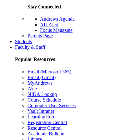
Stay Connected
Andrews Agenda
AU Alert
Focus Magazine
Parents Page
Students
Faculty & Staff
Popular Resources
Email (Microsoft 365)
Email (Gmail)
MyAndrews
iVue
NIDA Lookup
Course Schedule
Computer User Services
Vault Intranet
LearningHub
Registration Central
Resource Central
Academic Bulletin
Library