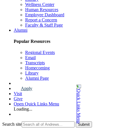
Wellness Center
Human Resources
Employee Dashboard
Report a Concern
Faculty & Staff Page
Alumni
Popular Resources
Regional Events
Email
Transcripts
Homecoming
Library
Alumni Page
Apply
Visit
Give
Open Quick Links Menu
Loading...
Search site