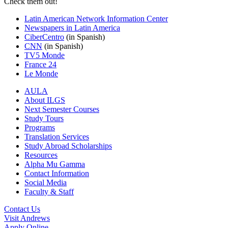
Check them out!
Latin American Network Information Center
Newspapers in Latin America
CiberCentro
(in Spanish)
CNN
(in Spanish)
TV5 Monde
France 24
Le Monde
AULA
About ILGS
Next Semester Courses
Study Tours
Programs
Translation Services
Study Abroad Scholarships
Resources
Alpha Mu Gamma
Contact Information
Social Media
Faculty & Staff
Contact Us
Visit Andrews
Apply Online