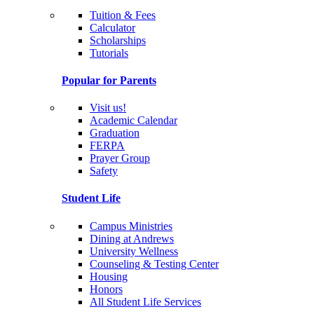
Tuition & Fees
Calculator
Scholarships
Tutorials
Popular for Parents
Visit us!
Academic Calendar
Graduation
FERPA
Prayer Group
Safety
Student Life
Campus Ministries
Dining at Andrews
University Wellness
Counseling & Testing Center
Housing
Honors
All Student Life Services