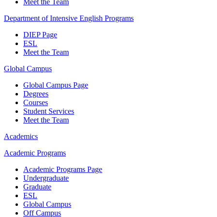
Meet the Team
Department of Intensive English Programs
DIEP Page
ESL
Meet the Team
Global Campus
Global Campus Page
Degrees
Courses
Student Services
Meet the Team
Academics
Academic Programs
Academic Programs Page
Undergraduate
Graduate
ESL
Global Campus
Off Campus