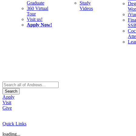
Graduate
Study
Deg
360 Virtual
Videos
Wor
Tour
iVu
Visit us!
Fina
Apply Now!
SS
Cocu
Att
Lea
Search
Apply
Visit
Give
Quick Links
loading...