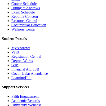
Course Schedule
Dining at Andrews
Exam Schedule
Report a Concern
Resource Central
Cocurricular Education
Wellness Center
Student Portals
MyAndrews
Vault
Registration Central
Degree Works
iVue
Financial Aid SSB
Cocurricular Attendance
LearningHub
Support Services
Faith Engagement
Academic Records
University Wellness