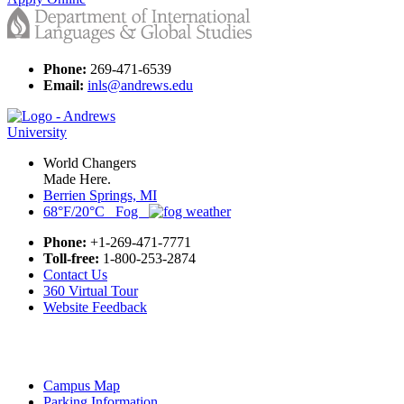
Phone:
269-471-6539
Email:
inls@andrews.edu
World Changers
Made Here.
Berrien Springs, MI
68°F/20°C Fog
Phone:
+1-269-471-7771
Toll-free:
1-800-253-2874
Contact Us
360 Virtual Tour
Website Feedback
Campus Map
Parking Information