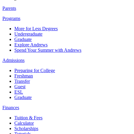
Parents
Programs
More for Less Degrees
Undergraduate
Graduate
Explore Andrews
Spend Your Summer with Andrews
Admissions
Preparing for College
Freshman
Transfer
Guest
ESL
Graduate
Finances
Tuition & Fees
Calculator
Scholarships
Tutorials