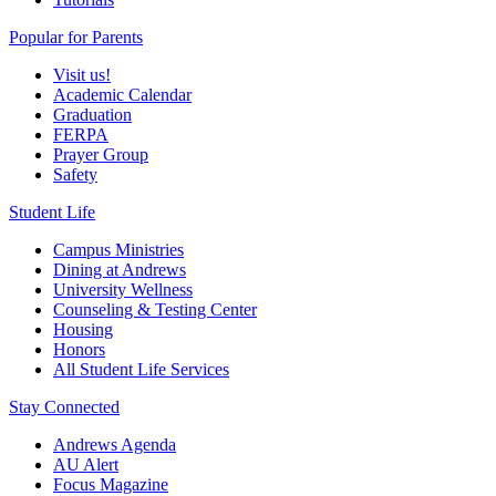
Popular for Parents
Visit us!
Academic Calendar
Graduation
FERPA
Prayer Group
Safety
Student Life
Campus Ministries
Dining at Andrews
University Wellness
Counseling & Testing Center
Housing
Honors
All Student Life Services
Stay Connected
Andrews Agenda
AU Alert
Focus Magazine