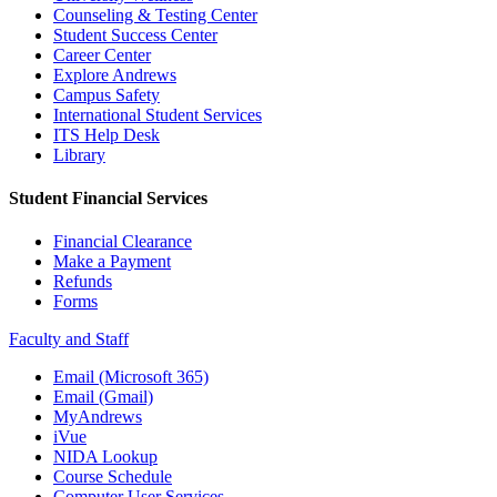
Counseling & Testing Center
Student Success Center
Career Center
Explore Andrews
Campus Safety
International Student Services
ITS Help Desk
Library
Student Financial Services
Financial Clearance
Make a Payment
Refunds
Forms
Faculty and Staff
Email (Microsoft 365)
Email (Gmail)
MyAndrews
iVue
NIDA Lookup
Course Schedule
Computer User Services