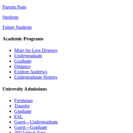
Parents Page
Students
Future Students
Academic Programs
More for Less Degrees
Undergraduate
Graduate
Distance
Explore Andrews
Undergraduate Honors
University Admissions
Freshman
Transfer
Graduate
ESL
Guest—Undergraduate
Guest—Graduate
360 Virtual Tour