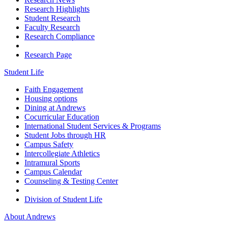
Research Highlights
Student Research
Faculty Research
Research Compliance
Research Page
Student Life
Faith Engagement
Housing options
Dining at Andrews
Cocurricular Education
International Student Services & Programs
Student Jobs through HR
Campus Safety
Intercollegiate Athletics
Intramural Sports
Campus Calendar
Counseling & Testing Center
Division of Student Life
About Andrews