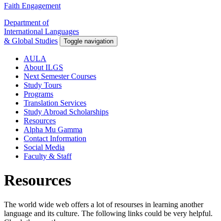
Faith Engagement
Department of
International Languages
& Global Studies
Toggle navigation
AULA
About ILGS
Next Semester Courses
Study Tours
Programs
Translation Services
Study Abroad Scholarships
Resources
Alpha Mu Gamma
Contact Information
Social Media
Faculty & Staff
Resources
The world wide web offers a lot of resourses in learning another
language and its culture. The following links could be very helpful.