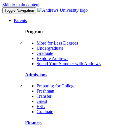
Skip to main content
Toggle Navigation
Parents
Programs
More for Less Degrees
Undergraduate
Graduate
Explore Andrews
Spend Your Summer with Andrews
Admissions
Preparing for College
Freshman
Transfer
Guest
ESL
Graduate
Finances