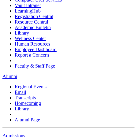
Vault Intranet
LearningHub
Registration Central
Resource Central
Academic Bulletin
Library
Wellness Center
Human Resources
Employee Dashboard
Report a Concern
Faculty & Staff Page
Alumni
Regional Events
Email
Transcripts
Homecoming
Library
Alumni Page
Admissions