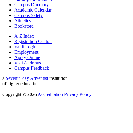
Campus Directory
Academic Calendar
Campus Safety
Athletics
Bookstore
A-Z Index
Registration Central
Vault Login
Employment
Apply Online
Visit Andrews
Campus Feedback
a
Seventh-day Adventist
institution
of higher education
Copyright © 2026
Accreditation
Privacy Policy