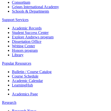
Consortium
Griggs International Academy
Schools & Departments
Support Services
Academic Records
Student Success Center
Explore Andrews program
Dissertation Office
Writing Center
Honors program
Library
Popular Resources
Bulletin / Course Catalog
Course Schedule
Academic Calendar
LearningHub
Academics Page
Research
Research News