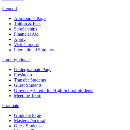
General
Admissions Page
Tuition & Fees
Scholarships
Financial Aid
Apply
Visit Campus
International Students
Undergraduate
Undergraduate Page
Freshman
Transfer Students
Guest Students
University Credit for High School Students
Meet the Team
Graduate
Graduate Page
Masters/Doctoral
Guest Students