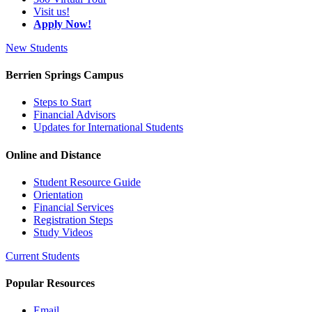
Visit us!
Apply Now!
New Students
Berrien Springs Campus
Steps to Start
Financial Advisors
Updates for International Students
Online and Distance
Student Resource Guide
Orientation
Financial Services
Registration Steps
Study Videos
Current Students
Popular Resources
Email