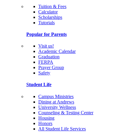
Tuition & Fees
Calculator
Scholarships
Tutorials
Popular for Parents
Visit us!
Academic Calendar
Graduation
FERPA
Prayer Group
Safety
Student Life
Campus Ministries
Dining at Andrews
University Wellness
Counseling & Testing Center
Housing
Honors
All Student Life Services