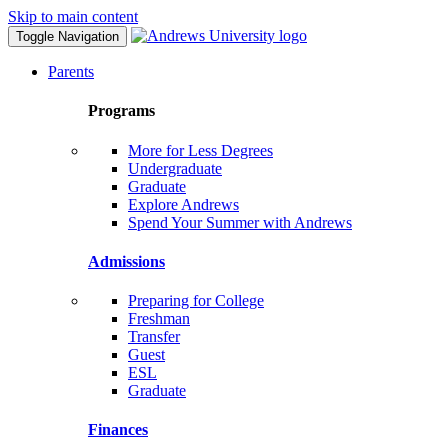
Skip to main content
Toggle Navigation
Parents
Programs
More for Less Degrees
Undergraduate
Graduate
Explore Andrews
Spend Your Summer with Andrews
Admissions
Preparing for College
Freshman
Transfer
Guest
ESL
Graduate
Finances