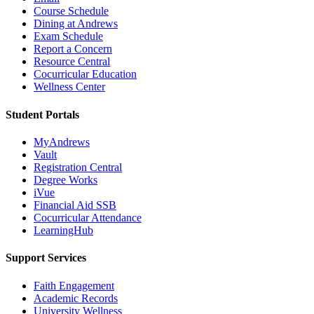
Course Schedule
Dining at Andrews
Exam Schedule
Report a Concern
Resource Central
Cocurricular Education
Wellness Center
Student Portals
MyAndrews
Vault
Registration Central
Degree Works
iVue
Financial Aid SSB
Cocurricular Attendance
LearningHub
Support Services
Faith Engagement
Academic Records
University Wellness