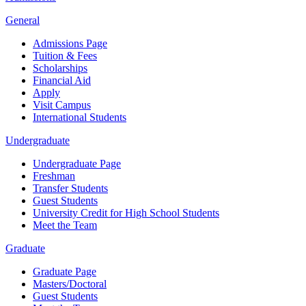
General
Admissions Page
Tuition & Fees
Scholarships
Financial Aid
Apply
Visit Campus
International Students
Undergraduate
Undergraduate Page
Freshman
Transfer Students
Guest Students
University Credit for High School Students
Meet the Team
Graduate
Graduate Page
Masters/Doctoral
Guest Students