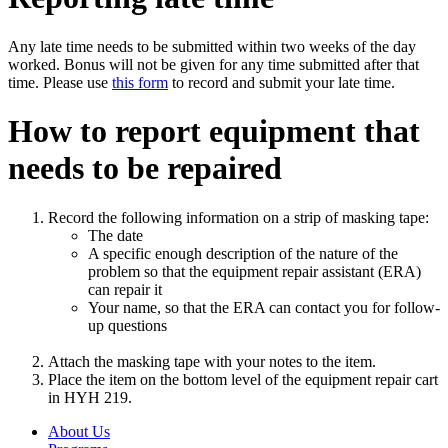
Any late time needs to be submitted within two weeks of the day
worked. Bonus will not be given for any time submitted after that
time. Please use
this form
to record and submit your late time.
How to report equipment that
needs to be repaired
Record the following information on a strip of masking tape:
The date
A specific enough description of the nature of the
problem so that the equipment repair assistant (ERA)
can repair it
Your name, so that the ERA can contact you for follow-
up questions
Attach the masking tape with your notes to the item.
Place the item on the bottom level of the equipment repair cart
in HYH 219.
About Us