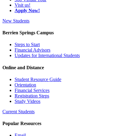
Visit us!
Apply Now!
New Students
Berrien Springs Campus
Steps to Start
Financial Advisors
Updates for International Students
Online and Distance
Student Resource Guide
Orientation
Financial Services
Registration Steps
Study Videos
Current Students
Popular Resources
Email