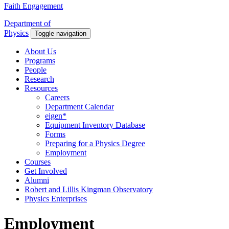
Faith Engagement
Department of
Physics
Toggle navigation
About Us
Programs
People
Research
Resources
Careers
Department Calendar
eigen*
Equipment Inventory Database
Forms
Preparing for a Physics Degree
Employment
Courses
Get Involved
Alumni
Robert and Lillis Kingman Observatory
Physics Enterprises
Employment