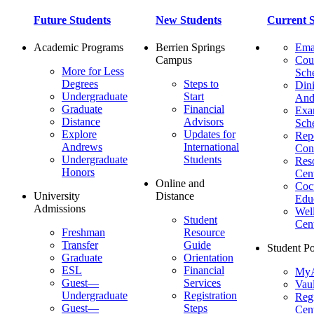
Future Students
New Students
Current S
Academic Programs
Berrien Springs
Ema
Campus
Cou
More for Less
Sch
Degrees
Steps to
Dini
Undergraduate
Start
And
Graduate
Financial
Ex
Distance
Advisors
Sch
Explore
Updates for
Repo
Andrews
International
Con
Undergraduate
Students
Res
Honors
Cent
Online and
Cocu
University
Distance
Edu
Admissions
Wel
Student
Cen
Freshman
Resource
Transfer
Guide
Student Po
Graduate
Orientation
ESL
Financial
MyA
Guest—
Services
Vaul
Undergraduate
Registration
Regi
Guest—
Steps
Cent