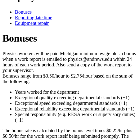
Bonuses
Reporting late time
Equipment repair
Bonuses
Physics workers will be paid Michigan minimum wage plus a bonus
when a work report is emailed to physics@andrews.edu within 24
hours of each work period. Also send a copy of the work report to
your supervisor.
Bonuses range from $0.50/hour to $2.75/hour based on the sum of
the following:
Years worked for the department
Exceptional quality exceeding departmental standards (+1)
Exceptional speed exceeding departmental standards (+1)
Exceptional reliability exceeding departmental standards (+1)
Special responsibility (e.g. RESA work or supervisory duties)
(+1)
The bonus rate is calculated by the bonus level times $0.25/hr plus
$0.50/hr for the work report itself being submitted promptly. The