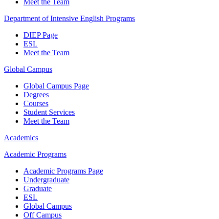
Meet the Team
Department of Intensive English Programs
DIEP Page
ESL
Meet the Team
Global Campus
Global Campus Page
Degrees
Courses
Student Services
Meet the Team
Academics
Academic Programs
Academic Programs Page
Undergraduate
Graduate
ESL
Global Campus
Off Campus