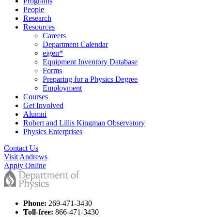
Programs
People
Research
Resources
Careers
Department Calendar
eigen*
Equipment Inventory Database
Forms
Preparing for a Physics Degree
Employment
Courses
Get Involved
Alumni
Robert and Lillis Kingman Observatory
Physics Enterprises
Contact Us
Visit Andrews
Apply Online
Phone:
269-471-3430
Toll-free:
866-471-3430