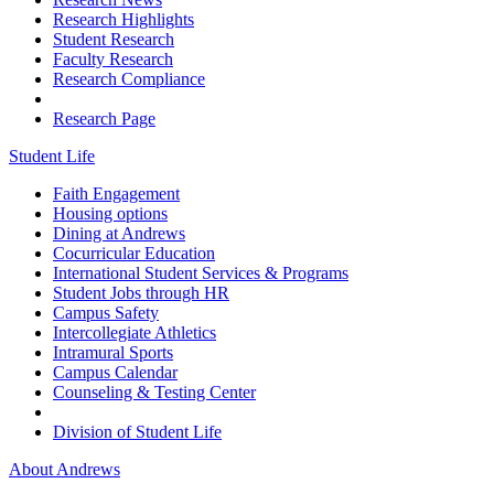
Research Highlights
Student Research
Faculty Research
Research Compliance
Research Page
Student Life
Faith Engagement
Housing options
Dining at Andrews
Cocurricular Education
International Student Services & Programs
Student Jobs through HR
Campus Safety
Intercollegiate Athletics
Intramural Sports
Campus Calendar
Counseling & Testing Center
Division of Student Life
About Andrews