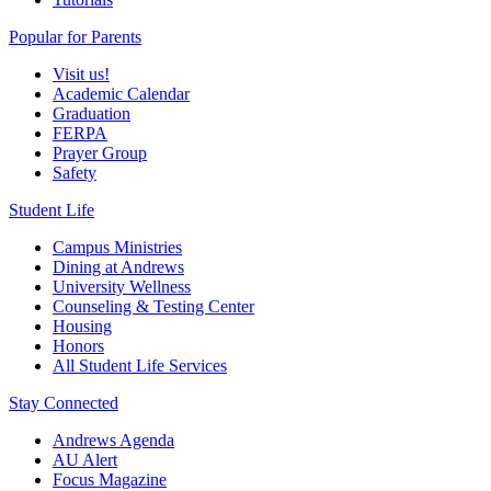
Popular for Parents
Visit us!
Academic Calendar
Graduation
FERPA
Prayer Group
Safety
Student Life
Campus Ministries
Dining at Andrews
University Wellness
Counseling & Testing Center
Housing
Honors
All Student Life Services
Stay Connected
Andrews Agenda
AU Alert
Focus Magazine