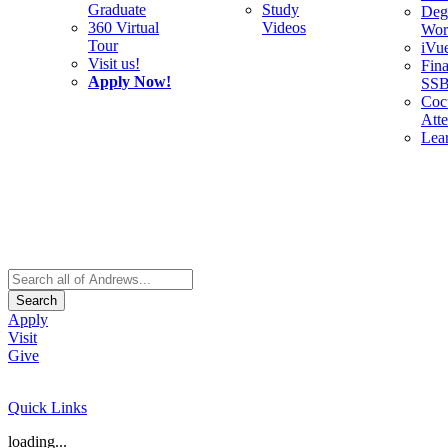
Graduate
Study
Deg
360 Virtual
Videos
Wor
Tour
iVu
Visit us!
Fina
Apply Now!
SS
Cocu
Att
Lea
Search
Apply
Visit
Give
Quick Links
loading...