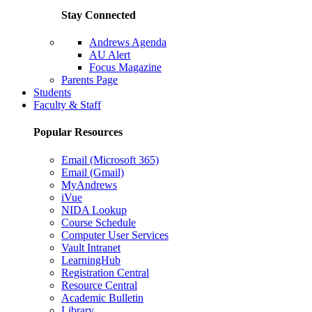
Stay Connected
Andrews Agenda
AU Alert
Focus Magazine
Parents Page
Students
Faculty & Staff
Popular Resources
Email (Microsoft 365)
Email (Gmail)
MyAndrews
iVue
NIDA Lookup
Course Schedule
Computer User Services
Vault Intranet
LearningHub
Registration Central
Resource Central
Academic Bulletin
Library