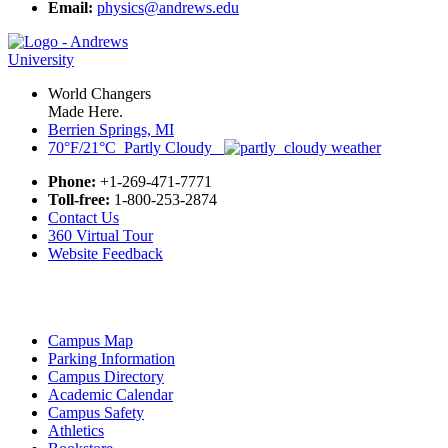
Email:
physics@andrews.edu
World Changers
Made Here.
Berrien Springs, MI
70°F/21°C Partly Cloudy
Phone:
+1-269-471-7771
Toll-free:
1-800-253-2874
Contact Us
360 Virtual Tour
Website Feedback
Campus Map
Parking Information
Campus Directory
Academic Calendar
Campus Safety
Athletics