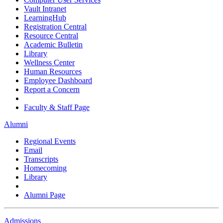
Vault Intranet
LearningHub
Registration Central
Resource Central
Academic Bulletin
Library
Wellness Center
Human Resources
Employee Dashboard
Report a Concern
Faculty & Staff Page
Alumni
Regional Events
Email
Transcripts
Homecoming
Library
Alumni Page
Admissions