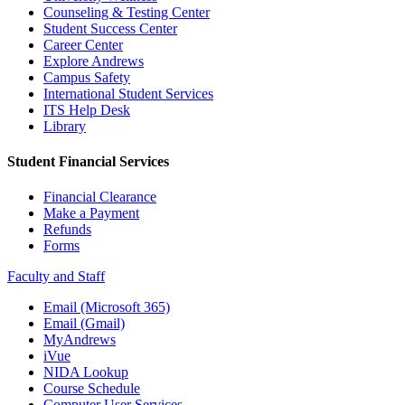
Counseling & Testing Center
Student Success Center
Career Center
Explore Andrews
Campus Safety
International Student Services
ITS Help Desk
Library
Student Financial Services
Financial Clearance
Make a Payment
Refunds
Forms
Faculty and Staff
Email (Microsoft 365)
Email (Gmail)
MyAndrews
iVue
NIDA Lookup
Course Schedule
Computer User Services