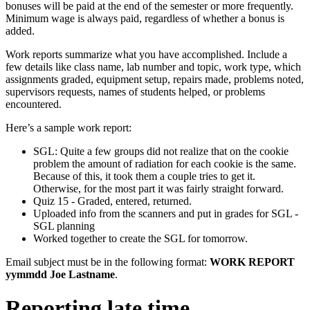
bonuses will be paid at the end of the semester or more frequently.
Minimum wage is always paid, regardless of whether a bonus is
added.
Work reports summarize what you have accomplished. Include a
few details like class name, lab number and topic, work type, which
assignments graded, equipment setup, repairs made, problems noted,
supervisors requests, names of students helped, or problems
encountered.
Here’s a sample work report:
SGL: Quite a few groups did not realize that on the cookie
problem the amount of radiation for each cookie is the same.
Because of this, it took them a couple tries to get it.
Otherwise, for the most part it was fairly straight forward.
Quiz 15 - Graded, entered, returned.
Uploaded info from the scanners and put in grades for SGL -
SGL planning
Worked together to create the SGL for tomorrow.
Email subject must be in the following format:
WORK REPORT
yymmdd Joe Lastname
.
Reporting late time