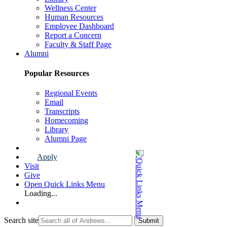
Wellness Center
Human Resources
Employee Dashboard
Report a Concern
Faculty & Staff Page
Alumni
Popular Resources
Regional Events
Email
Transcripts
Homecoming
Library
Alumni Page
Apply
Visit
Give
Open Quick Links Menu
Loading...
Search site