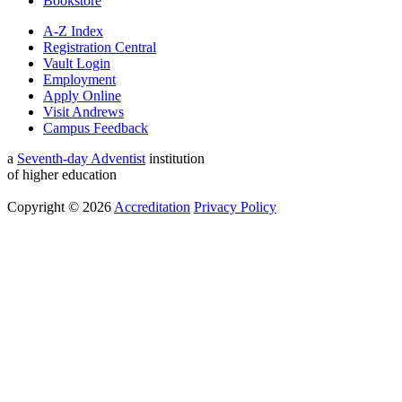
Bookstore
A-Z Index
Registration Central
Vault Login
Employment
Apply Online
Visit Andrews
Campus Feedback
a
Seventh-day Adventist
institution
of higher education
Copyright © 2026
Accreditation
Privacy Policy