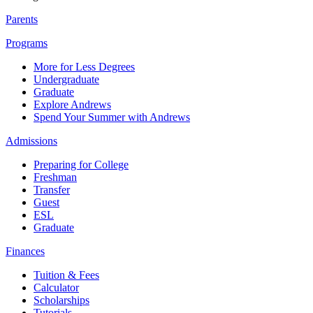
Parents
Programs
More for Less Degrees
Undergraduate
Graduate
Explore Andrews
Spend Your Summer with Andrews
Admissions
Preparing for College
Freshman
Transfer
Guest
ESL
Graduate
Finances
Tuition & Fees
Calculator
Scholarships
Tutorials