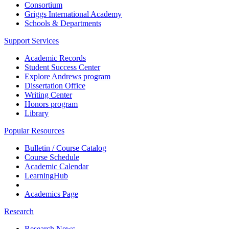
Consortium
Griggs International Academy
Schools & Departments
Support Services
Academic Records
Student Success Center
Explore Andrews program
Dissertation Office
Writing Center
Honors program
Library
Popular Resources
Bulletin / Course Catalog
Course Schedule
Academic Calendar
LearningHub
Academics Page
Research
Research News