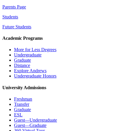
Parents Page
Students
Future Students
Academic Programs
More for Less Degrees
Undergraduate
Graduate
Distance
Explore Andrews
Undergraduate Honors
University Admissions
Freshman
Transfer
Graduate
ESL
Guest—Undergraduate
Guest—Graduate
360 Virtual Tour