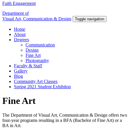
Faith Engagement
Department of
Visual Art, Communication & Design
Toggle navigation
Home
About
Degrees
Communication
Design
Fine Art
Photography
Faculty & Staff
Gallery
Blog
Community Art Classes
Spring 2021 Student Exhibiton
Fine Art
The Department of Visual Art, Communication & Design offers two
four-year programs resulting in a BFA (Bachelor of Fine Art) or a
BA in Art.