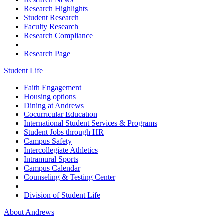
Research Highlights
Student Research
Faculty Research
Research Compliance
Research Page
Student Life
Faith Engagement
Housing options
Dining at Andrews
Cocurricular Education
International Student Services & Programs
Student Jobs through HR
Campus Safety
Intercollegiate Athletics
Intramural Sports
Campus Calendar
Counseling & Testing Center
Division of Student Life
About Andrews