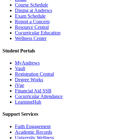
Course Schedule
Dining at Andrews
Exam Schedule
Report a Concern
Resource Central
Cocurricular Education
Wellness Center
Student Portals
MyAndrews
Vault
Registration Central
Degree Works
iVue
Financial Aid SSB
Cocurricular Attendance
LearningHub
Support Services
Faith Engagement
Academic Records
University Wellness