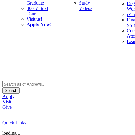
Graduate
Study
Deg
360 Virtual
Videos
Wor
Tour
iVu
Visit us!
Fina
Apply Now!
SS
Cocu
Att
Lea
Search
Apply
Visit
Give
Quick Links
loading...