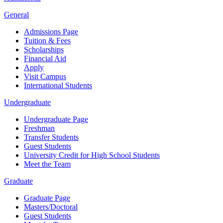
General
Admissions Page
Tuition & Fees
Scholarships
Financial Aid
Apply
Visit Campus
International Students
Undergraduate
Undergraduate Page
Freshman
Transfer Students
Guest Students
University Credit for High School Students
Meet the Team
Graduate
Graduate Page
Masters/Doctoral
Guest Students