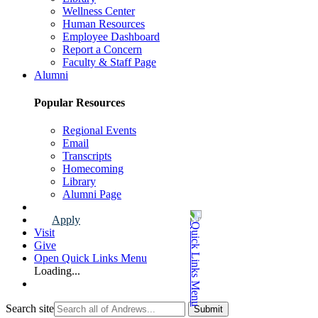
Wellness Center
Human Resources
Employee Dashboard
Report a Concern
Faculty & Staff Page
Alumni
Popular Resources
Regional Events
Email
Transcripts
Homecoming
Library
Alumni Page
Apply
Visit
Give
Open Quick Links Menu
Loading...
Search site