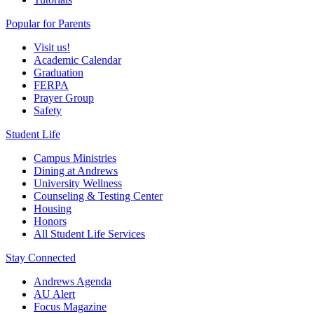
Popular for Parents
Visit us!
Academic Calendar
Graduation
FERPA
Prayer Group
Safety
Student Life
Campus Ministries
Dining at Andrews
University Wellness
Counseling & Testing Center
Housing
Honors
All Student Life Services
Stay Connected
Andrews Agenda
AU Alert
Focus Magazine