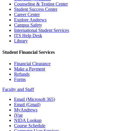
Counseling & Testing Center
Student Success Center
Career Center
Explore Andrews
Campus Safety
International Student Services
ITS Help Desk
Library
Student Financial Services
Financial Clearance
Make a Payment
Refunds
Forms
Faculty and Staff
Email (Microsoft 365)
Email (Gmail)
MyAndrews
iVue
NIDA Lookup
Course Schedule
Computer User Services