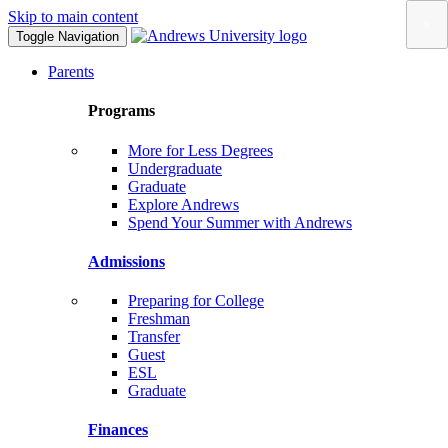
Skip to main content
×
Toggle Navigation
Parents
Programs
More for Less Degrees
Undergraduate
Graduate
Explore Andrews
Spend Your Summer with Andrews
Admissions
Preparing for College
Freshman
Transfer
Guest
ESL
Graduate
Finances