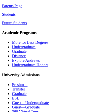
Parents Page
Students
Future Students
Academic Programs
More for Less Degrees
Undergraduate
Graduate
Distance
Explore Andrews
Undergraduate Honors
University Admissions
Freshman
Transfer
Graduate
ESL
Guest—Undergraduate
Guest—Graduate
360 Virtual Tour