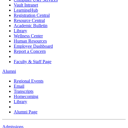
Vault Intranet
LearningHub
Registration Central
Resource Central
Academic Bulletin
Library
Wellness Center
Human Resources
Employee Dashboard
Report a Concern
Faculty & Staff Page
Alumni
Regional Events
Email
Transcripts
Homecoming
Library
Alumni Page
Admissions