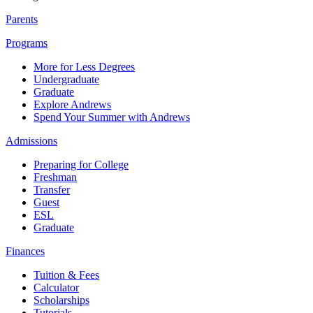
Parents
Programs
More for Less Degrees
Undergraduate
Graduate
Explore Andrews
Spend Your Summer with Andrews
Admissions
Preparing for College
Freshman
Transfer
Guest
ESL
Graduate
Finances
Tuition & Fees
Calculator
Scholarships
Tutorials