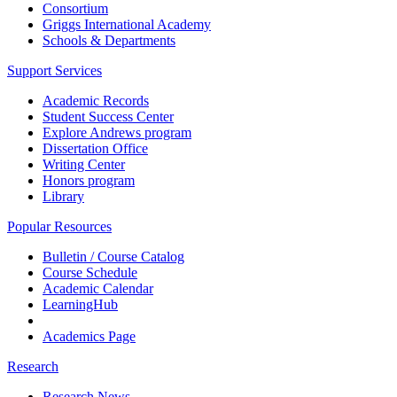
Consortium
Griggs International Academy
Schools & Departments
Support Services
Academic Records
Student Success Center
Explore Andrews program
Dissertation Office
Writing Center
Honors program
Library
Popular Resources
Bulletin / Course Catalog
Course Schedule
Academic Calendar
LearningHub
Academics Page
Research
Research News