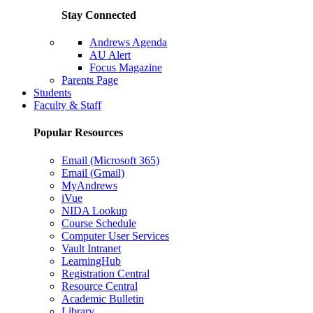
Stay Connected
Andrews Agenda
AU Alert
Focus Magazine
Parents Page
Students
Faculty & Staff
Popular Resources
Email (Microsoft 365)
Email (Gmail)
MyAndrews
iVue
NIDA Lookup
Course Schedule
Computer User Services
Vault Intranet
LearningHub
Registration Central
Resource Central
Academic Bulletin
Library