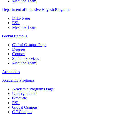
Meet the Team
Department of Intensive English Programs
DIEP Page
ESL
Meet the Team
Global Campus
Global Campus Page
Degrees
Courses
Student Services
Meet the Team
Academics
Academic Programs
Academic Programs Page
Undergraduate
Graduate
ESL
Global Campus
Off Campus