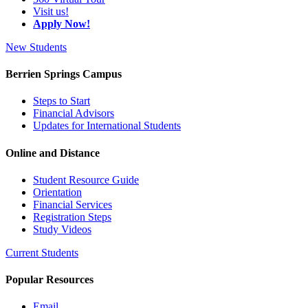
Visit us!
Apply Now!
New Students
Berrien Springs Campus
Steps to Start
Financial Advisors
Updates for International Students
Online and Distance
Student Resource Guide
Orientation
Financial Services
Registration Steps
Study Videos
Current Students
Popular Resources
Email