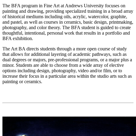
The BFA program in Fine Art at Andrews University focuses on
painting and drawing, providing specialized training in a broad array
of historical mediums including oils, acrylic, watercolor, graphite,
and pastel, as well as courses in ceramics, basic design, printmaking,
photography, and color theory. The BFA student is guided to create
thoughtful, intentional, personal work that results in a portfolio and
BFA exhibition.
The Art BA directs students through a more open course of study
that allows for additional layering of academic pathways, such as
dual degrees or majors, pre-professional programs, or a major plus a
minor. Students are able to choose from a wide array of elective
options including design, photography, video and/or film, or to
increase their focus in a particular area within the studio arts such as
painting or ceramics.