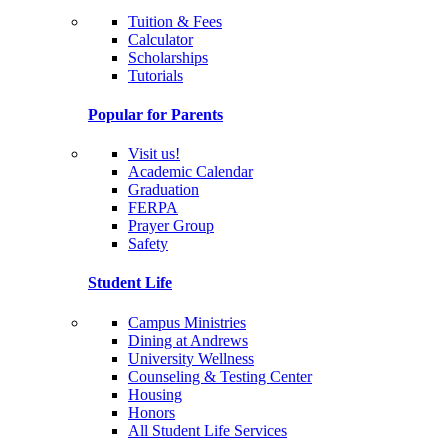
Tuition & Fees
Calculator
Scholarships
Tutorials
Popular for Parents
Visit us!
Academic Calendar
Graduation
FERPA
Prayer Group
Safety
Student Life
Campus Ministries
Dining at Andrews
University Wellness
Counseling & Testing Center
Housing
Honors
All Student Life Services