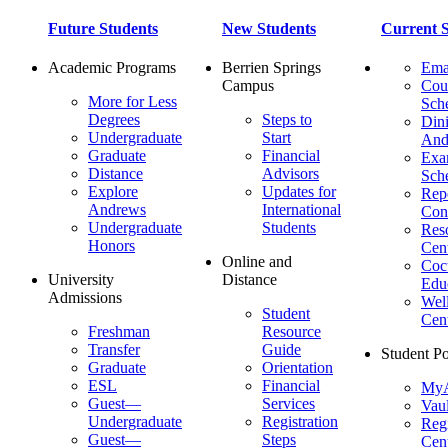
Future Students
New Students
Current S
Academic Programs
Berrien Springs
Ema
Campus
Cou
More for Less
Sch
Degrees
Steps to
Dini
Undergraduate
Start
And
Graduate
Financial
Ex
Distance
Advisors
Sch
Explore
Updates for
Repo
Andrews
International
Con
Undergraduate
Students
Res
Honors
Cent
Online and
Cocu
University
Distance
Edu
Admissions
Wel
Student
Cen
Freshman
Resource
Transfer
Guide
Student Po
Graduate
Orientation
ESL
Financial
MyA
Guest—
Services
Vaul
Undergraduate
Registration
Regi
Guest—
Steps
Cent