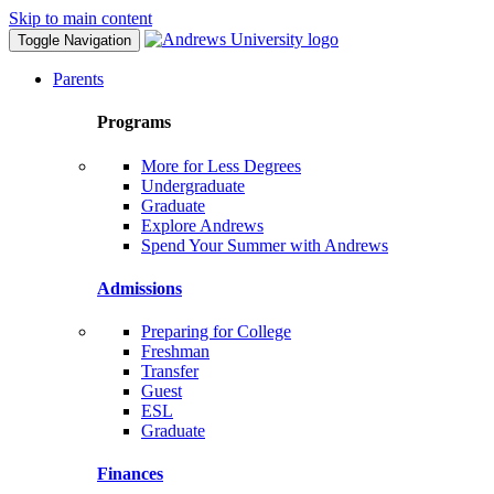
Skip to main content
Toggle Navigation
Parents
Programs
More for Less Degrees
Undergraduate
Graduate
Explore Andrews
Spend Your Summer with Andrews
Admissions
Preparing for College
Freshman
Transfer
Guest
ESL
Graduate
Finances