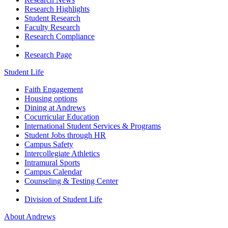
Research Highlights
Student Research
Faculty Research
Research Compliance
Research Page
Student Life
Faith Engagement
Housing options
Dining at Andrews
Cocurricular Education
International Student Services & Programs
Student Jobs through HR
Campus Safety
Intercollegiate Athletics
Intramural Sports
Campus Calendar
Counseling & Testing Center
Division of Student Life
About Andrews