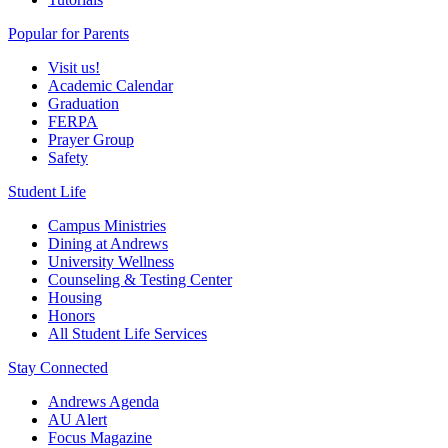
Popular for Parents
Visit us!
Academic Calendar
Graduation
FERPA
Prayer Group
Safety
Student Life
Campus Ministries
Dining at Andrews
University Wellness
Counseling & Testing Center
Housing
Honors
All Student Life Services
Stay Connected
Andrews Agenda
AU Alert
Focus Magazine