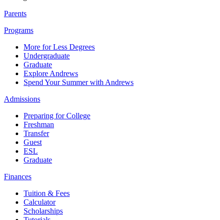
Parents
Programs
More for Less Degrees
Undergraduate
Graduate
Explore Andrews
Spend Your Summer with Andrews
Admissions
Preparing for College
Freshman
Transfer
Guest
ESL
Graduate
Finances
Tuition & Fees
Calculator
Scholarships
Tutorials