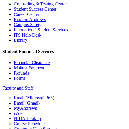
Counseling & Testing Center
Student Success Center
Career Center
Explore Andrews
Campus Safety
International Student Services
ITS Help Desk
Library
Student Financial Services
Financial Clearance
Make a Payment
Refunds
Forms
Faculty and Staff
Email (Microsoft 365)
Email (Gmail)
MyAndrews
iVue
NIDA Lookup
Course Schedule
Computer User Services