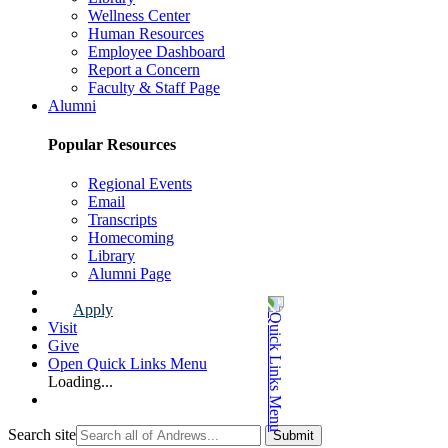
Wellness Center
Human Resources
Employee Dashboard
Report a Concern
Faculty & Staff Page
Alumni
Popular Resources
Regional Events
Email
Transcripts
Homecoming
Library
Alumni Page
Apply
Visit
Give
Open Quick Links Menu
Loading...
Search site