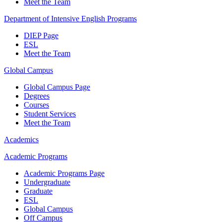
Meet the Team
Department of Intensive English Programs
DIEP Page
ESL
Meet the Team
Global Campus
Global Campus Page
Degrees
Courses
Student Services
Meet the Team
Academics
Academic Programs
Academic Programs Page
Undergraduate
Graduate
ESL
Global Campus
Off Campus