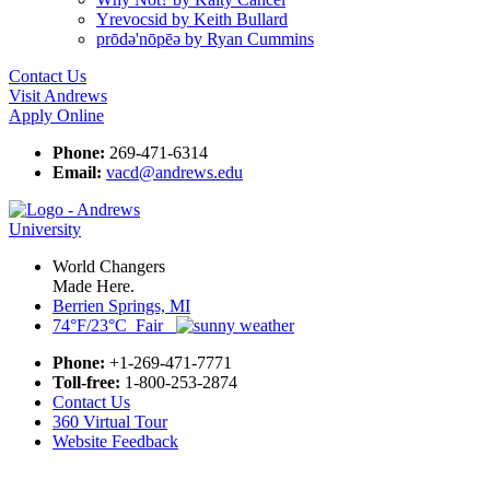
Yrevocsid by Keith Bullard
prōdә'nōpēә by Ryan Cummins
Contact Us
Visit Andrews
Apply Online
Phone:
269-471-6314
Email:
vacd@andrews.edu
World Changers
Made Here.
Berrien Springs, MI
74°F/23°C Fair
Phone:
+1-269-471-7771
Toll-free:
1-800-253-2874
Contact Us
360 Virtual Tour
Website Feedback