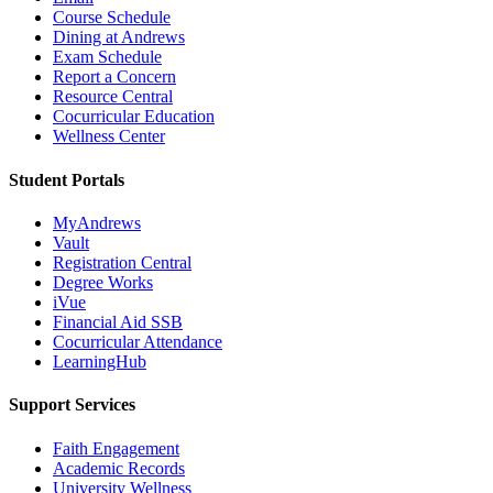
Course Schedule
Dining at Andrews
Exam Schedule
Report a Concern
Resource Central
Cocurricular Education
Wellness Center
Student Portals
MyAndrews
Vault
Registration Central
Degree Works
iVue
Financial Aid SSB
Cocurricular Attendance
LearningHub
Support Services
Faith Engagement
Academic Records
University Wellness