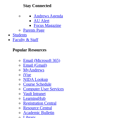
Stay Connected
Andrews Agenda
AU Alert
Focus Magazine
Parents Page
Students
Faculty & Staff
Popular Resources
Email (Microsoft 365)
Email (Gmail)
MyAndrews
iVue
NIDA Lookup
Course Schedule
Computer User Services
Vault Intranet
LearningHub
Registration Central
Resource Central
Academic Bulletin
Library