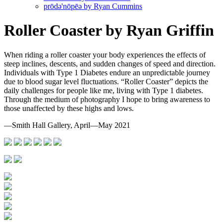
prōdә'nōpēә by Ryan Cummins
Roller Coaster by Ryan Griffin
When riding a roller coaster your body experiences the effects of
steep inclines, descents, and sudden changes of speed and direction.
Individuals with Type 1 Diabetes endure an unpredictable journey
due to blood sugar level fluctuations. “Roller Coaster” depicts the
daily challenges for people like me, living with Type 1 diabetes.
Through the medium of photography I hope to bring awareness to
those unaffected by these highs and lows.
—Smith Hall Gallery, April—May 2021