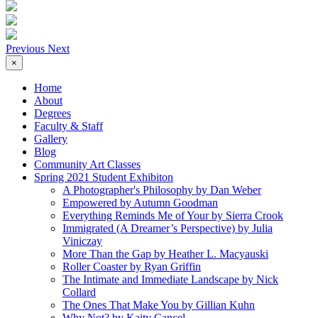
Previous
Next
×
Home
About
Degrees
Faculty & Staff
Gallery
Blog
Community Art Classes
Spring 2021 Student Exhibiton
A Photographer's Philosophy by Dan Weber
Empowered by Autumn Goodman
Everything Reminds Me of Your by Sierra Crook
Immigrated (A Dreamer’s Perspective) by Julia
Viniczay
More Than the Gap by Heather L. Macyauski
Roller Coaster by Ryan Griffin
The Intimate and Immediate Landscape by Nick
Collard
The Ones That Make You by Gillian Kuhn
Why Not? by Kaity Cancel