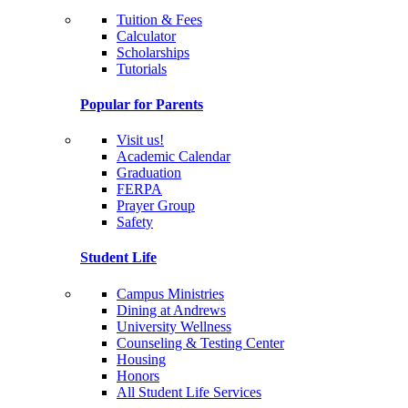
Tuition & Fees
Calculator
Scholarships
Tutorials
Popular for Parents
Visit us!
Academic Calendar
Graduation
FERPA
Prayer Group
Safety
Student Life
Campus Ministries
Dining at Andrews
University Wellness
Counseling & Testing Center
Housing
Honors
All Student Life Services