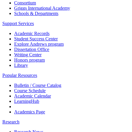
Consortium
Griggs International Academy
Schools & Departments
Support Services
Academic Records
Student Success Center
Explore Andrews program
Dissertation Office
Writing Center
Honors program
Library
Popular Resources
Bulletin / Course Catalog
Course Schedule
Academic Calendar
LearningHub
Academics Page
Research
Research News