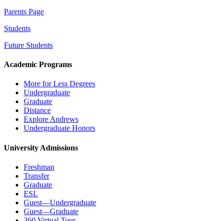
Parents Page
Students
Future Students
Academic Programs
More for Less Degrees
Undergraduate
Graduate
Distance
Explore Andrews
Undergraduate Honors
University Admissions
Freshman
Transfer
Graduate
ESL
Guest—Undergraduate
Guest—Graduate
360 Virtual Tour