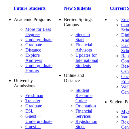
Future Students
New Students
Current S
Academic Programs
Berrien Springs
Ema
Campus
Cou
More for Less
Sch
Degrees
Steps to
Dini
Undergraduate
Start
And
Graduate
Financial
Ex
Distance
Advisors
Sch
Explore
Updates for
Repo
Andrews
International
Con
Undergraduate
Students
Res
Honors
Cent
Online and
Cocu
University
Distance
Edu
Admissions
Wel
Student
Cen
Freshman
Resource
Transfer
Guide
Student Po
Graduate
Orientation
ESL
Financial
MyA
Guest—
Services
Vaul
Undergraduate
Registration
Regi
Guest—
Steps
Cent