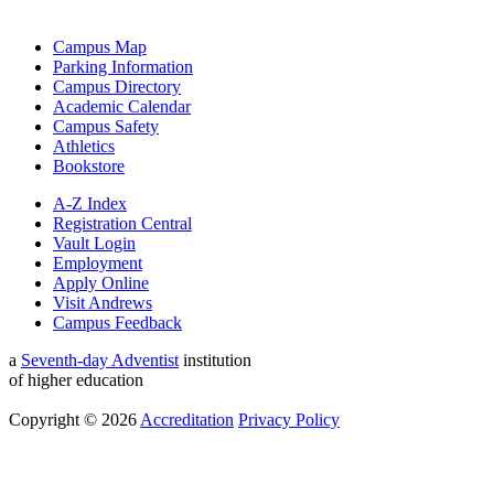
Campus Map
Parking Information
Campus Directory
Academic Calendar
Campus Safety
Athletics
Bookstore
A-Z Index
Registration Central
Vault Login
Employment
Apply Online
Visit Andrews
Campus Feedback
a
Seventh-day Adventist
institution
of higher education
Copyright © 2026
Accreditation
Privacy Policy