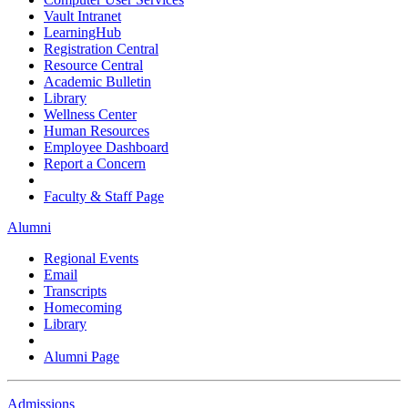
Vault Intranet
LearningHub
Registration Central
Resource Central
Academic Bulletin
Library
Wellness Center
Human Resources
Employee Dashboard
Report a Concern
Faculty & Staff Page
Alumni
Regional Events
Email
Transcripts
Homecoming
Library
Alumni Page
Admissions