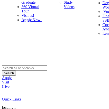
Graduate
Study
Deg
360 Virtual
Videos
Wor
Tour
iVu
Visit us!
Fina
Apply Now!
SS
Cocu
Att
Lea
Search
Apply
Visit
Give
Quick Links
loading...