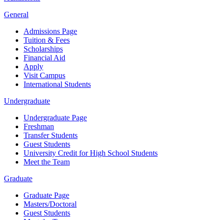
General
Admissions Page
Tuition & Fees
Scholarships
Financial Aid
Apply
Visit Campus
International Students
Undergraduate
Undergraduate Page
Freshman
Transfer Students
Guest Students
University Credit for High School Students
Meet the Team
Graduate
Graduate Page
Masters/Doctoral
Guest Students