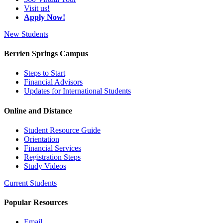
Visit us!
Apply Now!
New Students
Berrien Springs Campus
Steps to Start
Financial Advisors
Updates for International Students
Online and Distance
Student Resource Guide
Orientation
Financial Services
Registration Steps
Study Videos
Current Students
Popular Resources
Email