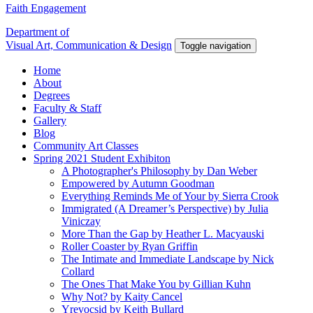
Faith Engagement
Department of
Visual Art, Communication & Design
Toggle navigation
Home
About
Degrees
Faculty & Staff
Gallery
Blog
Community Art Classes
Spring 2021 Student Exhibiton
A Photographer's Philosophy by Dan Weber
Empowered by Autumn Goodman
Everything Reminds Me of Your by Sierra Crook
Immigrated (A Dreamer’s Perspective) by Julia
Viniczay
More Than the Gap by Heather L. Macyauski
Roller Coaster by Ryan Griffin
The Intimate and Immediate Landscape by Nick
Collard
The Ones That Make You by Gillian Kuhn
Why Not? by Kaity Cancel
Yrevocsid by Keith Bullard