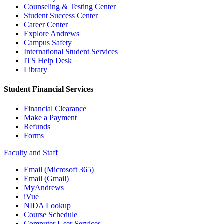
Counseling & Testing Center
Student Success Center
Career Center
Explore Andrews
Campus Safety
International Student Services
ITS Help Desk
Library
Student Financial Services
Financial Clearance
Make a Payment
Refunds
Forms
Faculty and Staff
Email (Microsoft 365)
Email (Gmail)
MyAndrews
iVue
NIDA Lookup
Course Schedule
Computer User Services