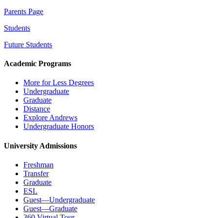
Parents Page
Students
Future Students
Academic Programs
More for Less Degrees
Undergraduate
Graduate
Distance
Explore Andrews
Undergraduate Honors
University Admissions
Freshman
Transfer
Graduate
ESL
Guest—Undergraduate
Guest—Graduate
360 Virtual Tour