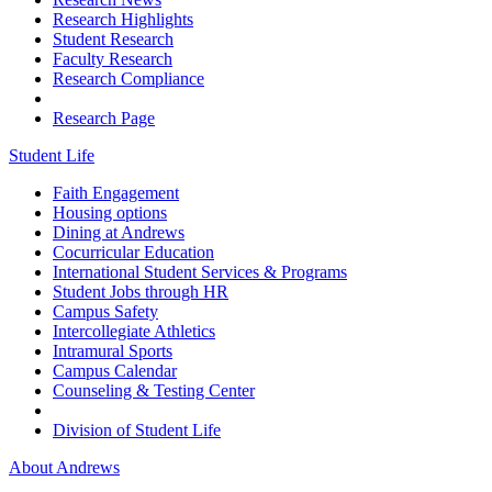
Research Highlights
Student Research
Faculty Research
Research Compliance
Research Page
Student Life
Faith Engagement
Housing options
Dining at Andrews
Cocurricular Education
International Student Services & Programs
Student Jobs through HR
Campus Safety
Intercollegiate Athletics
Intramural Sports
Campus Calendar
Counseling & Testing Center
Division of Student Life
About Andrews