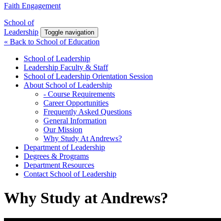
Faith Engagement
School of
Leadership
Toggle navigation
« Back to School of Education
School of Leadership
Leadership Faculty & Staff
School of Leadership Orientation Session
About School of Leadership
- Course Requirements
Career Opportunities
Frequently Asked Questions
General Information
Our Mission
Why Study At Andrews?
Department of Leadership
Degrees & Programs
Department Resources
Contact School of Leadership
Why Study at Andrews?