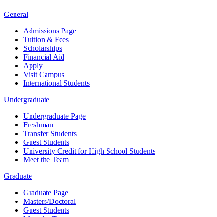
General
Admissions Page
Tuition & Fees
Scholarships
Financial Aid
Apply
Visit Campus
International Students
Undergraduate
Undergraduate Page
Freshman
Transfer Students
Guest Students
University Credit for High School Students
Meet the Team
Graduate
Graduate Page
Masters/Doctoral
Guest Students