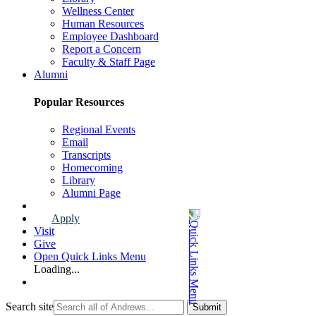
Wellness Center
Human Resources
Employee Dashboard
Report a Concern
Faculty & Staff Page
Alumni
Popular Resources
Regional Events
Email
Transcripts
Homecoming
Library
Alumni Page
Apply
Visit
Give
Open Quick Links Menu
Loading...
Search site