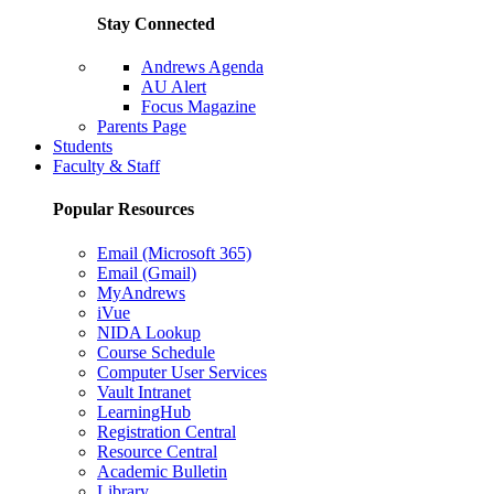
Stay Connected
Andrews Agenda
AU Alert
Focus Magazine
Parents Page
Students
Faculty & Staff
Popular Resources
Email (Microsoft 365)
Email (Gmail)
MyAndrews
iVue
NIDA Lookup
Course Schedule
Computer User Services
Vault Intranet
LearningHub
Registration Central
Resource Central
Academic Bulletin
Library