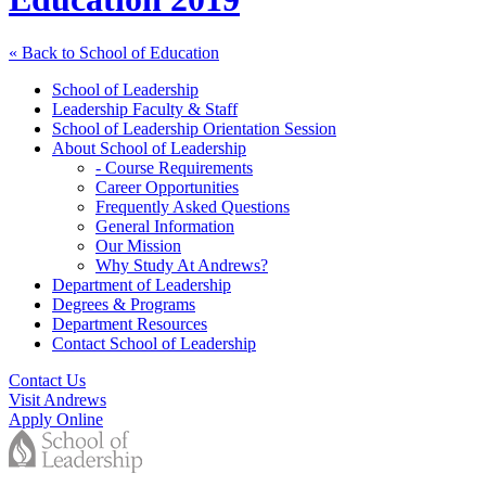
« Back to School of Education
School of Leadership
Leadership Faculty & Staff
School of Leadership Orientation Session
About School of Leadership
- Course Requirements
Career Opportunities
Frequently Asked Questions
General Information
Our Mission
Why Study At Andrews?
Department of Leadership
Degrees & Programs
Department Resources
Contact School of Leadership
Contact Us
Visit Andrews
Apply Online