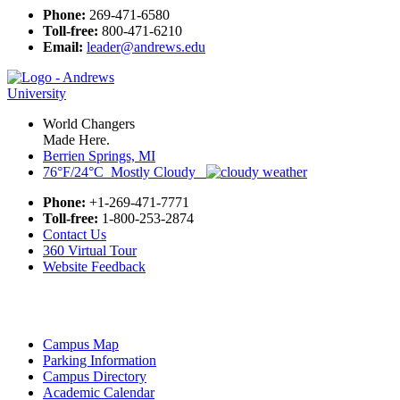
Phone:
269-471-6580
Toll-free:
800-471-6210
Email:
leader@andrews.edu
World Changers
Made Here.
Berrien Springs, MI
76°F/24°C Mostly Cloudy
Phone:
+1-269-471-7771
Toll-free:
1-800-253-2874
Contact Us
360 Virtual Tour
Website Feedback
Campus Map
Parking Information
Campus Directory
Academic Calendar