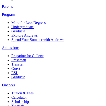
Parents
Programs
More for Less Degrees
Undergraduate
Graduate
Explore Andrews
Spend Your Summer with Andrews
Admissions
Preparing for College
Freshman
Transfer
Guest
ESL
Graduate
Finances
Tuition & Fees
Calculator
Scholarships
Tutorials