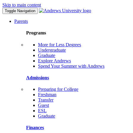
Skip to main content
Toggle Navigation
Parents
Programs
More for Less Degrees
Undergraduate
Graduate
Explore Andrews
Spend Your Summer with Andrews
Admissions
Preparing for College
Freshman
Transfer
Guest
ESL
Graduate
Finances