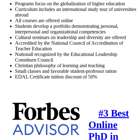
Programs focus on the globalization of higher education
Curriculum includes an international study tour of universities
abroad
All courses are offered online
Students develop a portfolio demonstrating personal,
interpersonal and organizational competencies
Cultural seminars on leadership and diversity are offered
Accredited by the National Council of Accreditation of
Teacher Education
Nationall recognized by the Educational Leadership
Constituen Council
Christian philosophy of learning and teaching
Small classes and favorable student-professor ration
EDAL Certificate tuition discount of 50%
#3 Best
Online
PhD in