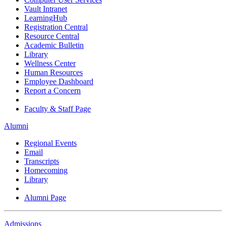
Vault Intranet
LearningHub
Registration Central
Resource Central
Academic Bulletin
Library
Wellness Center
Human Resources
Employee Dashboard
Report a Concern
Faculty & Staff Page
Alumni
Regional Events
Email
Transcripts
Homecoming
Library
Alumni Page
Admissions