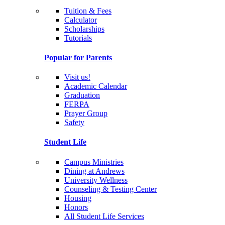
Tuition & Fees
Calculator
Scholarships
Tutorials
Popular for Parents
Visit us!
Academic Calendar
Graduation
FERPA
Prayer Group
Safety
Student Life
Campus Ministries
Dining at Andrews
University Wellness
Counseling & Testing Center
Housing
Honors
All Student Life Services