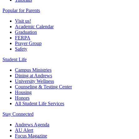
Popular for Parents
Visit us!
Academic Calendar
Graduation
FERPA
Prayer Group
Safety
Student Life
Campus Ministries
Dining at Andrews
University Wellness
Counseling & Testing Center
Housing
Honors
All Student Life Services
Stay Connected
Andrews Agenda
AU Alert
Focus Magazine