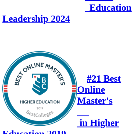
Education
Leadership 2024
#21 Best
Online
Master's
in Higher
Education 2019