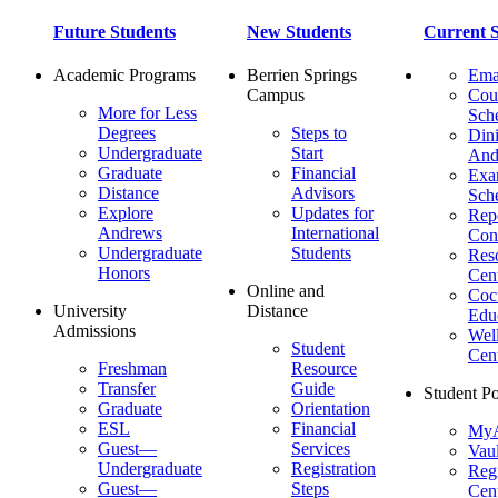
Future Students
New Students
Current S
Academic Programs
Berrien Springs
Ema
Campus
Cou
More for Less
Sch
Degrees
Steps to
Dini
Undergraduate
Start
And
Graduate
Financial
Ex
Distance
Advisors
Sch
Explore
Updates for
Repo
Andrews
International
Con
Undergraduate
Students
Res
Honors
Cent
Online and
Cocu
University
Distance
Edu
Admissions
Wel
Student
Cen
Freshman
Resource
Transfer
Guide
Student Po
Graduate
Orientation
ESL
Financial
MyA
Guest—
Services
Vaul
Undergraduate
Registration
Regi
Guest—
Steps
Cent