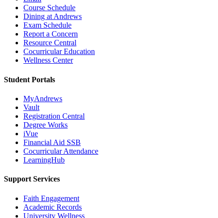
Course Schedule
Dining at Andrews
Exam Schedule
Report a Concern
Resource Central
Cocurricular Education
Wellness Center
Student Portals
MyAndrews
Vault
Registration Central
Degree Works
iVue
Financial Aid SSB
Cocurricular Attendance
LearningHub
Support Services
Faith Engagement
Academic Records
University Wellness