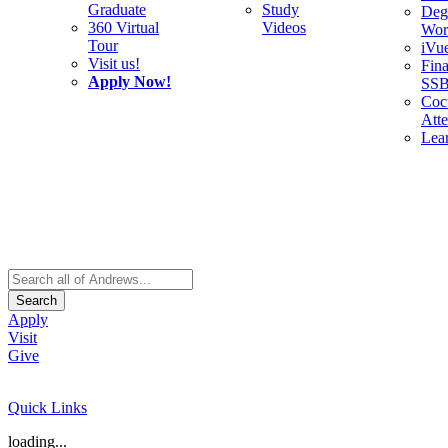
Graduate
Study
Deg
360 Virtual
Videos
Wor
Tour
iVu
Visit us!
Fina
Apply Now!
SS
Cocu
Att
Lea
Search
Apply
Visit
Give
Quick Links
loading...