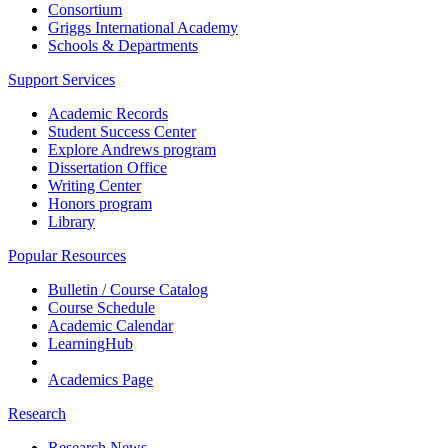
Consortium
Griggs International Academy
Schools & Departments
Support Services
Academic Records
Student Success Center
Explore Andrews program
Dissertation Office
Writing Center
Honors program
Library
Popular Resources
Bulletin / Course Catalog
Course Schedule
Academic Calendar
LearningHub
Academics Page
Research
Research News