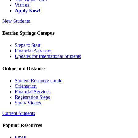
Visit us!
Apply Now!
New Students
Berrien Springs Campus
Steps to Start
Financial Advisors
Updates for International Students
Online and Distance
Student Resource Guide
Orientation
Financial Services
Registration Steps
Study Videos
Current Students
Popular Resources
Email