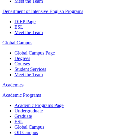
Meet the Team
Department of Intensive English Programs
DIEP Page
ESL
Meet the Team
Global Campus
Global Campus Page
Degrees
Courses
Student Services
Meet the Team
Academics
Academic Programs
Academic Programs Page
Undergraduate
Graduate
ESL
Global Campus
Off Campus