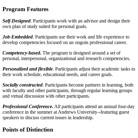
Program Features
Self-Designed
. Participants work with an advisor and design their
own plan of study suited for personal goals.
Job-Embedded
.
Participants use their work and life experience to
develop competencies focused on an ongoin professional career.
Competency-based
.
The program is designed around a set of
personal, interpersonal, organizational and research competencies.
Personalized and flexible
.
Participants adjust their academic tasks to
their work schedule, educational needs, and career goals.
Socially constructed
. Participants become partners in learning, both
with faculty and other participants, through regular learning groups
and virtual discussion with other participants.
Professional Conference.
All participants attend an annual four-day
conference in the summer at Andrews University--featuring guest
speakers to discuss current issues in leadership.
Points of Distinction