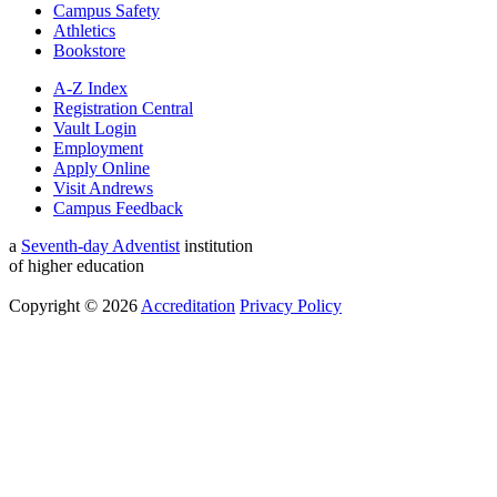
Campus Safety
Athletics
Bookstore
A-Z Index
Registration Central
Vault Login
Employment
Apply Online
Visit Andrews
Campus Feedback
a
Seventh-day Adventist
institution
of higher education
Copyright © 2026
Accreditation
Privacy Policy