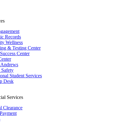
ces
ngagement
ic Records
ity Wellness
ing & Testing Center
 Success Center
Center
 Andrews
Safety
ional Student Services
p Desk
ial Services
al Clearance
 Payment
s