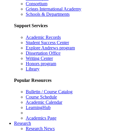
Consortium
Griggs International Academy
Schools & Departments
Support Services
Academic Records
Student Success Center
Explore Andrews program
Dissertation Office
Writing Center
Honors program
Library
Popular Resources
Bulletin / Course Catalog
Course Schedule
Academic Calendar
LearningHub
Academics Page
Research
Research News