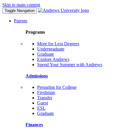
Skip to main content
Toggle Navigation
Parents
Programs
More for Less Degrees
Undergraduate
Graduate
Explore Andrews
Spend Your Summer with Andrews
Admissions
Preparing for College
Freshman
Transfer
Guest
ESL
Graduate
Finances