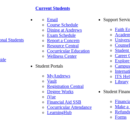
Current Students
Email
Support Servi
Course Schedule
Faith E
Dining at Andrews
Academ
Exam Schedule
onal Students
Univers
Report a Concern
Counsel
Resource Central
Student
Cocurricular Education
Career 
Wellness Center
ide
Explore
Student Portals
Campus 
Internat
MyAndrews
ITS Hel
Vault
Library
Registration Central
Degree Works
Student Financ
iVue
Financi
Financial Aid SSB
Make a
Cocurricular Attendance
Refund
LearningHub
Forms