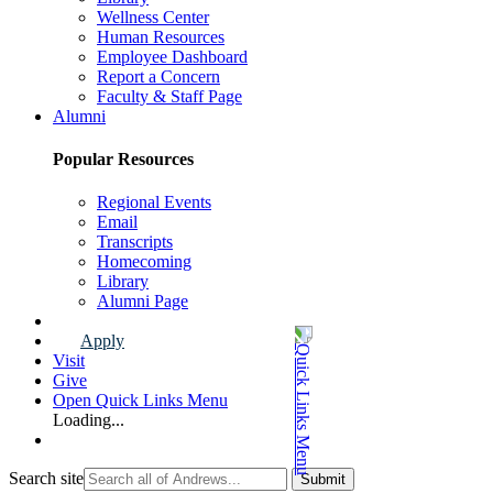
Wellness Center
Human Resources
Employee Dashboard
Report a Concern
Faculty & Staff Page
Alumni
Popular Resources
Regional Events
Email
Transcripts
Homecoming
Library
Alumni Page
Apply
Visit
Give
Open Quick Links Menu
Loading...
Search site