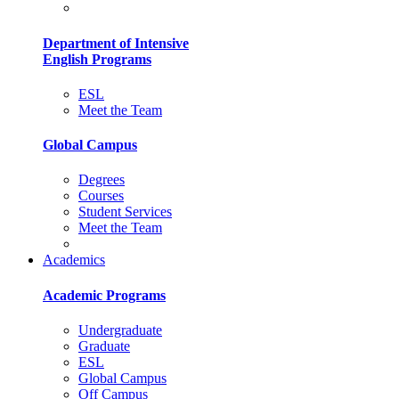
Department of Intensive
English Programs
ESL
Meet the Team
Global Campus
Degrees
Courses
Student Services
Meet the Team
Academics
Academic Programs
Undergraduate
Graduate
ESL
Global Campus
Off Campus