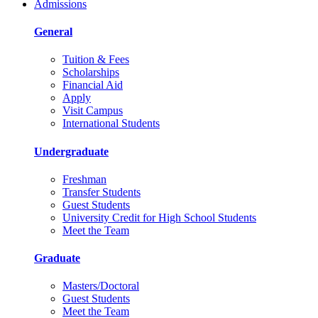
Admissions
General
Tuition & Fees
Scholarships
Financial Aid
Apply
Visit Campus
International Students
Undergraduate
Freshman
Transfer Students
Guest Students
University Credit for High School Students
Meet the Team
Graduate
Masters/Doctoral
Guest Students
Meet the Team