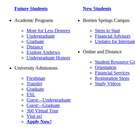
Future Students
New Students
Academic Programs
Berrien Springs Campus
More for Less Degrees
Steps to Start
Undergraduate
Financial Advisors
Graduate
Updates for Internati
Distance
Online and Distance
Explore Andrews
Undergraduate Honors
Student Resource Gu
Orientation
University Admissions
Financial Services
Freshman
Registration Steps
Transfer
Study Videos
Graduate
ESL
Guest—Undergraduate
Guest—Graduate
360 Virtual Tour
Visit us!
Apply Now!