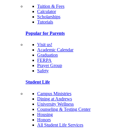
Tuition & Fees
Calculator
Scholarships
Tutorials
Popular for Parents
Visit us!
Academic Calendar
Graduation
FERPA
Prayer Group
Safety
Student Life
Campus Ministries
Dining at Andrews
University Wellness
Counseling & Testing Center
Housing
Honors
All Student Life Services