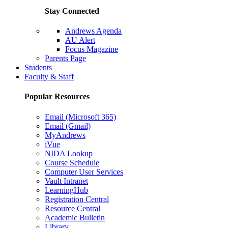
Stay Connected
Andrews Agenda
AU Alert
Focus Magazine
Parents Page
Students
Faculty & Staff
Popular Resources
Email (Microsoft 365)
Email (Gmail)
MyAndrews
iVue
NIDA Lookup
Course Schedule
Computer User Services
Vault Intranet
LearningHub
Registration Central
Resource Central
Academic Bulletin
Library