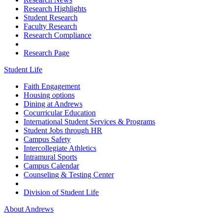
Research Highlights
Student Research
Faculty Research
Research Compliance
Research Page
Student Life
Faith Engagement
Housing options
Dining at Andrews
Cocurricular Education
International Student Services & Programs
Student Jobs through HR
Campus Safety
Intercollegiate Athletics
Intramural Sports
Campus Calendar
Counseling & Testing Center
Division of Student Life
About Andrews