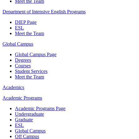
Meet the Team
Department of Intensive English Programs
DIEP Page
ESL
Meet the Team
Global Campus
Global Campus Page
Degrees
Courses
Student Services
Meet the Team
Academics
Academic Programs
Academic Programs Page
Undergraduate
Graduate
ESL
Global Campus
Off Campus