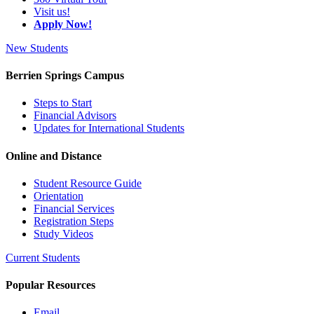
Visit us!
Apply Now!
New Students
Berrien Springs Campus
Steps to Start
Financial Advisors
Updates for International Students
Online and Distance
Student Resource Guide
Orientation
Financial Services
Registration Steps
Study Videos
Current Students
Popular Resources
Email