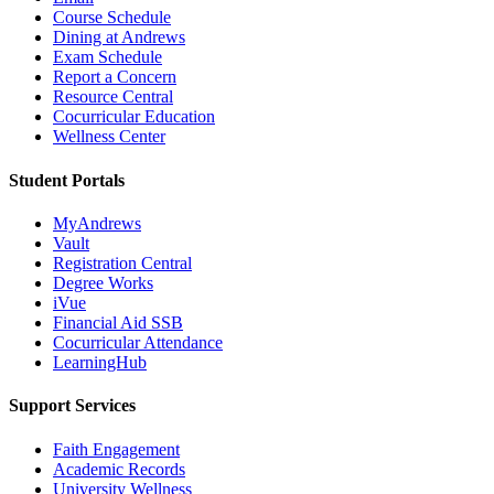
Course Schedule
Dining at Andrews
Exam Schedule
Report a Concern
Resource Central
Cocurricular Education
Wellness Center
Student Portals
MyAndrews
Vault
Registration Central
Degree Works
iVue
Financial Aid SSB
Cocurricular Attendance
LearningHub
Support Services
Faith Engagement
Academic Records
University Wellness