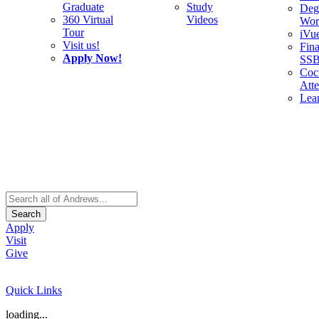
Graduate
Study
Deg
360 Virtual
Videos
Wor
Tour
iVu
Visit us!
Fina
Apply Now!
SS
Cocu
Att
Lea
Search
Apply
Visit
Give
Quick Links
loading...