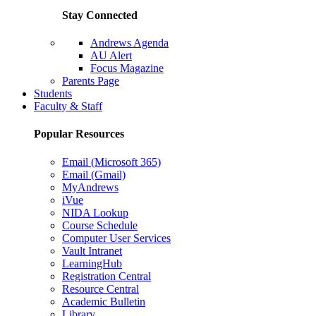
Stay Connected
Andrews Agenda
AU Alert
Focus Magazine
Parents Page
Students
Faculty & Staff
Popular Resources
Email (Microsoft 365)
Email (Gmail)
MyAndrews
iVue
NIDA Lookup
Course Schedule
Computer User Services
Vault Intranet
LearningHub
Registration Central
Resource Central
Academic Bulletin
Library