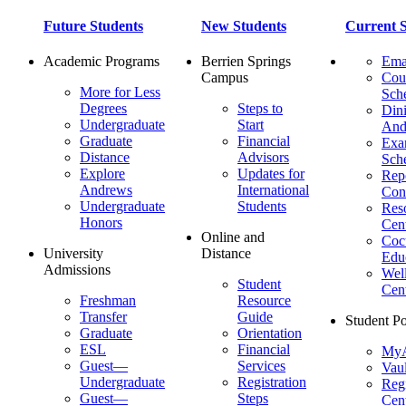
Future Students
New Students
Current S
Academic Programs
Berrien Springs
Ema
Campus
Cou
More for Less
Sch
Degrees
Steps to
Dini
Undergraduate
Start
And
Graduate
Financial
Ex
Distance
Advisors
Sch
Explore
Updates for
Repo
Andrews
International
Con
Undergraduate
Students
Res
Honors
Cent
Online and
Cocu
University
Distance
Edu
Admissions
Wel
Student
Cen
Freshman
Resource
Transfer
Guide
Student Po
Graduate
Orientation
ESL
Financial
MyA
Guest—
Services
Vaul
Undergraduate
Registration
Regi
Guest—
Steps
Cent