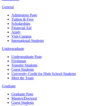
General
Admissions Page
Tuition & Fees
Scholarships
Financial Aid
Apply
Visit Campus
International Students
Undergraduate
Undergraduate Page
Freshman
Transfer Students
Guest Students
University Credit for High School Students
Meet the Team
Graduate
Graduate Page
Masters/Doctoral
Guest Students