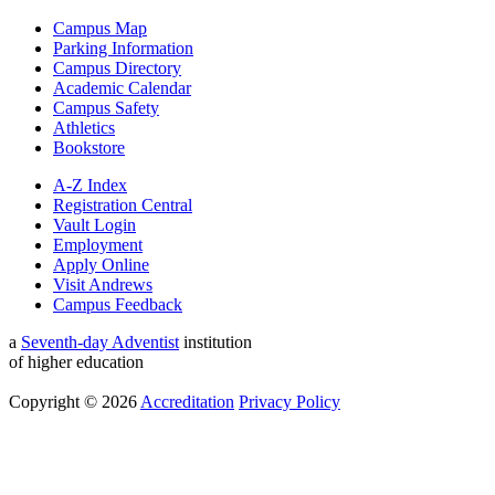
Campus Map
Parking Information
Campus Directory
Academic Calendar
Campus Safety
Athletics
Bookstore
A-Z Index
Registration Central
Vault Login
Employment
Apply Online
Visit Andrews
Campus Feedback
a
Seventh-day Adventist
institution
of higher education
Copyright © 2026
Accreditation
Privacy Policy