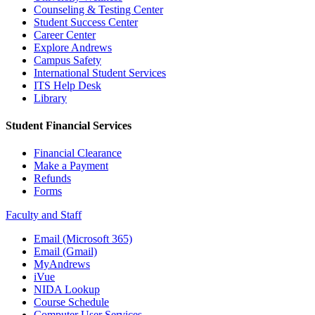
Counseling & Testing Center
Student Success Center
Career Center
Explore Andrews
Campus Safety
International Student Services
ITS Help Desk
Library
Student Financial Services
Financial Clearance
Make a Payment
Refunds
Forms
Faculty and Staff
Email (Microsoft 365)
Email (Gmail)
MyAndrews
iVue
NIDA Lookup
Course Schedule
Computer User Services