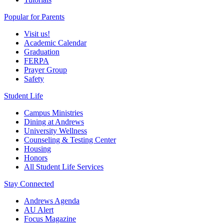
Popular for Parents
Visit us!
Academic Calendar
Graduation
FERPA
Prayer Group
Safety
Student Life
Campus Ministries
Dining at Andrews
University Wellness
Counseling & Testing Center
Housing
Honors
All Student Life Services
Stay Connected
Andrews Agenda
AU Alert
Focus Magazine