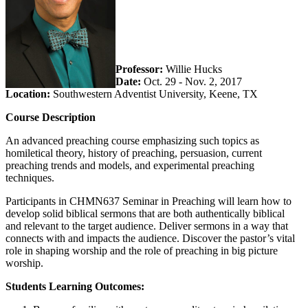
Professor:
Willie Hucks
Date:
Oct. 29 - Nov. 2, 2017
Location:
Southwestern Adventist University, Keene, TX
Course Description
An advanced preaching course emphasizing such topics as
homiletical theory, history of preaching, persuasion, current
preaching trends and models, and experimental preaching
techniques.
Participants in CHMN637 Seminar in Preaching will learn how to
develop solid biblical sermons that are both authentically biblical
and relevant to the target audience. Deliver sermons in a way that
connects with and impacts the audience. Discover the pastor’s vital
role in shaping worship and the role of preaching in big picture
worship.
Students Learning Outcomes: