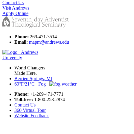
Contact Us
Visit Andrews
Apply Online
Phone:
269-471-3514
Email:
mapm@andrews.edu
World Changers
Made Here.
Berrien Springs, MI
69°F/21°C Fog
Phone:
+1-269-471-7771
Toll-free:
1-800-253-2874
Contact Us
360 Virtual Tour
Website Feedback