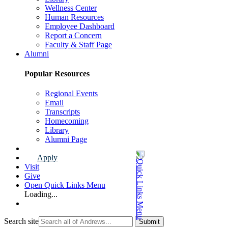
Wellness Center
Human Resources
Employee Dashboard
Report a Concern
Faculty & Staff Page
Alumni
Popular Resources
Regional Events
Email
Transcripts
Homecoming
Library
Alumni Page
Apply
Visit
Give
Open Quick Links Menu
Loading...
Search site