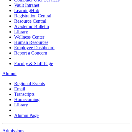
Vault Intranet
LearningHub
Registration Central
Resource Central
Academic Bulletin
Library
Wellness Center
Human Resources
Employee Dashboard
Report a Concern
Faculty & Staff Page
Alumni
Regional Events
Email
Transcripts
Homecoming
Library
Alumni Page
Admissions