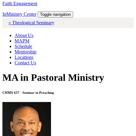
Faith Engagement
InMinistry Center
Toggle navigation
« Theological Seminary
About Us
MAPM
Schedule
Mentorship
Locations
Contact Us
MA in Pastoral Ministry
CHMN 637 - Seminar in Preaching