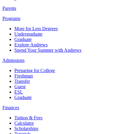
Parents
Programs
More for Less Degrees
Undergraduate
Graduate
Explore Andrews
Spend Your Summer with Andrews
Admissions
Preparing for College
Freshman
Transfer
Guest
ESL
Graduate
Finances
Tuition & Fees
Calculator
Scholarships
Tutorials