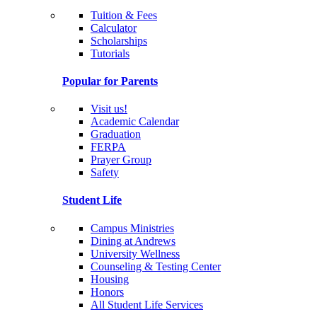
Tuition & Fees
Calculator
Scholarships
Tutorials
Popular for Parents
Visit us!
Academic Calendar
Graduation
FERPA
Prayer Group
Safety
Student Life
Campus Ministries
Dining at Andrews
University Wellness
Counseling & Testing Center
Housing
Honors
All Student Life Services