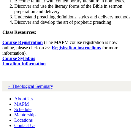
Become familiar with contemporary literature in homiletics,
Discover and use the literary forms of the Bible in sermon
preparation and delivery
Understand preaching definitions, styles and delivery methods
Discover and develop the art of prophetic preaching
Class Resources:
Course Registration
(The MAPM course registration is now
online, please click on >>
Registration instructions
for more
information).
Course Syllabus
Location Information
« Theological Seminary
About Us
MAPM
Schedule
Mentorship
Locations
Contact Us