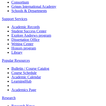
Consortium
Griggs International Academy
Schools & Departments
Support Services
Academic Records
Student Success Center
Explore Andrews program
Dissertation Office
Writing Center
Honors program
Library
Popular Resources
Bulletin / Course Catalog
Course Schedule
Academic Calendar
LearningHub
Academics Page
Research
Research News