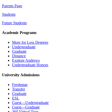
Parents Page
Students
Future Students
Academic Programs
More for Less Degrees
Undergraduate
Graduate
Distance
Explore Andrews
Undergraduate Honors
University Admissions
Freshman
Transfer
Graduate
ESL
Guest—Undergraduate
Guest—Graduate
360 Virtual Tour