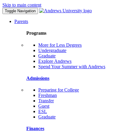
Skip to main content
Toggle Navigation
Parents
Programs
More for Less Degrees
Undergraduate
Graduate
Explore Andrews
Spend Your Summer with Andrews
Admissions
Preparing for College
Freshman
Transfer
Guest
ESL
Graduate
Finances