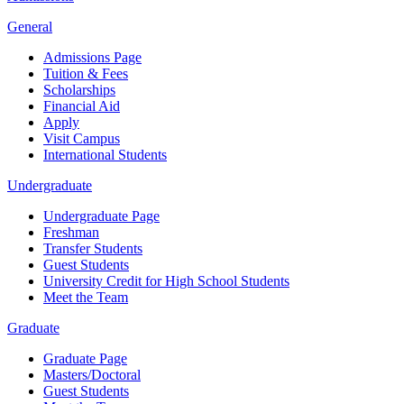
General
Admissions Page
Tuition & Fees
Scholarships
Financial Aid
Apply
Visit Campus
International Students
Undergraduate
Undergraduate Page
Freshman
Transfer Students
Guest Students
University Credit for High School Students
Meet the Team
Graduate
Graduate Page
Masters/Doctoral
Guest Students