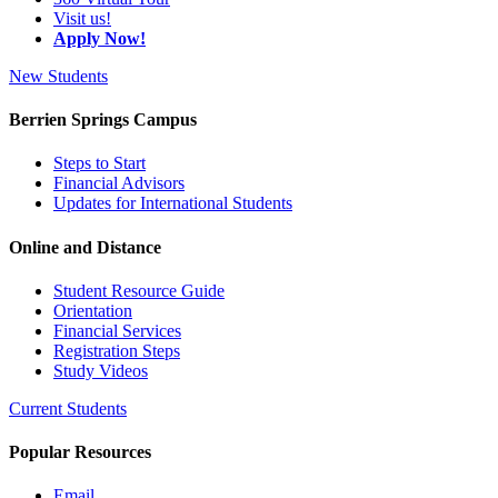
Visit us!
Apply Now!
New Students
Berrien Springs Campus
Steps to Start
Financial Advisors
Updates for International Students
Online and Distance
Student Resource Guide
Orientation
Financial Services
Registration Steps
Study Videos
Current Students
Popular Resources
Email