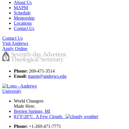
About Us
MAPM
Schedule
Mentorship
Locations
Contact Us
Contact Us
Visit Andrews
Apply Online
Phone:
269-471-3514
Email:
mapm@andrews.edu
World Changers
Made Here.
Berrien Springs, MI
83°F/28°C A Few Clouds
Phone:
+1-269-471-7771