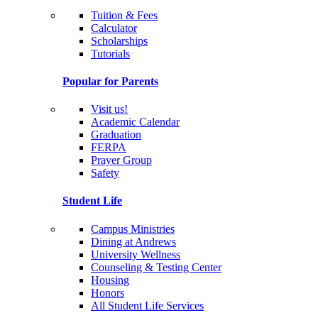
Tuition & Fees
Calculator
Scholarships
Tutorials
Popular for Parents
Visit us!
Academic Calendar
Graduation
FERPA
Prayer Group
Safety
Student Life
Campus Ministries
Dining at Andrews
University Wellness
Counseling & Testing Center
Housing
Honors
All Student Life Services