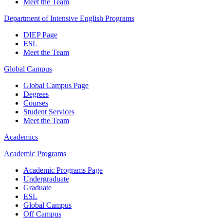
Meet the Team
Department of Intensive English Programs
DIEP Page
ESL
Meet the Team
Global Campus
Global Campus Page
Degrees
Courses
Student Services
Meet the Team
Academics
Academic Programs
Academic Programs Page
Undergraduate
Graduate
ESL
Global Campus
Off Campus