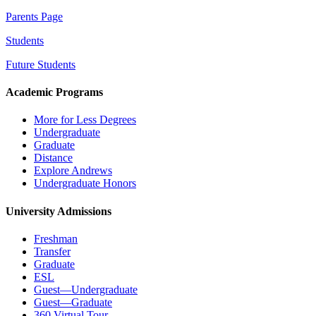
Parents Page
Students
Future Students
Academic Programs
More for Less Degrees
Undergraduate
Graduate
Distance
Explore Andrews
Undergraduate Honors
University Admissions
Freshman
Transfer
Graduate
ESL
Guest—Undergraduate
Guest—Graduate
360 Virtual Tour