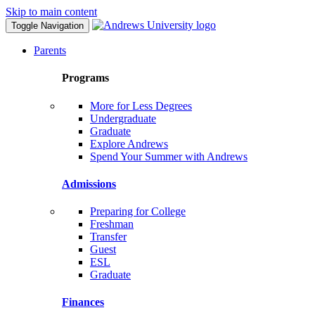
Skip to main content
Toggle Navigation
Parents
Programs
More for Less Degrees
Undergraduate
Graduate
Explore Andrews
Spend Your Summer with Andrews
Admissions
Preparing for College
Freshman
Transfer
Guest
ESL
Graduate
Finances