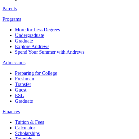
Parents
Programs
More for Less Degrees
Undergraduate
Graduate
Explore Andrews
Spend Your Summer with Andrews
Admissions
Preparing for College
Freshman
Transfer
Guest
ESL
Graduate
Finances
Tuition & Fees
Calculator
Scholarships
Tutorials