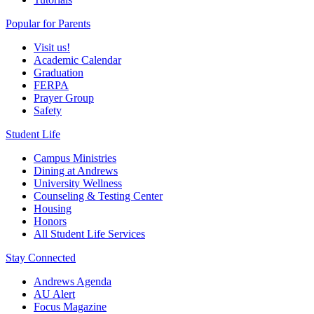
Popular for Parents
Visit us!
Academic Calendar
Graduation
FERPA
Prayer Group
Safety
Student Life
Campus Ministries
Dining at Andrews
University Wellness
Counseling & Testing Center
Housing
Honors
All Student Life Services
Stay Connected
Andrews Agenda
AU Alert
Focus Magazine