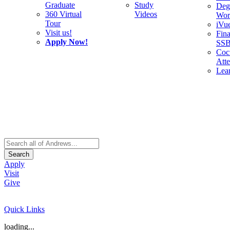
Graduate
Study
Deg
360 Virtual
Videos
Wor
Tour
iVu
Visit us!
Fina
Apply Now!
SS
Cocu
Att
Lea
Search
Apply
Visit
Give
Quick Links
loading...