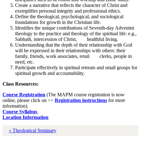
Create a narrative that reflects the character of Christ and
exemplifies personal integrity and professional ethics.
Define the theological, psychological, and sociological
foundations for growth in the Christian life.
Identifies the unique contributions of Seventh-day Adventist
theology to the practice and theology of the spiritual life: e.g.,
Sabbath, intercession of Christ, healthful living.
Understanding that the depth of their relationship with God
will be expressed in their relationships with others: their
family, friends, work associates, retail clerks, people in
need, etc.
Participate effectively in spiritual retreats and small groups for
spiritual growth and accountability.
Class Resources:
Course Registration
(The MAPM course registration is now
online, please click on >>
Registration instructions
for more
information).
Course Syllabus
Location Information
« Theological Seminary