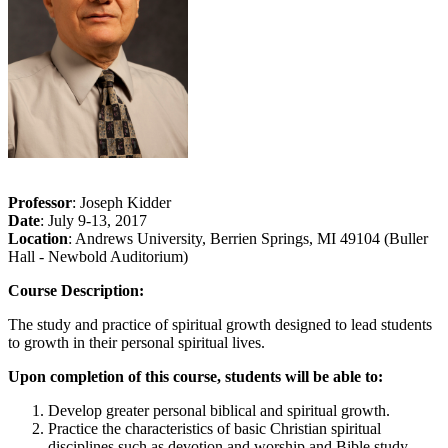
Professor
: Joseph Kidder
Date
: July 9-13, 2017
Location
: Andrews University, Berrien Springs, MI 49104 (Buller
Hall - Newbold Auditorium)
Course Description:
The study and practice of spiritual growth designed to lead students
to growth in their personal spiritual lives.
Upon completion of this course, students will be able to:
Develop greater personal biblical and spiritual growth.
Practice the characteristics of basic Christian spiritual
disciplines such as devotion and worship and Bible study.