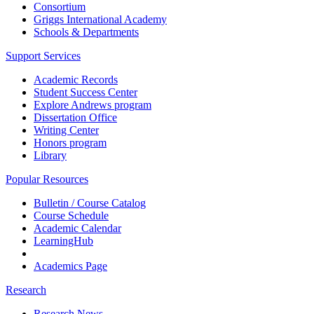
Consortium
Griggs International Academy
Schools & Departments
Support Services
Academic Records
Student Success Center
Explore Andrews program
Dissertation Office
Writing Center
Honors program
Library
Popular Resources
Bulletin / Course Catalog
Course Schedule
Academic Calendar
LearningHub
Academics Page
Research
Research News