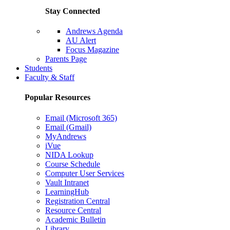
Stay Connected
Andrews Agenda
AU Alert
Focus Magazine
Parents Page
Students
Faculty & Staff
Popular Resources
Email (Microsoft 365)
Email (Gmail)
MyAndrews
iVue
NIDA Lookup
Course Schedule
Computer User Services
Vault Intranet
LearningHub
Registration Central
Resource Central
Academic Bulletin
Library