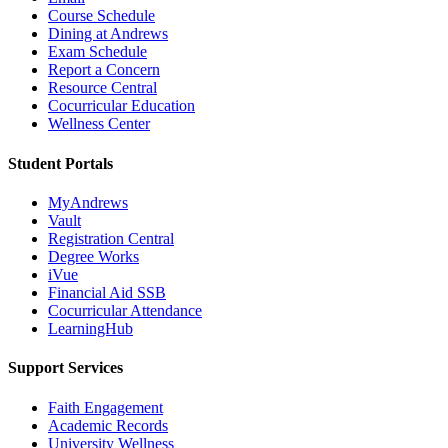
Course Schedule
Dining at Andrews
Exam Schedule
Report a Concern
Resource Central
Cocurricular Education
Wellness Center
Student Portals
MyAndrews
Vault
Registration Central
Degree Works
iVue
Financial Aid SSB
Cocurricular Attendance
LearningHub
Support Services
Faith Engagement
Academic Records
University Wellness