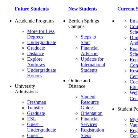
Future Students
New Students
Current S
Academic Programs
Berrien Springs
Ema
Campus
Cou
More for Less
Sch
Degrees
Steps to
Dini
Undergraduate
Start
And
Graduate
Financial
Ex
Distance
Advisors
Sch
Explore
Updates for
Repo
Andrews
International
Con
Undergraduate
Students
Res
Honors
Cent
Online and
Cocu
University
Distance
Edu
Admissions
Wel
Student
Cen
Freshman
Resource
Transfer
Guide
Student Po
Graduate
Orientation
ESL
Financial
MyA
Guest—
Services
Vaul
Undergraduate
Registration
Regi
Guest—
Steps
Cent