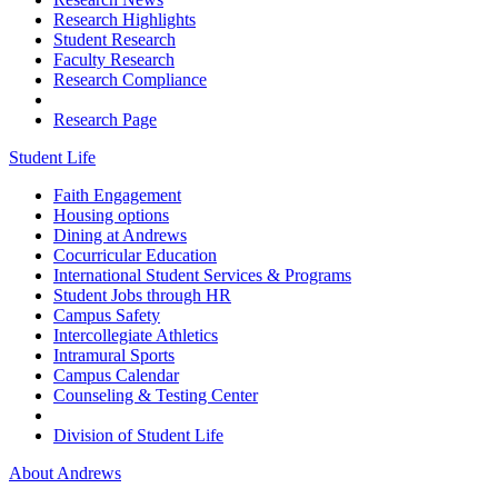
Research Highlights
Student Research
Faculty Research
Research Compliance
Research Page
Student Life
Faith Engagement
Housing options
Dining at Andrews
Cocurricular Education
International Student Services & Programs
Student Jobs through HR
Campus Safety
Intercollegiate Athletics
Intramural Sports
Campus Calendar
Counseling & Testing Center
Division of Student Life
About Andrews