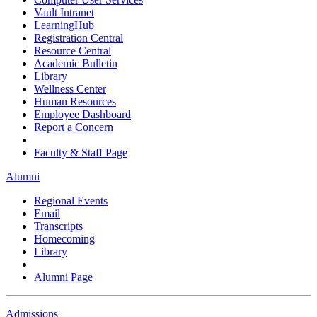
Vault Intranet
LearningHub
Registration Central
Resource Central
Academic Bulletin
Library
Wellness Center
Human Resources
Employee Dashboard
Report a Concern
Faculty & Staff Page
Alumni
Regional Events
Email
Transcripts
Homecoming
Library
Alumni Page
Admissions