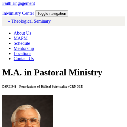
Faith Engagement
InMinistry Center
Toggle navigation
« Theological Seminary
About Us
MAPM
Schedule
Mentorship
Locations
Contact Us
M.A. in Pastoral Ministry
DSRE 541 - Foundations of Biblical Spirituality (CRN 385)