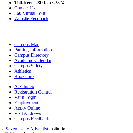
Toll-free:
1-800-253-2874
Contact Us
360 Virtual Tour
Website Feedback
Campus Map
Parking Information
Campus Directory
Academic Calendar
Campus Safety
Athletics
Bookstore
A-Z Index
Registration Central
Vault Login
Employment
Apply Online
Visit Andrews
Campus Feedback
a
Seventh-day Adventist
institution