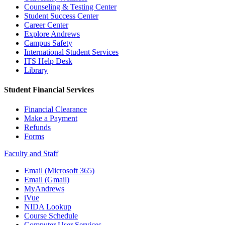
Counseling & Testing Center
Student Success Center
Career Center
Explore Andrews
Campus Safety
International Student Services
ITS Help Desk
Library
Student Financial Services
Financial Clearance
Make a Payment
Refunds
Forms
Faculty and Staff
Email (Microsoft 365)
Email (Gmail)
MyAndrews
iVue
NIDA Lookup
Course Schedule
Computer User Services