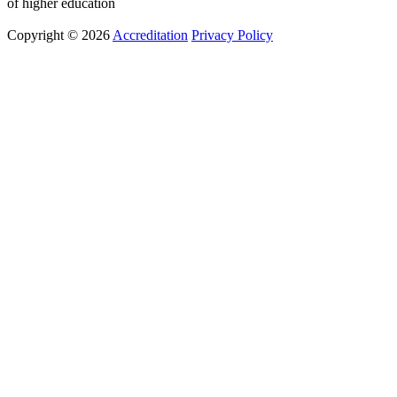
of higher education
Copyright © 2026
Accreditation
Privacy Policy