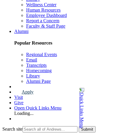
Wellness Center
Human Resources
Employee Dashboard
Report a Concern
Faculty & Staff Page
Alumni
Popular Resources
Regional Events
Email
Transcripts
Homecoming
Library
Alumni Page
Apply
Visit
Give
Open Quick Links Menu
Loading...
Search site