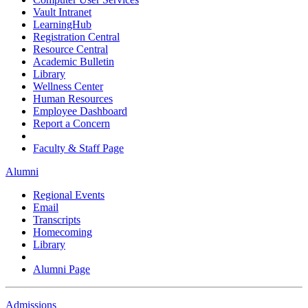
Vault Intranet
LearningHub
Registration Central
Resource Central
Academic Bulletin
Library
Wellness Center
Human Resources
Employee Dashboard
Report a Concern
Faculty & Staff Page
Alumni
Regional Events
Email
Transcripts
Homecoming
Library
Alumni Page
Admissions