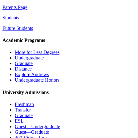
Parents Page
Students
Future Students
Academic Programs
More for Less Degrees
Undergraduate
Graduate
Distance
Explore Andrews
Undergraduate Honors
University Admissions
Freshman
Transfer
Graduate
ESL
Guest—Undergraduate
Guest—Graduate
360 Virtual Tour