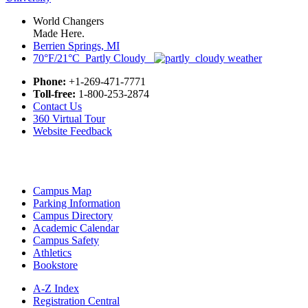
World Changers
Made Here.
Berrien Springs, MI
70°F/21°C Partly Cloudy
Phone:
+1-269-471-7771
Toll-free:
1-800-253-2874
Contact Us
360 Virtual Tour
Website Feedback
Campus Map
Parking Information
Campus Directory
Academic Calendar
Campus Safety
Athletics
Bookstore
A-Z Index
Registration Central