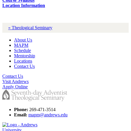
Course Syllabus
Location Information
« Theological Seminary
About Us
MAPM
Schedule
Mentorship
Locations
Contact Us
Contact Us
Visit Andrews
Apply Online
Phone:
269-471-3514
Email:
mapm@andrews.edu