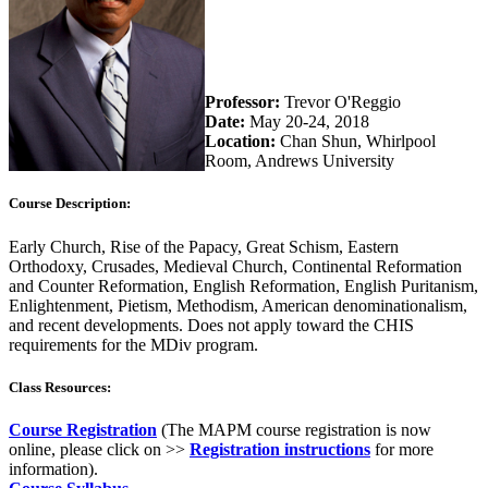
Professor:
Trevor O'Reggio
Date:
May 20-24, 2018
Location:
Chan Shun, Whirlpool
Room, Andrews University
Course Description:
Early Church, Rise of the Papacy, Great Schism, Eastern
Orthodoxy, Crusades, Medieval Church, Continental Reformation
and Counter Reformation, English Reformation, English Puritanism,
Enlightenment, Pietism, Methodism, American denominationalism,
and recent developments. Does not apply toward the CHIS
requirements for the MDiv program.
Class Resources:
Course Registration
(The MAPM course registration is now
online, please click on >>
Registration instructions
for more
information).