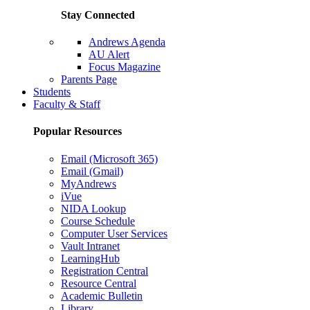
Stay Connected
Andrews Agenda
AU Alert
Focus Magazine
Parents Page
Students
Faculty & Staff
Popular Resources
Email (Microsoft 365)
Email (Gmail)
MyAndrews
iVue
NIDA Lookup
Course Schedule
Computer User Services
Vault Intranet
LearningHub
Registration Central
Resource Central
Academic Bulletin
Library