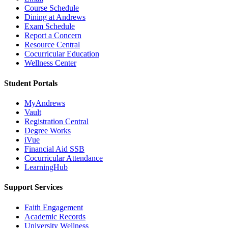
Course Schedule
Dining at Andrews
Exam Schedule
Report a Concern
Resource Central
Cocurricular Education
Wellness Center
Student Portals
MyAndrews
Vault
Registration Central
Degree Works
iVue
Financial Aid SSB
Cocurricular Attendance
LearningHub
Support Services
Faith Engagement
Academic Records
University Wellness