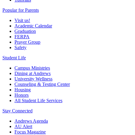
Popular for Parents
Visit us!
Academic Calendar
Graduation
FERPA
Prayer Group
Safety
Student Life
Campus Ministries
Dining at Andrews
University Wellness
Counseling & Testing Center
Housing
Honors
All Student Life Services
Stay Connected
Andrews Agenda
AU Alert
Focus Magazine