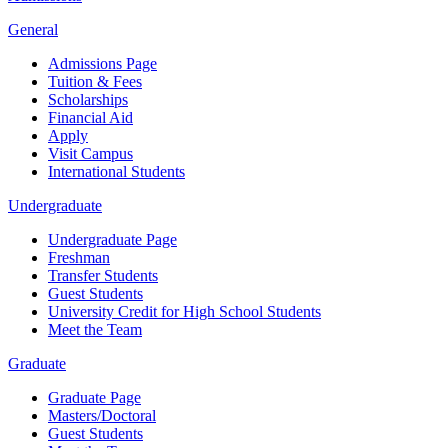
General
Admissions Page
Tuition & Fees
Scholarships
Financial Aid
Apply
Visit Campus
International Students
Undergraduate
Undergraduate Page
Freshman
Transfer Students
Guest Students
University Credit for High School Students
Meet the Team
Graduate
Graduate Page
Masters/Doctoral
Guest Students