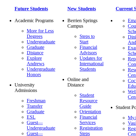
Future Students
New Students
Current S
Academic Programs
Berrien Springs
Ema
Campus
Cou
More for Less
Sch
Degrees
Steps to
Dini
Undergraduate
Start
And
Graduate
Financial
Ex
Distance
Advisors
Sch
Explore
Updates for
Repo
Andrews
International
Con
Undergraduate
Students
Res
Honors
Cent
Online and
Cocu
University
Distance
Edu
Admissions
Wel
Student
Cen
Freshman
Resource
Transfer
Guide
Student Po
Graduate
Orientation
ESL
Financial
MyA
Guest—
Services
Vaul
Undergraduate
Registration
Regi
Guest—
Steps
Cent