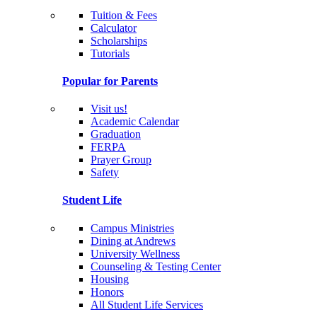
Tuition & Fees
Calculator
Scholarships
Tutorials
Popular for Parents
Visit us!
Academic Calendar
Graduation
FERPA
Prayer Group
Safety
Student Life
Campus Ministries
Dining at Andrews
University Wellness
Counseling & Testing Center
Housing
Honors
All Student Life Services