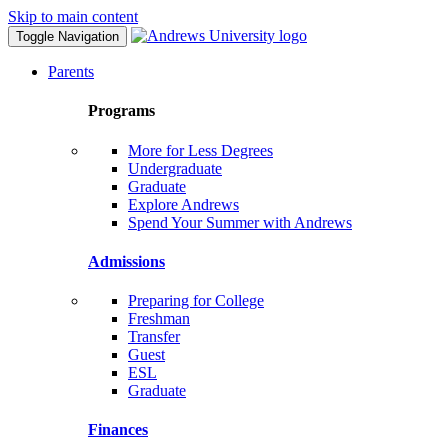
Skip to main content
Toggle Navigation
Parents
Programs
More for Less Degrees
Undergraduate
Graduate
Explore Andrews
Spend Your Summer with Andrews
Admissions
Preparing for College
Freshman
Transfer
Guest
ESL
Graduate
Finances