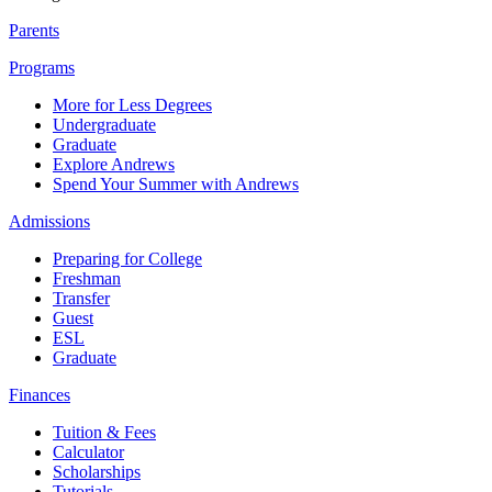
Parents
Programs
More for Less Degrees
Undergraduate
Graduate
Explore Andrews
Spend Your Summer with Andrews
Admissions
Preparing for College
Freshman
Transfer
Guest
ESL
Graduate
Finances
Tuition & Fees
Calculator
Scholarships
Tutorials