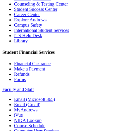
Counseling & Testing Center
Student Success Center
Career Center
Explore Andrews
Campus Safety
International Student Services
ITS Help Desk
Library
Student Financial Services
Financial Clearance
Make a Payment
Refunds
Forms
Faculty and Staff
Email (Microsoft 365)
Email (Gmail)
MyAndrews
iVue
NIDA Lookup
Course Schedule
Computer User Services