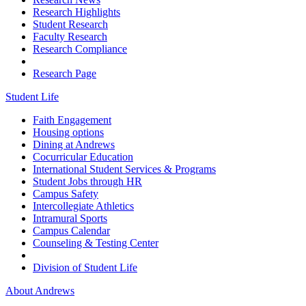
Research Highlights
Student Research
Faculty Research
Research Compliance
Research Page
Student Life
Faith Engagement
Housing options
Dining at Andrews
Cocurricular Education
International Student Services & Programs
Student Jobs through HR
Campus Safety
Intercollegiate Athletics
Intramural Sports
Campus Calendar
Counseling & Testing Center
Division of Student Life
About Andrews