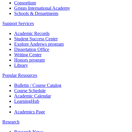
Consortium
Griggs International Academy
Schools & Departments
Support Services
Academic Records
Student Success Center
Explore Andrews program
Dissertation Office
Writing Center
Honors program
Library
Popular Resources
Bulletin / Course Catalog
Course Schedule
Academic Calendar
LearningHub
Academics Page
Research
Research News