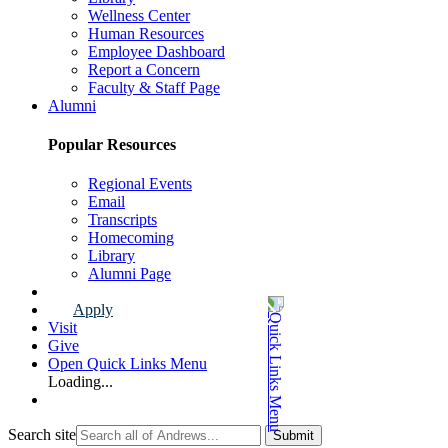
Wellness Center
Human Resources
Employee Dashboard
Report a Concern
Faculty & Staff Page
Alumni
Popular Resources
Regional Events
Email
Transcripts
Homecoming
Library
Alumni Page
Apply
Visit
Give
Open Quick Links Menu
Loading...
Search site