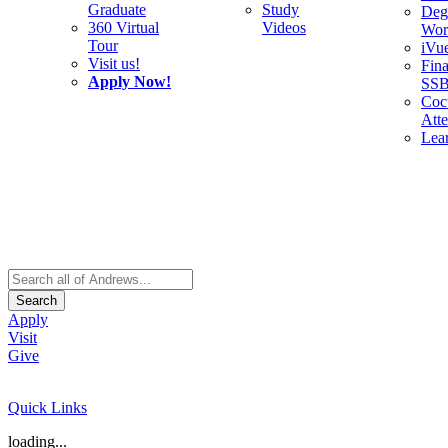
Graduate
Study
Deg
360 Virtual
Videos
Wor
Tour
iVu
Visit us!
Fina
Apply Now!
SS
Cocu
Att
Lea
Search
Apply
Visit
Give
Quick Links
loading...