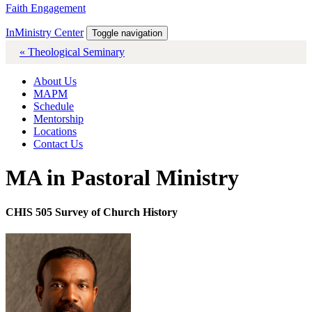
Faith Engagement
InMinistry Center
Toggle navigation
« Theological Seminary
About Us
MAPM
Schedule
Mentorship
Locations
Contact Us
MA in Pastoral Ministry
CHIS 505 Survey of Church History