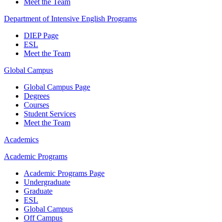
Meet the Team
Department of Intensive English Programs
DIEP Page
ESL
Meet the Team
Global Campus
Global Campus Page
Degrees
Courses
Student Services
Meet the Team
Academics
Academic Programs
Academic Programs Page
Undergraduate
Graduate
ESL
Global Campus
Off Campus