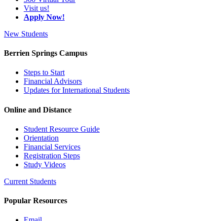
Visit us!
Apply Now!
New Students
Berrien Springs Campus
Steps to Start
Financial Advisors
Updates for International Students
Online and Distance
Student Resource Guide
Orientation
Financial Services
Registration Steps
Study Videos
Current Students
Popular Resources
Email