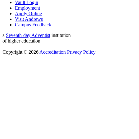
Vault Login
Employment
Apply Online
Visit Andrews
Campus Feedback
a
Seventh-day Adventist
institution
of higher education
Copyright © 2026
Accreditation
Privacy Policy