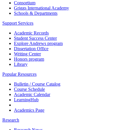
Consortium
Griggs International Academy
Schools & Departments
Support Services
Academic Records
Student Success Center
Explore Andrews program
Dissertation Office
Writing Center
Honors program
Library
Popular Resources
Bulletin / Course Catalog
Course Schedule
Academic Calendar
LearningHub
Academics Page
Research
Research News