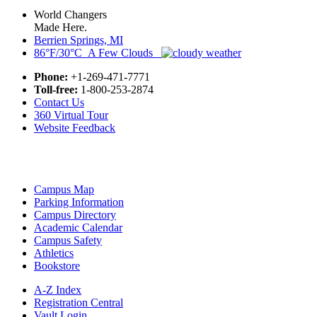
World Changers
Made Here.
Berrien Springs, MI
86°F/30°C A Few Clouds
Phone:
+1-269-471-7771
Toll-free:
1-800-253-2874
Contact Us
360 Virtual Tour
Website Feedback
Campus Map
Parking Information
Campus Directory
Academic Calendar
Campus Safety
Athletics
Bookstore
A-Z Index
Registration Central
Vault Login