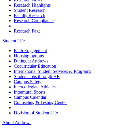
Research Highlights
Student Research
Faculty Research
Research Compliance
Research Page
Student Life
Faith Engagement
Housing options
Dining at Andrews
Cocurricular Education
International Student Services & Programs
Student Jobs through HR
Campus Safety
Intercollegiate Athletics
Intramural Sports
Campus Calendar
Counseling & Testing Center
Division of Student Life
About Andrews