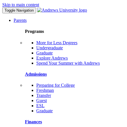
Skip to main content
Toggle Navigation
Parents
Programs
More for Less Degrees
Undergraduate
Graduate
Explore Andrews
Spend Your Summer with Andrews
Admissions
Preparing for College
Freshman
Transfer
Guest
ESL
Graduate
Finances