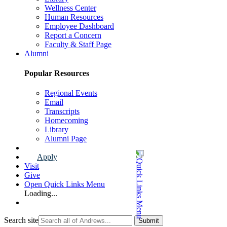
Wellness Center
Human Resources
Employee Dashboard
Report a Concern
Faculty & Staff Page
Alumni
Popular Resources
Regional Events
Email
Transcripts
Homecoming
Library
Alumni Page
Apply
Visit
Give
Open Quick Links Menu
Loading...
Search site