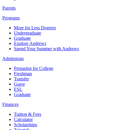
Parents
Programs
More for Less Degrees
Undergraduate
Graduate
Explore Andrews
Spend Your Summer with Andrews
Admissions
Preparing for College
Freshman
Transfer
Guest
ESL
Graduate
Finances
Tuition & Fees
Calculator
Scholarships
Tutorials