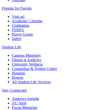
Popular for Parents
Visit us!
Academic Calendar
Graduation
FERPA
Prayer Group
Safety
Student Life
Campus Ministries
Dining at Andrews
University Wellness
Counseling & Testing Center
Housing
Honors
All Student Life Services
Stay Connected
Andrews Agenda
AU Alert
Focus Magazine