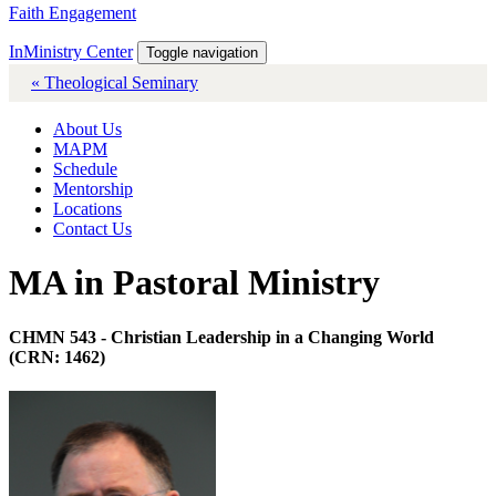
Faith Engagement
InMinistry Center
Toggle navigation
« Theological Seminary
About Us
MAPM
Schedule
Mentorship
Locations
Contact Us
MA in Pastoral Ministry
CHMN 543 - Christian Leadership in a Changing World
(CRN: 1462)