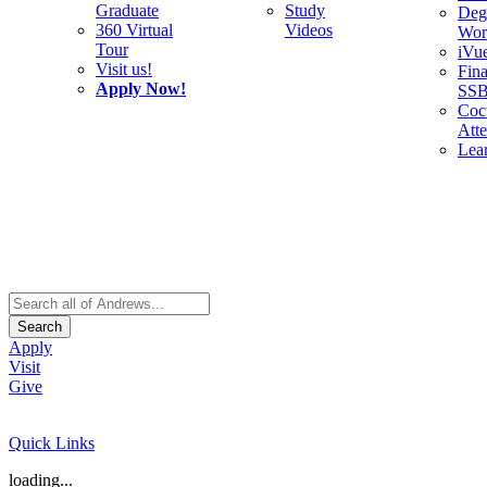
Graduate
Study
Deg
360 Virtual
Videos
Wor
Tour
iVu
Visit us!
Fina
Apply Now!
SS
Cocu
Att
Lea
Search
Apply
Visit
Give
Quick Links
loading...