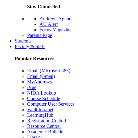
Stay Connected
Andrews Agenda
AU Alert
Focus Magazine
Parents Page
Students
Faculty & Staff
Popular Resources
Email (Microsoft 365)
Email (Gmail)
MyAndrews
iVue
NIDA Lookup
Course Schedule
Computer User Services
Vault Intranet
LearningHub
Registration Central
Resource Central
Academic Bulletin
Library