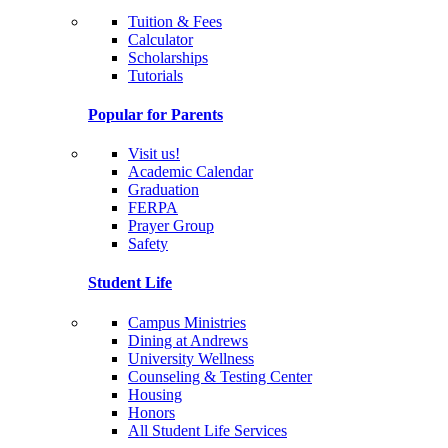
Tuition & Fees
Calculator
Scholarships
Tutorials
Popular for Parents
Visit us!
Academic Calendar
Graduation
FERPA
Prayer Group
Safety
Student Life
Campus Ministries
Dining at Andrews
University Wellness
Counseling & Testing Center
Housing
Honors
All Student Life Services