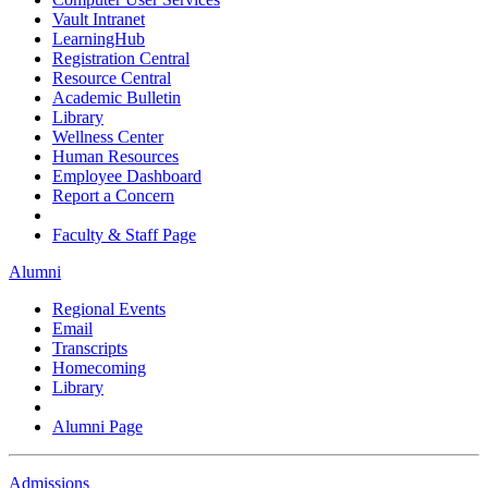
Vault Intranet
LearningHub
Registration Central
Resource Central
Academic Bulletin
Library
Wellness Center
Human Resources
Employee Dashboard
Report a Concern
Faculty & Staff Page
Alumni
Regional Events
Email
Transcripts
Homecoming
Library
Alumni Page
Admissions