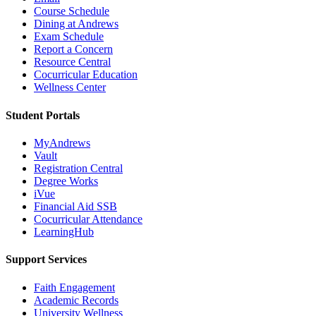
Course Schedule
Dining at Andrews
Exam Schedule
Report a Concern
Resource Central
Cocurricular Education
Wellness Center
Student Portals
MyAndrews
Vault
Registration Central
Degree Works
iVue
Financial Aid SSB
Cocurricular Attendance
LearningHub
Support Services
Faith Engagement
Academic Records
University Wellness