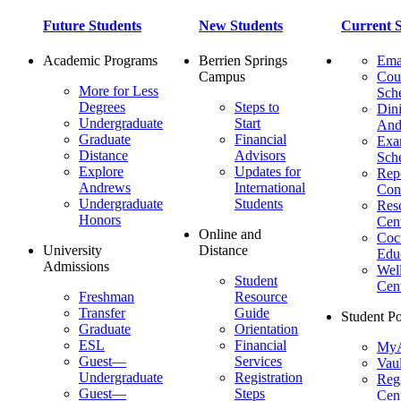
Future Students
New Students
Current S
Academic Programs
Berrien Springs
Ema
Campus
Cou
More for Less
Sch
Degrees
Steps to
Dini
Undergraduate
Start
And
Graduate
Financial
Ex
Distance
Advisors
Sch
Explore
Updates for
Repo
Andrews
International
Con
Undergraduate
Students
Res
Honors
Cent
Online and
Cocu
University
Distance
Edu
Admissions
Wel
Student
Cen
Freshman
Resource
Transfer
Guide
Student Po
Graduate
Orientation
ESL
Financial
MyA
Guest—
Services
Vaul
Undergraduate
Registration
Regi
Guest—
Steps
Cent