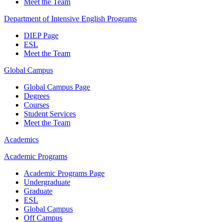
Meet the Team
Department of Intensive English Programs
DIEP Page
ESL
Meet the Team
Global Campus
Global Campus Page
Degrees
Courses
Student Services
Meet the Team
Academics
Academic Programs
Academic Programs Page
Undergraduate
Graduate
ESL
Global Campus
Off Campus