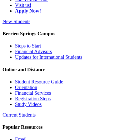
Visit us!
Apply Now!
New Students
Berrien Springs Campus
Steps to Start
Financial Advisors
Updates for International Students
Online and Distance
Student Resource Guide
Orientation
Financial Services
Registration Steps
Study Videos
Current Students
Popular Resources
Email