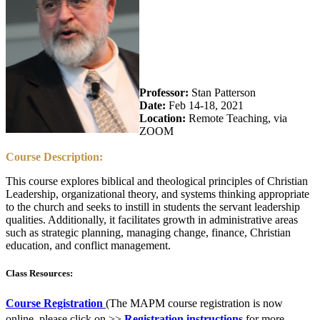
Professor:
Stan Patterson
Date:
Feb 14-18, 2021
Location:
Remote Teaching, via
ZOOM
Course Description:
This course explores biblical and theological principles of Christian
Leadership, organizational theory, and systems thinking appropriate
to the church and seeks to instill in students the servant leadership
qualities. Additionally, it facilitates growth in administrative areas
such as strategic planning, managing change, finance, Christian
education, and conflict management.
Class Resources:
Course Registration
(The MAPM course registration is now
online, please click on >>
Registration instructions
for more