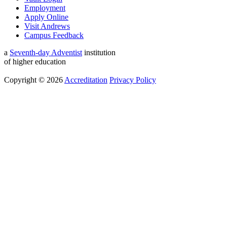
Employment
Apply Online
Visit Andrews
Campus Feedback
a
Seventh-day Adventist
institution
of higher education
Copyright © 2026
Accreditation
Privacy Policy