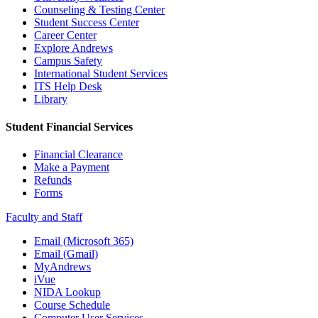
Counseling & Testing Center
Student Success Center
Career Center
Explore Andrews
Campus Safety
International Student Services
ITS Help Desk
Library
Student Financial Services
Financial Clearance
Make a Payment
Refunds
Forms
Faculty and Staff
Email (Microsoft 365)
Email (Gmail)
MyAndrews
iVue
NIDA Lookup
Course Schedule
Computer User Services