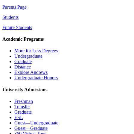
Parents Page
Students
Future Students
Academic Programs
More for Less Degrees
Undergraduate
Graduate
Distance
Explore Andrews
Undergraduate Honors
University Admissions
Freshman
Transfer
Graduate
ESL
Guest—Undergraduate
Guest—Graduate
360 Virtual Tour