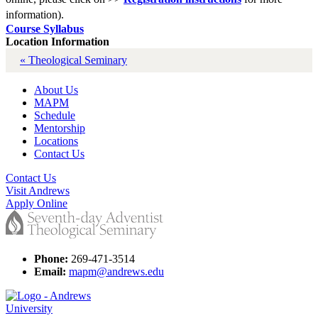
information).
Course Syllabus
Location Information
« Theological Seminary
About Us
MAPM
Schedule
Mentorship
Locations
Contact Us
Contact Us
Visit Andrews
Apply Online
Phone:
269-471-3514
Email:
mapm@andrews.edu