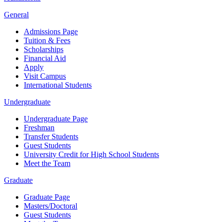
General
Admissions Page
Tuition & Fees
Scholarships
Financial Aid
Apply
Visit Campus
International Students
Undergraduate
Undergraduate Page
Freshman
Transfer Students
Guest Students
University Credit for High School Students
Meet the Team
Graduate
Graduate Page
Masters/Doctoral
Guest Students