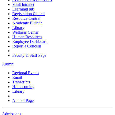
Vault Intranet
LearningHub
Registration Central
Resource Central
Academic Bulletin
Library
Wellness Center
Human Resources
Employee Dashboard
Report a Concern
Faculty & Staff Page
Alumni
Regional Events
Email
Transcripts
Homecoming
Library
Alumni Page
Admissions