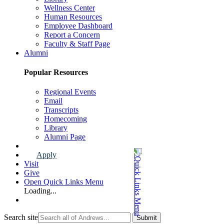
Wellness Center
Human Resources
Employee Dashboard
Report a Concern
Faculty & Staff Page
Alumni
Popular Resources
Regional Events
Email
Transcripts
Homecoming
Library
Alumni Page
Apply
Visit
Give
Open Quick Links Menu
Loading...
Search site