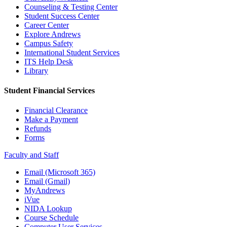
Counseling & Testing Center
Student Success Center
Career Center
Explore Andrews
Campus Safety
International Student Services
ITS Help Desk
Library
Student Financial Services
Financial Clearance
Make a Payment
Refunds
Forms
Faculty and Staff
Email (Microsoft 365)
Email (Gmail)
MyAndrews
iVue
NIDA Lookup
Course Schedule
Computer User Services