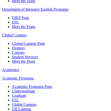
Meet the Team
Department of Intensive English Programs
DIEP Page
ESL
Meet the Team
Global Campus
Global Campus Page
Degrees
Courses
Student Services
Meet the Team
Academics
Academic Programs
Academic Programs Page
Undergraduate
Graduate
ESL
Global Campus
Off Campus