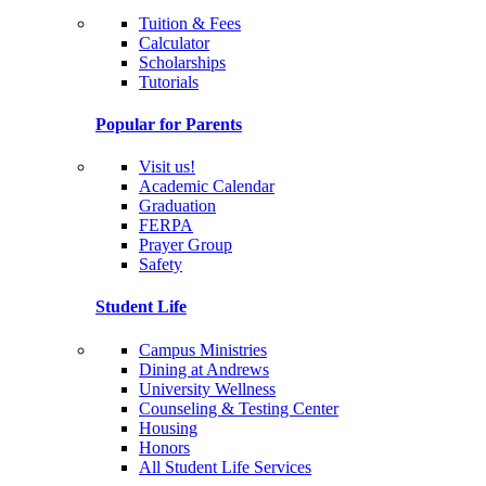
Tuition & Fees
Calculator
Scholarships
Tutorials
Popular for Parents
Visit us!
Academic Calendar
Graduation
FERPA
Prayer Group
Safety
Student Life
Campus Ministries
Dining at Andrews
University Wellness
Counseling & Testing Center
Housing
Honors
All Student Life Services