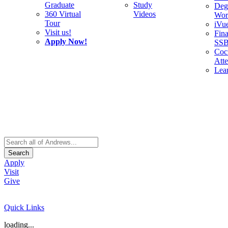
Graduate
Study
Deg
360 Virtual
Videos
Wor
Tour
iVu
Visit us!
Fina
Apply Now!
SS
Cocu
Att
Lea
Search
Apply
Visit
Give
Quick Links
loading...