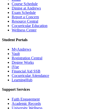
Course Schedule
Dining at Andrews
Exam Schedule
Report a Concern
Resource Central
Cocurricular Education
Wellness Center
Student Portals
MyAndrews
Vault
Registration Central
Degree Works
iVue
Financial Aid SSB
Cocurricular Attendance
LearningHub
Support Services
Faith Engagement
Academic Records
University Wellness