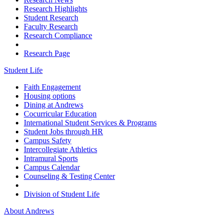
Research Highlights
Student Research
Faculty Research
Research Compliance
Research Page
Student Life
Faith Engagement
Housing options
Dining at Andrews
Cocurricular Education
International Student Services & Programs
Student Jobs through HR
Campus Safety
Intercollegiate Athletics
Intramural Sports
Campus Calendar
Counseling & Testing Center
Division of Student Life
About Andrews