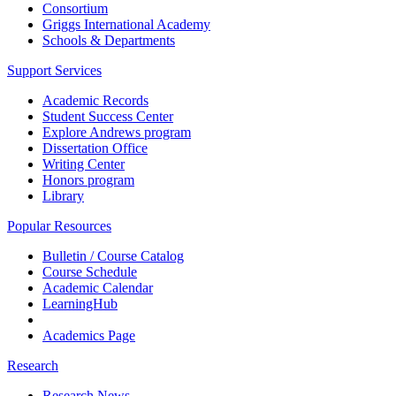
Consortium
Griggs International Academy
Schools & Departments
Support Services
Academic Records
Student Success Center
Explore Andrews program
Dissertation Office
Writing Center
Honors program
Library
Popular Resources
Bulletin / Course Catalog
Course Schedule
Academic Calendar
LearningHub
Academics Page
Research
Research News