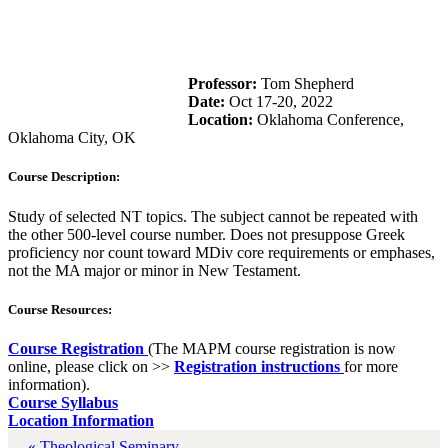
Professor:
Tom Shepherd
Date:
Oct 17-20, 2022
Location:
Oklahoma Conference,
Oklahoma City, OK
Course Description:
Study of selected NT topics. The subject cannot be repeated with
the other 500-level course number. Does not presuppose Greek
proficiency nor count toward MDiv core requirements or emphases,
not the MA major or minor in New Testament.
Course Resources:
Course Registration
(The MAPM course registration is now
online, please click on >>
Registration instructions
for more
information).
Course Syllabus
Location Information
« Theological Seminary