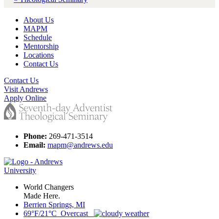
About Us
MAPM
Schedule
Mentorship
Locations
Contact Us
Contact Us
Visit Andrews
Apply Online
Phone:
269-471-3514
Email:
mapm@andrews.edu
World Changers
Made Here.
Berrien Springs, MI
69°F/21°C Overcast