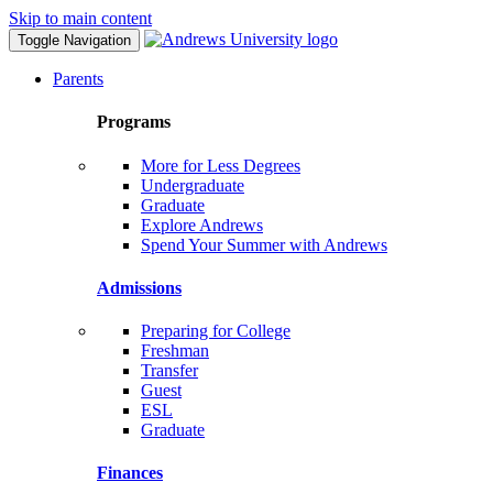
Skip to main content
Toggle Navigation
Parents
Programs
More for Less Degrees
Undergraduate
Graduate
Explore Andrews
Spend Your Summer with Andrews
Admissions
Preparing for College
Freshman
Transfer
Guest
ESL
Graduate
Finances