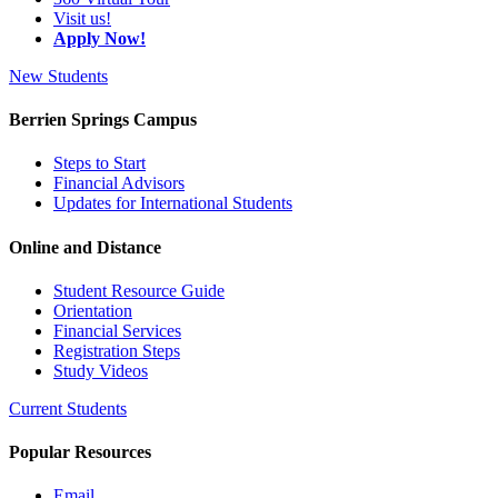
Visit us!
Apply Now!
New Students
Berrien Springs Campus
Steps to Start
Financial Advisors
Updates for International Students
Online and Distance
Student Resource Guide
Orientation
Financial Services
Registration Steps
Study Videos
Current Students
Popular Resources
Email