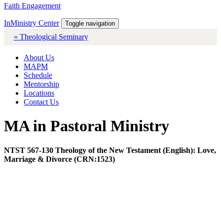
Faith Engagement
InMinistry Center
Toggle navigation
« Theological Seminary
About Us
MAPM
Schedule
Mentorship
Locations
Contact Us
MA in Pastoral Ministry
NTST 567-130 Theology of the New Testament (English): Love,
Marriage & Divorce (CRN:1523)