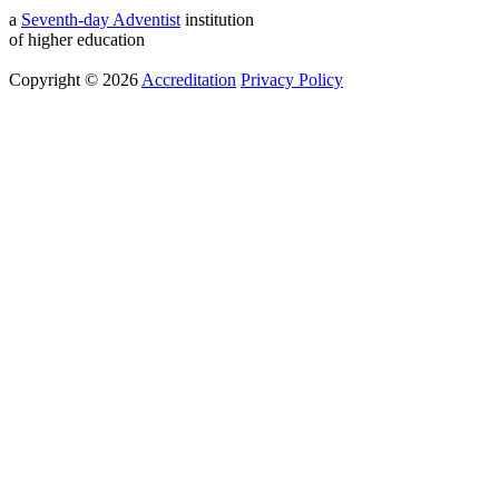
a
Seventh-day Adventist
institution
of higher education
Copyright © 2026
Accreditation
Privacy Policy