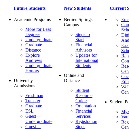
Future Students
New Students
Current S
Academic Programs
Berrien Springs
Ema
Campus
Cou
More for Less
Sch
Degrees
Steps to
Dini
Undergraduate
Start
And
Graduate
Financial
Ex
Distance
Advisors
Sch
Explore
Updates for
Repo
Andrews
International
Con
Undergraduate
Students
Res
Honors
Cent
Online and
Cocu
University
Distance
Edu
Admissions
Wel
Student
Cen
Freshman
Resource
Transfer
Guide
Student Po
Graduate
Orientation
ESL
Financial
MyA
Guest—
Services
Vaul
Undergraduate
Registration
Regi
Guest—
Steps
Cent