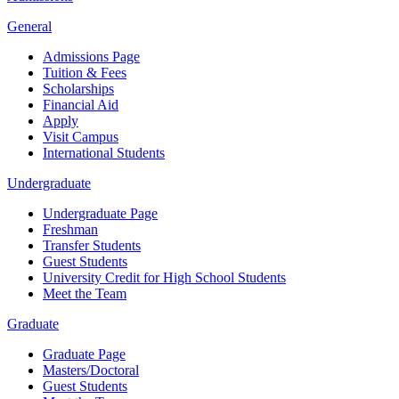
General
Admissions Page
Tuition & Fees
Scholarships
Financial Aid
Apply
Visit Campus
International Students
Undergraduate
Undergraduate Page
Freshman
Transfer Students
Guest Students
University Credit for High School Students
Meet the Team
Graduate
Graduate Page
Masters/Doctoral
Guest Students