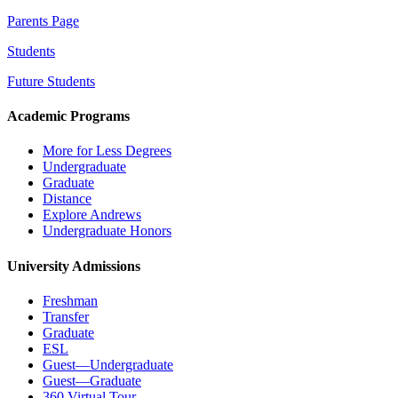
Parents Page
Students
Future Students
Academic Programs
More for Less Degrees
Undergraduate
Graduate
Distance
Explore Andrews
Undergraduate Honors
University Admissions
Freshman
Transfer
Graduate
ESL
Guest—Undergraduate
Guest—Graduate
360 Virtual Tour