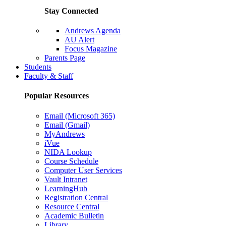
Stay Connected
Andrews Agenda
AU Alert
Focus Magazine
Parents Page
Students
Faculty & Staff
Popular Resources
Email (Microsoft 365)
Email (Gmail)
MyAndrews
iVue
NIDA Lookup
Course Schedule
Computer User Services
Vault Intranet
LearningHub
Registration Central
Resource Central
Academic Bulletin
Library