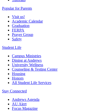
Popular for Parents
Visit us!
Academic Calendar
Graduation
FERPA
Prayer Group
Safety
Student Life
Campus Ministries
Dining at Andrews
University Wellness
Counseling & Testing Center
Housing
Honors
All Student Life Services
Stay Connected
Andrews Agenda
AU Alert
Focus Magazine