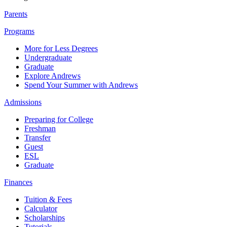
Parents
Programs
More for Less Degrees
Undergraduate
Graduate
Explore Andrews
Spend Your Summer with Andrews
Admissions
Preparing for College
Freshman
Transfer
Guest
ESL
Graduate
Finances
Tuition & Fees
Calculator
Scholarships
Tutorials