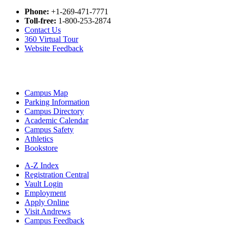
Phone:
+1-269-471-7771
Toll-free:
1-800-253-2874
Contact Us
360 Virtual Tour
Website Feedback
Campus Map
Parking Information
Campus Directory
Academic Calendar
Campus Safety
Athletics
Bookstore
A-Z Index
Registration Central
Vault Login
Employment
Apply Online
Visit Andrews
Campus Feedback