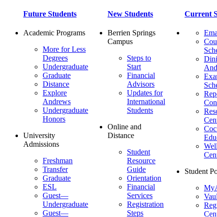
Future Students
New Students
Current S
Academic Programs
Berrien Springs
Ema
Campus
Cou
More for Less
Sch
Degrees
Steps to
Dini
Undergraduate
Start
And
Graduate
Financial
Ex
Distance
Advisors
Sch
Explore
Updates for
Repo
Andrews
International
Con
Undergraduate
Students
Res
Honors
Cent
Online and
Cocu
University
Distance
Edu
Admissions
Wel
Student
Cen
Freshman
Resource
Transfer
Guide
Student Po
Graduate
Orientation
ESL
Financial
MyA
Guest—
Services
Vaul
Undergraduate
Registration
Regi
Guest—
Steps
Cent