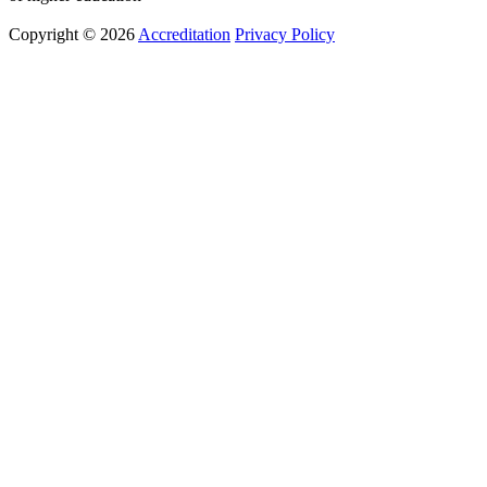
Copyright © 2026
Accreditation
Privacy Policy