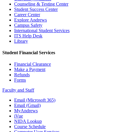
Counseling & Testing Center
Student Success Center
Career Center
Explore Andrews
Campus Safety
International Student Services
ITS Help Desk
Library
Student Financial Services
Financial Clearance
Make a Payment
Refunds
Forms
Faculty and Staff
Email (Microsoft 365)
Email (Gmail)
MyAndrews
iVue
NIDA Lookup
Course Schedule
Computer User Services