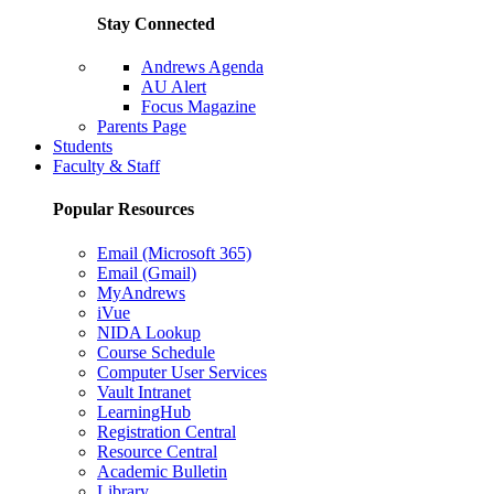
Stay Connected
Andrews Agenda
AU Alert
Focus Magazine
Parents Page
Students
Faculty & Staff
Popular Resources
Email (Microsoft 365)
Email (Gmail)
MyAndrews
iVue
NIDA Lookup
Course Schedule
Computer User Services
Vault Intranet
LearningHub
Registration Central
Resource Central
Academic Bulletin
Library