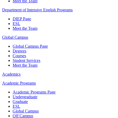
Meet the Team
Department of Intensive English Programs
DIEP Page
ESL
Meet the Team
Global Campus
Global Campus Page
Degrees
Courses
Student Services
Meet the Team
Academics
Academic Programs
Academic Programs Page
Undergraduate
Graduate
ESL
Global Campus
Off Campus