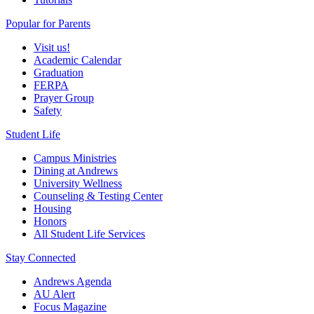
Popular for Parents
Visit us!
Academic Calendar
Graduation
FERPA
Prayer Group
Safety
Student Life
Campus Ministries
Dining at Andrews
University Wellness
Counseling & Testing Center
Housing
Honors
All Student Life Services
Stay Connected
Andrews Agenda
AU Alert
Focus Magazine