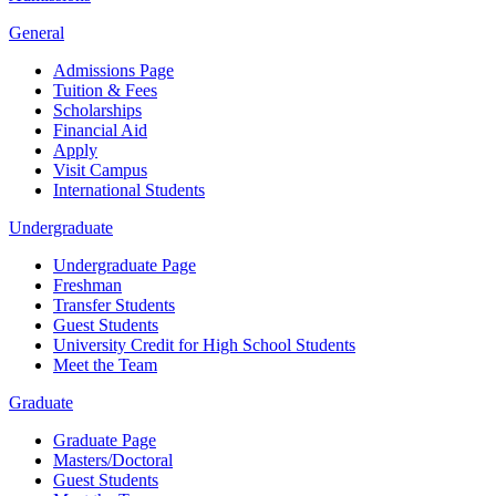
General
Admissions Page
Tuition & Fees
Scholarships
Financial Aid
Apply
Visit Campus
International Students
Undergraduate
Undergraduate Page
Freshman
Transfer Students
Guest Students
University Credit for High School Students
Meet the Team
Graduate
Graduate Page
Masters/Doctoral
Guest Students