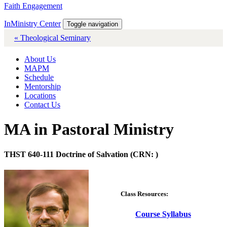
Faith Engagement
InMinistry Center
Toggle navigation
« Theological Seminary
About Us
MAPM
Schedule
Mentorship
Locations
Contact Us
MA in Pastoral Ministry
THST 640-111 Doctrine of Salvation (CRN: )
Class Resources:
Course Syllabus