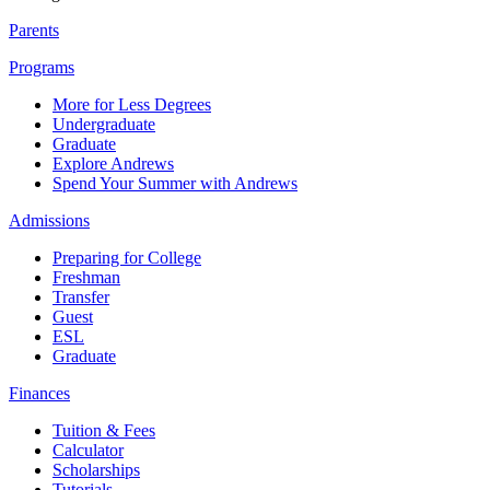
Parents
Programs
More for Less Degrees
Undergraduate
Graduate
Explore Andrews
Spend Your Summer with Andrews
Admissions
Preparing for College
Freshman
Transfer
Guest
ESL
Graduate
Finances
Tuition & Fees
Calculator
Scholarships
Tutorials