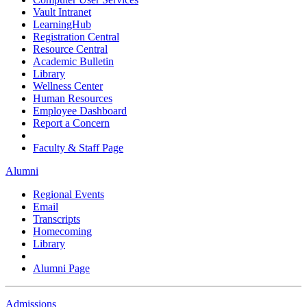
Vault Intranet
LearningHub
Registration Central
Resource Central
Academic Bulletin
Library
Wellness Center
Human Resources
Employee Dashboard
Report a Concern
Faculty & Staff Page
Alumni
Regional Events
Email
Transcripts
Homecoming
Library
Alumni Page
Admissions