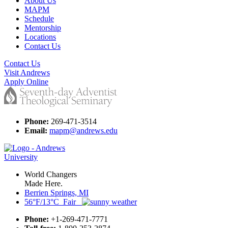
About Us
MAPM
Schedule
Mentorship
Locations
Contact Us
Contact Us
Visit Andrews
Apply Online
Phone:
269-471-3514
Email:
mapm@andrews.edu
World Changers
Made Here.
Berrien Springs, MI
56°F/13°C Fair
Phone:
+1-269-471-7771