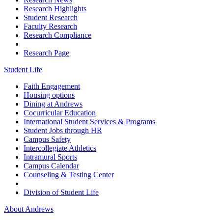
Research Highlights
Student Research
Faculty Research
Research Compliance
Research Page
Student Life
Faith Engagement
Housing options
Dining at Andrews
Cocurricular Education
International Student Services & Programs
Student Jobs through HR
Campus Safety
Intercollegiate Athletics
Intramural Sports
Campus Calendar
Counseling & Testing Center
Division of Student Life
About Andrews