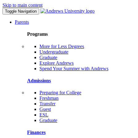
Skip to main content
Toggle Navigation
Parents
Programs
More for Less Degrees
Undergraduate
Graduate
Explore Andrews
Spend Your Summer with Andrews
Admissions
Preparing for College
Freshman
Transfer
Guest
ESL
Graduate
Finances