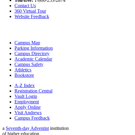
Toll-free:
1-800-253-2874
Contact Us
360 Virtual Tour
Website Feedback
Campus Map
Parking Information
Campus Directory
Academic Calendar
Campus Safety
Athletics
Bookstore
A-Z Index
Registration Central
Vault Login
Employment
Apply Online
Visit Andrews
Campus Feedback
a
Seventh-day Adventist
institution
of higher education