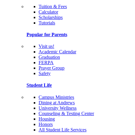
Tuition & Fees
Calculator
Scholarships
Tutorials
Popular for Parents
Visit us!
Academic Calendar
Graduation
FERPA
Prayer Group
Safety
Student Life
Campus Ministries
Dining at Andrews
University Wellness
Counseling & Testing Center
Housing
Honors
All Student Life Services