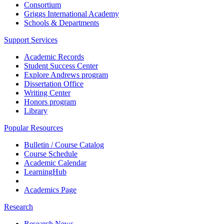
Consortium
Griggs International Academy
Schools & Departments
Support Services
Academic Records
Student Success Center
Explore Andrews program
Dissertation Office
Writing Center
Honors program
Library
Popular Resources
Bulletin / Course Catalog
Course Schedule
Academic Calendar
LearningHub
Academics Page
Research
Research News