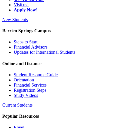
Visit us!
Apply Now!
New Students
Berrien Springs Campus
Steps to Start
Financial Advisors
Updates for International Students
Online and Distance
Student Resource Guide
Orientation
Financial Services
Registration Steps
Study Videos
Current Students
Popular Resources
Email