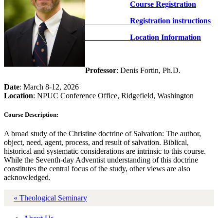
Course Registration
Registration instructions
Location Information
Professor
: Denis Fortin, Ph.D.
Date
: March 8-12, 2026
Location
: NPUC Conference Office, Ridgefield, Washington
Course Description:
A broad study of the Christine doctrine of Salvation: The author,
object, need, agent, process, and result of salvation. Biblical,
historical and systematic considerations are intrinsic to this course.
While the Seventh-day Adventist understanding of this doctrine
constitutes the central focus of the study, other views are also
acknowledged.
« Theological Seminary