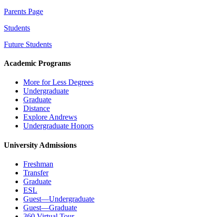
Parents Page
Students
Future Students
Academic Programs
More for Less Degrees
Undergraduate
Graduate
Distance
Explore Andrews
Undergraduate Honors
University Admissions
Freshman
Transfer
Graduate
ESL
Guest—Undergraduate
Guest—Graduate
360 Virtual Tour