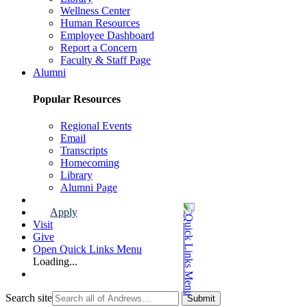
Wellness Center
Human Resources
Employee Dashboard
Report a Concern
Faculty & Staff Page
Alumni
Popular Resources
Regional Events
Email
Transcripts
Homecoming
Library
Alumni Page
Apply
Visit
Give
Open Quick Links Menu
Loading...
Search site