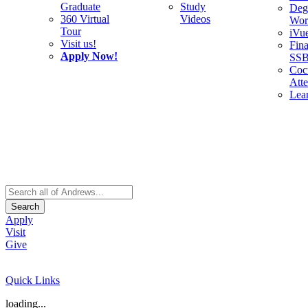
Graduate
Study
Deg
360 Virtual
Videos
Wor
Tour
iVu
Visit us!
Fina
Apply Now!
SS
Cocu
Att
Lea
Search
Apply
Visit
Give
Quick Links
loading...