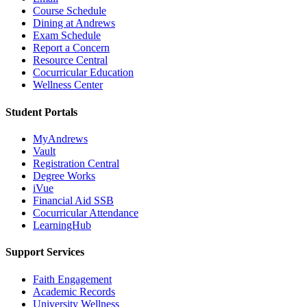
Course Schedule
Dining at Andrews
Exam Schedule
Report a Concern
Resource Central
Cocurricular Education
Wellness Center
Student Portals
MyAndrews
Vault
Registration Central
Degree Works
iVue
Financial Aid SSB
Cocurricular Attendance
LearningHub
Support Services
Faith Engagement
Academic Records
University Wellness