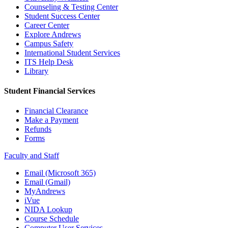
Counseling & Testing Center
Student Success Center
Career Center
Explore Andrews
Campus Safety
International Student Services
ITS Help Desk
Library
Student Financial Services
Financial Clearance
Make a Payment
Refunds
Forms
Faculty and Staff
Email (Microsoft 365)
Email (Gmail)
MyAndrews
iVue
NIDA Lookup
Course Schedule
Computer User Services