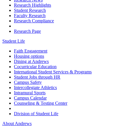
Research Highlights
Student Research
Faculty Research
Research Compliance
Research Page
Student Life
Faith Engagement
Housing options
Dining at Andrews
Cocurricular Education
International Student Services & Programs
Student Jobs through HR
Campus Safety
Intercollegiate Athletics
Intramural Sports
Campus Calendar
Counseling & Testing Center
Division of Student Life
About Andrews