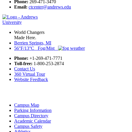
Phone:
269-471-3470
Email:
ctcenter@andrews.edu
World Changers
Made Here.
Berrien Springs, MI
56°F/13°C Fog/Mist
Phone:
+1-269-471-7771
Toll-free:
1-800-253-2874
Contact Us
360 Virtual Tour
Website Feedback
Campus Map
Parking Information
Campus Directory
Academic Calendar
Campus Safety
Athletics