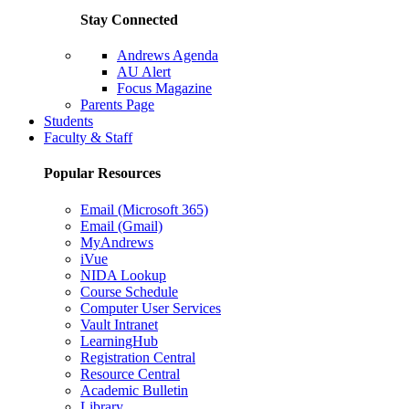
Stay Connected
Andrews Agenda
AU Alert
Focus Magazine
Parents Page
Students
Faculty & Staff
Popular Resources
Email (Microsoft 365)
Email (Gmail)
MyAndrews
iVue
NIDA Lookup
Course Schedule
Computer User Services
Vault Intranet
LearningHub
Registration Central
Resource Central
Academic Bulletin
Library