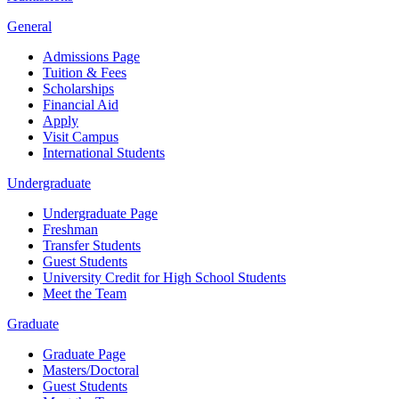
General
Admissions Page
Tuition & Fees
Scholarships
Financial Aid
Apply
Visit Campus
International Students
Undergraduate
Undergraduate Page
Freshman
Transfer Students
Guest Students
University Credit for High School Students
Meet the Team
Graduate
Graduate Page
Masters/Doctoral
Guest Students