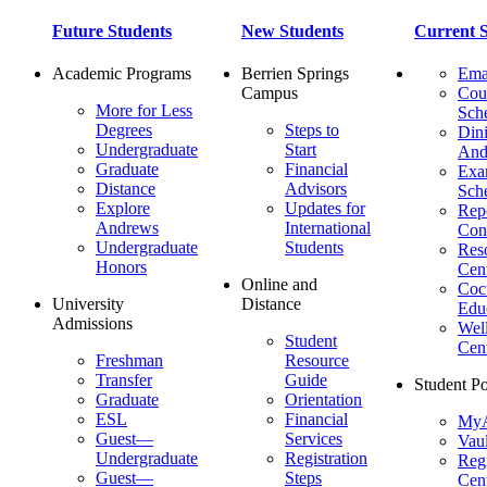
Future Students
New Students
Current S
Academic Programs
Berrien Springs
Ema
Campus
Cou
More for Less
Sch
Degrees
Steps to
Dini
Undergraduate
Start
And
Graduate
Financial
Ex
Distance
Advisors
Sch
Explore
Updates for
Repo
Andrews
International
Con
Undergraduate
Students
Res
Honors
Cent
Online and
Cocu
University
Distance
Edu
Admissions
Wel
Student
Cen
Freshman
Resource
Transfer
Guide
Student Po
Graduate
Orientation
ESL
Financial
MyA
Guest—
Services
Vaul
Undergraduate
Registration
Regi
Guest—
Steps
Cent