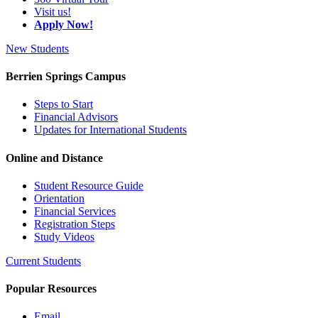
Visit us!
Apply Now!
New Students
Berrien Springs Campus
Steps to Start
Financial Advisors
Updates for International Students
Online and Distance
Student Resource Guide
Orientation
Financial Services
Registration Steps
Study Videos
Current Students
Popular Resources
Email