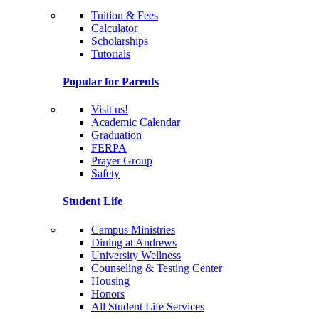
Tuition & Fees
Calculator
Scholarships
Tutorials
Popular for Parents
Visit us!
Academic Calendar
Graduation
FERPA
Prayer Group
Safety
Student Life
Campus Ministries
Dining at Andrews
University Wellness
Counseling & Testing Center
Housing
Honors
All Student Life Services