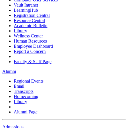
Vault Intranet
LearningHub
Registration Central
Resource Central
Academic Bulletin
Library
Wellness Center
Human Resources
Employee Dashboard
Report a Concern
Faculty & Staff Page
Alumni
Regional Events
Email
Transcripts
Homecoming
Library
Alumni Page
Admissions