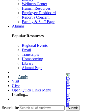
Wellness Center
Human Resources
Employee Dashboard
Report a Concern
Faculty & Staff Page
Alumni
Popular Resources
Regional Events
Email
Transcripts
Homecoming
Library
Alumni Page
Apply
Visit
Give
Open Quick Links Menu
Loading...
Search site