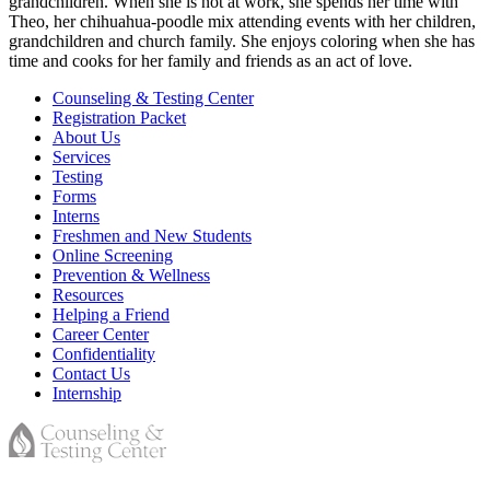
grandchildren. When she is not at work, she spends her time with
Theo, her chihuahua-poodle mix attending events with her children,
grandchildren and church family. She enjoys coloring when she has
time and cooks for her family and friends as an act of love.
Counseling & Testing Center
Registration Packet
About Us
Services
Testing
Forms
Interns
Freshmen and New Students
Online Screening
Prevention & Wellness
Resources
Helping a Friend
Career Center
Confidentiality
Contact Us
Internship