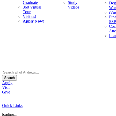
Graduate
Study
Deg
360 Virtual
Videos
Wor
Tour
iVu
Visit us!
Fina
Apply Now!
SS
Cocu
Att
Lea
Search
Apply
Visit
Give
Quick Links
loading...