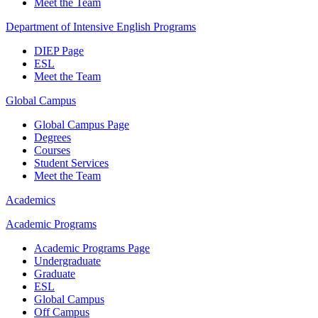
Meet the Team
Department of Intensive English Programs
DIEP Page
ESL
Meet the Team
Global Campus
Global Campus Page
Degrees
Courses
Student Services
Meet the Team
Academics
Academic Programs
Academic Programs Page
Undergraduate
Graduate
ESL
Global Campus
Off Campus