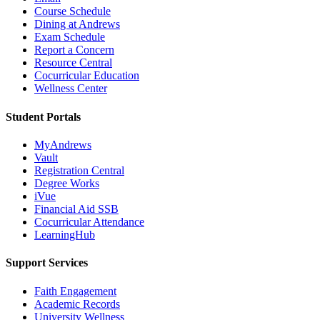
Course Schedule
Dining at Andrews
Exam Schedule
Report a Concern
Resource Central
Cocurricular Education
Wellness Center
Student Portals
MyAndrews
Vault
Registration Central
Degree Works
iVue
Financial Aid SSB
Cocurricular Attendance
LearningHub
Support Services
Faith Engagement
Academic Records
University Wellness