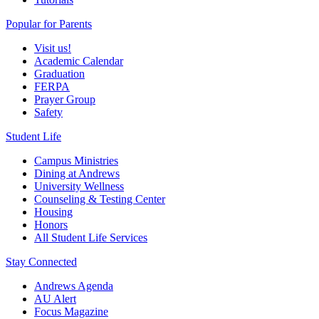
Popular for Parents
Visit us!
Academic Calendar
Graduation
FERPA
Prayer Group
Safety
Student Life
Campus Ministries
Dining at Andrews
University Wellness
Counseling & Testing Center
Housing
Honors
All Student Life Services
Stay Connected
Andrews Agenda
AU Alert
Focus Magazine