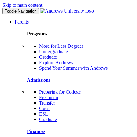
Skip to main content
Toggle Navigation
Parents
Programs
More for Less Degrees
Undergraduate
Graduate
Explore Andrews
Spend Your Summer with Andrews
Admissions
Preparing for College
Freshman
Transfer
Guest
ESL
Graduate
Finances