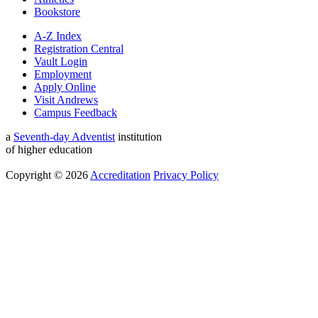
Bookstore
A-Z Index
Registration Central
Vault Login
Employment
Apply Online
Visit Andrews
Campus Feedback
a
Seventh-day Adventist
institution
of higher education
Copyright © 2026
Accreditation
Privacy Policy