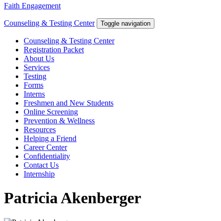
Faith Engagement
Counseling & Testing Center
Toggle navigation
Counseling & Testing Center
Registration Packet
About Us
Services
Testing
Forms
Interns
Freshmen and New Students
Online Screening
Prevention & Wellness
Resources
Helping a Friend
Career Center
Confidentiality
Contact Us
Internship
Patricia Akenberger