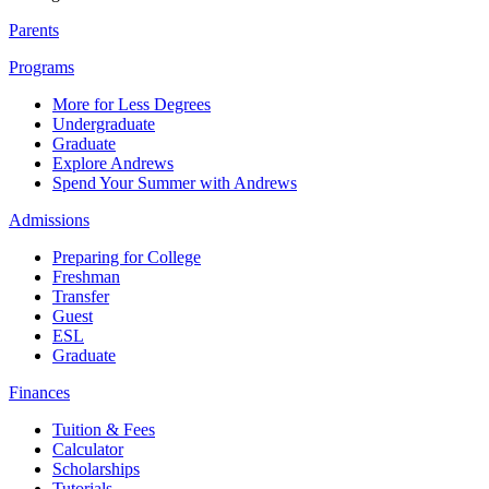
Parents
Programs
More for Less Degrees
Undergraduate
Graduate
Explore Andrews
Spend Your Summer with Andrews
Admissions
Preparing for College
Freshman
Transfer
Guest
ESL
Graduate
Finances
Tuition & Fees
Calculator
Scholarships
Tutorials