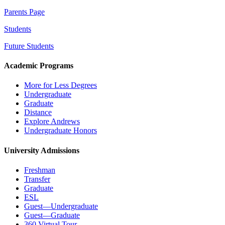
Parents Page
Students
Future Students
Academic Programs
More for Less Degrees
Undergraduate
Graduate
Distance
Explore Andrews
Undergraduate Honors
University Admissions
Freshman
Transfer
Graduate
ESL
Guest—Undergraduate
Guest—Graduate
360 Virtual Tour