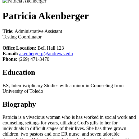
Patricia Akenberger
Title:
Administrative Assistant
Testing Coordinator
Office Location:
Bell Hall 123
E-mail:
akenbergerp@andrews.edu
Phone:
(269) 471-3470
Education
BS, Interdisciplinary Studies with a minor in Counseling from
University of Toledo
Biography
Patricia is a vivacious woman who is has worked in social work and
counseling settings for years, utilizing God's gifts to her for
individuals in difficult stages of their lives. She has three grown
children, two pastors and one ER nurse, and seven adorable