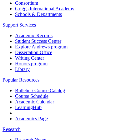
Consortium
Griggs International Academy
Schools & Departments
Support Services
Academic Records
Student Success Center
Explore Andrews program
Dissertation Office
Writing Center
Honors program
Library
Popular Resources
Bulletin / Course Catalog
Course Schedule
Academic Calendar
LearningHub
Academics Page
Research
Research News