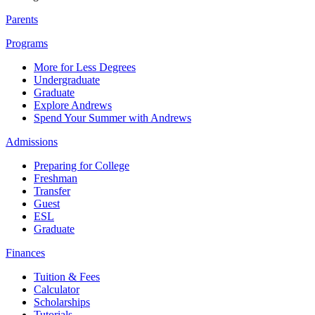
Parents
Programs
More for Less Degrees
Undergraduate
Graduate
Explore Andrews
Spend Your Summer with Andrews
Admissions
Preparing for College
Freshman
Transfer
Guest
ESL
Graduate
Finances
Tuition & Fees
Calculator
Scholarships
Tutorials