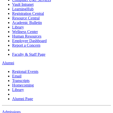
Vault Intranet
LearningHub
Registration Central
Resource Central
Academic Bulletin
Library
Wellness Center
Human Resources
Employee Dashboard
Report a Concern
Faculty & Staff Page
Alumni
Regional Events
Email
Transcripts
Homecoming
Library
Alumni Page
Admissions