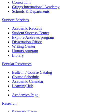
Consortium
Griggs International Academy
Schools & Departments
Support Services
Academic Records
Student Success Center
Explore Andrews program
Dissertation Office
Writing Center
Honors program
Library
Popular Resources
Bulletin / Course Catalog
Course Schedule
Academic Calendar
LearningHub
Academics Page
Research
Research News