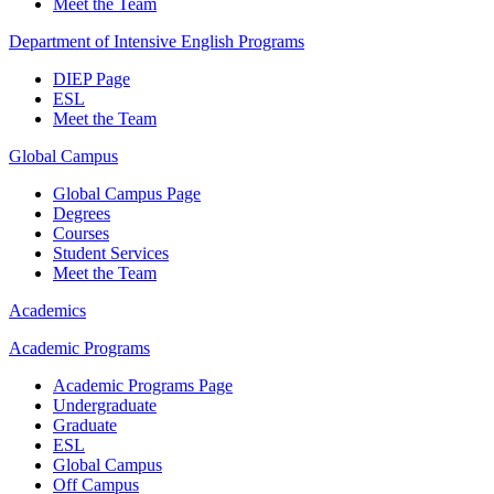
Meet the Team
Department of Intensive English Programs
DIEP Page
ESL
Meet the Team
Global Campus
Global Campus Page
Degrees
Courses
Student Services
Meet the Team
Academics
Academic Programs
Academic Programs Page
Undergraduate
Graduate
ESL
Global Campus
Off Campus