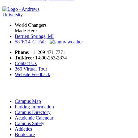
World Changers
Made Here.
Berrien Springs, MI
58°F/14°C Fair
Phone:
+1-269-471-7771
Toll-free:
1-800-253-2874
Contact Us
360 Virtual Tour
Website Feedback
Campus Map
Parking Information
Campus Directory
Academic Calendar
Campus Safety
Athletics
Bookstore