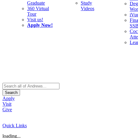
Graduate
Study
Deg
360 Virtual
Videos
Wor
Tour
iVu
Visit us!
Fina
Apply Now!
SS
Cocu
Att
Lea
Search
Apply
Visit
Give
Quick Links
loading...