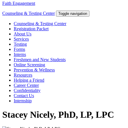
Faith Engagement
Counseling & Testing Center
Toggle navigation
Counseling & Testing Center
Registration Packet
About Us
Services
Testing
Forms
Interns
Freshmen and New Students
Online Screening
Prevention & Wellness
Resources
Helping a Friend
Career Center
Confidentiality
Contact Us
Internship
Stacey Nicely, PhD, LP, LPC