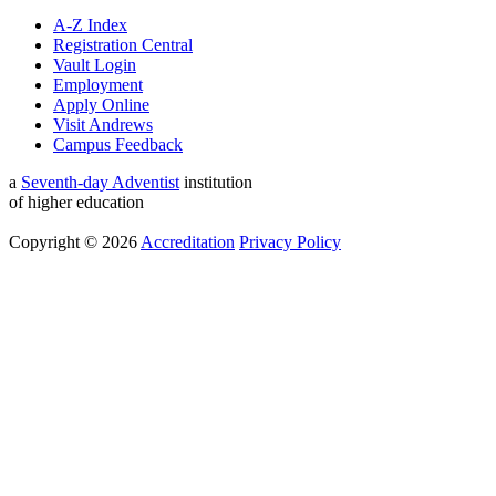
A-Z Index
Registration Central
Vault Login
Employment
Apply Online
Visit Andrews
Campus Feedback
a
Seventh-day Adventist
institution
of higher education
Copyright © 2026
Accreditation
Privacy Policy