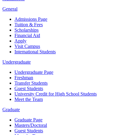
General
Admissions Page
Tuition & Fees
Scholarships
Financial Aid
Apply
Visit Campus
International Students
Undergraduate
Undergraduate Page
Freshman
Transfer Students
Guest Students
University Credit for High School Students
Meet the Team
Graduate
Graduate Page
Masters/Doctoral
Guest Students