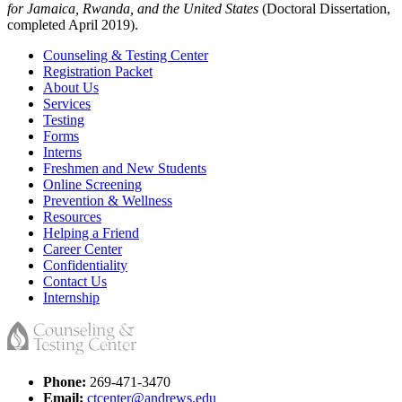
for Jamaica, Rwanda, and the United States
(Doctoral Dissertation,
completed April 2019).
Counseling & Testing Center
Registration Packet
About Us
Services
Testing
Forms
Interns
Freshmen and New Students
Online Screening
Prevention & Wellness
Resources
Helping a Friend
Career Center
Confidentiality
Contact Us
Internship
Phone:
269-471-3470
Email:
ctcenter@andrews.edu