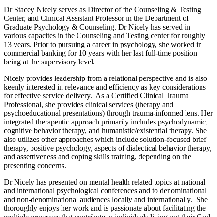
Dr Stacey Nicely serves as Director of the Counseling & Testing
Center, and Clinical Assistant Professor in the Department of
Graduate Psychology & Counseling. Dr Nicely has served in
various capacites in the Counseling and Testing center for roughly
13 years. Prior to pursuing a career in psychology, she worked in
commercial banking for 10 years with her last full-time position
being at the supervisory level.
Nicely provides leadership from a relational perspective and is also
keenly interested in relevance and efficiency as key considerations
for effective service delivery. As a Certified Clinical Trauma
Professional, she provides clinical services (therapy and
psychoeducational presentations) through trauma-informed lens. Her
integrated therapeutic approach primarily includes psychodynamic,
cognitive behavior therapy, and humanistic/existential therapy. She
also utilizes other approaches which include solution-focused brief
therapy, positive psychology, aspects of dialectical behavior therapy,
and assertiveness and coping skills training, depending on the
presenting concerns.
Dr Nicely has presented on mental health related topics at national
and international psychological conferences and to denominational
and non-denominational audiences locally and internationally. She
thoroughly enjoys her work and is passionate about facilitating the
multiple processes that contribute to individuals living out their God-