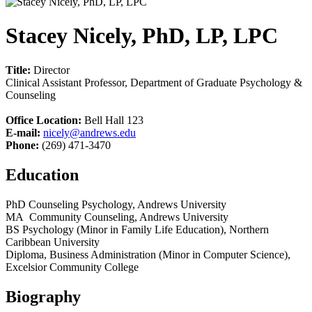
Stacey Nicely, PhD, LP, LPC
Title:
Director
Clinical Assistant Professor, Department of Graduate Psychology &
Counseling
Office Location:
Bell Hall 123
E-mail:
nicely@andrews.edu
Phone:
(269) 471-3470
Education
PhD Counseling Psychology, Andrews University
MA Community Counseling, Andrews University
BS Psychology (Minor in Family Life Education), Northern
Caribbean University
Diploma, Business Administration (Minor in Computer Science),
Excelsior Community College
Biography