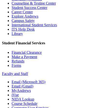
Counseling & Testing Center
Student Success Center
Career Center
Explore Andrews
Campus Safety
International Student Services
ITS Help Desk
Library
Student Financial Services
Financial Clearance
Make a Payment
Refunds
Forms
Faculty and Staff
Email (Microsoft 365)
Email (Gmail)
MyAndrews
iVue
NIDA Lookup
Course Schedule
Computer User Services