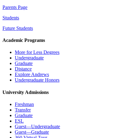
Parents Page
Students
Future Students
Academic Programs
More for Less Degrees
Undergraduate
Graduate
Distance
Explore Andrews
Undergraduate Honors
University Admissions
Freshman
Transfer
Graduate
ESL
Guest—Undergraduate
Guest—Graduate
360 Virtual Tour