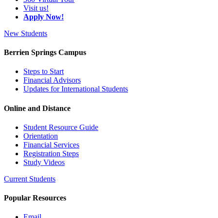
Visit us!
Apply Now!
New Students
Berrien Springs Campus
Steps to Start
Financial Advisors
Updates for International Students
Online and Distance
Student Resource Guide
Orientation
Financial Services
Registration Steps
Study Videos
Current Students
Popular Resources
Email