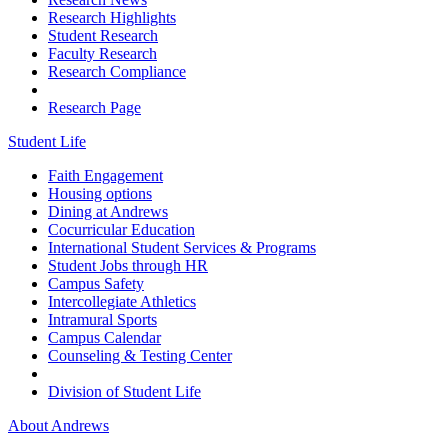
Research Highlights
Student Research
Faculty Research
Research Compliance
Research Page
Student Life
Faith Engagement
Housing options
Dining at Andrews
Cocurricular Education
International Student Services & Programs
Student Jobs through HR
Campus Safety
Intercollegiate Athletics
Intramural Sports
Campus Calendar
Counseling & Testing Center
Division of Student Life
About Andrews