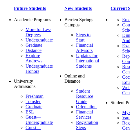
Future Students
New Students
Current S
Academic Programs
Berrien Springs
Ema
Campus
Cou
More for Less
Sch
Degrees
Steps to
Dini
Undergraduate
Start
And
Graduate
Financial
Ex
Distance
Advisors
Sch
Explore
Updates for
Repo
Andrews
International
Con
Undergraduate
Students
Res
Honors
Cent
Online and
Cocu
University
Distance
Edu
Admissions
Wel
Student
Cen
Freshman
Resource
Transfer
Guide
Student Po
Graduate
Orientation
ESL
Financial
MyA
Guest—
Services
Vaul
Undergraduate
Registration
Regi
Guest—
Steps
Cent