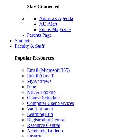
Stay Connected
Andrews Agenda
AU Alert
Focus Magazine
Parents Page
Students
Faculty & Staff
Popular Resources
Email (Microsoft 365)
Email (Gmail)
MyAndrews
iVue
NIDA Lookup
Course Schedule
Computer User Services
Vault Intranet
LearningHub
Registration Central
Resource Central
Academic Bulletin
Library