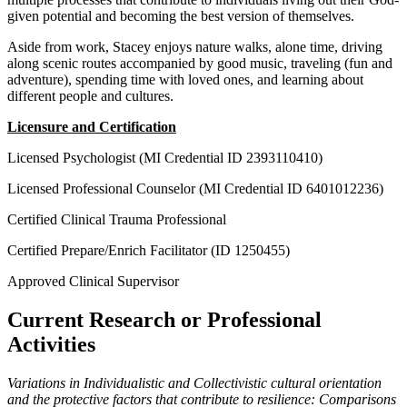
given potential and becoming the best version of themselves.
​​Aside from work, Stacey enjoys nature walks, alone time, driving
along scenic routes accompanied by good music, traveling (fun and
adventure), spending time with loved ones, and learning about
different people and cultures.
Licensure and Certification
Licensed Psychologist (MI Credential ID 2393110410)
Licensed Professional Counselor (MI Credential ID 6401012236)
Certified Clinical Trauma Professional
Certified Prepare/Enrich Facilitator (ID 1250455)
Approved Clinical Supervisor
Current Research or Professional
Activities
Variations in Individualistic and Collectivistic cultural orientation
and the protective factors that contribute to resilience: Comparisons