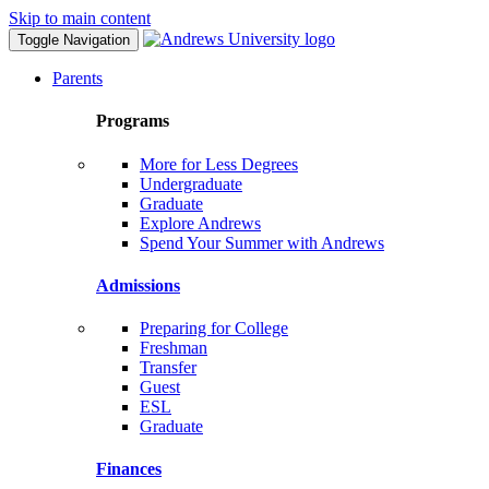
Skip to main content
Toggle Navigation
Parents
Programs
More for Less Degrees
Undergraduate
Graduate
Explore Andrews
Spend Your Summer with Andrews
Admissions
Preparing for College
Freshman
Transfer
Guest
ESL
Graduate
Finances