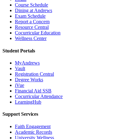
Course Schedule
Dining at Andrews
Exam Schedule
Report a Concern
Resource Central
Cocurricular Education
Wellness Center
Student Portals
MyAndrews
Vault
Registration Central
Degree Works
iVue
Financial Aid SSB
Cocurricular Attendance
LearningHub
Support Services
Faith Engagement
Academic Records
University Wellness