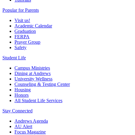
Popular for Parents
Visit us!
Academic Calendar
Graduation
FERPA
Prayer Group
Safety
Student Life
Campus Ministries
Dining at Andrews
University Wellness
Counseling & Testing Center
Housing
Honors
All Student Life Services
Stay Connected
Andrews Agenda
AU Alert
Focus Magazine