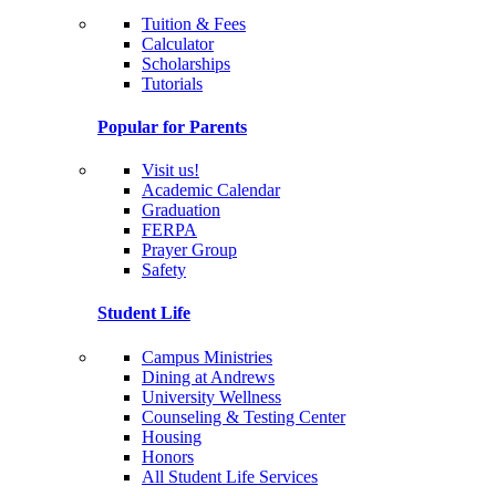
Tuition & Fees
Calculator
Scholarships
Tutorials
Popular for Parents
Visit us!
Academic Calendar
Graduation
FERPA
Prayer Group
Safety
Student Life
Campus Ministries
Dining at Andrews
University Wellness
Counseling & Testing Center
Housing
Honors
All Student Life Services