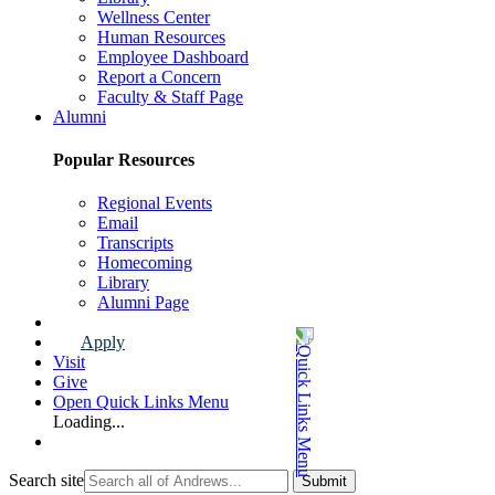
Wellness Center
Human Resources
Employee Dashboard
Report a Concern
Faculty & Staff Page
Alumni
Popular Resources
Regional Events
Email
Transcripts
Homecoming
Library
Alumni Page
Apply
Visit
Give
Open Quick Links Menu
Loading...
Search site