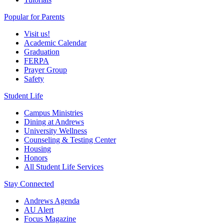
Popular for Parents
Visit us!
Academic Calendar
Graduation
FERPA
Prayer Group
Safety
Student Life
Campus Ministries
Dining at Andrews
University Wellness
Counseling & Testing Center
Housing
Honors
All Student Life Services
Stay Connected
Andrews Agenda
AU Alert
Focus Magazine