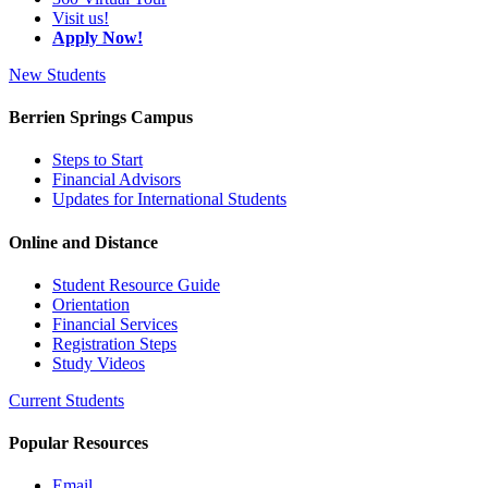
Visit us!
Apply Now!
New Students
Berrien Springs Campus
Steps to Start
Financial Advisors
Updates for International Students
Online and Distance
Student Resource Guide
Orientation
Financial Services
Registration Steps
Study Videos
Current Students
Popular Resources
Email