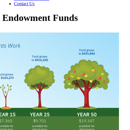
Contact Us
Endowment Funds