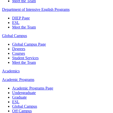
Meet the Team
Department of Intensive English Programs
DIEP Page
ESL
Meet the Team
Global Campus
Global Campus Page
Degrees
Courses
Student Services
Meet the Team
Academics
Academic Programs
Academic Programs Page
Undergraduate
Graduate
ESL
Global Campus
Off Campus