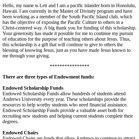
Hello, my name is Leti and I am a pacific islander born in Honolulu,
Hawaii. I am currently in the Master of Divinity program and have
been working as a member of the South Pacific Island club, which
has the objective of exposing the Pacific Culture to others in a
Christ-centered way. A big thank you for funding of this scholarship.
Your generosity has made it possible for me to continue my pursuit
of education for the purpose of teaching others about Jesus. Thus,
this scholarship is a gift that will continue to give to others the
blessing of knowing Jesus, just as you have made Jesus known to
me through your giving.
****************
There are three types of Endowment funds:
Endowed Scholarship Funds
Endowed Scholarship Funds allow hundreds of students attend
Andrews University every year. These scholarships provide the
resources to help worthy students who need financial assistance.
Endowed Scholarship Funds provide a valuable asset both for
recruiting new students and helping current students complete their
degrees.
Endowed Chairs
Endowed Chairs are funds that allow Andrews to continue to attract,