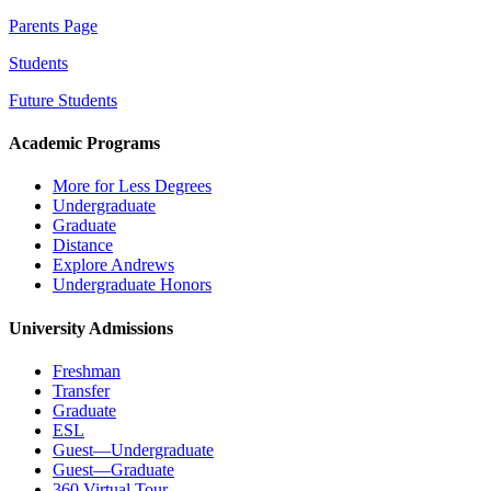
Parents Page
Students
Future Students
Academic Programs
More for Less Degrees
Undergraduate
Graduate
Distance
Explore Andrews
Undergraduate Honors
University Admissions
Freshman
Transfer
Graduate
ESL
Guest—Undergraduate
Guest—Graduate
360 Virtual Tour