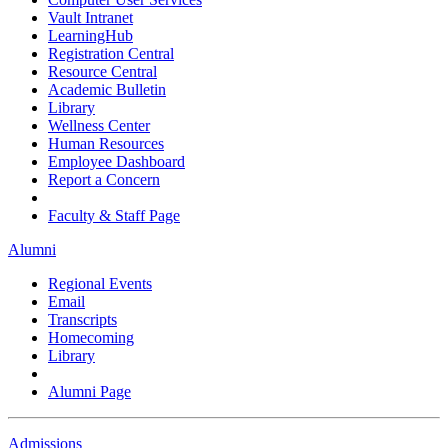
Vault Intranet
LearningHub
Registration Central
Resource Central
Academic Bulletin
Library
Wellness Center
Human Resources
Employee Dashboard
Report a Concern
Faculty & Staff Page
Alumni
Regional Events
Email
Transcripts
Homecoming
Library
Alumni Page
Admissions