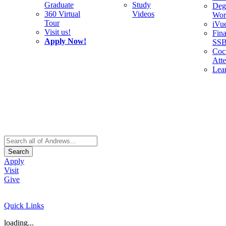
Graduate
Study
Deg
360 Virtual
Videos
Wor
Tour
iVu
Visit us!
Fina
Apply Now!
SS
Cocu
Att
Lea
Search
Apply
Visit
Give
Quick Links
loading...