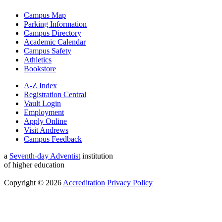
Campus Map
Parking Information
Campus Directory
Academic Calendar
Campus Safety
Athletics
Bookstore
A-Z Index
Registration Central
Vault Login
Employment
Apply Online
Visit Andrews
Campus Feedback
a
Seventh-day Adventist
institution
of higher education
Copyright © 2026
Accreditation
Privacy Policy