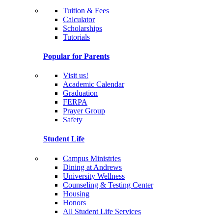
Tuition & Fees
Calculator
Scholarships
Tutorials
Popular for Parents
Visit us!
Academic Calendar
Graduation
FERPA
Prayer Group
Safety
Student Life
Campus Ministries
Dining at Andrews
University Wellness
Counseling & Testing Center
Housing
Honors
All Student Life Services