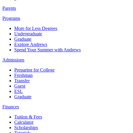
Parents
Programs
More for Less Degrees
Undergraduate
Graduate
Explore Andrews
Spend Your Summer with Andrews
Admissions
Preparing for College
Freshman
Transfer
Guest
ESL
Graduate
Finances
Tuition & Fees
Calculator
Scholarships
Tutorials