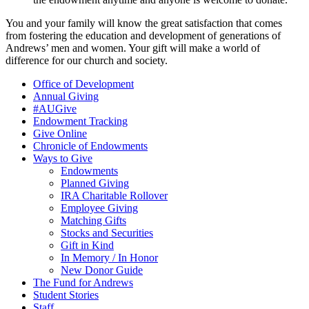
You and your family will know the great satisfaction that comes
from fostering the education and development of generations of
Andrews’ men and women. Your gift will make a world of
difference for our church and society.
Office of Development
Annual Giving
#AUGive
Endowment Tracking
Give Online
Chronicle of Endowments
Ways to Give
Endowments
Planned Giving
IRA Charitable Rollover
Employee Giving
Matching Gifts
Stocks and Securities
Gift in Kind
In Memory / In Honor
New Donor Guide
The Fund for Andrews
Student Stories
Staff