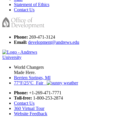
Statement of Ethics
Contact Us
Phone:
269-471-3124
Email:
development@andrews.edu
World Changers
Made Here.
Berrien Springs, MI
77°F/25°C Fair
Phone:
+1-269-471-7771
Toll-free:
1-800-253-2874
Contact Us
360 Virtual Tour
Website Feedback