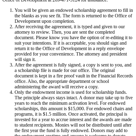
You will be given an endowed scholarship agreement to fill in
the blanks as you see fit. The form is returned to the Office of
Development upon completion.
After receiving the agreement, it is typed and given to our
attorney to review. Then, you are sent the completed
document. Please know you have the option of re-editing it to
suit your intentions. If it is acceptable, you should sign and
return it to the Office of Development in a reply envelope
provided for your convenience. The attorney and president
will sign it.
After the agreement is fully signed, a copy is sent to you, and
a scholarship file is made for our office. The original
document is kept in a fire proof vault in the Financial Records
office. Also, the appropriate department or school
administering the award will receive a copy.
Only the endowment income is used for scholarship funds.
The principle always stays intact. A donor may take up to five
years to reach the minimum activation level. For endowed
scholarships, this amount is $15,000. For endowed chairs and
programs, it is $1.5 million. Once activated, the principal is
invested for a year to accrue interest and the awards are made
to student recipients. Monies will not be distributed until after
the first year the fund is fully endowed. Donors may add to
the endowment anytime and anyone is welcome to donate.