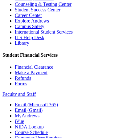
Counseling & Testing Center
Student Success Center
Career Center
Explore Andrews
Campus Safety
International Student Services
ITS Help Desk
Library
Student Financial Services
Financial Clearance
Make a Payment
Refunds
Forms
Faculty and Staff
Email (Microsoft 365)
Email (Gmail)
MyAndrews
iVue
NIDA Lookup
Course Schedule
Computer User Services