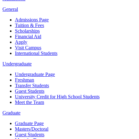
General
Admissions Page
Tuition & Fees
Scholarships
Financial Aid
Apply
Visit Campus
International Students
Undergraduate
Undergraduate Page
Freshman
Transfer Students
Guest Students
University Credit for High School Students
Meet the Team
Graduate
Graduate Page
Masters/Doctoral
Guest Students