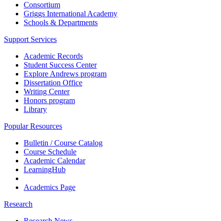
Consortium
Griggs International Academy
Schools & Departments
Support Services
Academic Records
Student Success Center
Explore Andrews program
Dissertation Office
Writing Center
Honors program
Library
Popular Resources
Bulletin / Course Catalog
Course Schedule
Academic Calendar
LearningHub
Academics Page
Research
Research News