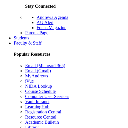
Stay Connected
Andrews Agenda
AU Alert
Focus Magazine
Parents Page
Students
Faculty & Staff
Popular Resources
Email (Microsoft 365)
Email (Gmail)
MyAndrews
iVue
NIDA Lookup
Course Schedule
Computer User Services
Vault Intranet
LearningHub
Registration Central
Resource Central
Academic Bulletin
Library