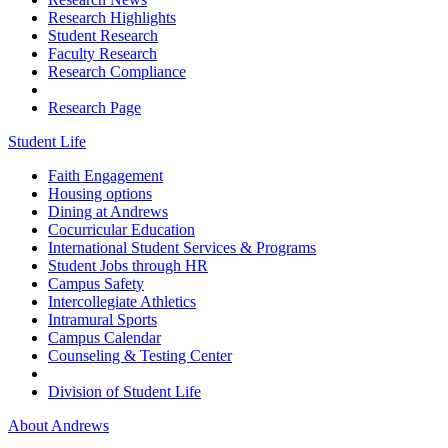
Research Highlights
Student Research
Faculty Research
Research Compliance
Research Page
Student Life
Faith Engagement
Housing options
Dining at Andrews
Cocurricular Education
International Student Services & Programs
Student Jobs through HR
Campus Safety
Intercollegiate Athletics
Intramural Sports
Campus Calendar
Counseling & Testing Center
Division of Student Life
About Andrews