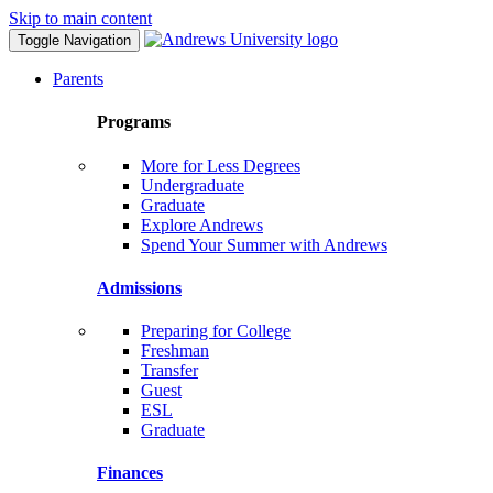
Skip to main content
Toggle Navigation
Parents
Programs
More for Less Degrees
Undergraduate
Graduate
Explore Andrews
Spend Your Summer with Andrews
Admissions
Preparing for College
Freshman
Transfer
Guest
ESL
Graduate
Finances