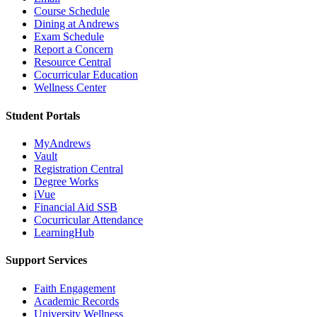
Course Schedule
Dining at Andrews
Exam Schedule
Report a Concern
Resource Central
Cocurricular Education
Wellness Center
Student Portals
MyAndrews
Vault
Registration Central
Degree Works
iVue
Financial Aid SSB
Cocurricular Attendance
LearningHub
Support Services
Faith Engagement
Academic Records
University Wellness