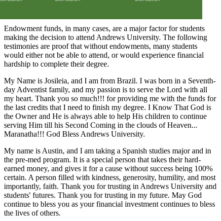
Endowment funds, in many cases, are a major factor for students
making the decision to attend Andrews University. The following
testimonies are proof that without endowments, many students
would either not be able to attend, or would experience financial
hardship to complete their degree.
My Name is Josileia, and I am from Brazil. I was born in a Seventh-
day Adventist family, and my passion is to serve the Lord with all
my heart. Thank you so much!!! for providing me with the funds for
the last credits that I need to finish my degree. I Know That God is
the Owner and He is always able to help His children to continue
serving Him till his Second Coming in the clouds of Heaven...
Maranatha!!! God Bless Andrews University.
My name is Austin, and I am taking a Spanish studies major and in
the pre-med program. It is a special person that takes their hard-
earned money, and gives it for a cause without success being 100%
certain. A person filled with kindness, generosity, humility, and most
importantly, faith. Thank you for trusting in Andrews University and
students' futures. Thank you for trusting in my future. May God
continue to bless you as your financial investment continues to bless
the lives of others.