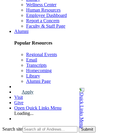
Wellness Center
Human Resources
Employee Dashboard
Report a Concern
Faculty & Staff Page
Alumni
Popular Resources
Regional Events
Email
Transcripts
Homecoming
Library
Alumni Page
Apply
Visit
Give
Open Quick Links Menu
Loading...
Search site