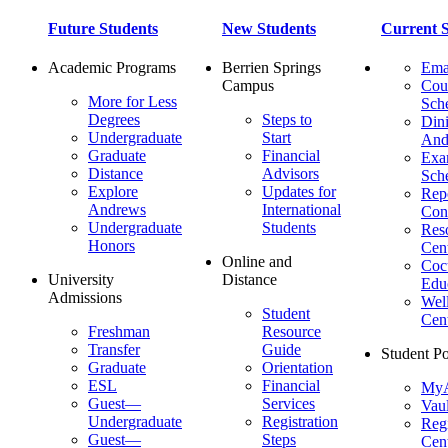
Future Students
New Students
Current S
Academic Programs
Berrien Springs
Ema
Campus
Cou
More for Less
Sch
Degrees
Steps to
Dini
Undergraduate
Start
And
Graduate
Financial
Ex
Distance
Advisors
Sch
Explore
Updates for
Repo
Andrews
International
Con
Undergraduate
Students
Res
Honors
Cent
Online and
Cocu
University
Distance
Edu
Admissions
Wel
Student
Cen
Freshman
Resource
Transfer
Guide
Student Po
Graduate
Orientation
ESL
Financial
MyA
Guest—
Services
Vaul
Undergraduate
Registration
Regi
Guest—
Steps
Cent