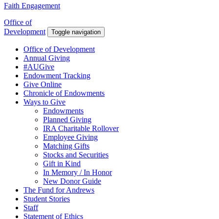
Faith Engagement
Office of
Development
Toggle navigation
Office of Development
Annual Giving
#AUGive
Endowment Tracking
Give Online
Chronicle of Endowments
Ways to Give
Endowments
Planned Giving
IRA Charitable Rollover
Employee Giving
Matching Gifts
Stocks and Securities
Gift in Kind
In Memory / In Honor
New Donor Guide
The Fund for Andrews
Student Stories
Staff
Statement of Ethics