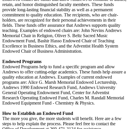
retain, and honor distinguished faculty members. These funds
provide long-lasting financial stability as well as a permanent
commitment to quality education. The recipients, who are chair-
holders, are recognized for their personal achievements in their
fields. These funds offer assurance that Andrews supports quality
teaching. Examples of endowed chairs are: John Nevins Andrews
Memorial Chair in Religion, Oliver S. Beltz Sacred Music
Endowment Fund, Bashir Hasso Endowed Chair of Teaching
Excellence in Business Ethics, and the Adventist Health System
Endowed Chair of Business Administration.
Endowed Programs
Endowed Programs help to fund a specific program and allow
Andrews to offer cutting-edge academics. These funds help assure a
quality education at Andrews. Examples of current endowed
programs are: Alice G. Marsh Memorial Endowed Lectureship,
Andrews 1990 Endowed Research Fund, Andrews University
General Operating Endowment Fund, Center for Adventist
Research Operating Endowed Fund, Charles M. Randall Memorial
Endowed Equipment Fund - Chemistry & Physics.
How to Establish an Endowed Fund
The more you give, the more students will benefit. Here are a few
steps to help explain the process. Please feel free to contact the
Office of Development at 269-471-3124 for assistance.