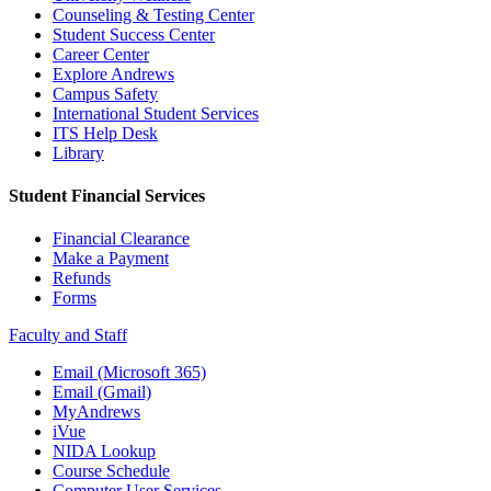
Counseling & Testing Center
Student Success Center
Career Center
Explore Andrews
Campus Safety
International Student Services
ITS Help Desk
Library
Student Financial Services
Financial Clearance
Make a Payment
Refunds
Forms
Faculty and Staff
Email (Microsoft 365)
Email (Gmail)
MyAndrews
iVue
NIDA Lookup
Course Schedule
Computer User Services