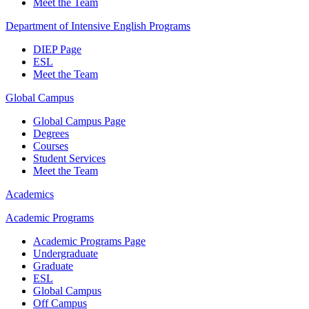
Meet the Team
Department of Intensive English Programs
DIEP Page
ESL
Meet the Team
Global Campus
Global Campus Page
Degrees
Courses
Student Services
Meet the Team
Academics
Academic Programs
Academic Programs Page
Undergraduate
Graduate
ESL
Global Campus
Off Campus