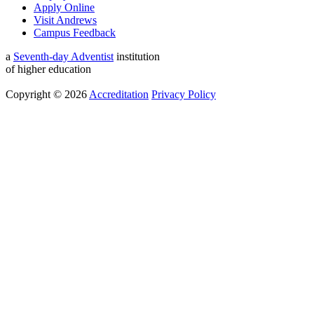
Apply Online
Visit Andrews
Campus Feedback
a
Seventh-day Adventist
institution
of higher education
Copyright © 2026
Accreditation
Privacy Policy