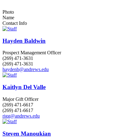
Photo
Name
Contact Info
Hayden Baldwin
Prospect Management Officer
(269) 471-3631
(269) 471-3631
haydenb@andrews.edu
Kaitlyn Del Valle
Major Gift Officer
(269) 471-6617
(269) 471-6617
rigg@andrews.edu
Steven Manoukian