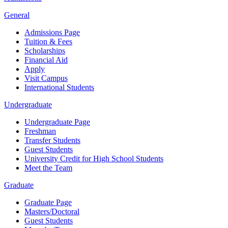
General
Admissions Page
Tuition & Fees
Scholarships
Financial Aid
Apply
Visit Campus
International Students
Undergraduate
Undergraduate Page
Freshman
Transfer Students
Guest Students
University Credit for High School Students
Meet the Team
Graduate
Graduate Page
Masters/Doctoral
Guest Students