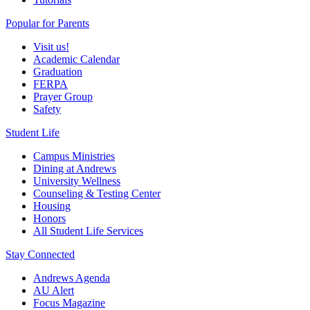
Popular for Parents
Visit us!
Academic Calendar
Graduation
FERPA
Prayer Group
Safety
Student Life
Campus Ministries
Dining at Andrews
University Wellness
Counseling & Testing Center
Housing
Honors
All Student Life Services
Stay Connected
Andrews Agenda
AU Alert
Focus Magazine