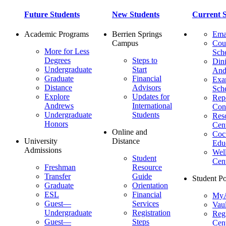
Future Students
New Students
Current S
Academic Programs
Berrien Springs
Ema
Campus
Cou
More for Less
Sch
Degrees
Steps to
Dini
Undergraduate
Start
And
Graduate
Financial
Ex
Distance
Advisors
Sch
Explore
Updates for
Repo
Andrews
International
Con
Undergraduate
Students
Res
Honors
Cent
Online and
Cocu
University
Distance
Edu
Admissions
Wel
Student
Cen
Freshman
Resource
Transfer
Guide
Student Po
Graduate
Orientation
ESL
Financial
MyA
Guest—
Services
Vaul
Undergraduate
Registration
Regi
Guest—
Steps
Cent