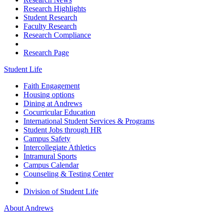
Research Highlights
Student Research
Faculty Research
Research Compliance
Research Page
Student Life
Faith Engagement
Housing options
Dining at Andrews
Cocurricular Education
International Student Services & Programs
Student Jobs through HR
Campus Safety
Intercollegiate Athletics
Intramural Sports
Campus Calendar
Counseling & Testing Center
Division of Student Life
About Andrews