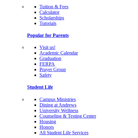
Tuition & Fees
Calculator
Scholarships
Tutorials
Popular for Parents
Visit us!
Academic Calendar
Graduation
FERPA
Prayer Group
Safety
Student Life
Campus Ministries
Dining at Andrews
University Wellness
Counseling & Testing Center
Housing
Honors
All Student Life Services