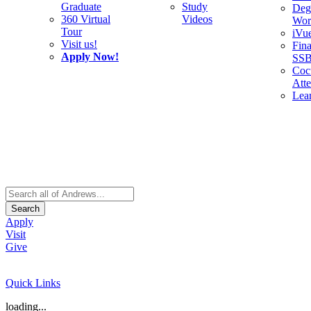
Graduate
Study
Deg
360 Virtual
Videos
Wor
Tour
iVu
Visit us!
Fina
Apply Now!
SS
Cocu
Att
Lea
Search
Apply
Visit
Give
Quick Links
loading...