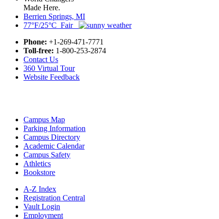
Made Here.
Berrien Springs, MI
77°F/25°C Fair
Phone:
+1-269-471-7771
Toll-free:
1-800-253-2874
Contact Us
360 Virtual Tour
Website Feedback
Campus Map
Parking Information
Campus Directory
Academic Calendar
Campus Safety
Athletics
Bookstore
A-Z Index
Registration Central
Vault Login
Employment