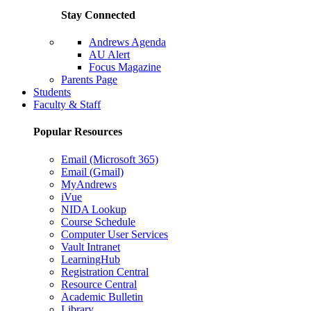
Stay Connected
Andrews Agenda
AU Alert
Focus Magazine
Parents Page
Students
Faculty & Staff
Popular Resources
Email (Microsoft 365)
Email (Gmail)
MyAndrews
iVue
NIDA Lookup
Course Schedule
Computer User Services
Vault Intranet
LearningHub
Registration Central
Resource Central
Academic Bulletin
Library