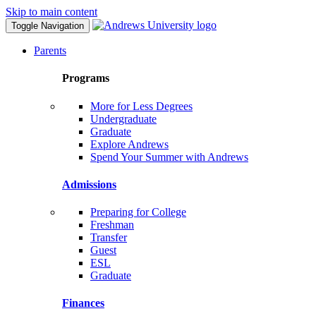
Skip to main content
Toggle Navigation
Parents
Programs
More for Less Degrees
Undergraduate
Graduate
Explore Andrews
Spend Your Summer with Andrews
Admissions
Preparing for College
Freshman
Transfer
Guest
ESL
Graduate
Finances