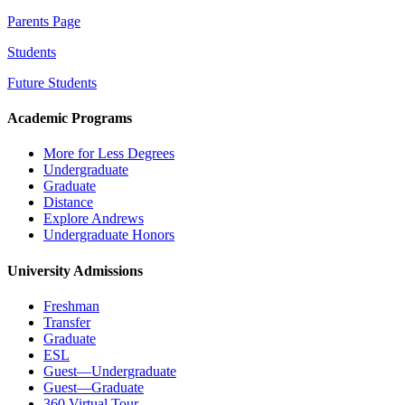
Parents Page
Students
Future Students
Academic Programs
More for Less Degrees
Undergraduate
Graduate
Distance
Explore Andrews
Undergraduate Honors
University Admissions
Freshman
Transfer
Graduate
ESL
Guest—Undergraduate
Guest—Graduate
360 Virtual Tour