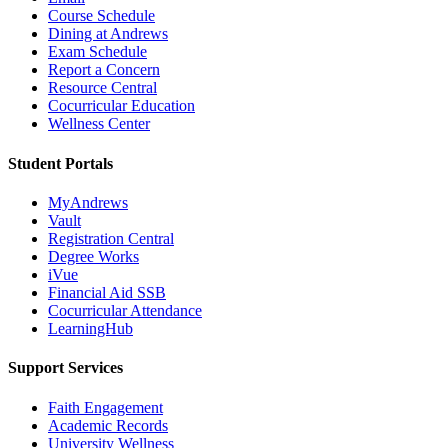
Course Schedule
Dining at Andrews
Exam Schedule
Report a Concern
Resource Central
Cocurricular Education
Wellness Center
Student Portals
MyAndrews
Vault
Registration Central
Degree Works
iVue
Financial Aid SSB
Cocurricular Attendance
LearningHub
Support Services
Faith Engagement
Academic Records
University Wellness