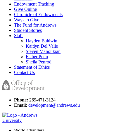
Endowment Tracking
Give Online
Chronicle of Endowments
Ways to Give
The Fund for Andrews
Student Stories
Staff
Hayden Baldwin
Kaitlyn Del Valle
Steven Manoukian
Esther Penn
Sheila Penrod
Statement of Ethics
Contact Us
Phone:
269-471-3124
Email:
development@andrews.edu
World Changers