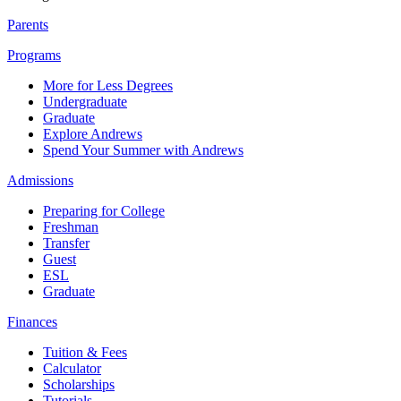
Parents
Programs
More for Less Degrees
Undergraduate
Graduate
Explore Andrews
Spend Your Summer with Andrews
Admissions
Preparing for College
Freshman
Transfer
Guest
ESL
Graduate
Finances
Tuition & Fees
Calculator
Scholarships
Tutorials