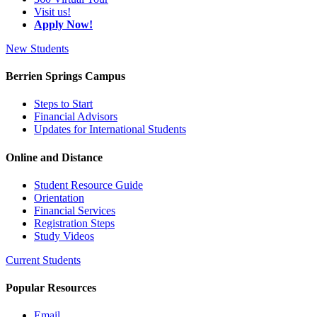
Visit us!
Apply Now!
New Students
Berrien Springs Campus
Steps to Start
Financial Advisors
Updates for International Students
Online and Distance
Student Resource Guide
Orientation
Financial Services
Registration Steps
Study Videos
Current Students
Popular Resources
Email