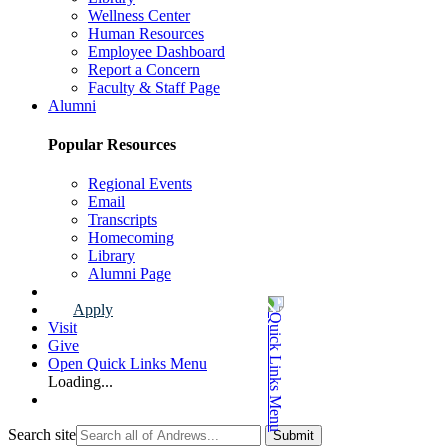
Wellness Center
Human Resources
Employee Dashboard
Report a Concern
Faculty & Staff Page
Alumni
Popular Resources
Regional Events
Email
Transcripts
Homecoming
Library
Alumni Page
Apply
Visit
Give
Open Quick Links Menu
Loading...
Search site