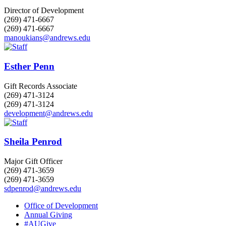
Director of Development
(269) 471-6667
(269) 471-6667
manoukians@andrews.edu
Esther Penn
Gift Records Associate
(269) 471-3124
(269) 471-3124
development@andrews.edu
Sheila Penrod
Major Gift Officer
(269) 471-3659
(269) 471-3659
sdpenrod@andrews.edu
Office of Development
Annual Giving
#AUGive