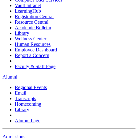
Vault Intranet
LearningHub
Registration Central
Resource Central
Academic Bulletin
Library
Wellness Center
Human Resources
Employee Dashboard
Report a Concern
Faculty & Staff Page
Alumni
Regional Events
Email
Transcripts
Homecoming
Library
Alumni Page
Admissions