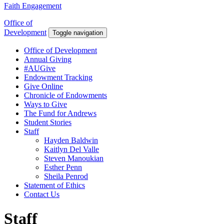
Faith Engagement
Office of
Development
Toggle navigation
Office of Development
Annual Giving
#AUGive
Endowment Tracking
Give Online
Chronicle of Endowments
Ways to Give
The Fund for Andrews
Student Stories
Staff
Hayden Baldwin
Kaitlyn Del Valle
Steven Manoukian
Esther Penn
Sheila Penrod
Statement of Ethics
Contact Us
Staff