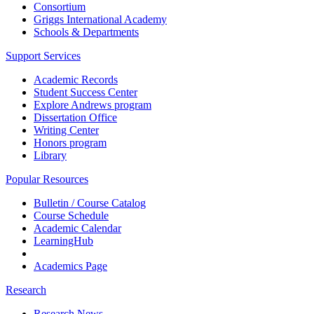
Consortium
Griggs International Academy
Schools & Departments
Support Services
Academic Records
Student Success Center
Explore Andrews program
Dissertation Office
Writing Center
Honors program
Library
Popular Resources
Bulletin / Course Catalog
Course Schedule
Academic Calendar
LearningHub
Academics Page
Research
Research News