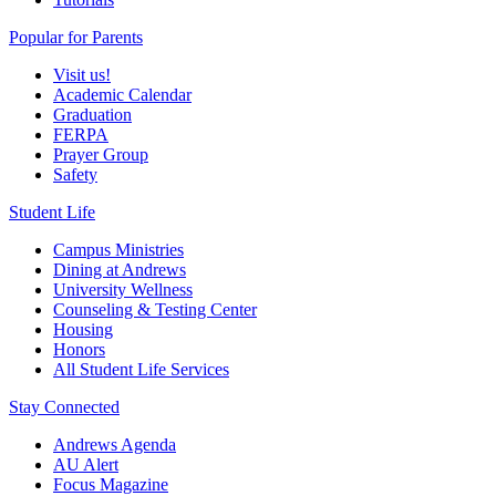
Popular for Parents
Visit us!
Academic Calendar
Graduation
FERPA
Prayer Group
Safety
Student Life
Campus Ministries
Dining at Andrews
University Wellness
Counseling & Testing Center
Housing
Honors
All Student Life Services
Stay Connected
Andrews Agenda
AU Alert
Focus Magazine