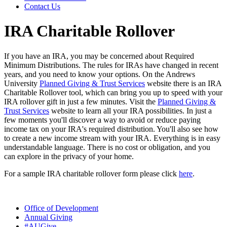
Contact Us
IRA Charitable Rollover
If you have an IRA, you may be concerned about Required
Minimum Distributions. The rules for IRAs have changed in recent
years, and you need to know your options. On the Andrews
University
Planned Giving & Trust Services
website there is an IRA
Charitable Rollover tool, which can bring you up to speed with your
IRA rollover gift in just a few minutes. Visit the
Planned Giving &
Trust Services
website to learn all your IRA possibilities. In just a
few moments you'll discover a way to avoid or reduce paying
income tax on your IRA's required distribution. You'll also see how
to create a new income stream with your IRA. Everything is in easy
understandable language. There is no cost or obligation, and you
can explore in the privacy of your home.
For a sample IRA charitable rollover form please click
h
ere
.
Office of Development
Annual Giving
#AUGive