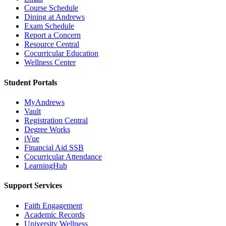
Course Schedule
Dining at Andrews
Exam Schedule
Report a Concern
Resource Central
Cocurricular Education
Wellness Center
Student Portals
MyAndrews
Vault
Registration Central
Degree Works
iVue
Financial Aid SSB
Cocurricular Attendance
LearningHub
Support Services
Faith Engagement
Academic Records
University Wellness