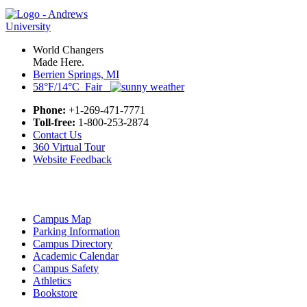
World Changers
Made Here.
Berrien Springs, MI
58°F/14°C Fair
Phone:
+1-269-471-7771
Toll-free:
1-800-253-2874
Contact Us
360 Virtual Tour
Website Feedback
Campus Map
Parking Information
Campus Directory
Academic Calendar
Campus Safety
Athletics
Bookstore