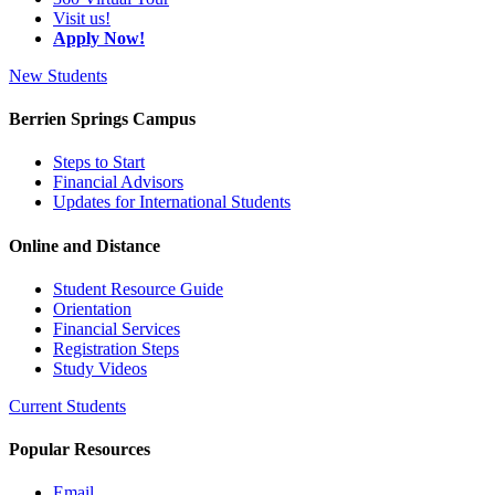
Visit us!
Apply Now!
New Students
Berrien Springs Campus
Steps to Start
Financial Advisors
Updates for International Students
Online and Distance
Student Resource Guide
Orientation
Financial Services
Registration Steps
Study Videos
Current Students
Popular Resources
Email