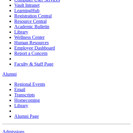
Vault Intranet
LearningHub
Registration Central
Resource Central
Academic Bulletin
Library
Wellness Center
Human Resources
Employee Dashboard
Report a Concern
Faculty & Staff Page
Alumni
Regional Events
Email
Transcripts
Homecoming
Library
Alumni Page
Admissions