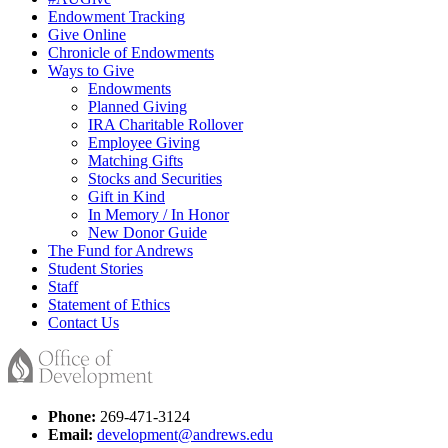
Endowment Tracking
Give Online
Chronicle of Endowments
Ways to Give
Endowments
Planned Giving
IRA Charitable Rollover
Employee Giving
Matching Gifts
Stocks and Securities
Gift in Kind
In Memory / In Honor
New Donor Guide
The Fund for Andrews
Student Stories
Staff
Statement of Ethics
Contact Us
Phone:
269-471-3124
Email:
development@andrews.edu