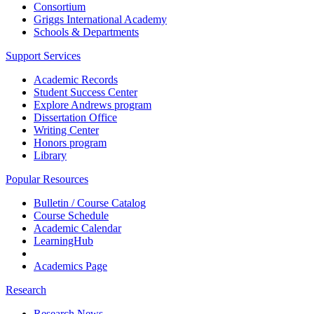
Consortium
Griggs International Academy
Schools & Departments
Support Services
Academic Records
Student Success Center
Explore Andrews program
Dissertation Office
Writing Center
Honors program
Library
Popular Resources
Bulletin / Course Catalog
Course Schedule
Academic Calendar
LearningHub
Academics Page
Research
Research News