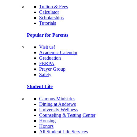
Tuition & Fees
Calculator
Scholarships
Tutorials
Popular for Parents
Visit us!
Academic Calendar
Graduation
FERPA
Prayer Group
Safety
Student Life
Campus Ministries
Dining at Andrews
University Wellness
Counseling & Testing Center
Housing
Honors
All Student Life Services