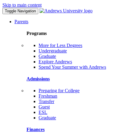
Skip to main content
Toggle Navigation
Parents
Programs
More for Less Degrees
Undergraduate
Graduate
Explore Andrews
Spend Your Summer with Andrews
Admissions
Preparing for College
Freshman
Transfer
Guest
ESL
Graduate
Finances