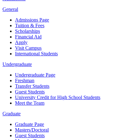
General
Admissions Page
Tuition & Fees
Scholarships
Financial Aid
Apply
Visit Campus
International Students
Undergraduate
Undergraduate Page
Freshman
Transfer Students
Guest Students
University Credit for High School Students
Meet the Team
Graduate
Graduate Page
Masters/Doctoral
Guest Students