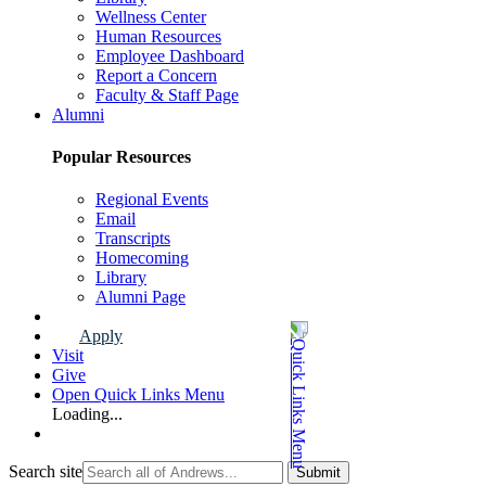
Wellness Center
Human Resources
Employee Dashboard
Report a Concern
Faculty & Staff Page
Alumni
Popular Resources
Regional Events
Email
Transcripts
Homecoming
Library
Alumni Page
Apply
Visit
Give
Open Quick Links Menu
Loading...
Search site