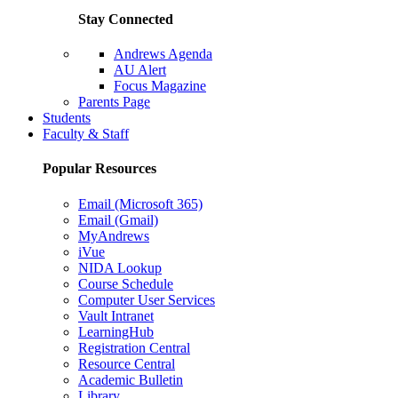
Stay Connected
Andrews Agenda
AU Alert
Focus Magazine
Parents Page
Students
Faculty & Staff
Popular Resources
Email (Microsoft 365)
Email (Gmail)
MyAndrews
iVue
NIDA Lookup
Course Schedule
Computer User Services
Vault Intranet
LearningHub
Registration Central
Resource Central
Academic Bulletin
Library