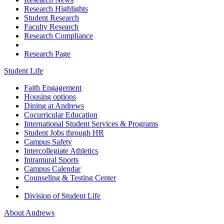
Research Highlights
Student Research
Faculty Research
Research Compliance
Research Page
Student Life
Faith Engagement
Housing options
Dining at Andrews
Cocurricular Education
International Student Services & Programs
Student Jobs through HR
Campus Safety
Intercollegiate Athletics
Intramural Sports
Campus Calendar
Counseling & Testing Center
Division of Student Life
About Andrews