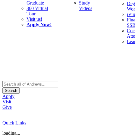
Graduate
Study
Deg
360 Virtual
Videos
Wor
Tour
iVu
Visit us!
Fina
Apply Now!
SS
Cocu
Att
Lea
Search
Apply
Visit
Give
Quick Links
loading...