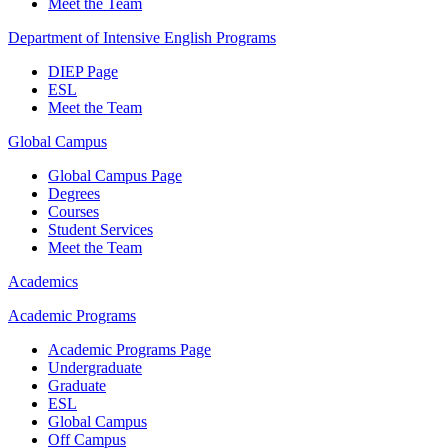
Meet the Team
Department of Intensive English Programs
DIEP Page
ESL
Meet the Team
Global Campus
Global Campus Page
Degrees
Courses
Student Services
Meet the Team
Academics
Academic Programs
Academic Programs Page
Undergraduate
Graduate
ESL
Global Campus
Off Campus