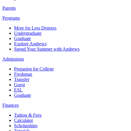
Parents
Programs
More for Less Degrees
Undergraduate
Graduate
Explore Andrews
Spend Your Summer with Andrews
Admissions
Preparing for College
Freshman
Transfer
Guest
ESL
Graduate
Finances
Tuition & Fees
Calculator
Scholarships
Tutorials