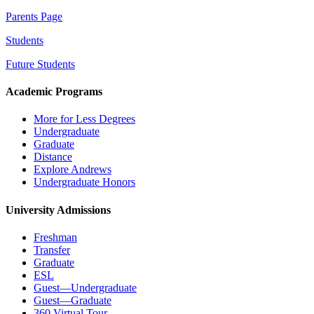
Parents Page
Students
Future Students
Academic Programs
More for Less Degrees
Undergraduate
Graduate
Distance
Explore Andrews
Undergraduate Honors
University Admissions
Freshman
Transfer
Graduate
ESL
Guest—Undergraduate
Guest—Graduate
360 Virtual Tour