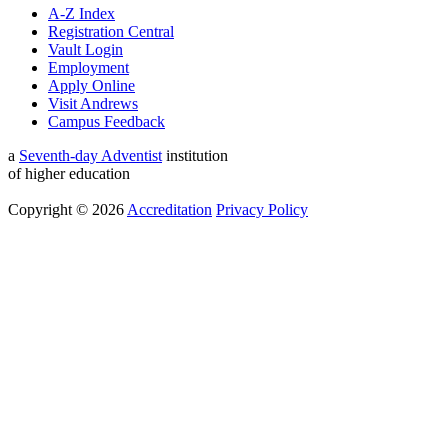
A-Z Index
Registration Central
Vault Login
Employment
Apply Online
Visit Andrews
Campus Feedback
a
Seventh-day Adventist
institution
of higher education
Copyright © 2026
Accreditation
Privacy Policy