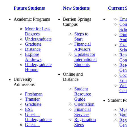
Future Students
New Students
Current S
Academic Programs
Berrien Springs
Ema
Campus
Cou
More for Less
Sch
Degrees
Steps to
Dini
Undergraduate
Start
And
Graduate
Financial
Ex
Distance
Advisors
Sch
Explore
Updates for
Repo
Andrews
International
Con
Undergraduate
Students
Res
Honors
Cent
Online and
Cocu
University
Distance
Edu
Admissions
Wel
Student
Cen
Freshman
Resource
Transfer
Guide
Student Po
Graduate
Orientation
ESL
Financial
MyA
Guest—
Services
Vaul
Undergraduate
Registration
Regi
Guest—
Steps
Cent