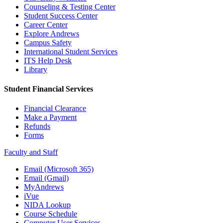
Counseling & Testing Center
Student Success Center
Career Center
Explore Andrews
Campus Safety
International Student Services
ITS Help Desk
Library
Student Financial Services
Financial Clearance
Make a Payment
Refunds
Forms
Faculty and Staff
Email (Microsoft 365)
Email (Gmail)
MyAndrews
iVue
NIDA Lookup
Course Schedule
Computer User Services