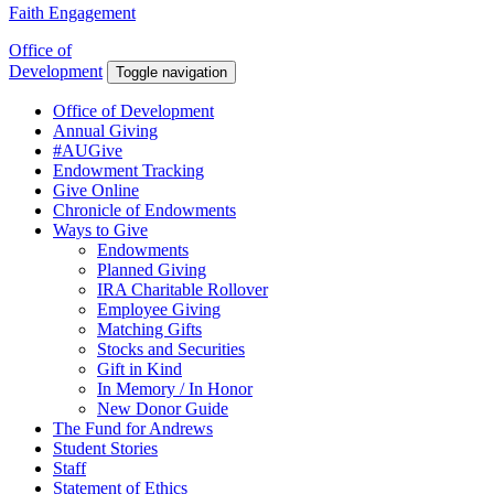
Faith Engagement
Office of
Development
Toggle navigation
Office of Development
Annual Giving
#AUGive
Endowment Tracking
Give Online
Chronicle of Endowments
Ways to Give
Endowments
Planned Giving
IRA Charitable Rollover
Employee Giving
Matching Gifts
Stocks and Securities
Gift in Kind
In Memory / In Honor
New Donor Guide
The Fund for Andrews
Student Stories
Staff
Statement of Ethics