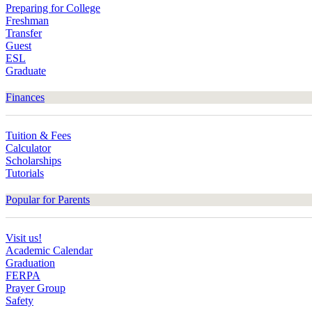
Preparing for College
Freshman
Transfer
Guest
ESL
Graduate
Finances
Tuition & Fees
Calculator
Scholarships
Tutorials
Popular for Parents
Visit us!
Academic Calendar
Graduation
FERPA
Prayer Group
Safety