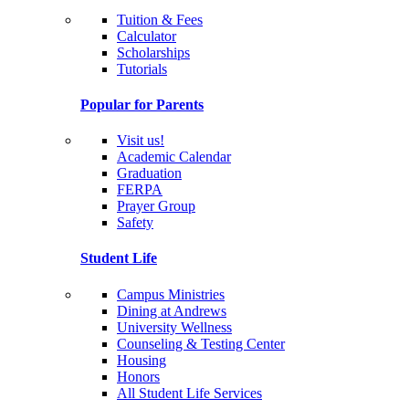
Tuition & Fees
Calculator
Scholarships
Tutorials
Popular for Parents
Visit us!
Academic Calendar
Graduation
FERPA
Prayer Group
Safety
Student Life
Campus Ministries
Dining at Andrews
University Wellness
Counseling & Testing Center
Housing
Honors
All Student Life Services