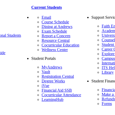
Current Students
Email
Support Servi
Course Schedule
Faith E
Dining at Andrews
Academ
Exam Schedule
onal Students
Univers
Report a Concern
Counsel
Resource Central
Student
Cocurricular Education
Career 
Wellness Center
ide
Explore
Student Portals
Campus 
Internat
MyAndrews
ITS Hel
Vault
Library
Registration Central
Degree Works
Student Financ
iVue
Financi
Financial Aid SSB
Make a
Cocurricular Attendance
Refund
LearningHub
Forms