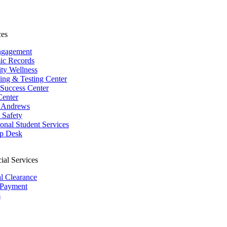
ces
ngagement
ic Records
ity Wellness
ing & Testing Center
 Success Center
Center
 Andrews
Safety
ional Student Services
p Desk
ial Services
al Clearance
 Payment
s