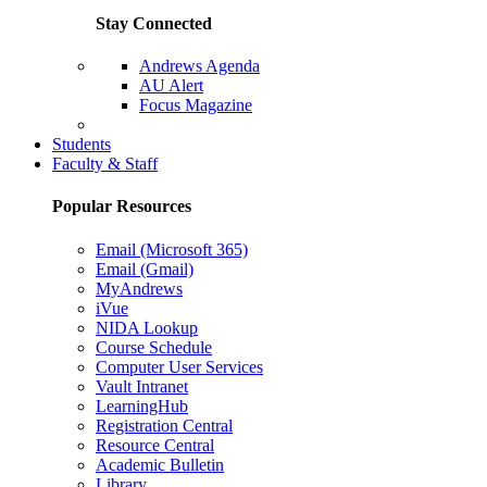
Stay Connected
Andrews Agenda
AU Alert
Focus Magazine
Parents Page
Students
Faculty & Staff
Popular Resources
Email (Microsoft 365)
Email (Gmail)
MyAndrews
iVue
NIDA Lookup
Course Schedule
Computer User Services
Vault Intranet
LearningHub
Registration Central
Resource Central
Academic Bulletin
Library