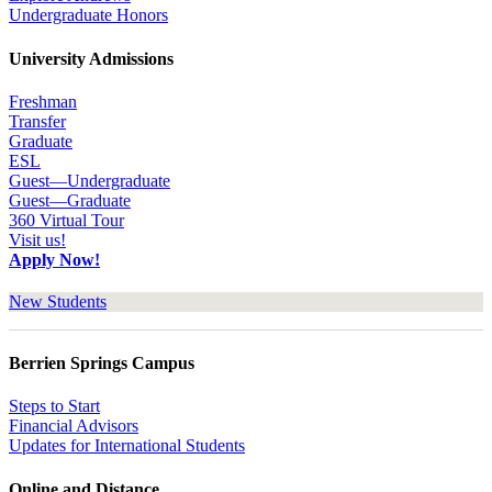
Undergraduate Honors
University Admissions
Freshman
Transfer
Graduate
ESL
Guest—Undergraduate
Guest—Graduate
360 Virtual Tour
Visit us!
Apply Now!
New Students
Berrien Springs Campus
Steps to Start
Financial Advisors
Updates for International Students
Online and Distance