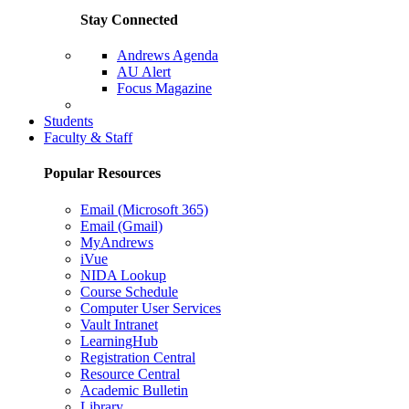
Stay Connected
Andrews Agenda
AU Alert
Focus Magazine
Parents Page
Students
Faculty & Staff
Popular Resources
Email (Microsoft 365)
Email (Gmail)
MyAndrews
iVue
NIDA Lookup
Course Schedule
Computer User Services
Vault Intranet
LearningHub
Registration Central
Resource Central
Academic Bulletin
Library