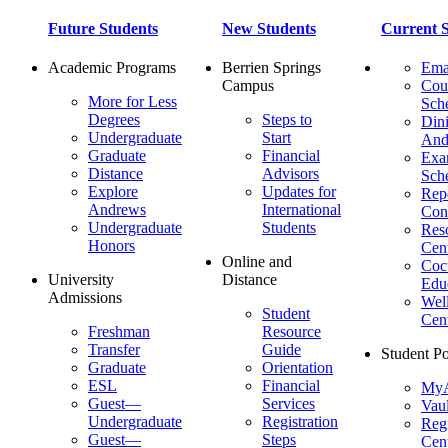
Future Students
New Students
Current S
Academic Programs
Berrien Springs
Ema
Campus
Cou
More for Less
Sch
Degrees
Steps to
Dini
Undergraduate
Start
And
Graduate
Financial
Ex
Distance
Advisors
Sch
Explore
Updates for
Repo
Andrews
International
Con
Undergraduate
Students
Res
Honors
Cent
Online and
Cocu
University
Distance
Edu
Admissions
Wel
Student
Cen
Freshman
Resource
Transfer
Guide
Student Po
Graduate
Orientation
ESL
Financial
MyA
Guest—
Services
Vaul
Undergraduate
Registration
Regi
Guest—
Steps
Cent