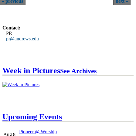
previous
next
Contact:
PR
pr@andrews.edu
Week in Pictures
See Archives
Upcoming Events
Pioneer @ Worship
Aug 8