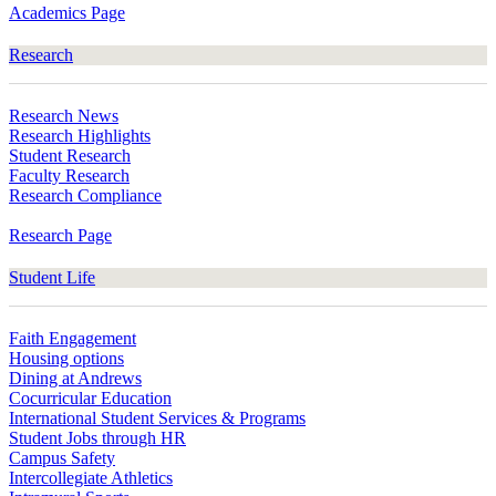
Academics Page
Research
Research News
Research Highlights
Student Research
Faculty Research
Research Compliance
Research Page
Student Life
Faith Engagement
Housing options
Dining at Andrews
Cocurricular Education
International Student Services & Programs
Student Jobs through HR
Campus Safety
Intercollegiate Athletics