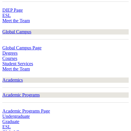
DIEP Page
ESL
Meet the Team
Global Campus
Global Campus Page
Degrees
Courses
Student Services
Meet the Team
Academics
Academic Programs
Academic Programs Page
Undergraduate
Graduate
ESL