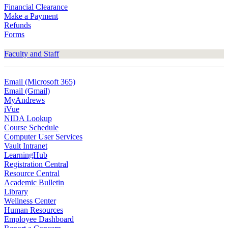
Financial Clearance
Make a Payment
Refunds
Forms
Faculty and Staff
Email (Microsoft 365)
Email (Gmail)
MyAndrews
iVue
NIDA Lookup
Course Schedule
Computer User Services
Vault Intranet
LearningHub
Registration Central
Resource Central
Academic Bulletin
Library
Wellness Center
Human Resources
Employee Dashboard