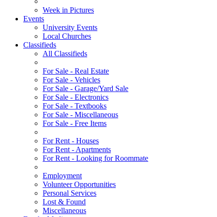
Week in Pictures
Events
University Events
Local Churches
Classifieds
All Classifieds
For Sale - Real Estate
For Sale - Vehicles
For Sale - Garage/Yard Sale
For Sale - Electronics
For Sale - Textbooks
For Sale - Miscellaneous
For Sale - Free Items
For Rent - Houses
For Rent - Apartments
For Rent - Looking for Roommate
Employment
Volunteer Opportunities
Personal Services
Lost & Found
Miscellaneous