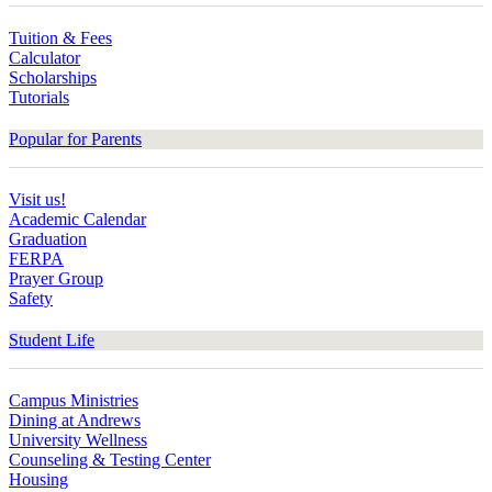
Tuition & Fees
Calculator
Scholarships
Tutorials
Popular for Parents
Visit us!
Academic Calendar
Graduation
FERPA
Prayer Group
Safety
Student Life
Campus Ministries
Dining at Andrews
University Wellness
Counseling & Testing Center
Housing