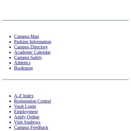
Campus Map
Parking Information
Campus Directory
Academic Calendar
Campus Safety
Athletics
Bookstore
A-Z Index
Registration Central
Vault Login
Employment
Apply Online
Visit Andrews
Campus Feedback