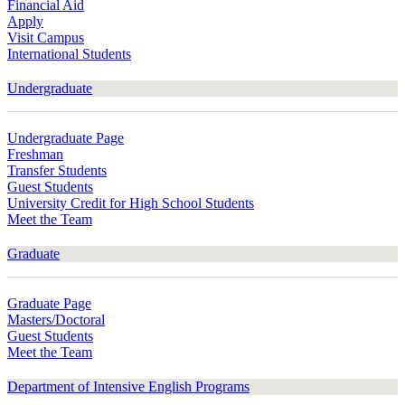
Financial Aid
Apply
Visit Campus
International Students
Undergraduate
Undergraduate Page
Freshman
Transfer Students
Guest Students
University Credit for High School Students
Meet the Team
Graduate
Graduate Page
Masters/Doctoral
Guest Students
Meet the Team
Department of Intensive English Programs