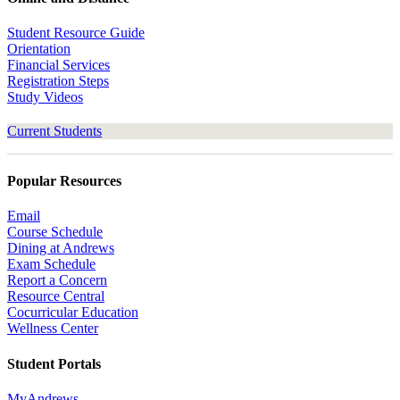
Student Resource Guide
Orientation
Financial Services
Registration Steps
Study Videos
Current Students
Popular Resources
Email
Course Schedule
Dining at Andrews
Exam Schedule
Report a Concern
Resource Central
Cocurricular Education
Wellness Center
Student Portals
MyAndrews