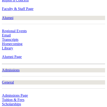
Report a Concern
Faculty & Staff Page
Alumni
Regional Events
Email
Transcripts
Homecoming
Library
Alumni Page
Admissions
General
Admissions Page
Tuition & Fees
Scholarships