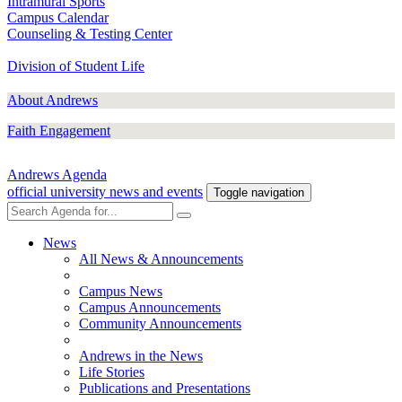
Intramural Sports
Campus Calendar
Counseling & Testing Center
Division of Student Life
About Andrews
Faith Engagement
Andrews Agenda
official university news and events
Toggle navigation
News
All News & Announcements
Campus News
Campus Announcements
Community Announcements
Andrews in the News
Life Stories
Publications and Presentations