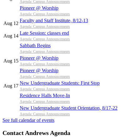
Agenda: Campus Announcements
Pioneer @ Worship
Agenda: Campus Announcements
Faculty and Staff Institute, 8/12-13
Aug 12
Agenda: Campus Announcements
Late Session: classes end
Aug 14
Agenda: Campus Announcements
Sabbath Begins
Agenda: Campus Announcements
Pioneer @ Worship
Aug 15
Agenda: Campus Announcements
Pioneer @ Worship
Agenda: Campus Announcements
New Undergraduate Students: First Stop
Aug 17
Agenda: Campus Announcements
Residence Halls Move-In
Agenda: Campus Announcements
New Undergraduate Student Orientation, 8/17-22
Agenda: Campus Announcements
See full calendar of events
Contact Andrews Agenda