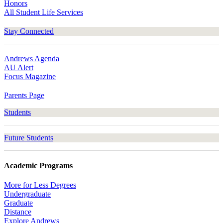
Honors
All Student Life Services
Stay Connected
Andrews Agenda
AU Alert
Focus Magazine
Parents Page
Students
Future Students
Academic Programs
More for Less Degrees
Undergraduate
Graduate
Distance
Explore Andrews