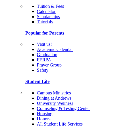
Tuition & Fees
Calculator
Scholarships
Tutorials
Popular for Parents
Visit us!
Academic Calendar
Graduation
FERPA
Prayer Group
Safety
Student Life
Campus Ministries
Dining at Andrews
University Wellness
Counseling & Testing Center
Housing
Honors
All Student Life Services