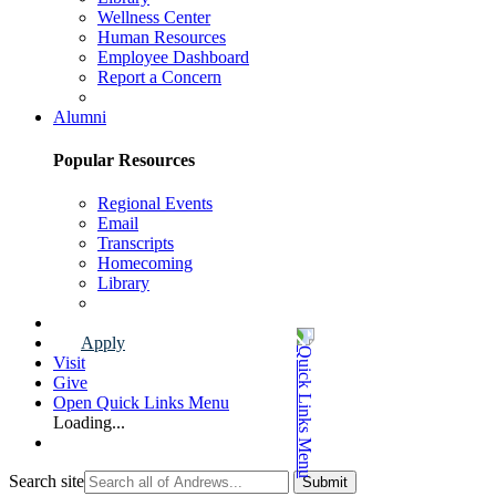
Wellness Center
Human Resources
Employee Dashboard
Report a Concern
Faculty & Staff Page
Alumni
Popular Resources
Regional Events
Email
Transcripts
Homecoming
Library
Alumni Page
Apply
Visit
Give
Open Quick Links Menu
Loading...
Search site