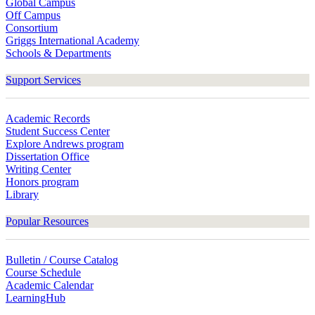
Global Campus
Off Campus
Consortium
Griggs International Academy
Schools & Departments
Support Services
Academic Records
Student Success Center
Explore Andrews program
Dissertation Office
Writing Center
Honors program
Library
Popular Resources
Bulletin / Course Catalog
Course Schedule
Academic Calendar
LearningHub