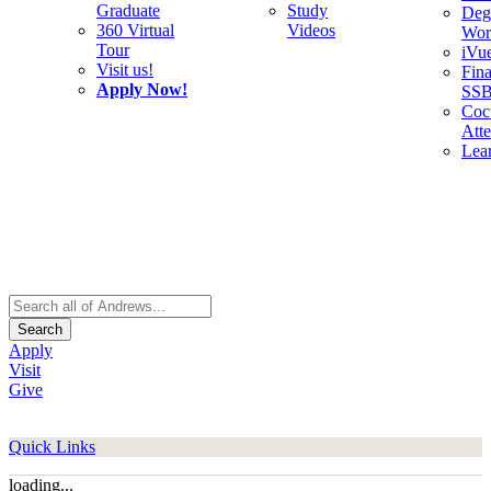
Graduate
Study
Deg
360 Virtual
Videos
Wor
Tour
iVu
Visit us!
Fina
Apply Now!
SS
Cocu
Att
Lea
Search
Apply
Visit
Give
Quick Links
loading...