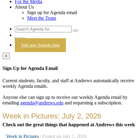
For the Media
About Us
Sign up for Agenda email
Meet the Team
Login
Add new Agenda item
×
Sign Up for Agenda Email
Current students, faculty, and staff at Andrews automatically receive
weekly Agenda emails.
Anyone else can sign up to receive our weekly Agenda email by
emailing
agenda@andrews.edu
and requesting a subscription.
Week in Pictures: July 2, 2026
Check out the great things that happened at Andrews this week
Week in Pictures
| Posted on July 2, 2026