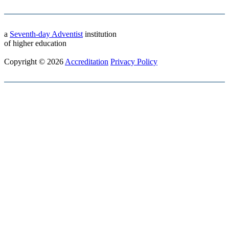
a
Seventh-day Adventist
institution
of higher education
Copyright © 2026
Accreditation
Privacy Policy