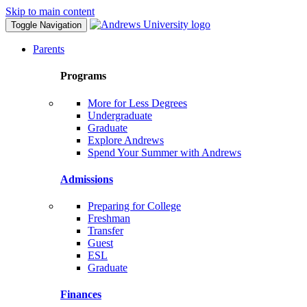
Skip to main content
Toggle Navigation
Parents
Programs
More for Less Degrees
Undergraduate
Graduate
Explore Andrews
Spend Your Summer with Andrews
Admissions
Preparing for College
Freshman
Transfer
Guest
ESL
Graduate
Finances