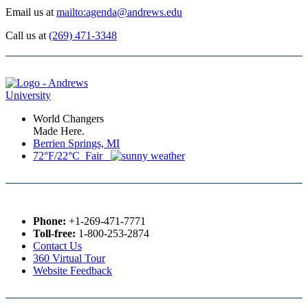
Email us at
mailto:agenda@andrews.edu
Call us at
(269) 471-3348
World Changers
Made Here.
Berrien Springs, MI
72°F/22°C Fair
Phone:
+1-269-471-7771
Toll-free:
1-800-253-2874
Contact Us
360 Virtual Tour
Website Feedback