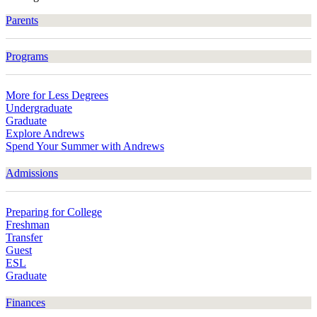
Parents
Programs
More for Less Degrees
Undergraduate
Graduate
Explore Andrews
Spend Your Summer with Andrews
Admissions
Preparing for College
Freshman
Transfer
Guest
ESL
Graduate
Finances