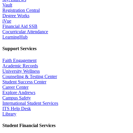
Vault
Registration Central
Degree Works
iVue
Financial Aid SSB
Cocurricular Attendance
LearningHub
Support Services
Faith Engagement
Academic Records
University Wellness
Counseling & Testing Center
Student Success Center
Career Center
Explore Andrews
Campus Safety
International Student Services
ITS Help Desk
Library
Student Financial Services