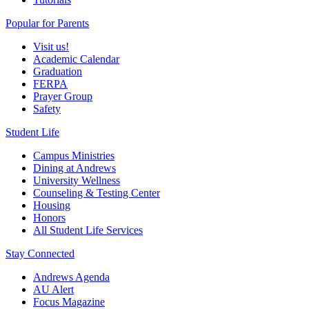
Popular for Parents
Visit us!
Academic Calendar
Graduation
FERPA
Prayer Group
Safety
Student Life
Campus Ministries
Dining at Andrews
University Wellness
Counseling & Testing Center
Housing
Honors
All Student Life Services
Stay Connected
Andrews Agenda
AU Alert
Focus Magazine