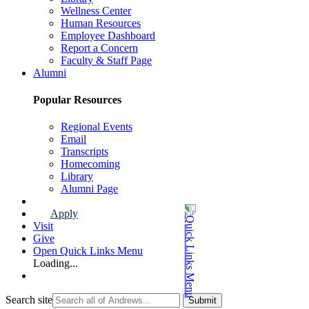
Wellness Center
Human Resources
Employee Dashboard
Report a Concern
Faculty & Staff Page
Alumni
Popular Resources
Regional Events
Email
Transcripts
Homecoming
Library
Alumni Page
Apply
Visit
Give
Open Quick Links Menu
Loading...
Search site