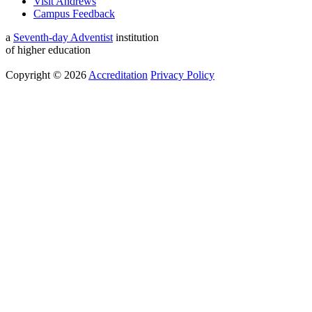
Visit Andrews
Campus Feedback
a
Seventh-day Adventist
institution
of higher education
Copyright © 2026
Accreditation
Privacy Policy