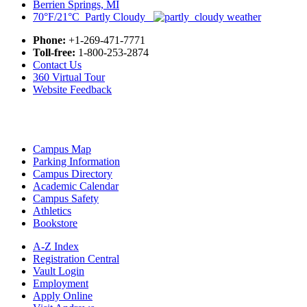
Berrien Springs, MI
70°F/21°C Partly Cloudy
Phone:
+1-269-471-7771
Toll-free:
1-800-253-2874
Contact Us
360 Virtual Tour
Website Feedback
Campus Map
Parking Information
Campus Directory
Academic Calendar
Campus Safety
Athletics
Bookstore
A-Z Index
Registration Central
Vault Login
Employment
Apply Online