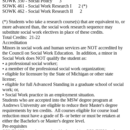
SOWK 350 - Social Policy 3
SOWK 461 - Social Work Research I 2 (*)
SOWK 462 - Social Work Research II 2
(*) Students who take a research course(s) that are equivalent to, or
more advanced than, the social work research sequence may
substitute social work electives in place of these credits.
Total Credits: 21-22
Accreditation
Minors in social work and human services are NOT accredited by
the Council on Social Work Education. In addition, a minor in
Social Work does NOT qualify the student as:
• a professional social worker;
• a member of the professional social work organization;
• eligible for licensure by the State of Michigan or other state
license;
• eligible for full Advanced Standing in a graduate school of social
work; or,
• Social Work practice in an employment situation.
Students who are accepted into the MSW degree program at
Andrews University are eligible to reduce their Master's degree
requirements by ten credits. All courses eligible for course load
reduction must have a grade of B- or better or must be retaken at
either the Bachelor's or Master's degree level.
Pre-requisites