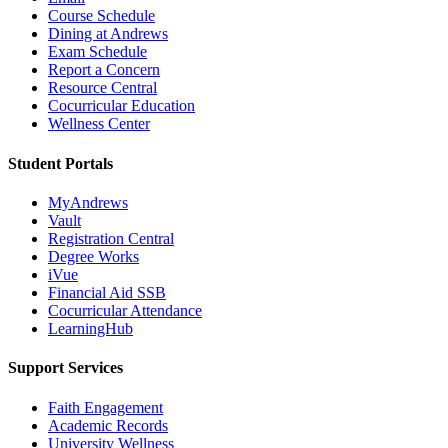
Course Schedule
Dining at Andrews
Exam Schedule
Report a Concern
Resource Central
Cocurricular Education
Wellness Center
Student Portals
MyAndrews
Vault
Registration Central
Degree Works
iVue
Financial Aid SSB
Cocurricular Attendance
LearningHub
Support Services
Faith Engagement
Academic Records
University Wellness