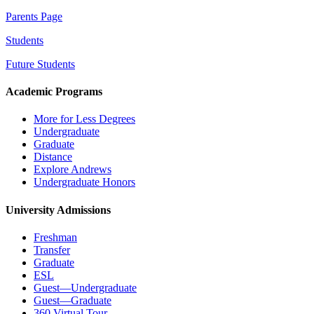
Parents Page
Students
Future Students
Academic Programs
More for Less Degrees
Undergraduate
Graduate
Distance
Explore Andrews
Undergraduate Honors
University Admissions
Freshman
Transfer
Graduate
ESL
Guest—Undergraduate
Guest—Graduate
360 Virtual Tour