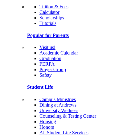
Tuition & Fees
Calculator
Scholarships
Tutorials
Popular for Parents
Visit us!
Academic Calendar
Graduation
FERPA
Prayer Group
Safety
Student Life
Campus Ministries
Dining at Andrews
University Wellness
Counseling & Testing Center
Housing
Honors
All Student Life Services