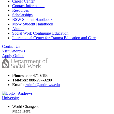
Career Center
Contact Information
Resources
Scholarships
BSW Student Handbook
MSW Student Handbook
Alumni
Social Work Continuing Education
International Center for Trauma Education and Care
Contact Us
Visit Andrews
Apply Online
Phone:
269-471-6196
Toll-free:
888-297-9280
Email:
swinfo@andrews.edu
World Changers
Made Here.