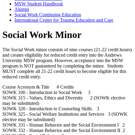
MSW Student Handbook
Alumni
Social Work Continuing Education
International Center for Trauma Education and Care
Social Work Minor
The Social Work minor consists of nine courses (21-22 credit hours)
and creates eligibility for reduced credit entry into the Andrews
University MSW program. However, acceptance into the MSW
program is NOT guaranteed by completing the minor. Students
MUST complete all 21-22 credit hours to become eligible for this
reduced credit entry.
Course Acronym & Title # Credits
SOWK 100 - Introduction to Social Work 3
SOWK 315 - Values, Ethics and Diversity 2 (SOWK elective
may be substituted)
SOWK 320 - Introduction to Counseling Skills 3
SOWK 325 - Social Welfare Institutions and Services 3 (SOWK
elective may be substituted)
SOWK 331 - Human Behavior and the Social Environment I 2
SOWK 332 - Human Behavior and the Social Environment II 2