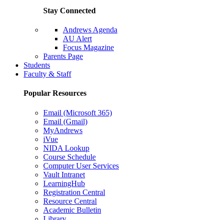
Stay Connected
Andrews Agenda
AU Alert
Focus Magazine
Parents Page
Students
Faculty & Staff
Popular Resources
Email (Microsoft 365)
Email (Gmail)
MyAndrews
iVue
NIDA Lookup
Course Schedule
Computer User Services
Vault Intranet
LearningHub
Registration Central
Resource Central
Academic Bulletin
Library