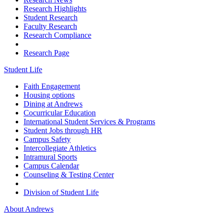
Research Highlights
Student Research
Faculty Research
Research Compliance
Research Page
Student Life
Faith Engagement
Housing options
Dining at Andrews
Cocurricular Education
International Student Services & Programs
Student Jobs through HR
Campus Safety
Intercollegiate Athletics
Intramural Sports
Campus Calendar
Counseling & Testing Center
Division of Student Life
About Andrews