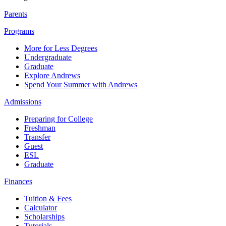
Parents
Programs
More for Less Degrees
Undergraduate
Graduate
Explore Andrews
Spend Your Summer with Andrews
Admissions
Preparing for College
Freshman
Transfer
Guest
ESL
Graduate
Finances
Tuition & Fees
Calculator
Scholarships
Tutorials