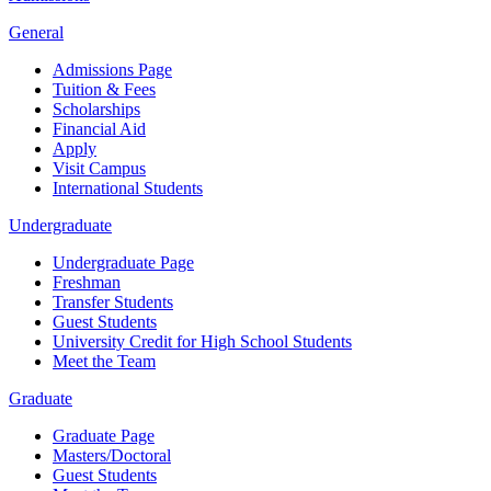
General
Admissions Page
Tuition & Fees
Scholarships
Financial Aid
Apply
Visit Campus
International Students
Undergraduate
Undergraduate Page
Freshman
Transfer Students
Guest Students
University Credit for High School Students
Meet the Team
Graduate
Graduate Page
Masters/Doctoral
Guest Students