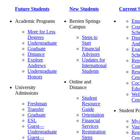
Future Students
New Students
Current S
Academic Programs
Berrien Springs
Ema
Campus
Cou
More for Less
Sch
Degrees
Steps to
Dini
Undergraduate
Start
And
Graduate
Financial
Ex
Distance
Advisors
Sch
Explore
Updates for
Repo
Andrews
International
Con
Undergraduate
Students
Res
Honors
Cent
Online and
Cocu
University
Distance
Edu
Admissions
Wel
Student
Cen
Freshman
Resource
Transfer
Guide
Student Po
Graduate
Orientation
ESL
Financial
MyA
Guest—
Services
Vaul
Undergraduate
Registration
Regi
Guest—
Steps
Cent