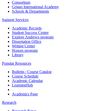
Consortium
Griggs International Academy
Schools & Departments
Support Services
Academic Records
Student Success Center
Explore Andrews program
Dissertation Office
Writing Center
Honors program
Library
Popular Resources
Bulletin / Course Catalog
Course Schedule
Academic Calendar
LearningHub
Academics Page
Research
Research News