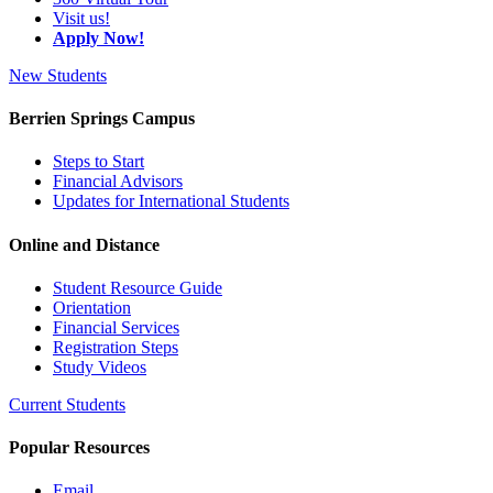
Visit us!
Apply Now!
New Students
Berrien Springs Campus
Steps to Start
Financial Advisors
Updates for International Students
Online and Distance
Student Resource Guide
Orientation
Financial Services
Registration Steps
Study Videos
Current Students
Popular Resources
Email