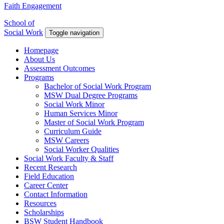
Faith Engagement
School of
Social Work
Toggle navigation
Homepage
About Us
Assessment Outcomes
Programs
Bachelor of Social Work Program
MSW Dual Degree Programs
Social Work Minor
Human Services Minor
Master of Social Work Program
Curriculum Guide
MSW Careers
Social Worker Qualities
Social Work Faculty & Staff
Recent Research
Field Education
Career Center
Contact Information
Resources
Scholarships
BSW Student Handbook