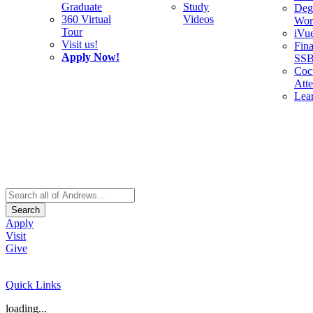
Graduate
Study
Deg
360 Virtual
Videos
Wor
Tour
iVu
Visit us!
Fina
Apply Now!
SS
Cocu
Att
Lea
Search
Apply
Visit
Give
Quick Links
loading...