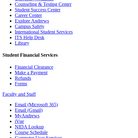
Counseling & Testing Center
Student Success Center
Career Center
Explore Andrews
Campus Safety
International Student Services
ITS Help Desk
Library
Student Financial Services
Financial Clearance
Make a Payment
Refunds
Forms
Faculty and Staff
Email (Microsoft 365)
Email (Gmail)
MyAndrews
iVue
NIDA Lookup
Course Schedule
Computer User Services