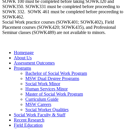
SOWK 100 must be completed before taking SOWK320 and
SOWK350. SOWK331 must be completed before proceeding to
SOWK 332. SOWK 461 must be completed before proceeding to
SOWK462.
Social Work practice courses (SOWK401; SOWK402), Field
Placement courses (SOWK420; SOWK435), and Professional
Seminar classes (SOWK489) are not available to minors.
Homepage
About Us
Assessment Outcomes
Programs
Bachelor of Social Work Program
MSW Dual Degree Programs
Social Work Minor
Human Services Minor
Master of Social Work Program
Curriculum Guide
MSW Careers
Social Worker Qualities
Social Work Faculty & Staff
Recent Research
Field Education