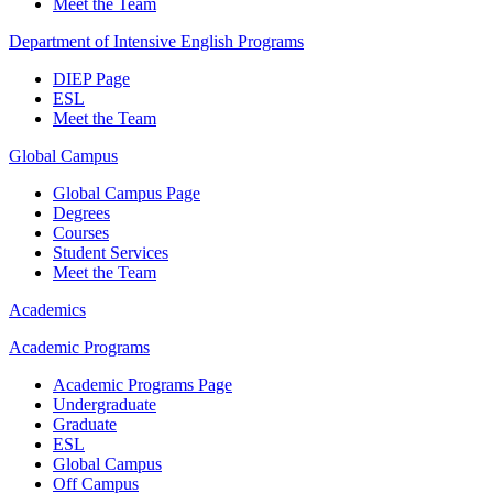
Meet the Team
Department of Intensive English Programs
DIEP Page
ESL
Meet the Team
Global Campus
Global Campus Page
Degrees
Courses
Student Services
Meet the Team
Academics
Academic Programs
Academic Programs Page
Undergraduate
Graduate
ESL
Global Campus
Off Campus