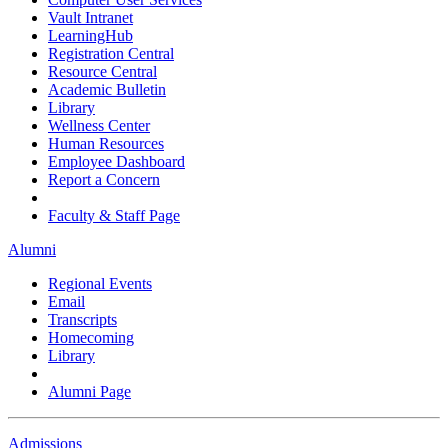
Vault Intranet
LearningHub
Registration Central
Resource Central
Academic Bulletin
Library
Wellness Center
Human Resources
Employee Dashboard
Report a Concern
Faculty & Staff Page
Alumni
Regional Events
Email
Transcripts
Homecoming
Library
Alumni Page
Admissions