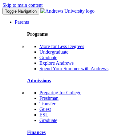
Skip to main content
Toggle Navigation
Parents
Programs
More for Less Degrees
Undergraduate
Graduate
Explore Andrews
Spend Your Summer with Andrews
Admissions
Preparing for College
Freshman
Transfer
Guest
ESL
Graduate
Finances