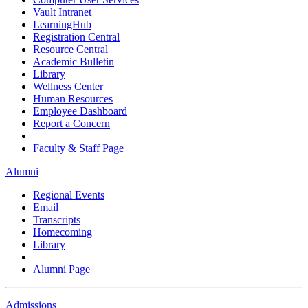
Vault Intranet
LearningHub
Registration Central
Resource Central
Academic Bulletin
Library
Wellness Center
Human Resources
Employee Dashboard
Report a Concern
Faculty & Staff Page
Alumni
Regional Events
Email
Transcripts
Homecoming
Library
Alumni Page
Admissions