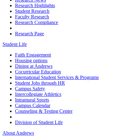
Research Highlights
Student Research
Faculty Research
Research Compliance
Research Page
Student Life
Faith Engagement
Housing options
Dining at Andrews
Cocurricular Education
International Student Services & Programs
Student Jobs through HR
Campus Safety
Intercollegiate Athletics
Intramural Sports
Campus Calendar
Counseling & Testing Center
Division of Student Life
About Andrews