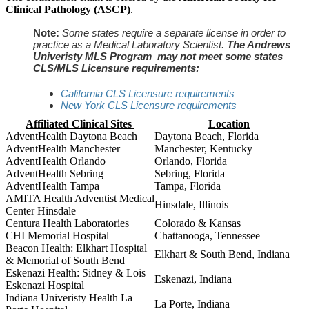
Clinical Pathology (ASCP)
.
Note:
Some states require a separate license in order to
practice as a Medical Laboratory Scientist.
The Andrews
Univeristy MLS Program may not meet some states
CLS/MLS Licensure requirements:
California CLS Licensure requirements
New York CLS Licensure requirements
Affiliated Clinical Sites
Location
AdventHealth Daytona Beach
Daytona Beach, Florida
AdventHealth Manchester
Manchester, Kentucky
AdventHealth Orlando
Orlando, Florida
AdventHealth Sebring
Sebring, Florida
AdventHealth Tampa
Tampa, Florida
AMITA Health Adventist Medical
Hinsdale, Illinois
Center Hinsdale
Centura Health Laboratories
Colorado & Kansas
CHI Memorial Hospital
Chattanooga, Tennessee
Beacon Health: Elkhart Hospital
Elkhart & South Bend, Indiana
& Memorial of South Bend
Eskenazi Health: Sidney & Lois
Eskenazi, Indiana
Eskenazi Hospital
Indiana Univeristy Health La
La Porte, Indiana