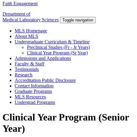
Faith Engagement
Department of
Medical Laboratory Sciences
Toggle navigation
MLS Homepage
About MLS
Undergraduate Curriculum & Timeline
Preclinical Studies (Fr - Jr Years)
Clinical Year Program (Sr Year)
Admissions and Applications
Faculty & Staff
Testimonials
Research
Accreditation Public Disclosure
Contact Information
Graduate Programs
MLS Resources
Undergrad Programs
Clinical Year Program (Senior
Year)