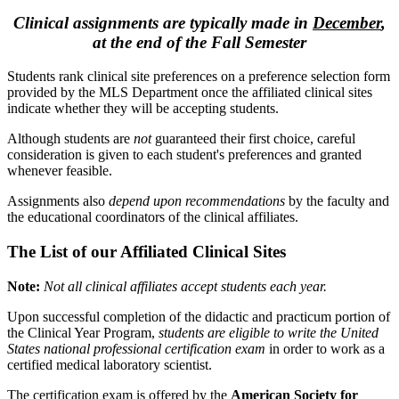
Clinical assignments are typically made in
December
,
at the end of the Fall Semester
Students rank clinical site preferences on a preference selection form
provided by the MLS Department once the affiliated clinical sites
indicate whether they will be accepting students.
Although students are
not
guaranteed their first choice, careful
consideration is given to each student's preferences and granted
whenever feasible.
Assignments also
depend upon recommendations
by the faculty and
the educational coordinators of the clinical affiliates.
The List of our Affiliated Clinical Sites
Note:
Not all clinical affiliates accept students each year.
Upon successful completion of the didactic and practicum portion of
the Clinical Year Program,
students are eligible to write the United
States national professional certification exam
in order to work as a
certified medical laboratory scientist.
The certification exam is offered by the
American Society for