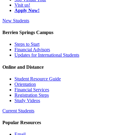
Visit us!
Apply Now!
New Students
Berrien Springs Campus
Steps to Start
Financial Advisors
Updates for International Students
Online and Distance
Student Resource Guide
Orientation
Financial Services
Registration Steps
Study Videos
Current Students
Popular Resources
Email