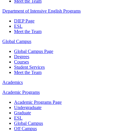
Meet the Team
Department of Intensive English Programs
DIEP Page
ESL
Meet the Team
Global Campus
Global Campus Page
Degrees
Courses
Student Services
Meet the Team
Academics
Academic Programs
Academic Programs Page
Undergraduate
Graduate
ESL
Global Campus
Off Campus