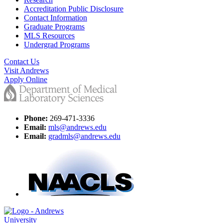
Accreditation Public Disclosure
Contact Information
Graduate Programs
MLS Resources
Undergrad Programs
Contact Us
Visit Andrews
Apply Online
Phone:
269-471-3336
Email:
mls@andrews.edu
Email:
gradmls@andrews.edu