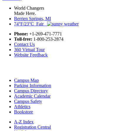
World Changers
Made Here.
Berrien Springs, MI
74°F/23°C Fair
Phone:
+1-269-471-7771
Toll-free:
1-800-253-2874
Contact Us
360 Virtual Tour
Website Feedback
Campus Map
Parking Information
Campus Directory
Academic Calendar
Campus Safety
Athletics
Bookstore
A-Z Index
Registration Central