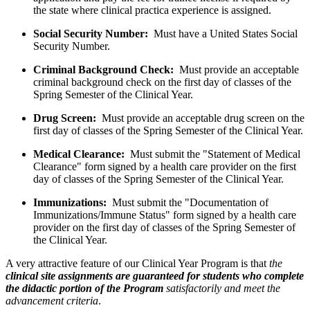
the state where clinical practica experience is assigned.
Social Security Number:
Must have a United States Social
Security Number.
Criminal Background Check:
Must provide an acceptable
criminal background check on the first day of classes of the
Spring Semester of the Clinical Year.
Drug Screen:
Must provide an acceptable drug screen on the
first day of classes of the Spring Semester of the Clinical Year.
Medical Clearance:
Must submit the "Statement of Medical
Clearance" form signed by a health care provider on the first
day of classes of the Spring Semester of the Clinical Year.
Immunizations:
Must submit the "Documentation of
Immunizations/Immune Status" form signed by a health care
provider on the first day of classes of the Spring Semester of
the Clinical Year.
A very attractive feature of our Clinical Year Program is that
the
clinical site assignments are guaranteed for students who complete
the didactic portion of the Program
satisfactorily
and meet the
advancement criteria
.