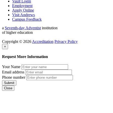
Vault Login
Employment
Apply Online
Visit Andrews
Campus Feedback
a
Seventh-day Adventist
institution
of higher education
Copyright © 2026
Accreditation
Privacy Policy
×
Request More Information
Your Name
Email address
Phone number
Submit
Close