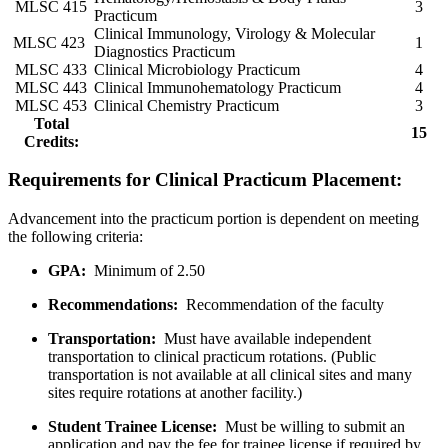
MLSC 415
3
Practicum
Clinical Immunology, Virology & Molecular
MLSC 423
1
Diagnostics Practicum
MLSC 433
Clinical Microbiology Practicum
4
MLSC 443
Clinical Immunohematology Practicum
4
MLSC 453
Clinical Chemistry Practicum
3
Total
15
Credits:
Requirements for Clinical Practicum Placement:
Advancement into the practicum portion is dependent on meeting
the following criteria:
GPA:
Minimum of 2.50
Recommendations:
Recommendation of the faculty
Transportation:
Must have available independent
transportation to clinical practicum rotations. (Public
transportation is not available at all clinical sites and many
sites require rotations at another facility.)
Student Trainee License:
Must be willing to submit an
application and pay the fee for trainee license if required by