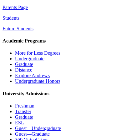
Parents Page
Students
Future Students
Academic Programs
More for Less Degrees
Undergraduate
Graduate
Distance
Explore Andrews
Undergraduate Honors
University Admissions
Freshman
Transfer
Graduate
ESL
Guest—Undergraduate
Guest—Graduate
360 Virtual Tour