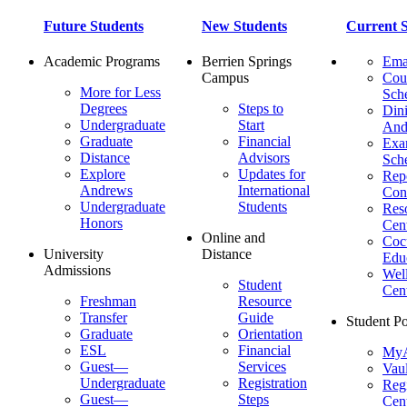
Future Students
New Students
Current S
Academic Programs
Berrien Springs
Ema
Campus
Cou
More for Less
Sch
Degrees
Steps to
Dini
Undergraduate
Start
And
Graduate
Financial
Ex
Distance
Advisors
Sch
Explore
Updates for
Repo
Andrews
International
Con
Undergraduate
Students
Res
Honors
Cent
Online and
Cocu
University
Distance
Edu
Admissions
Wel
Student
Cen
Freshman
Resource
Transfer
Guide
Student Po
Graduate
Orientation
ESL
Financial
MyA
Guest—
Services
Vaul
Undergraduate
Registration
Regi
Guest—
Steps
Cent