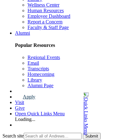
Wellness Center
Human Resources
Employee Dashboard
Report a Concern
Faculty & Staff Page
Alumni
Popular Resources
Regional Events
Email
Transcripts
Homecoming
Library
Alumni Page
Apply
Visit
Give
Open Quick Links Menu
Loading...
Search site