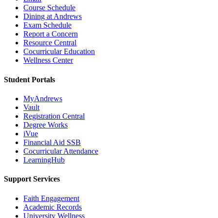
Course Schedule
Dining at Andrews
Exam Schedule
Report a Concern
Resource Central
Cocurricular Education
Wellness Center
Student Portals
MyAndrews
Vault
Registration Central
Degree Works
iVue
Financial Aid SSB
Cocurricular Attendance
LearningHub
Support Services
Faith Engagement
Academic Records
University Wellness