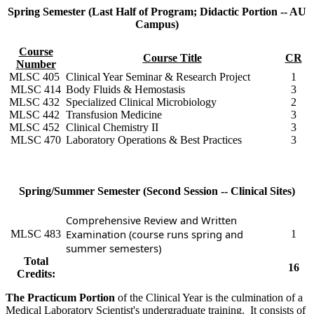
Spring Semester (Last Half of Program; Didactic Portion -- AU
Campus)
Course
Course
Title
CR
Number
MLSC 405
Clinical Year Seminar & Research Project
1
MLSC 414
Body Fluids & Hemostasis
3
MLSC 432
Specialized Clinical Microbiology
2
MLSC 442
Transfusion Medicine
3
MLSC 452
Clinical Chemistry II
3
MLSC 470
Laboratory Operations & Best Practices
3
Spring/Summer Semester (Second Session -- Clinical Sites)
Comprehensive Review and Written
Examination (course runs spring and
MLSC 483
1
summer semesters)
Total
16
Credits:
The Practicum Portion
of the Clinical Year is the culmination of a
Medical Laboratory Scientist's undergraduate training. It consists of