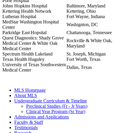
Porte Hospital
Johns Hopkins Hospital
Baltimore, Maryland
Kettering Health Network
Kettering, Ohio
Lutheran Hospital
Fort Wayne, Indiana
MedStar Washington Hospital
Washignton, DC
Center
Parkridge East Hopsital
Chattanooga, Tennessee
Quest Diagnostics: Shady Grove
Rockville & White Oak,
Medical Center & White Oak
Maryland
Medical Center
Spectrum Health Lakeland
St. Joseph, Michigan
Texas Health Huguley
Fort Worth, Texas
University of Texas Southwestern
Dallas, Texas
Medical Center
MLS Homepage
About MLS
Undergraduate Curriculum & Timeline
Preclinical Studies (Fr - Jr Years)
Clinical Year Program (Sr Year)
Admissions and Applications
Faculty & Staff
Testimonials
Research