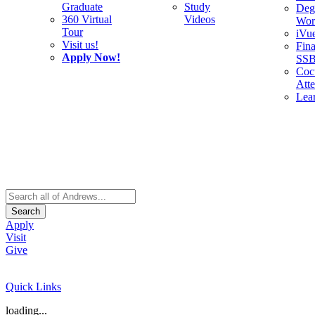
Graduate
Study
Deg
360 Virtual
Videos
Wor
Tour
iVu
Visit us!
Fina
Apply Now!
SS
Cocu
Att
Lea
Search
Apply
Visit
Give
Quick Links
loading...