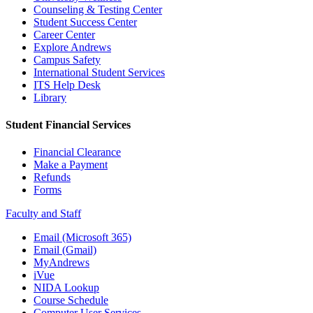
Counseling & Testing Center
Student Success Center
Career Center
Explore Andrews
Campus Safety
International Student Services
ITS Help Desk
Library
Student Financial Services
Financial Clearance
Make a Payment
Refunds
Forms
Faculty and Staff
Email (Microsoft 365)
Email (Gmail)
MyAndrews
iVue
NIDA Lookup
Course Schedule
Computer User Services