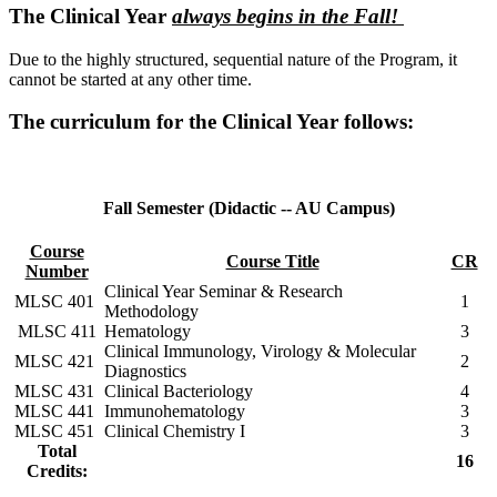
The Clinical Year
always begins in the Fall!
Due to the highly structured, sequential nature of the Program, it
cannot be started at any other time.
The curriculum for the Clinical Year follows:
Fall Semester (Didactic -- AU Campus)
Course
Course Title
CR
Number
Clinical Year Seminar & Research
MLSC 401
1
Methodology
MLSC 411
Hematology
3
Clinical Immunology, Virology & Molecular
MLSC 421
2
Diagnostics
MLSC 431
Clinical Bacteriology
4
MLSC 441
Immunohematology
3
MLSC 451
Clinical Chemistry I
3
Total
16
Credits: