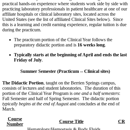
practical hands-on experience where students work side by side with
practicing laboratory professionals in patient healthcare at one of our
affiliate hospitals or clinical laboratory sites, located across the
United States (see the list of affiliated Clinical Sites below). Since
this is a learning and credit earning experience, regular tuition is due
during the practicum.
The practicum portion of the Clinical Year follows the
preparatory didactic portion and is
16 weeks long
.
Typically starts at the beginning of April and ends the last
Friday of July
.
Summer Semester (Practicum -- Clinical sites)
The Didactic Portion
, taught on the Berrien Springs campus,
consists of lectures and student laboratories. The duration of this
portion of the Clinical Year Program is
one and a half semesters
:
Fall Semester and half of Spring Semester. The didactic portion
typically begins at the end of August
and concludes at the end of
March.
Course
Course
Title
CR
Number
Hematology/Hemostasis & Body Fluids