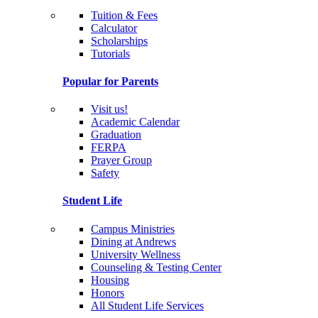
Tuition & Fees
Calculator
Scholarships
Tutorials
Popular for Parents
Visit us!
Academic Calendar
Graduation
FERPA
Prayer Group
Safety
Student Life
Campus Ministries
Dining at Andrews
University Wellness
Counseling & Testing Center
Housing
Honors
All Student Life Services