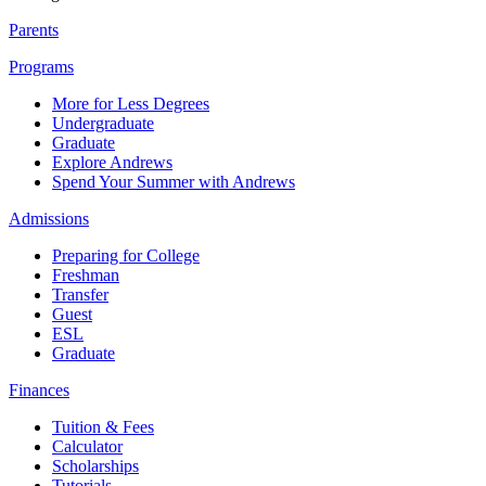
Parents
Programs
More for Less Degrees
Undergraduate
Graduate
Explore Andrews
Spend Your Summer with Andrews
Admissions
Preparing for College
Freshman
Transfer
Guest
ESL
Graduate
Finances
Tuition & Fees
Calculator
Scholarships
Tutorials