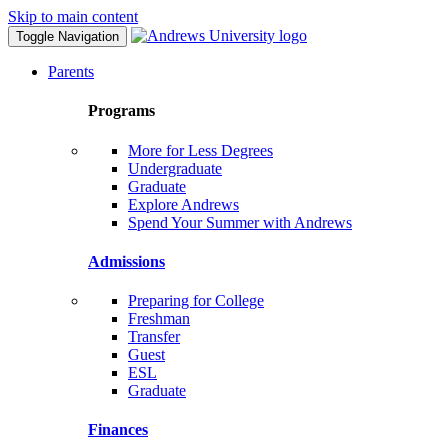
Skip to main content
Toggle Navigation
Parents
Programs
More for Less Degrees
Undergraduate
Graduate
Explore Andrews
Spend Your Summer with Andrews
Admissions
Preparing for College
Freshman
Transfer
Guest
ESL
Graduate
Finances