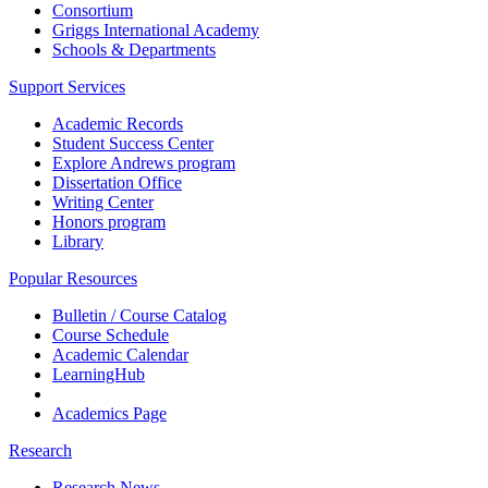
Consortium
Griggs International Academy
Schools & Departments
Support Services
Academic Records
Student Success Center
Explore Andrews program
Dissertation Office
Writing Center
Honors program
Library
Popular Resources
Bulletin / Course Catalog
Course Schedule
Academic Calendar
LearningHub
Academics Page
Research
Research News