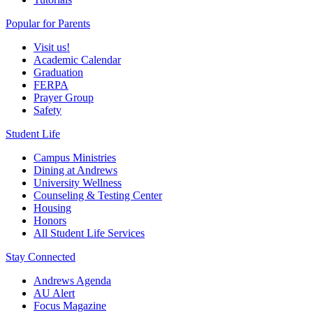
Popular for Parents
Visit us!
Academic Calendar
Graduation
FERPA
Prayer Group
Safety
Student Life
Campus Ministries
Dining at Andrews
University Wellness
Counseling & Testing Center
Housing
Honors
All Student Life Services
Stay Connected
Andrews Agenda
AU Alert
Focus Magazine