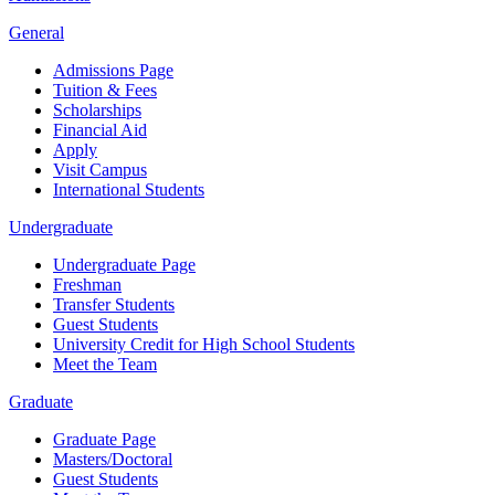
General
Admissions Page
Tuition & Fees
Scholarships
Financial Aid
Apply
Visit Campus
International Students
Undergraduate
Undergraduate Page
Freshman
Transfer Students
Guest Students
University Credit for High School Students
Meet the Team
Graduate
Graduate Page
Masters/Doctoral
Guest Students