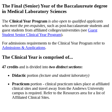
The Final (Senior) Year of the Baccalaureate degree
in Medical Laboratory Sciences
The
Clinical Year Program
is also open to qualified applicants
who meet the pre-requisites,
such as post-baccalaureate students and
guest students from affiliated colleges/universities (see
Guest
Student Senior Clinical Year Program
).
For admissions requirements to the Clinical Year Program refer to
Admissions & Applications
.
The Clinical Year is comprised of...
47 credits
and is divided into
two distinct sections
:
Didactic
portion
(lecture and student laboratory)
Practicum
portion - clinical practicum takes place at affiliated
clinical sites and travel away from the Andrews University
campus is required. Refer to the Resources area for a list of
Affiliated Clinical Sites.