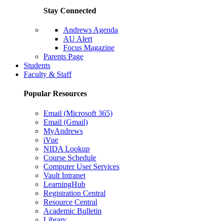
Stay Connected
Andrews Agenda
AU Alert
Focus Magazine
Parents Page
Students
Faculty & Staff
Popular Resources
Email (Microsoft 365)
Email (Gmail)
MyAndrews
iVue
NIDA Lookup
Course Schedule
Computer User Services
Vault Intranet
LearningHub
Registration Central
Resource Central
Academic Bulletin
Library