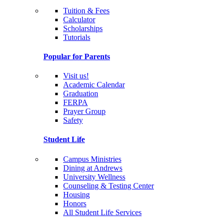
Tuition & Fees
Calculator
Scholarships
Tutorials
Popular for Parents
Visit us!
Academic Calendar
Graduation
FERPA
Prayer Group
Safety
Student Life
Campus Ministries
Dining at Andrews
University Wellness
Counseling & Testing Center
Housing
Honors
All Student Life Services