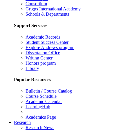
Consortium
Griggs International Academy
Schools & Departments
Support Services
Academic Records
Student Success Center
Explore Andrews program
Dissertation Office
Writing Center
Honors program
Library
Popular Resources
Bulletin / Course Catalog
Course Schedule
Academic Calendar
LearningHub
Academics Page
Research
Research News