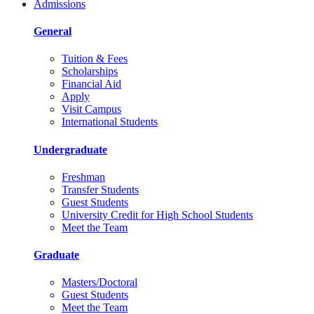
Admissions
General
Tuition & Fees
Scholarships
Financial Aid
Apply
Visit Campus
International Students
Undergraduate
Freshman
Transfer Students
Guest Students
University Credit for High School Students
Meet the Team
Graduate
Masters/Doctoral
Guest Students
Meet the Team