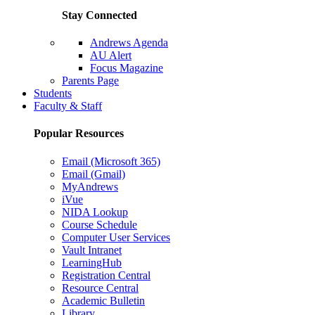
Stay Connected
Andrews Agenda
AU Alert
Focus Magazine
Parents Page
Students
Faculty & Staff
Popular Resources
Email (Microsoft 365)
Email (Gmail)
MyAndrews
iVue
NIDA Lookup
Course Schedule
Computer User Services
Vault Intranet
LearningHub
Registration Central
Resource Central
Academic Bulletin
Library