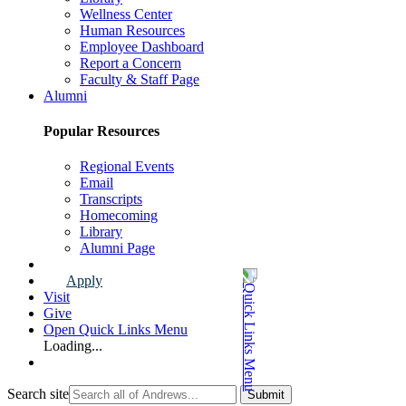
Wellness Center
Human Resources
Employee Dashboard
Report a Concern
Faculty & Staff Page
Alumni
Popular Resources
Regional Events
Email
Transcripts
Homecoming
Library
Alumni Page
Apply
Visit
Give
Open Quick Links Menu
Loading...
Search site