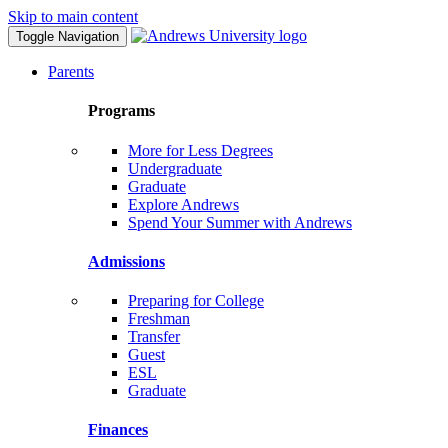
Skip to main content
Toggle Navigation
Parents
Programs
More for Less Degrees
Undergraduate
Graduate
Explore Andrews
Spend Your Summer with Andrews
Admissions
Preparing for College
Freshman
Transfer
Guest
ESL
Graduate
Finances