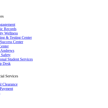
ces
ngagement
ic Records
ity Wellness
ing & Testing Center
 Success Center
Center
 Andrews
Safety
ional Student Services
p Desk
ial Services
al Clearance
 Payment
s