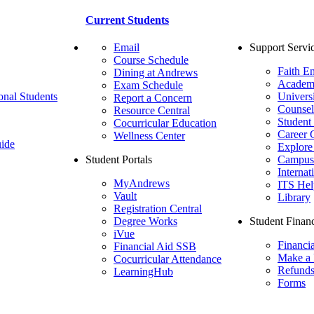
Current Students
Email
Support Servi
Course Schedule
Faith E
Dining at Andrews
Academ
Exam Schedule
onal Students
Univers
Report a Concern
Counsel
Resource Central
Student
Cocurricular Education
Career 
Wellness Center
ide
Explore
Student Portals
Campus 
Internat
MyAndrews
ITS Hel
Vault
Library
Registration Central
Degree Works
Student Financ
iVue
Financi
Financial Aid SSB
Make a
Cocurricular Attendance
Refund
LearningHub
Forms