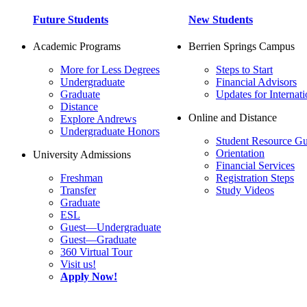
Future Students
New Students
Academic Programs
Berrien Springs Campus
More for Less Degrees
Steps to Start
Undergraduate
Financial Advisors
Graduate
Updates for Internati
Distance
Online and Distance
Explore Andrews
Undergraduate Honors
Student Resource Gu
Orientation
University Admissions
Financial Services
Freshman
Registration Steps
Transfer
Study Videos
Graduate
ESL
Guest—Undergraduate
Guest—Graduate
360 Virtual Tour
Visit us!
Apply Now!