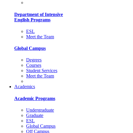
Department of Intensive
English Programs
ESL
Meet the Team
Global Campus
Degrees
Courses
Student Services
Meet the Team
Academics
Academic Programs
Undergraduate
Graduate
ESL
Global Campus
Off Campus