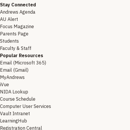
Stay Connected
Andrews Agenda
AU Alert
Focus Magazine
Parents Page
Students
Faculty & Staff
Popular Resources
Email (Microsoft 365)
Email (Gmail)
MyAndrews
iVue
NIDA Lookup
Course Schedule
Computer User Services
Vault Intranet
LearningHub
Registration Central