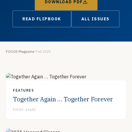
DOWNLOAD PDF
READ FLIPBOOK
ALL ISSUES
FOCUS Magazine
Fall 2025
>
FEATURES
Together Again … Together Forever
FOCUS staff