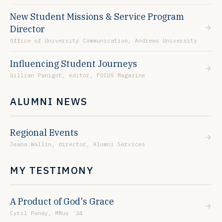
New Student Missions & Service Program
Director
Office of University Communication, Andrews University
Influencing Student Journeys
Gillian Panigot, editor, FOCUS Magazine
ALUMNI NEWS
Regional Events
Jeana Wallin, director, Alumni Services
MY TESTIMONY
A Product of God's Grace
Cyril Punay, MMus '24