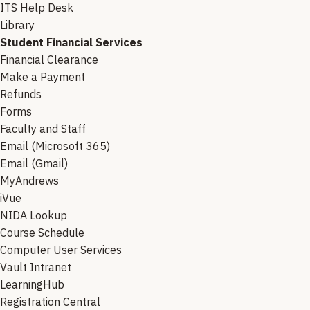
ITS Help Desk
Library
Student Financial Services
Financial Clearance
Make a Payment
Refunds
Forms
Faculty and Staff
Email (Microsoft 365)
Email (Gmail)
MyAndrews
iVue
NIDA Lookup
Course Schedule
Computer User Services
Vault Intranet
LearningHub
Registration Central