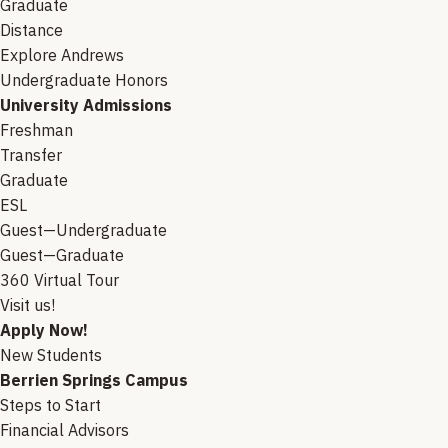
Graduate
Distance
Explore Andrews
Undergraduate Honors
University Admissions
Freshman
Transfer
Graduate
ESL
Guest—Undergraduate
Guest—Graduate
360 Virtual Tour
Visit us!
Apply Now!
New Students
Berrien Springs Campus
Steps to Start
Financial Advisors