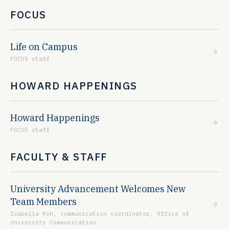
FOCUS
Life on Campus
FOCUS staff
HOWARD HAPPENINGS
Howard Happenings
FOCUS staff
FACULTY & STAFF
University Advancement Welcomes New
Team Members
Isabella Koh, communication coordinator, Office of
University Communication