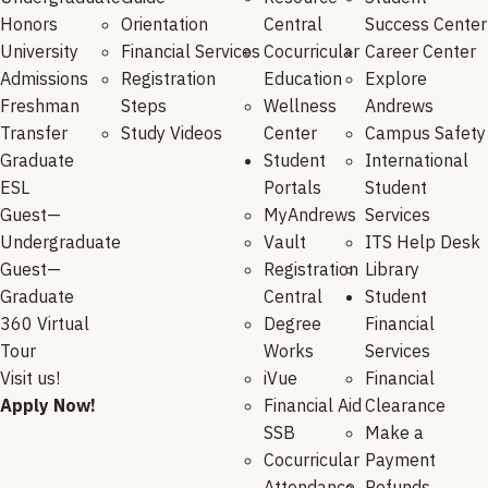
Honors
Orientation
Central
Success Center
University
Financial Services
Cocurricular
Career Center
Admissions
Registration
Education
Explore
Freshman
Steps
Wellness
Andrews
Transfer
Study Videos
Center
Campus Safety
Graduate
Student
International
ESL
Portals
Student
Guest—
MyAndrews
Services
Undergraduate
Vault
ITS Help Desk
Guest—
Registration
Library
Graduate
Central
Student
360 Virtual
Degree
Financial
Tour
Works
Services
Visit us!
iVue
Financial
Apply Now!
Financial Aid
Clearance
SSB
Make a
Cocurricular
Payment
Attendance
Refunds