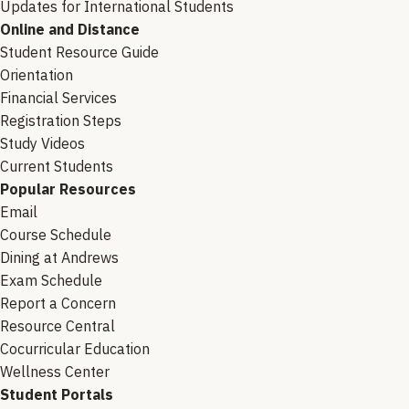
Updates for International Students
Online and Distance
Student Resource Guide
Orientation
Financial Services
Registration Steps
Study Videos
Current Students
Popular Resources
Email
Course Schedule
Dining at Andrews
Exam Schedule
Report a Concern
Resource Central
Cocurricular Education
Wellness Center
Student Portals