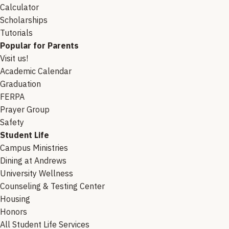
Calculator
Scholarships
Tutorials
Popular for Parents
Visit us!
Academic Calendar
Graduation
FERPA
Prayer Group
Safety
Student Life
Campus Ministries
Dining at Andrews
University Wellness
Counseling & Testing Center
Housing
Honors
All Student Life Services