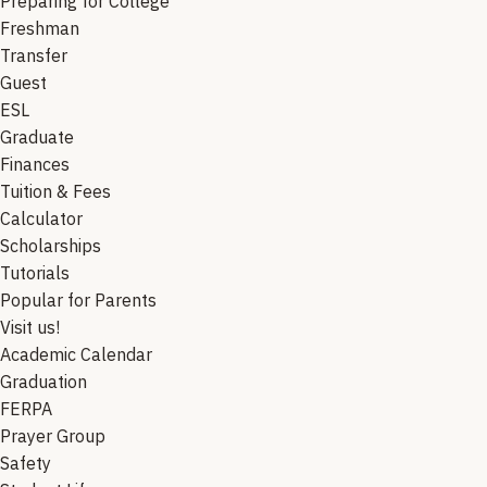
Preparing for College
Freshman
Transfer
Guest
ESL
Graduate
Finances
Tuition & Fees
Calculator
Scholarships
Tutorials
Popular for Parents
Visit us!
Academic Calendar
Graduation
FERPA
Prayer Group
Safety