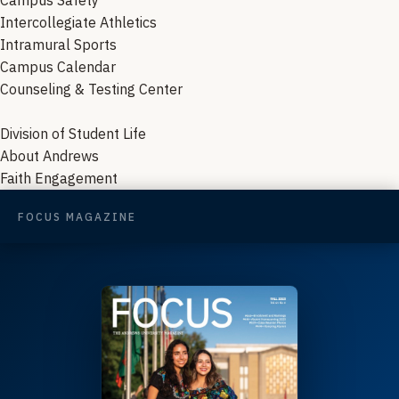
Campus Safety
Intercollegiate Athletics
Intramural Sports
Campus Calendar
Counseling & Testing Center
Division of Student Life
About Andrews
Faith Engagement
FOCUS MAGAZINE