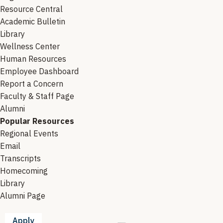
Resource Central
Academic Bulletin
Library
Wellness Center
Human Resources
Employee Dashboard
Report a Concern
Faculty & Staff Page
Alumni
Popular Resources
Regional Events
Email
Transcripts
Homecoming
Library
Alumni Page
Apply