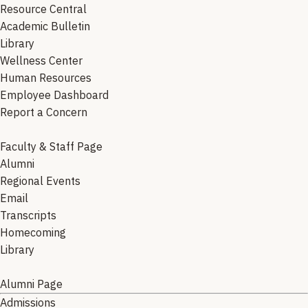
Resource Central
Academic Bulletin
Library
Wellness Center
Human Resources
Employee Dashboard
Report a Concern
Faculty & Staff Page
Alumni
Regional Events
Email
Transcripts
Homecoming
Library
Alumni Page
Admissions