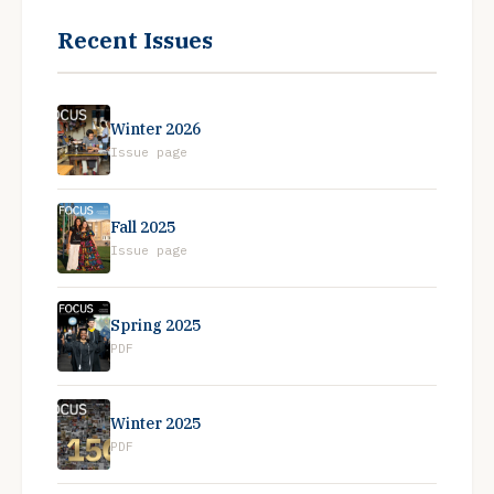
Recent Issues
Winter 2026
Issue page
Fall 2025
Issue page
Spring 2025
PDF
Winter 2025
PDF