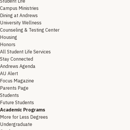
Student Life
Campus Ministries
Dining at Andrews
University Wellness
Counseling & Testing Center
Housing
Honors
All Student Life Services
Stay Connected
Andrews Agenda
AU Alert
Focus Magazine
Parents Page
Students
Future Students
Academic Programs
More for Less Degrees
Undergraduate