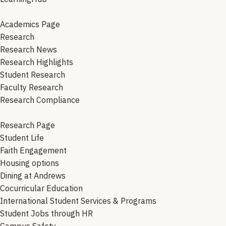
Academics Page
Research
Research News
Research Highlights
Student Research
Faculty Research
Research Compliance
Research Page
Student Life
Faith Engagement
Housing options
Dining at Andrews
Cocurricular Education
International Student Services & Programs
Student Jobs through HR