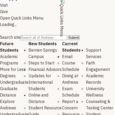
Visit
Give
Open Quick Links Menu
Loading...
Search site
Future
New Students
Current
Students
Berrien Springs
Students
Support
Academic
Campus
Email
Services
Programs
Steps to Start
Course
Faith
More for Less
Financial Advisors
Schedule
Engagement
Degrees
Updates for
Dining at
Academic
Undergraduate
International
Andrews
Records
Graduate
Students
Exam
University
Distance
Online and
Schedule
Wellness
Explore
Distance
Report a
Counseling &
Andrews
Student Resource
Concern
Testing Center
Undergraduate
Guide
Resource
Student