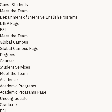
Guest Students
Meet the Team
Department of Intensive English Programs
DIEP Page
ESL
Meet the Team
Global Campus
Global Campus Page
Degrees
Courses
Student Services
Meet the Team
Academics
Academic Programs
Academic Programs Page
Undergraduate
Graduate
ESL