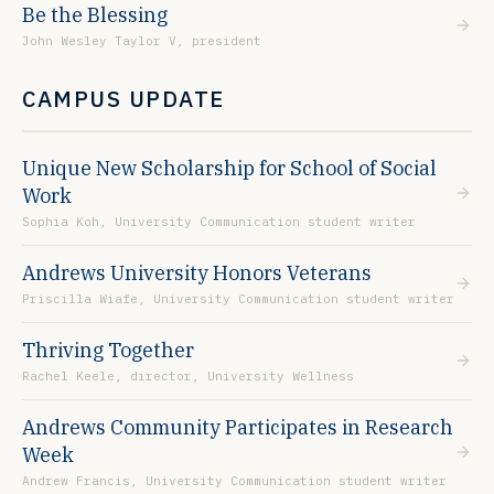
Be the Blessing
John Wesley Taylor V, president
CAMPUS UPDATE
Unique New Scholarship for School of Social
Work
Sophia Koh, University Communication student writer
Andrews University Honors Veterans
Priscilla Wiafe, University Communication student writer
Thriving Together
Rachel Keele, director, University Wellness
Andrews Community Participates in Research
Week
Andrew Francis, University Communication student writer