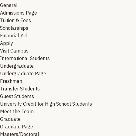
General
Admissions Page
Tuition & Fees
Scholarships
Financial Aid
Apply
Visit Campus
International Students
Undergraduate
Undergraduate Page
Freshman
Transfer Students
Guest Students
University Credit for High School Students
Meet the Team
Graduate
Graduate Page
Masters/Doctoral