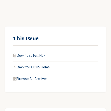
This Issue
Download Full PDF
Back to FOCUS Home
Browse All Archives