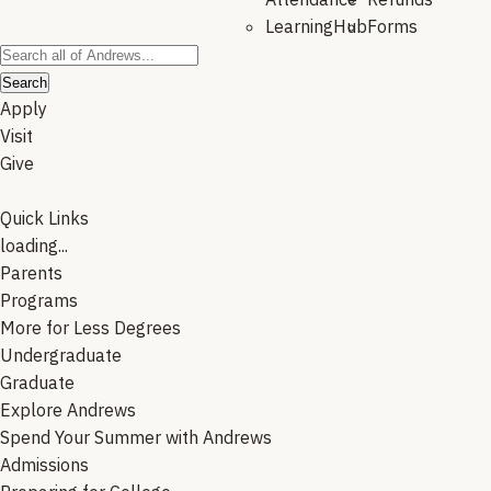
LearningHub
Forms
Search
Apply
Visit
Give
Quick Links
loading...
Parents
Programs
More for Less Degrees
Undergraduate
Graduate
Explore Andrews
Spend Your Summer with Andrews
Admissions