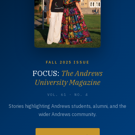
FALL 2025 ISSUE
FOCUS:
The Andrews
University Magazine
VOL. 61 · NO. 4
Stories highlighting Andrews students, alumni, and the
wider Andrews community.