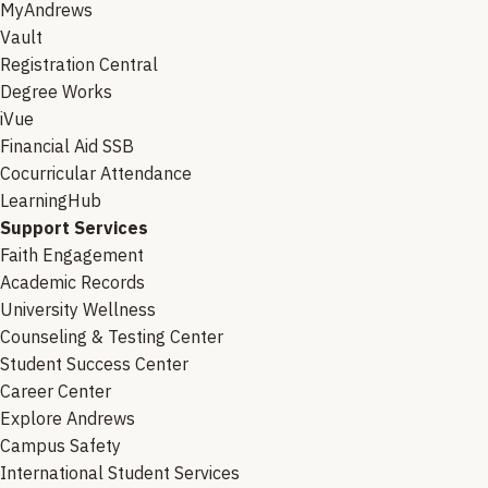
MyAndrews
Vault
Registration Central
Degree Works
iVue
Financial Aid SSB
Cocurricular Attendance
LearningHub
Support Services
Faith Engagement
Academic Records
University Wellness
Counseling & Testing Center
Student Success Center
Career Center
Explore Andrews
Campus Safety
International Student Services