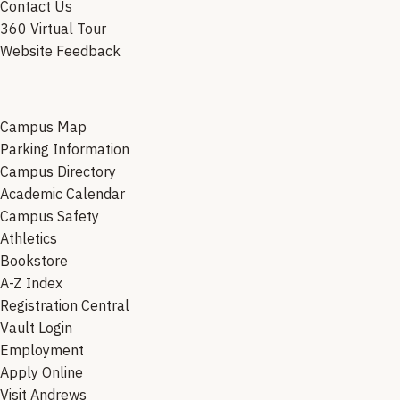
Contact Us
360 Virtual Tour
Website Feedback
Campus Map
Parking Information
Campus Directory
Academic Calendar
Campus Safety
Athletics
Bookstore
A-Z Index
Registration Central
Vault Login
Employment
Apply Online
Visit Andrews