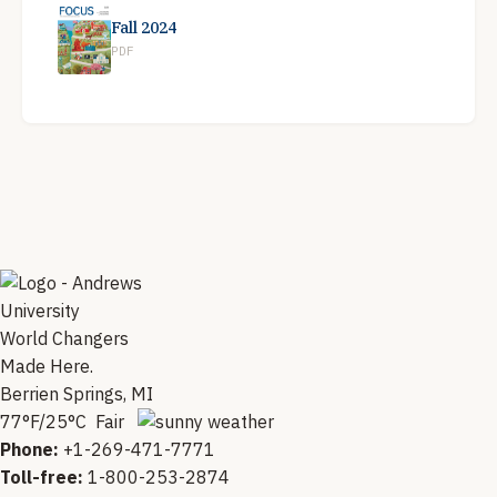
Fall 2024
PDF
World Changers
Made Here.
Berrien Springs, MI
77°F/25°C Fair
Phone:
+1-269-471-7771
Toll-free:
1-800-253-2874