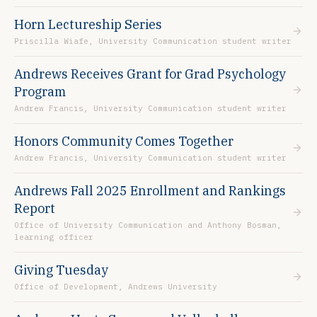
Horn Lectureship Series
Priscilla Wiafe, University Communication student writer
Andrews Receives Grant for Grad Psychology
Program
Andrew Francis, University Communication student writer
Honors Community Comes Together
Andrew Francis, University Communication student writer
Andrews Fall 2025 Enrollment and Rankings
Report
Office of University Communication and Anthony Bosman,
learning officer
Giving Tuesday
Office of Development, Andrews University