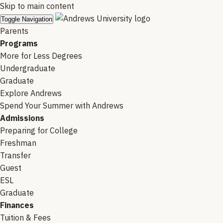
Skip to main content
Toggle Navigation
Parents
Programs
More for Less Degrees
Undergraduate
Graduate
Explore Andrews
Spend Your Summer with Andrews
Admissions
Preparing for College
Freshman
Transfer
Guest
ESL
Graduate
Finances
Tuition & Fees