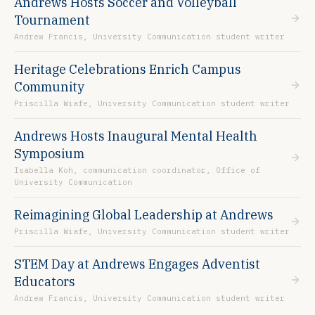
Andrews Hosts Soccer and Volleyball
Tournament
Andrew Francis, University Communication student writer
Heritage Celebrations Enrich Campus
Community
Priscilla Wiafe, University Communication student writer
Andrews Hosts Inaugural Mental Health
Symposium
Isabella Koh, communication coordinator, Office of
University Communication
Reimagining Global Leadership at Andrews
Priscilla Wiafe, University Communication student writer
STEM Day at Andrews Engages Adventist
Educators
Andrew Francis, University Communication student writer