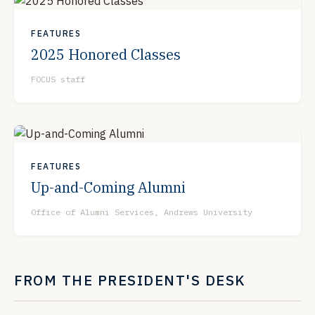
FEATURES
2025 Honored Classes
FOCUS staff
FEATURES
Up-and-Coming Alumni
Office of Alumni Services, Andrews University
FROM THE PRESIDENT'S DESK