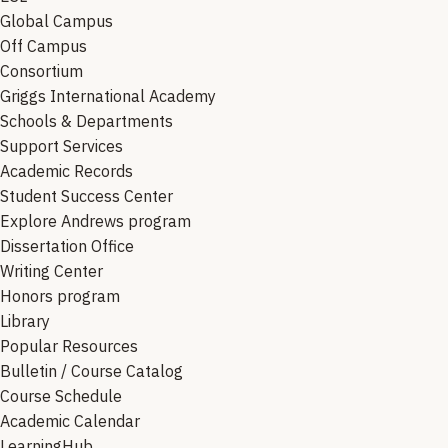
Global Campus
Off Campus
Consortium
Griggs International Academy
Schools & Departments
Support Services
Academic Records
Student Success Center
Explore Andrews program
Dissertation Office
Writing Center
Honors program
Library
Popular Resources
Bulletin / Course Catalog
Course Schedule
Academic Calendar
LearningHub