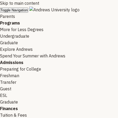
Skip to main content
Toggle Navigation
Parents
Programs
More for Less Degrees
Undergraduate
Graduate
Explore Andrews
Spend Your Summer with Andrews
Admissions
Preparing for College
Freshman
Transfer
Guest
ESL
Graduate
Finances
Tuition & Fees