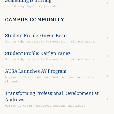
Something Is Stirring
John Wesley Taylor V, president
CAMPUS COMMUNITY
Student Profile: Guyen Bean
Sophia Koh, University Communication student writer
Student Profile: Kaitlyn Yanez
Sophia Koh, University Communication student writer
AUSA Launches AY Program
Alyssa Caruthers and Pau Khual, Andrews University
students
Transforming Professional Development at
Andrews
Office of Human Resources, Andrews University