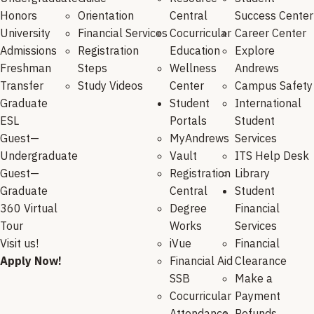
Honors
Orientation
Central
Success Center
University
Financial Services
Cocurricular
Career Center
Admissions
Registration
Education
Explore
Freshman
Steps
Wellness
Andrews
Transfer
Study Videos
Center
Campus Safety
Graduate
Student
International
ESL
Portals
Student
Guest—
MyAndrews
Services
Undergraduate
Vault
ITS Help Desk
Guest—
Registration
Library
Graduate
Central
Student
360 Virtual
Degree
Financial
Tour
Works
Services
Visit us!
iVue
Financial
Apply Now!
Financial Aid
Clearance
SSB
Make a
Cocurricular
Payment
Attendance
Refunds