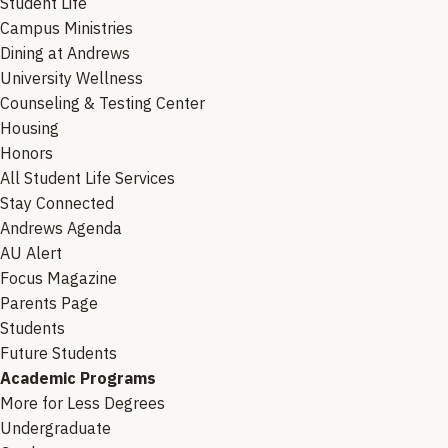
Student Life
Campus Ministries
Dining at Andrews
University Wellness
Counseling & Testing Center
Housing
Honors
All Student Life Services
Stay Connected
Andrews Agenda
AU Alert
Focus Magazine
Parents Page
Students
Future Students
Academic Programs
More for Less Degrees
Undergraduate