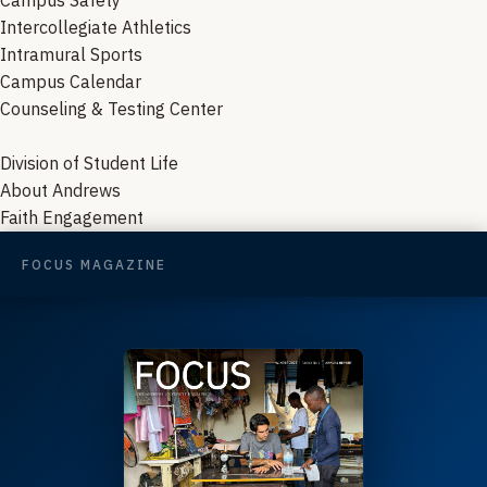
Campus Safety
Intercollegiate Athletics
Intramural Sports
Campus Calendar
Counseling & Testing Center
Division of Student Life
About Andrews
Faith Engagement
FOCUS MAGAZINE