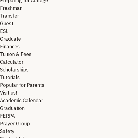
Preparing for College
Freshman
Transfer
Guest
ESL
Graduate
Finances
Tuition & Fees
Calculator
Scholarships
Tutorials
Popular for Parents
Visit us!
Academic Calendar
Graduation
FERPA
Prayer Group
Safety