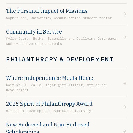
The Personal Impact of Missions
Sophia Koh, University Communication student writer
Community in Service
Sofia Oudri, Nathan Escamilla and Guillermo Dominguez,
Andrews University students
PHILANTHROPY & DEVELOPMENT
Where Independence Meets Home
Kaitlyn Del Valle, major gift officer, Office of
Development
2025 Spirit of Philanthropy Award
Office of Development, Andrews University
New Endowed and Non-Endowed
Scholarships