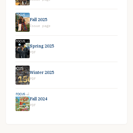
Fall 2025
Issue page
Spring 2025
PDF
Winter 2025
PDF
Fall 2024
PDF