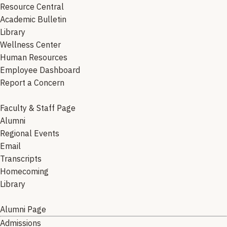
Resource Central
Academic Bulletin
Library
Wellness Center
Human Resources
Employee Dashboard
Report a Concern
Faculty & Staff Page
Alumni
Regional Events
Email
Transcripts
Homecoming
Library
Alumni Page
Admissions