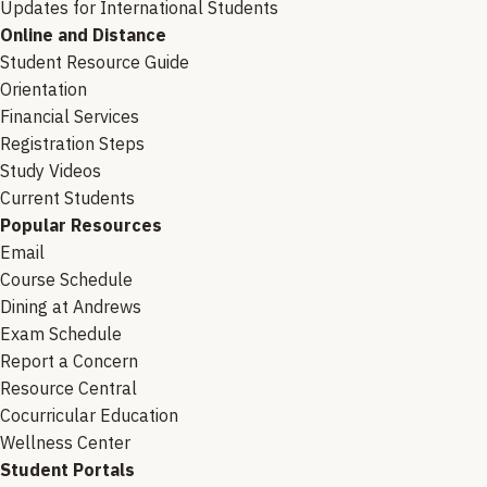
Updates for International Students
Online and Distance
Student Resource Guide
Orientation
Financial Services
Registration Steps
Study Videos
Current Students
Popular Resources
Email
Course Schedule
Dining at Andrews
Exam Schedule
Report a Concern
Resource Central
Cocurricular Education
Wellness Center
Student Portals