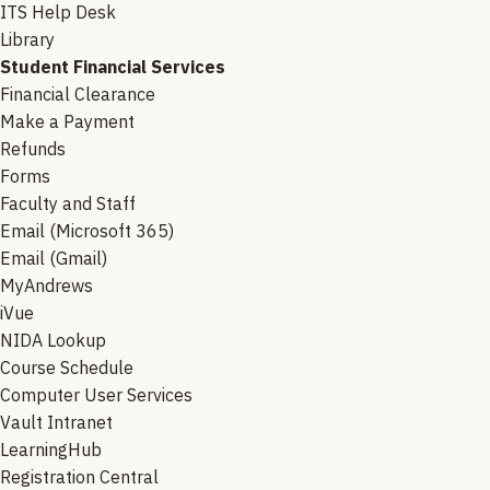
ITS Help Desk
Library
Student Financial Services
Financial Clearance
Make a Payment
Refunds
Forms
Faculty and Staff
Email (Microsoft 365)
Email (Gmail)
MyAndrews
iVue
NIDA Lookup
Course Schedule
Computer User Services
Vault Intranet
LearningHub
Registration Central