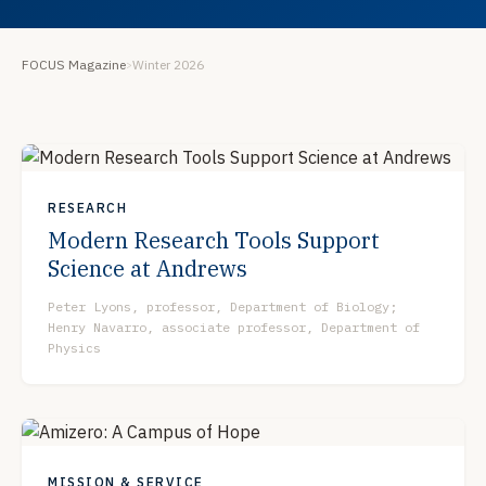
FOCUS Magazine
Winter 2026
>
RESEARCH
Modern Research Tools Support
Science at Andrews
Peter Lyons, professor, Department of Biology;
Henry Navarro, associate professor, Department of
Physics
MISSION & SERVICE