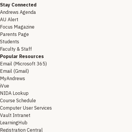
Stay Connected
Andrews Agenda
AU Alert
Focus Magazine
Parents Page
Students
Faculty & Staff
Popular Resources
Email (Microsoft 365)
Email (Gmail)
MyAndrews
iVue
NIDA Lookup
Course Schedule
Computer User Services
Vault Intranet
LearningHub
Registration Central