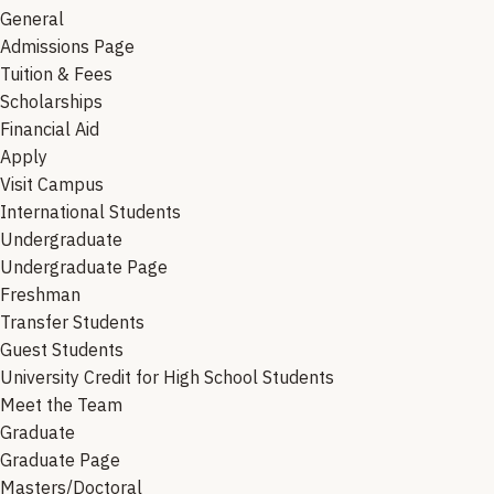
General
Admissions Page
Tuition & Fees
Scholarships
Financial Aid
Apply
Visit Campus
International Students
Undergraduate
Undergraduate Page
Freshman
Transfer Students
Guest Students
University Credit for High School Students
Meet the Team
Graduate
Graduate Page
Masters/Doctoral