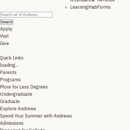
LearningHub
Forms
Search
Apply
Visit
Give
Quick Links
loading...
Parents
Programs
More for Less Degrees
Undergraduate
Graduate
Explore Andrews
Spend Your Summer with Andrews
Admissions