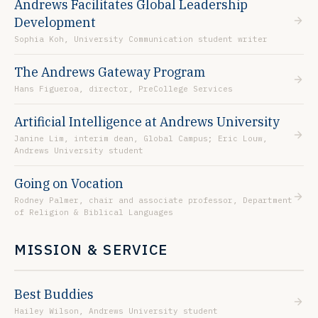
Andrews Facilitates Global Leadership
Development
Sophia Koh, University Communication student writer
The Andrews Gateway Program
Hans Figueroa, director, PreCollege Services
Artificial Intelligence at Andrews University
Janine Lim, interim dean, Global Campus; Eric Louw,
Andrews University student
Going on Vocation
Rodney Palmer, chair and associate professor, Department
of Religion & Biblical Languages
MISSION & SERVICE
Best Buddies
Hailey Wilson, Andrews University student