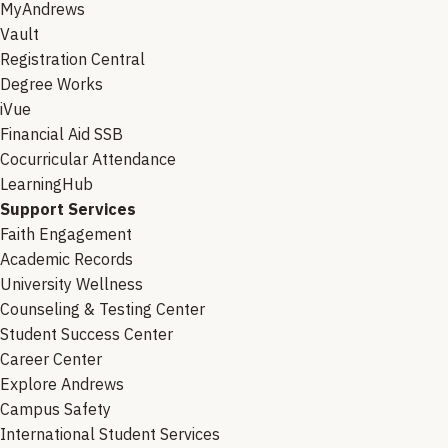
MyAndrews
Vault
Registration Central
Degree Works
iVue
Financial Aid SSB
Cocurricular Attendance
LearningHub
Support Services
Faith Engagement
Academic Records
University Wellness
Counseling & Testing Center
Student Success Center
Career Center
Explore Andrews
Campus Safety
International Student Services