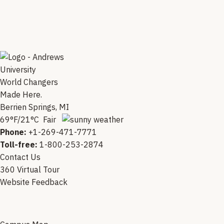
World Changers
Made Here.
Berrien Springs, MI
69°F/21°C Fair
Phone:
+1-269-471-7771
Toll-free:
1-800-253-2874
Contact Us
360 Virtual Tour
Website Feedback