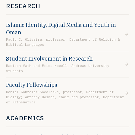
RESEARCH
Islamic Identity, Digital Media and Youth in
Oman
Paulo C. Oliveira, professor, Department of Religion &
Biblical Languages
Student Involvement in Research
Madison Vath and Erica Howell, Andrews University
students
Faculty Fellowships
Daniel Gonzalez-Socoloske, professor, Department of
Biology; Anthony Bosman, chair and professor, Department
of Mathematics
ACADEMICS