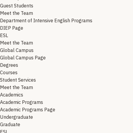
Guest Students
Meet the Team
Department of Intensive English Programs
DIEP Page
ESL
Meet the Team
Global Campus
Global Campus Page
Degrees
Courses
Student Services
Meet the Team
Academics
Academic Programs
Academic Programs Page
Undergraduate
Graduate
ESL