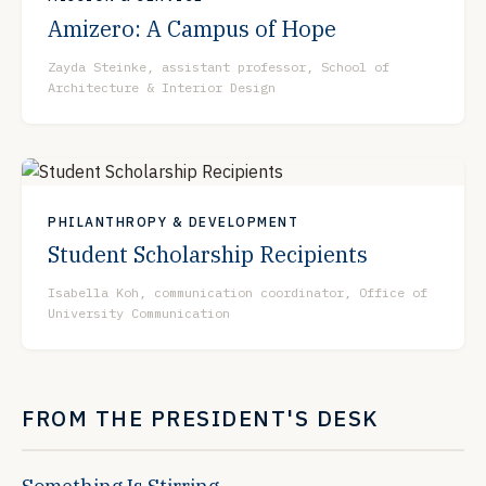
Amizero: A Campus of Hope
Zayda Steinke, assistant professor, School of
Architecture & Interior Design
PHILANTHROPY & DEVELOPMENT
Student Scholarship Recipients
Isabella Koh, communication coordinator, Office of
University Communication
FROM THE PRESIDENT'S DESK