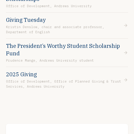
Office of Development, Andrews University
Giving Tuesday
Kristin Denslow, chair and associate professor,
Department of English
The President’s Worthy Student Scholarship
Fund
Prudence Mange, Andrews University student
2025 Giving
Office of Development, Office of Planned Giving & Trust
Services, Andrews University