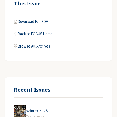
This Issue
Download Full PDF
Back to FOCUS Home
Browse All Archives
Recent Issues
Winter 2026
Issue page