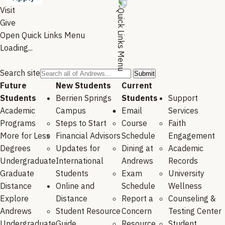
Visit
Give
Open Quick Links Menu
Loading...
Search site
Future
New Students
Current
Students
Berrien Springs
Students
Support
Academic
Campus
Email
Services
Programs
Steps to Start
Course
Faith
More for Less
Financial Advisors
Schedule
Engagement
Degrees
Updates for
Dining at
Academic
Undergraduate
International
Andrews
Records
Graduate
Students
Exam
University
Distance
Online and
Schedule
Wellness
Explore
Distance
Report a
Counseling &
Andrews
Student Resource
Concern
Testing Center
Undergraduate
Guide
Resource
Student