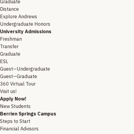
Graduate
Distance
Explore Andrews
Undergraduate Honors
University Admissions
Freshman
Transfer
Graduate
ESL
Guest—Undergraduate
Guest—Graduate
360 Virtual Tour
Visit us!
Apply Now!
New Students
Berrien Springs Campus
Steps to Start
Financial Advisors