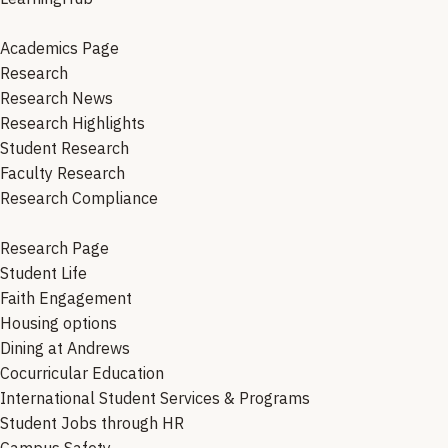
Academics Page
Research
Research News
Research Highlights
Student Research
Faculty Research
Research Compliance
Research Page
Student Life
Faith Engagement
Housing options
Dining at Andrews
Cocurricular Education
International Student Services & Programs
Student Jobs through HR