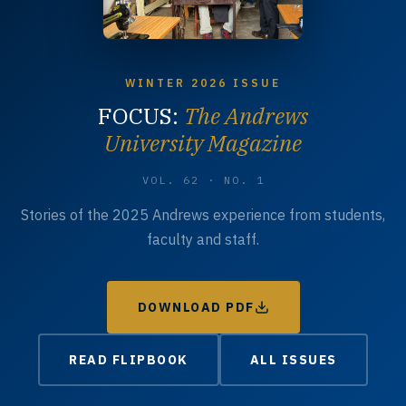
WINTER 2026 ISSUE
FOCUS:
The Andrews
University Magazine
VOL. 62 · NO. 1
Stories of the 2025 Andrews experience from students,
faculty and staff.
DOWNLOAD PDF
READ FLIPBOOK
ALL ISSUES