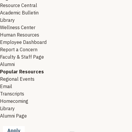
Resource Central
Academic Bulletin
Library
Wellness Center
Human Resources
Employee Dashboard
Report a Concern
Faculty & Staff Page
Alumni
Popular Resources
Regional Events
Email
Transcripts
Homecoming
Library
Alumni Page
Apply