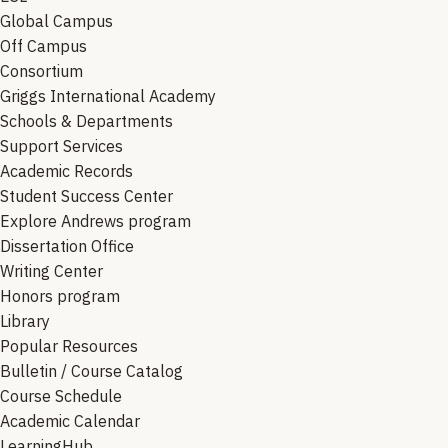
Global Campus
Off Campus
Consortium
Griggs International Academy
Schools & Departments
Support Services
Academic Records
Student Success Center
Explore Andrews program
Dissertation Office
Writing Center
Honors program
Library
Popular Resources
Bulletin / Course Catalog
Course Schedule
Academic Calendar
LearningHub