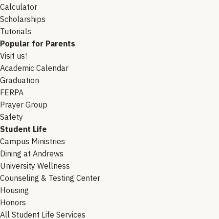
Calculator
Scholarships
Tutorials
Popular for Parents
Visit us!
Academic Calendar
Graduation
FERPA
Prayer Group
Safety
Student Life
Campus Ministries
Dining at Andrews
University Wellness
Counseling & Testing Center
Housing
Honors
All Student Life Services