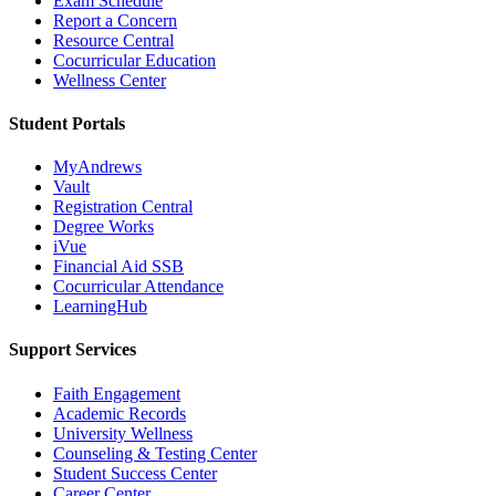
Exam Schedule
Report a Concern
Resource Central
Cocurricular Education
Wellness Center
Student Portals
MyAndrews
Vault
Registration Central
Degree Works
iVue
Financial Aid SSB
Cocurricular Attendance
LearningHub
Support Services
Faith Engagement
Academic Records
University Wellness
Counseling & Testing Center
Student Success Center
Career Center