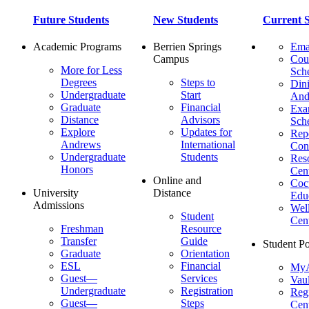
Future Students
New Students
Current S
Academic Programs
Berrien Springs
Ema
Campus
Cou
More for Less
Sch
Degrees
Steps to
Dini
Undergraduate
Start
And
Graduate
Financial
Ex
Distance
Advisors
Sch
Explore
Updates for
Repo
Andrews
International
Con
Undergraduate
Students
Res
Honors
Cent
Online and
Cocu
University
Distance
Edu
Admissions
Wel
Student
Cen
Freshman
Resource
Transfer
Guide
Student Po
Graduate
Orientation
ESL
Financial
MyA
Guest—
Services
Vaul
Undergraduate
Registration
Regi
Guest—
Steps
Cent