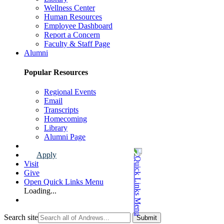
Wellness Center
Human Resources
Employee Dashboard
Report a Concern
Faculty & Staff Page
Alumni
Popular Resources
Regional Events
Email
Transcripts
Homecoming
Library
Alumni Page
Apply
Visit
Give
Open Quick Links Menu
Loading...
Search site