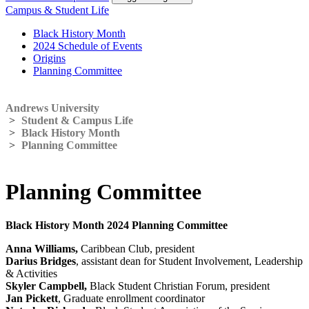
Campus & Student Life
Black History Month
2024 Schedule of Events
Origins
Planning Committee
Andrews University
>
Student & Campus Life
>
Black History Month
>
Planning Committee
Planning Committee
Black History Month 2024 Planning Committee
Anna Williams,
Caribbean Club, president
Darius Bridges
, assistant dean for Student Involvement, Leadership
& Activities
Skyler Campbell,
Black Student Christian Forum, president
Jan Pickett
, Graduate enrollment coordinator