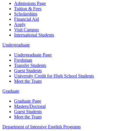
Admissions Page
Tuition & Fees
Scholarships
Financial Aid
Apply
Visit Campus
International Students
Undergraduate
Undergraduate Page
Freshman
Transfer Students
Guest Students
University Credit for High School Students
Meet the Team
Graduate
Graduate Page
Masters/Doctoral
Guest Students
Meet the Team
Department of Intensive English Programs