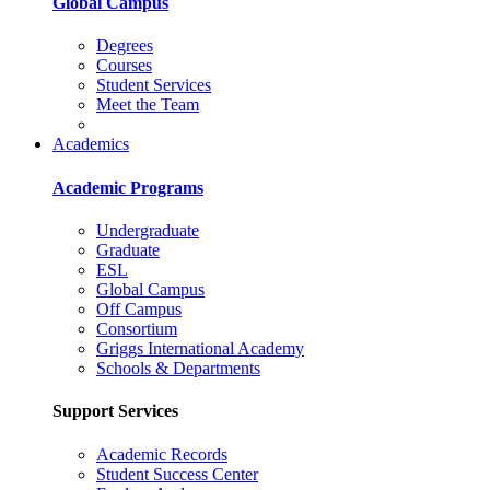
Global Campus
Degrees
Courses
Student Services
Meet the Team
Academics
Academic Programs
Undergraduate
Graduate
ESL
Global Campus
Off Campus
Consortium
Griggs International Academy
Schools & Departments
Support Services
Academic Records
Student Success Center