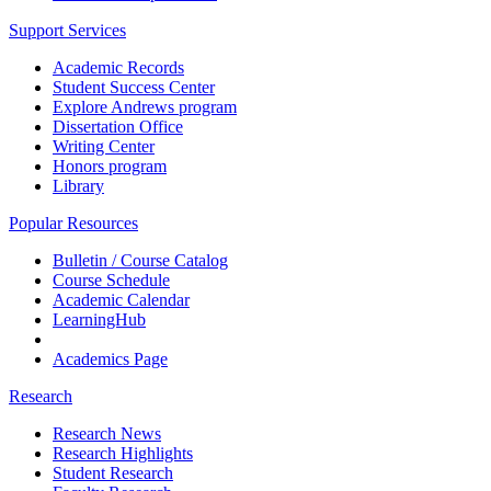
Support Services
Academic Records
Student Success Center
Explore Andrews program
Dissertation Office
Writing Center
Honors program
Library
Popular Resources
Bulletin / Course Catalog
Course Schedule
Academic Calendar
LearningHub
Academics Page
Research
Research News
Research Highlights
Student Research