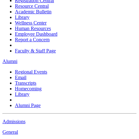
Registration Central
Resource Central
Academic Bulletin
Library
Wellness Center
Human Resources
Employee Dashboard
Report a Concern
Faculty & Staff Page
Alumni
Regional Events
Email
Transcripts
Homecoming
Library
Alumni Page
Admissions
General