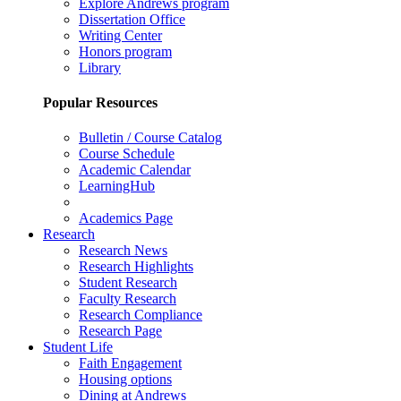
Explore Andrews program
Dissertation Office
Writing Center
Honors program
Library
Popular Resources
Bulletin / Course Catalog
Course Schedule
Academic Calendar
LearningHub
Academics Page
Research
Research News
Research Highlights
Student Research
Faculty Research
Research Compliance
Research Page
Student Life
Faith Engagement
Housing options
Dining at Andrews