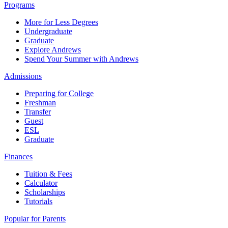
Programs
More for Less Degrees
Undergraduate
Graduate
Explore Andrews
Spend Your Summer with Andrews
Admissions
Preparing for College
Freshman
Transfer
Guest
ESL
Graduate
Finances
Tuition & Fees
Calculator
Scholarships
Tutorials
Popular for Parents