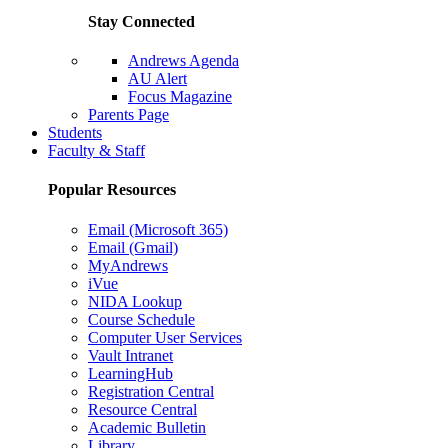
Stay Connected
Andrews Agenda
AU Alert
Focus Magazine
Parents Page
Students
Faculty & Staff
Popular Resources
Email (Microsoft 365)
Email (Gmail)
MyAndrews
iVue
NIDA Lookup
Course Schedule
Computer User Services
Vault Intranet
LearningHub
Registration Central
Resource Central
Academic Bulletin
Library