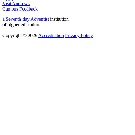
Visit Andrews
Campus Feedback
a
Seventh-day Adventist
institution
of higher education
Copyright © 2026
Accreditation
Privacy Policy