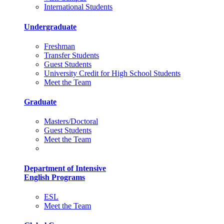
International Students
Undergraduate
Freshman
Transfer Students
Guest Students
University Credit for High School Students
Meet the Team
Graduate
Masters/Doctoral
Guest Students
Meet the Team
Department of Intensive
English Programs
ESL
Meet the Team