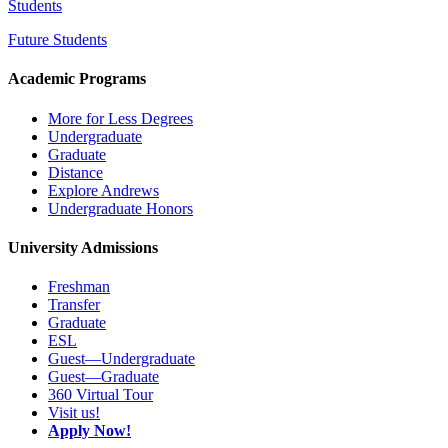
Students
Future Students
Academic Programs
More for Less Degrees
Undergraduate
Graduate
Distance
Explore Andrews
Undergraduate Honors
University Admissions
Freshman
Transfer
Graduate
ESL
Guest—Undergraduate
Guest—Graduate
360 Virtual Tour
Visit us!
Apply Now!