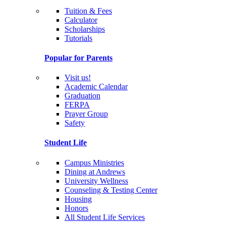
Tuition & Fees
Calculator
Scholarships
Tutorials
Popular for Parents
Visit us!
Academic Calendar
Graduation
FERPA
Prayer Group
Safety
Student Life
Campus Ministries
Dining at Andrews
University Wellness
Counseling & Testing Center
Housing
Honors
All Student Life Services