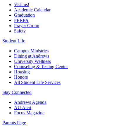
Visit us!
Academic Calendar
Graduation
FERPA
Prayer Group
Safety
Student Life
Campus Ministries
Dining at Andrews
University Wellness
Counseling & Testing Center
Housing
Honors
All Student Life Services
Stay Connected
Andrews Agenda
AU Alert
Focus Magazine
Parents Page