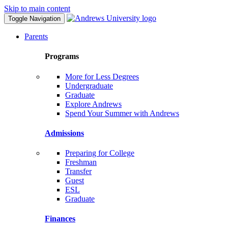
Skip to main content
Toggle Navigation
Parents
Programs
More for Less Degrees
Undergraduate
Graduate
Explore Andrews
Spend Your Summer with Andrews
Admissions
Preparing for College
Freshman
Transfer
Guest
ESL
Graduate
Finances