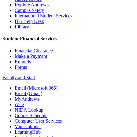
Explore Andrews
Campus Safety
International Student Services
ITS Help Desk
Library
Student Financial Services
Financial Clearance
Make a Payment
Refunds
Forms
Faculty and Staff
Email (Microsoft 365)
Email (Gmail)
MyAndrews
iVue
NIDA Lookup
Course Schedule
Computer User Services
Vault Intranet
LearningHub