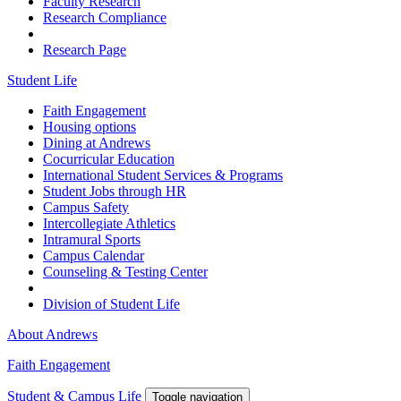
Faculty Research
Research Compliance
Research Page
Student Life
Faith Engagement
Housing options
Dining at Andrews
Cocurricular Education
International Student Services & Programs
Student Jobs through HR
Campus Safety
Intercollegiate Athletics
Intramural Sports
Campus Calendar
Counseling & Testing Center
Division of Student Life
About Andrews
Faith Engagement
Student & Campus Life
Toggle navigation