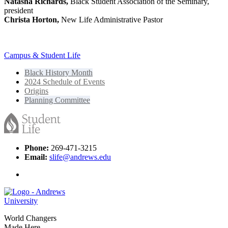
Natasha Richards,
Black Student Association of the Seminary,
president
Christa Horton,
New Life Administrative Pastor
Campus & Student Life
Black History Month
2024 Schedule of Events
Origins
Planning Committee
Phone:
269-471-3215
Email:
slife@andrews.edu
World Changers
Made Here.