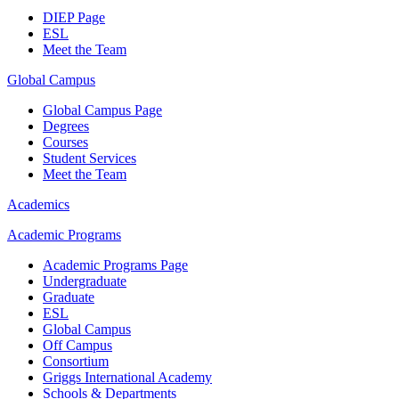
DIEP Page
ESL
Meet the Team
Global Campus
Global Campus Page
Degrees
Courses
Student Services
Meet the Team
Academics
Academic Programs
Academic Programs Page
Undergraduate
Graduate
ESL
Global Campus
Off Campus
Consortium
Griggs International Academy
Schools & Departments