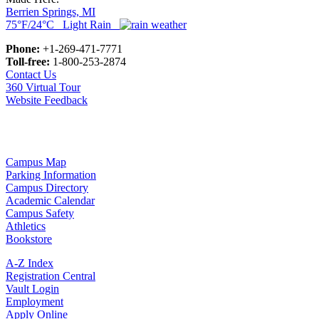
Berrien Springs, MI
75°F/24°C Light Rain
Phone:
+1-269-471-7771
Toll-free:
1-800-253-2874
Contact Us
360 Virtual Tour
Website Feedback
Campus Map
Parking Information
Campus Directory
Academic Calendar
Campus Safety
Athletics
Bookstore
A-Z Index
Registration Central
Vault Login
Employment
Apply Online