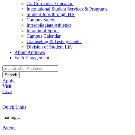
Co-Curricular Education
International Student Services & Programs
Student Jobs through HR
Campus Safety
Intercollegiate Athletics
Intramural Sports
Campus Calendar
Counseling & Testing Center
Division of Student Life
About Andrews
Faith Engagement
Search
Apply
Visit
Give
Quick Links
loading...
Parents