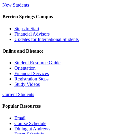
New Students
Berrien Springs Campus
Steps to Start
Financial Advisors
Updates for International Students
Online and Distance
Student Resource Guide
Orientation
Financial Services
Registration Steps
Study Videos
Current Students
Popular Resources
Email
Course Schedule
Dining at Andrews