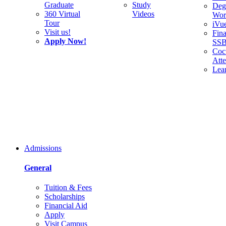
Graduate
Study
Deg
360 Virtual
Videos
Wor
Tour
iVu
Visit us!
Fina
Apply Now!
SS
Cocu
Att
Lea
Admissions
General
Tuition & Fees
Scholarships
Financial Aid
Apply
Visit Campus