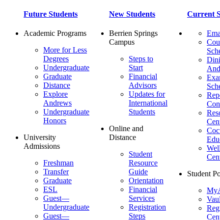
Future Students
New Students
Current S
Academic Programs
Berrien Springs
Ema
Campus
Cou
More for Less
Sch
Degrees
Steps to
Dini
Undergraduate
Start
And
Graduate
Financial
Ex
Distance
Advisors
Sch
Explore
Updates for
Repo
Andrews
International
Con
Undergraduate
Students
Res
Honors
Cent
Online and
Cocu
University
Distance
Edu
Admissions
Wel
Student
Cen
Freshman
Resource
Transfer
Guide
Student Po
Graduate
Orientation
ESL
Financial
MyA
Guest—
Services
Vaul
Undergraduate
Registration
Regi
Guest—
Steps
Cent