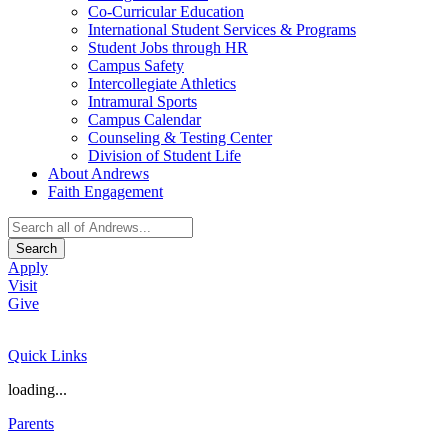
Co-Curricular Education
International Student Services & Programs
Student Jobs through HR
Campus Safety
Intercollegiate Athletics
Intramural Sports
Campus Calendar
Counseling & Testing Center
Division of Student Life
About Andrews
Faith Engagement
Search
Apply
Visit
Give
Quick Links
loading...
Parents