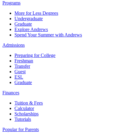
Programs
More for Less Degrees
Undergraduate
Graduate
Explore Andrews
Spend Your Summer with Andrews
Admissions
Preparing for College
Freshman
Transfer
Guest
ESL
Graduate
Finances
Tuition & Fees
Calculator
Scholarships
Tutorials
Popular for Parents