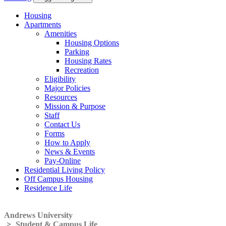
Housing
Apartments
Amenities
Housing Options
Parking
Housing Rates
Recreation
Eligibility
Major Policies
Resources
Mission & Purpose
Staff
Contact Us
Forms
How to Apply
News & Events
Pay-Online
Residential Living Policy
Off Campus Housing
Residence Life
Andrews University
>
Student & Campus Life