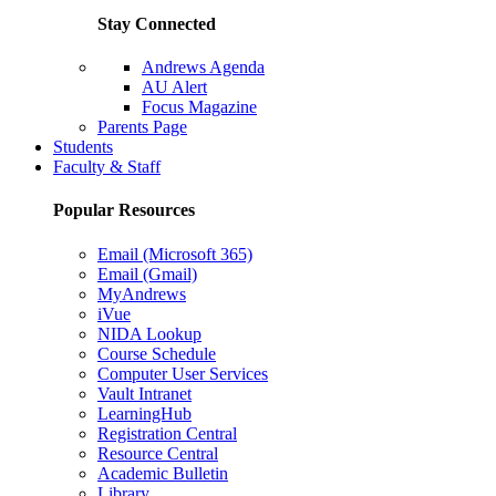
Stay Connected
Andrews Agenda
AU Alert
Focus Magazine
Parents Page
Students
Faculty & Staff
Popular Resources
Email (Microsoft 365)
Email (Gmail)
MyAndrews
iVue
NIDA Lookup
Course Schedule
Computer User Services
Vault Intranet
LearningHub
Registration Central
Resource Central
Academic Bulletin
Library