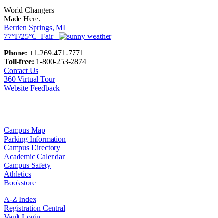
World Changers
Made Here.
Berrien Springs, MI
77°F/25°C Fair
Phone:
+1-269-471-7771
Toll-free:
1-800-253-2874
Contact Us
360 Virtual Tour
Website Feedback
Campus Map
Parking Information
Campus Directory
Academic Calendar
Campus Safety
Athletics
Bookstore
A-Z Index
Registration Central
Vault Login