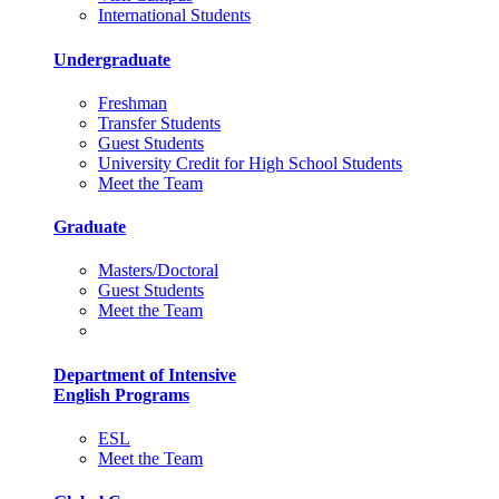
International Students
Undergraduate
Freshman
Transfer Students
Guest Students
University Credit for High School Students
Meet the Team
Graduate
Masters/Doctoral
Guest Students
Meet the Team
Department of Intensive
English Programs
ESL
Meet the Team