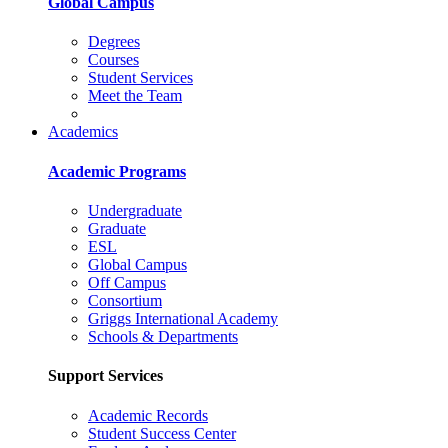
Global Campus
Degrees
Courses
Student Services
Meet the Team
Academics
Academic Programs
Undergraduate
Graduate
ESL
Global Campus
Off Campus
Consortium
Griggs International Academy
Schools & Departments
Support Services
Academic Records
Student Success Center