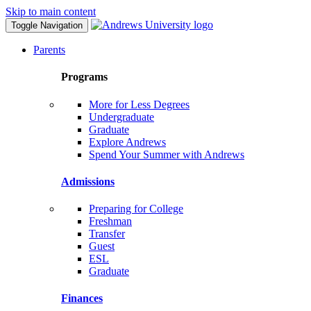
Skip to main content
Toggle Navigation
Parents
Programs
More for Less Degrees
Undergraduate
Graduate
Explore Andrews
Spend Your Summer with Andrews
Admissions
Preparing for College
Freshman
Transfer
Guest
ESL
Graduate
Finances