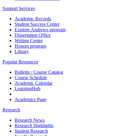
Support Services
Academic Records
Student Success Center
Explore Andrews program
Dissertation Office
Writing Center
Honors program
Library
Popular Resources
Bulletin / Course Catalog
Course Schedule
Academic Calendar
LearningHub
Academics Page
Research
Research News
Research Highlights
Student Research