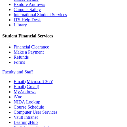
Explore Andrews
Campus Safety
International Student Services
ITS Help Desk
Library
Student Financial Services
Financial Clearance
Make a Payment
Refunds
Forms
Faculty and Staff
Email (Microsoft 365)
Email (Gmail)
MyAndrews
iVue
NIDA Lookup
Course Schedule
Computer User Services
Vault Intranet
LearningHub