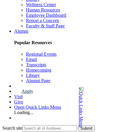
Wellness Center
Human Resources
Employee Dashboard
Report a Concern
Faculty & Staff Page
Alumni
Popular Resources
Regional Events
Email
Transcripts
Homecoming
Library
Alumni Page
Apply
Visit
Give
Open Quick Links Menu
Loading...
Search site