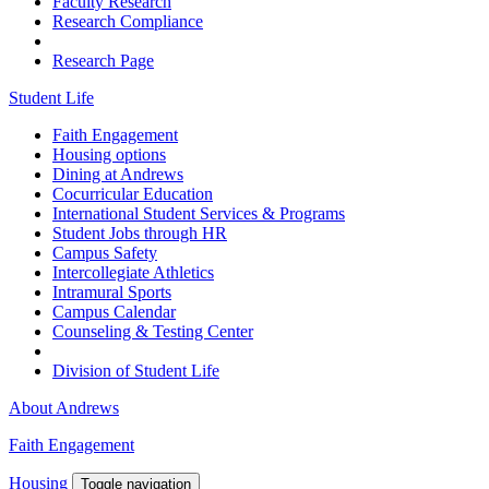
Faculty Research
Research Compliance
Research Page
Student Life
Faith Engagement
Housing options
Dining at Andrews
Cocurricular Education
International Student Services & Programs
Student Jobs through HR
Campus Safety
Intercollegiate Athletics
Intramural Sports
Campus Calendar
Counseling & Testing Center
Division of Student Life
About Andrews
Faith Engagement
Housing
Toggle navigation