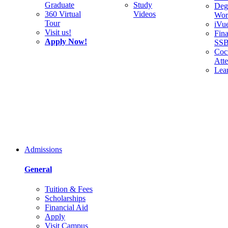
Graduate
Study
Deg
360 Virtual
Videos
Wor
Tour
iVu
Visit us!
Fina
Apply Now!
SS
Cocu
Att
Lea
Admissions
General
Tuition & Fees
Scholarships
Financial Aid
Apply
Visit Campus