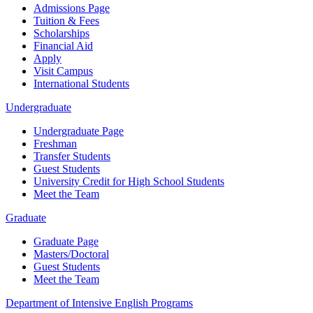
Admissions Page
Tuition & Fees
Scholarships
Financial Aid
Apply
Visit Campus
International Students
Undergraduate
Undergraduate Page
Freshman
Transfer Students
Guest Students
University Credit for High School Students
Meet the Team
Graduate
Graduate Page
Masters/Doctoral
Guest Students
Meet the Team
Department of Intensive English Programs