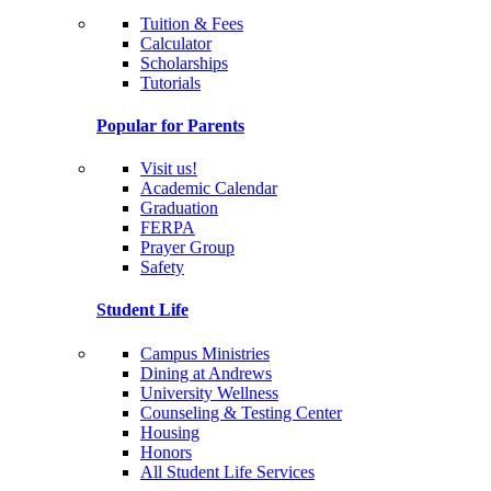
Tuition & Fees
Calculator
Scholarships
Tutorials
Popular for Parents
Visit us!
Academic Calendar
Graduation
FERPA
Prayer Group
Safety
Student Life
Campus Ministries
Dining at Andrews
University Wellness
Counseling & Testing Center
Housing
Honors
All Student Life Services