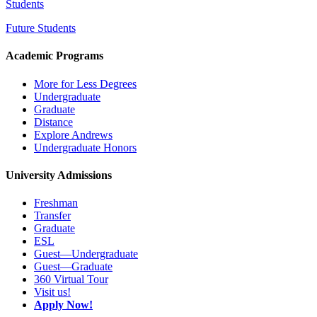
Students
Future Students
Academic Programs
More for Less Degrees
Undergraduate
Graduate
Distance
Explore Andrews
Undergraduate Honors
University Admissions
Freshman
Transfer
Graduate
ESL
Guest—Undergraduate
Guest—Graduate
360 Virtual Tour
Visit us!
Apply Now!