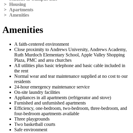
>
Housing
>
Apartments
>
Amenities
Amenities
A faith-centered environment
Close proximity to Andrews University, Andrews Academy,
Ruth Murdoch Elementary School, Apple Valley Shopping
Plaza, PMC and area churches
All utilities plus basic telephone and basic cable included in
the rent
Normal wear and tear maintenance supplied at no cost to our
residents
24-hour emergency maintenance service
On-site laundry facilities
Appliances in all apartments (refrigerator and stove)
Furnished and unfurnished apartments
Efficiency, one-bedroom, two-bedroom, three-bedroom, and
four-bedroom apartments available
Three playgrounds
Two basketball courts
Safe environment