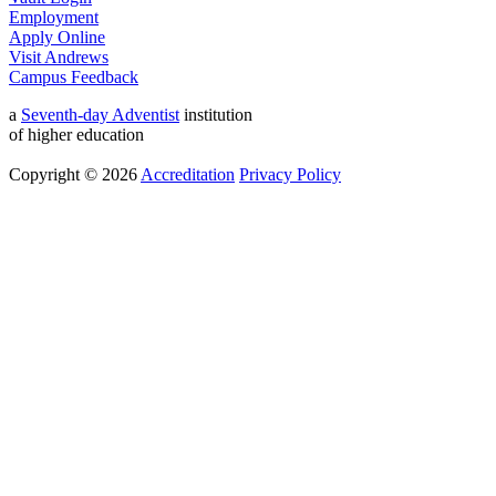
Employment
Apply Online
Visit Andrews
Campus Feedback
a
Seventh-day Adventist
institution
of higher education
Copyright © 2026
Accreditation
Privacy Policy