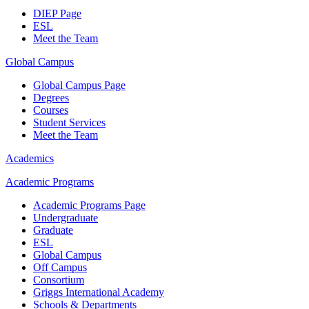
DIEP Page
ESL
Meet the Team
Global Campus
Global Campus Page
Degrees
Courses
Student Services
Meet the Team
Academics
Academic Programs
Academic Programs Page
Undergraduate
Graduate
ESL
Global Campus
Off Campus
Consortium
Griggs International Academy
Schools & Departments