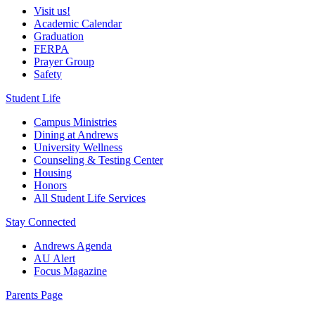
Visit us!
Academic Calendar
Graduation
FERPA
Prayer Group
Safety
Student Life
Campus Ministries
Dining at Andrews
University Wellness
Counseling & Testing Center
Housing
Honors
All Student Life Services
Stay Connected
Andrews Agenda
AU Alert
Focus Magazine
Parents Page