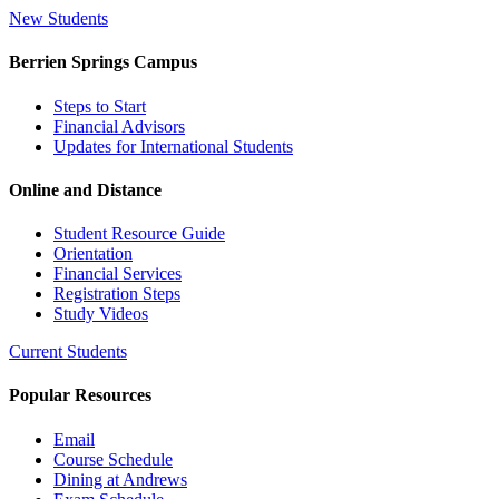
New Students
Berrien Springs Campus
Steps to Start
Financial Advisors
Updates for International Students
Online and Distance
Student Resource Guide
Orientation
Financial Services
Registration Steps
Study Videos
Current Students
Popular Resources
Email
Course Schedule
Dining at Andrews