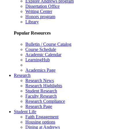
Explore Andrews program
Dissertation Office
Writing Center
Honors program
Library
Popular Resources
Bulletin / Course Catalog
Course Schedule
Academic Calendar
LearningHub
Academics Page
Research
Research News
Research Highlights
Student Research
Faculty Research
Research Compliance
Research Page
Student Life
Faith Engagement
Housing options
Dining at Andrews