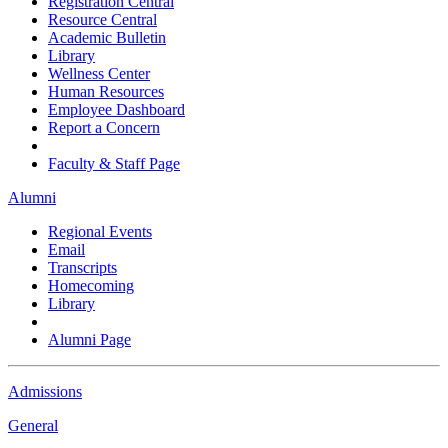
Registration Central
Resource Central
Academic Bulletin
Library
Wellness Center
Human Resources
Employee Dashboard
Report a Concern
Faculty & Staff Page
Alumni
Regional Events
Email
Transcripts
Homecoming
Library
Alumni Page
Admissions
General