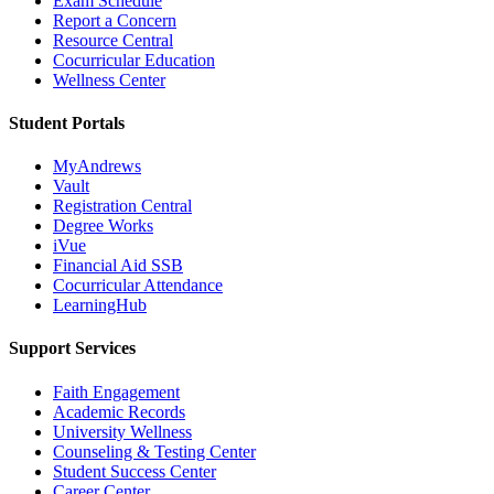
Exam Schedule
Report a Concern
Resource Central
Cocurricular Education
Wellness Center
Student Portals
MyAndrews
Vault
Registration Central
Degree Works
iVue
Financial Aid SSB
Cocurricular Attendance
LearningHub
Support Services
Faith Engagement
Academic Records
University Wellness
Counseling & Testing Center
Student Success Center
Career Center