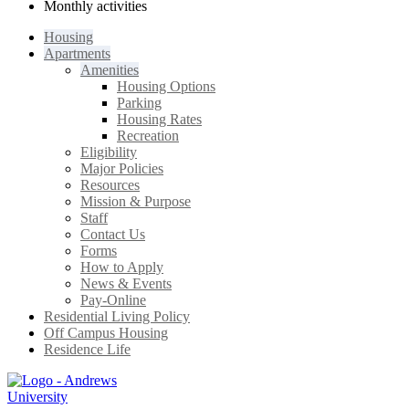
Monthly activities
Housing
Apartments
Amenities
Housing Options
Parking
Housing Rates
Recreation
Eligibility
Major Policies
Resources
Mission & Purpose
Staff
Contact Us
Forms
How to Apply
News & Events
Pay-Online
Residential Living Policy
Off Campus Housing
Residence Life