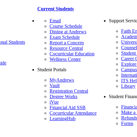
Current Students
Email
Support Servi
Course Schedule
Faith E
Dining at Andrews
Academ
Exam Schedule
onal Students
Univers
Report a Concern
Counsel
Resource Central
Student
Cocurricular Education
Career 
Wellness Center
ide
Explore
Student Portals
Campus 
Internat
MyAndrews
ITS Hel
Vault
Library
Registration Central
Degree Works
Student Financ
iVue
Financi
Financial Aid SSB
Make a
Cocurricular Attendance
Refund
LearningHub
Forms