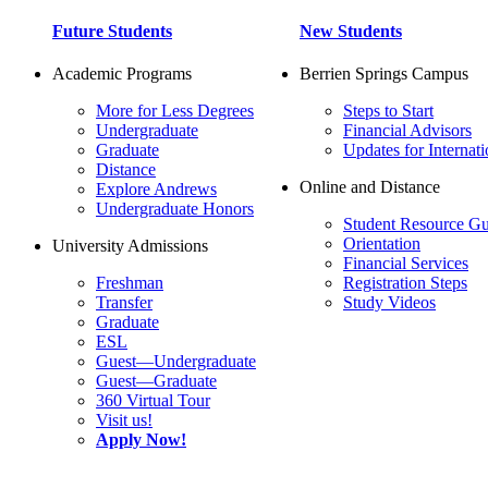
Future Students
New Students
Academic Programs
Berrien Springs Campus
More for Less Degrees
Steps to Start
Undergraduate
Financial Advisors
Graduate
Updates for Internati
Distance
Online and Distance
Explore Andrews
Undergraduate Honors
Student Resource Gu
Orientation
University Admissions
Financial Services
Freshman
Registration Steps
Transfer
Study Videos
Graduate
ESL
Guest—Undergraduate
Guest—Graduate
360 Virtual Tour
Visit us!
Apply Now!