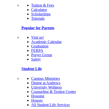
Tuition & Fees
Calculator
Scholarships
Tutorials
Popular for Parents
Visit us!
Academic Calendar
Graduation
FERPA
Prayer Group
Safety
Student Life
Campus Ministries
Dining at Andrews
University Wellness
Counseling & Testing Center
Housing
Honors
All Student Life Services