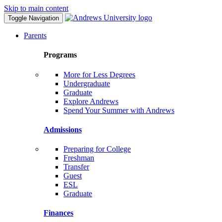
Skip to main content
Toggle Navigation
Parents
Programs
More for Less Degrees
Undergraduate
Graduate
Explore Andrews
Spend Your Summer with Andrews
Admissions
Preparing for College
Freshman
Transfer
Guest
ESL
Graduate
Finances