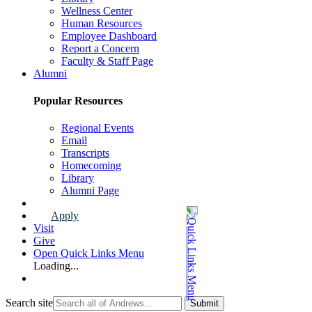
Wellness Center
Human Resources
Employee Dashboard
Report a Concern
Faculty & Staff Page
Alumni
Popular Resources
Regional Events
Email
Transcripts
Homecoming
Library
Alumni Page
Apply
Visit
Give
Open Quick Links Menu
Loading...
Search site