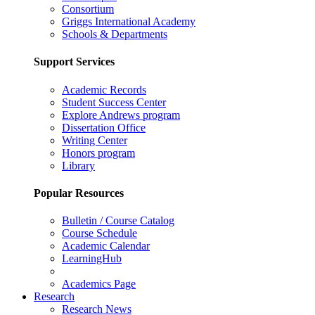
Consortium
Griggs International Academy
Schools & Departments
Support Services
Academic Records
Student Success Center
Explore Andrews program
Dissertation Office
Writing Center
Honors program
Library
Popular Resources
Bulletin / Course Catalog
Course Schedule
Academic Calendar
LearningHub
Academics Page
Research
Research News