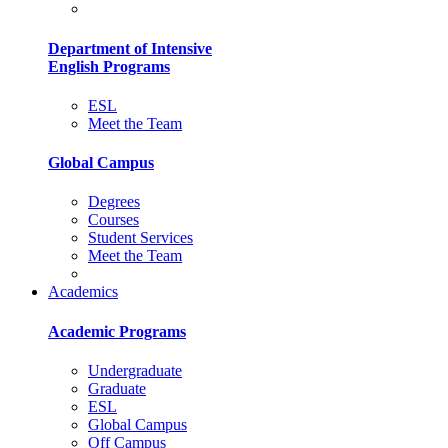
Department of Intensive
English Programs
ESL
Meet the Team
Global Campus
Degrees
Courses
Student Services
Meet the Team
Academics
Academic Programs
Undergraduate
Graduate
ESL
Global Campus
Off Campus