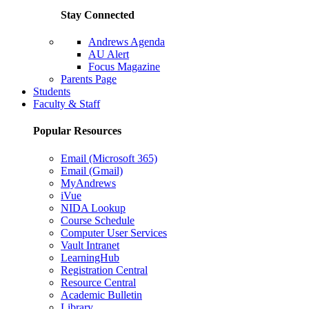
Stay Connected
Andrews Agenda
AU Alert
Focus Magazine
Parents Page
Students
Faculty & Staff
Popular Resources
Email (Microsoft 365)
Email (Gmail)
MyAndrews
iVue
NIDA Lookup
Course Schedule
Computer User Services
Vault Intranet
LearningHub
Registration Central
Resource Central
Academic Bulletin
Library