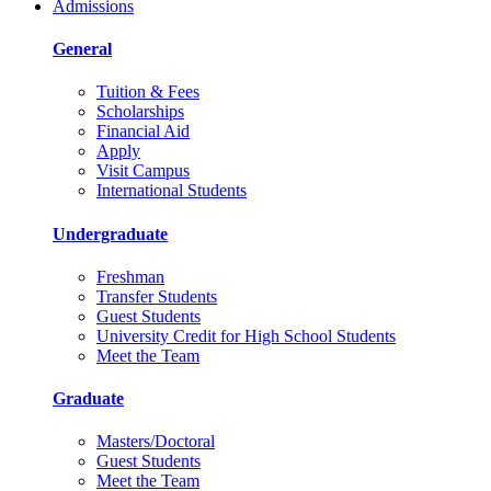
Admissions
General
Tuition & Fees
Scholarships
Financial Aid
Apply
Visit Campus
International Students
Undergraduate
Freshman
Transfer Students
Guest Students
University Credit for High School Students
Meet the Team
Graduate
Masters/Doctoral
Guest Students
Meet the Team