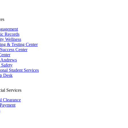
ces
ngagement
ic Records
ity Wellness
ing & Testing Center
 Success Center
Center
 Andrews
Safety
ional Student Services
p Desk
ial Services
al Clearance
 Payment
s