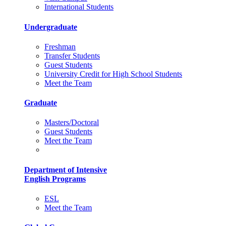
International Students
Undergraduate
Freshman
Transfer Students
Guest Students
University Credit for High School Students
Meet the Team
Graduate
Masters/Doctoral
Guest Students
Meet the Team
Department of Intensive
English Programs
ESL
Meet the Team