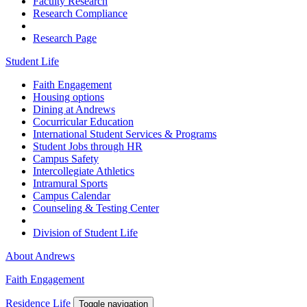
Faculty Research
Research Compliance
Research Page
Student Life
Faith Engagement
Housing options
Dining at Andrews
Cocurricular Education
International Student Services & Programs
Student Jobs through HR
Campus Safety
Intercollegiate Athletics
Intramural Sports
Campus Calendar
Counseling & Testing Center
Division of Student Life
About Andrews
Faith Engagement
Residence Life
Toggle navigation