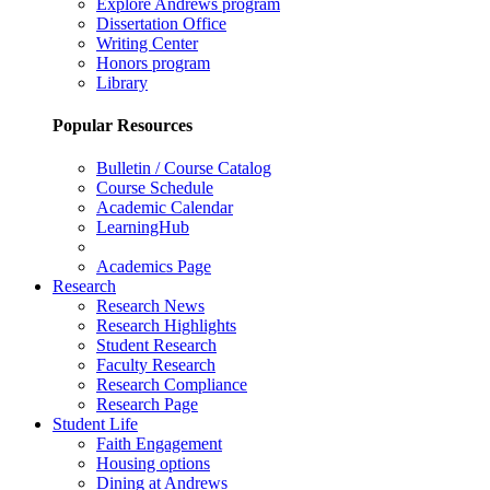
Explore Andrews program
Dissertation Office
Writing Center
Honors program
Library
Popular Resources
Bulletin / Course Catalog
Course Schedule
Academic Calendar
LearningHub
Academics Page
Research
Research News
Research Highlights
Student Research
Faculty Research
Research Compliance
Research Page
Student Life
Faith Engagement
Housing options
Dining at Andrews