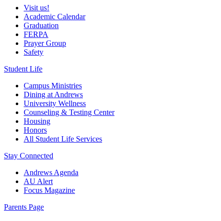
Visit us!
Academic Calendar
Graduation
FERPA
Prayer Group
Safety
Student Life
Campus Ministries
Dining at Andrews
University Wellness
Counseling & Testing Center
Housing
Honors
All Student Life Services
Stay Connected
Andrews Agenda
AU Alert
Focus Magazine
Parents Page