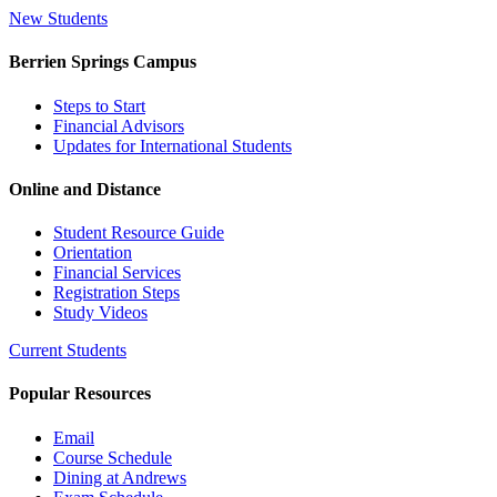
New Students
Berrien Springs Campus
Steps to Start
Financial Advisors
Updates for International Students
Online and Distance
Student Resource Guide
Orientation
Financial Services
Registration Steps
Study Videos
Current Students
Popular Resources
Email
Course Schedule
Dining at Andrews