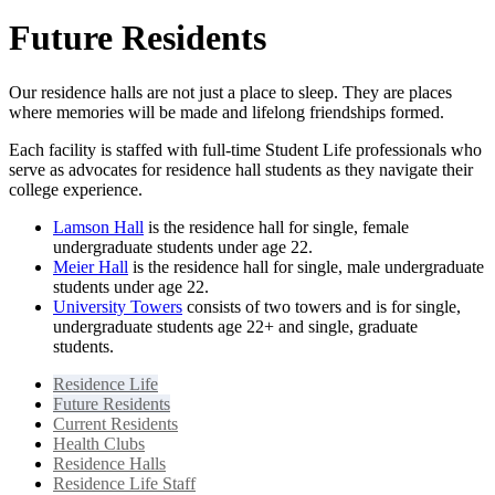
Future Residents
Our residence halls are not just a place to sleep. They are places
where memories will be made and lifelong friendships formed.
Each facility is staffed with full-time Student Life professionals who
serve as advocates for residence hall students as they navigate their
college experience.
Lamson Hall
is the residence hall for single, female
undergraduate students under age 22.
Meier Hall
is the residence hall for single, male undergraduate
students under age 22.
University Towers
consists of two towers and is for single,
undergraduate students age 22+ and single, graduate
students.
Residence Life
Future Residents
Current Residents
Health Clubs
Residence Halls
Residence Life Staff