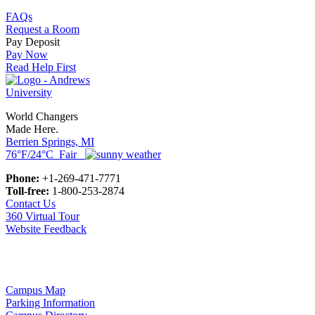
FAQs
Request a Room
Pay Deposit
Pay Now
Read Help First
World Changers
Made Here.
Berrien Springs, MI
76°F/24°C Fair
Phone:
+1-269-471-7771
Toll-free:
1-800-253-2874
Contact Us
360 Virtual Tour
Website Feedback
Campus Map
Parking Information