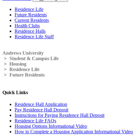
Residence Life
Future Residents
Current Residents
Health Clubs
Residence Halls
Residence Life Staff
Andrews University
>
Student & Campus Life
>
Housing
>
Residence Life
>
Future Residents
Quick Links
Residence Hall Application
Pay Residence Hall Deposit
Instructions for Paying Residence Hall Deposit
Residence Life FAQs
Housing Options Informational Video
How to Complete a Housing Applicaiton Informational Video