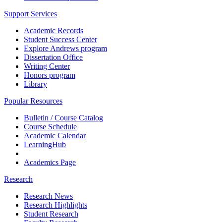
Support Services
Academic Records
Student Success Center
Explore Andrews program
Dissertation Office
Writing Center
Honors program
Library
Popular Resources
Bulletin / Course Catalog
Course Schedule
Academic Calendar
LearningHub
Academics Page
Research
Research News
Research Highlights
Student Research