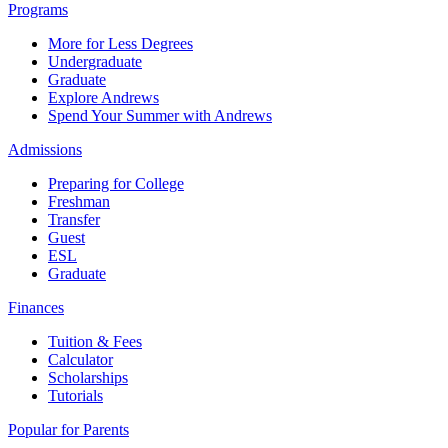
Programs
More for Less Degrees
Undergraduate
Graduate
Explore Andrews
Spend Your Summer with Andrews
Admissions
Preparing for College
Freshman
Transfer
Guest
ESL
Graduate
Finances
Tuition & Fees
Calculator
Scholarships
Tutorials
Popular for Parents