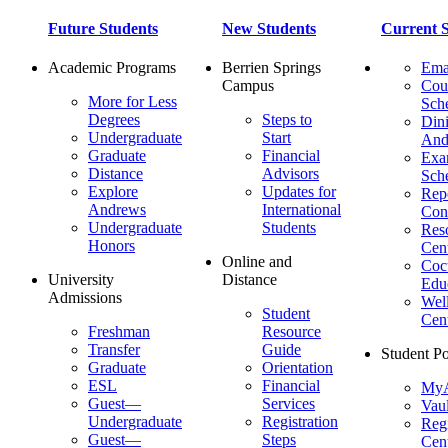
Future Students
New Students
Current S
Academic Programs
Berrien Springs
Ema
Campus
Cou
More for Less
Sch
Degrees
Steps to
Dini
Undergraduate
Start
And
Graduate
Financial
Ex
Distance
Advisors
Sch
Explore
Updates for
Repo
Andrews
International
Con
Undergraduate
Students
Res
Honors
Cent
Online and
Cocu
University
Distance
Edu
Admissions
Wel
Student
Cen
Freshman
Resource
Transfer
Guide
Student Po
Graduate
Orientation
ESL
Financial
MyA
Guest—
Services
Vaul
Undergraduate
Registration
Regi
Guest—
Steps
Cent