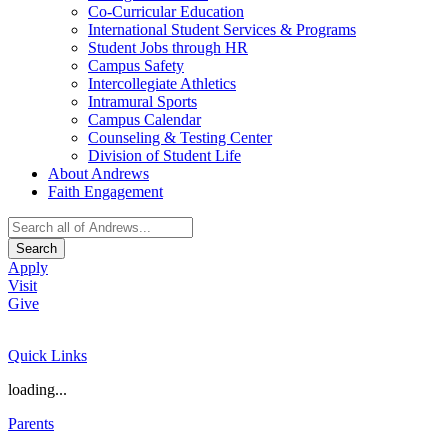
Co-Curricular Education
International Student Services & Programs
Student Jobs through HR
Campus Safety
Intercollegiate Athletics
Intramural Sports
Campus Calendar
Counseling & Testing Center
Division of Student Life
About Andrews
Faith Engagement
Search
Apply
Visit
Give
Quick Links
loading...
Parents