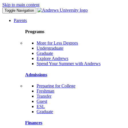
Skip to main content
Toggle Navigation
Parents
Programs
More for Less Degrees
Undergraduate
Graduate
Explore Andrews
Spend Your Summer with Andrews
Admissions
Preparing for College
Freshman
Transfer
Guest
ESL
Graduate
Finances