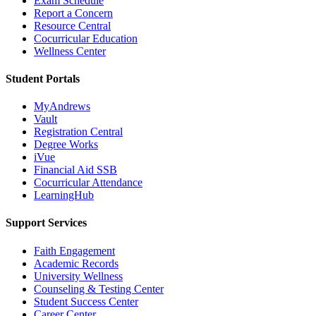
Exam Schedule
Report a Concern
Resource Central
Cocurricular Education
Wellness Center
Student Portals
MyAndrews
Vault
Registration Central
Degree Works
iVue
Financial Aid SSB
Cocurricular Attendance
LearningHub
Support Services
Faith Engagement
Academic Records
University Wellness
Counseling & Testing Center
Student Success Center
Career Center