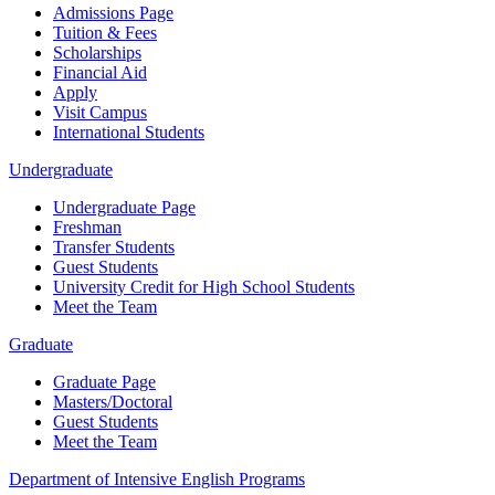
Admissions Page
Tuition & Fees
Scholarships
Financial Aid
Apply
Visit Campus
International Students
Undergraduate
Undergraduate Page
Freshman
Transfer Students
Guest Students
University Credit for High School Students
Meet the Team
Graduate
Graduate Page
Masters/Doctoral
Guest Students
Meet the Team
Department of Intensive English Programs