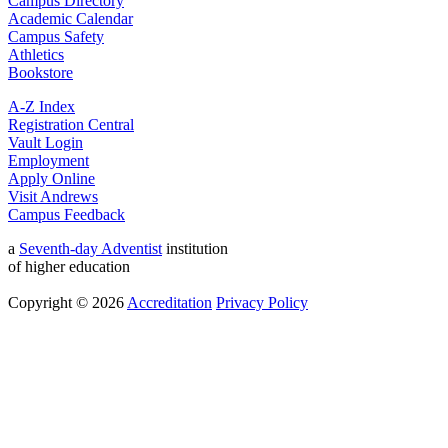
Campus Directory
Academic Calendar
Campus Safety
Athletics
Bookstore
A-Z Index
Registration Central
Vault Login
Employment
Apply Online
Visit Andrews
Campus Feedback
a
Seventh-day Adventist
institution
of higher education
Copyright © 2026
Accreditation
Privacy Policy