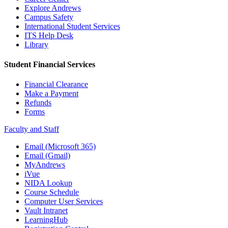
Explore Andrews
Campus Safety
International Student Services
ITS Help Desk
Library
Student Financial Services
Financial Clearance
Make a Payment
Refunds
Forms
Faculty and Staff
Email (Microsoft 365)
Email (Gmail)
MyAndrews
iVue
NIDA Lookup
Course Schedule
Computer User Services
Vault Intranet
LearningHub