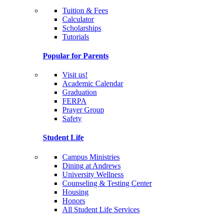
Tuition & Fees
Calculator
Scholarships
Tutorials
Popular for Parents
Visit us!
Academic Calendar
Graduation
FERPA
Prayer Group
Safety
Student Life
Campus Ministries
Dining at Andrews
University Wellness
Counseling & Testing Center
Housing
Honors
All Student Life Services