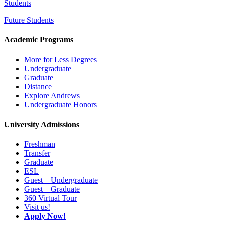
Students
Future Students
Academic Programs
More for Less Degrees
Undergraduate
Graduate
Distance
Explore Andrews
Undergraduate Honors
University Admissions
Freshman
Transfer
Graduate
ESL
Guest—Undergraduate
Guest—Graduate
360 Virtual Tour
Visit us!
Apply Now!