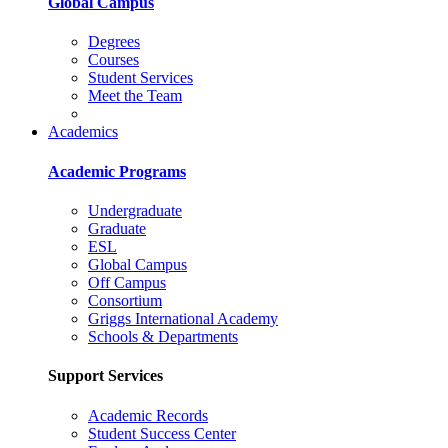
Global Campus
Degrees
Courses
Student Services
Meet the Team
Academics
Academic Programs
Undergraduate
Graduate
ESL
Global Campus
Off Campus
Consortium
Griggs International Academy
Schools & Departments
Support Services
Academic Records
Student Success Center