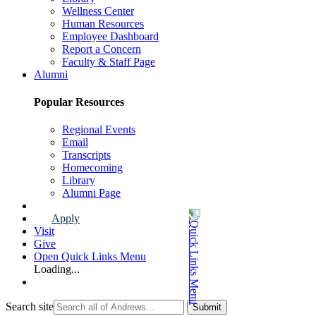
Wellness Center
Human Resources
Employee Dashboard
Report a Concern
Faculty & Staff Page
Alumni
Popular Resources
Regional Events
Email
Transcripts
Homecoming
Library
Alumni Page
Apply
Visit
Give
Open Quick Links Menu
Loading...
Search site