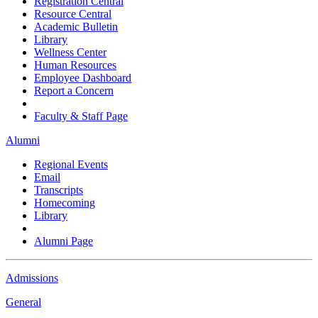
Registration Central
Resource Central
Academic Bulletin
Library
Wellness Center
Human Resources
Employee Dashboard
Report a Concern
Faculty & Staff Page
Alumni
Regional Events
Email
Transcripts
Homecoming
Library
Alumni Page
Admissions
General