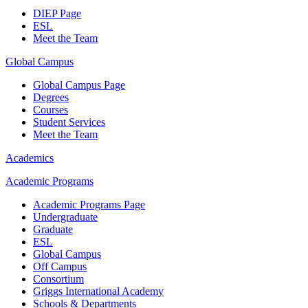
DIEP Page
ESL
Meet the Team
Global Campus
Global Campus Page
Degrees
Courses
Student Services
Meet the Team
Academics
Academic Programs
Academic Programs Page
Undergraduate
Graduate
ESL
Global Campus
Off Campus
Consortium
Griggs International Academy
Schools & Departments