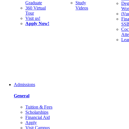
Graduate
Study
Deg
360 Virtual
Videos
Wor
Tour
iVu
Visit us!
Fina
Apply Now!
SS
Cocu
Att
Lea
Admissions
General
Tuition & Fees
Scholarships
Financial Aid
Apply
Visit Campus