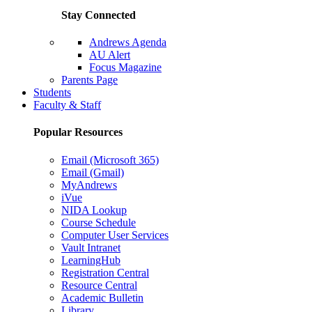
Stay Connected
Andrews Agenda
AU Alert
Focus Magazine
Parents Page
Students
Faculty & Staff
Popular Resources
Email (Microsoft 365)
Email (Gmail)
MyAndrews
iVue
NIDA Lookup
Course Schedule
Computer User Services
Vault Intranet
LearningHub
Registration Central
Resource Central
Academic Bulletin
Library