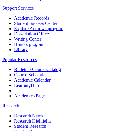
Support Services
Academic Records
Student Success Center
Explore Andrews program
Dissertation Office
Writing Center
Honors program
Library
Popular Resources
Bulletin / Course Catalog
Course Schedule
Academic Calendar
LearningHub
Academics Page
Research
Research News
Research Highlights
Student Research