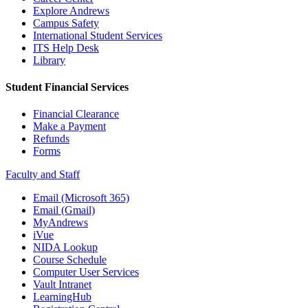
Explore Andrews
Campus Safety
International Student Services
ITS Help Desk
Library
Student Financial Services
Financial Clearance
Make a Payment
Refunds
Forms
Faculty and Staff
Email (Microsoft 365)
Email (Gmail)
MyAndrews
iVue
NIDA Lookup
Course Schedule
Computer User Services
Vault Intranet
LearningHub