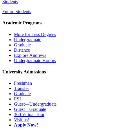
Students
Future Students
Academic Programs
More for Less Degrees
Undergraduate
Graduate
Distance
Explore Andrews
Undergraduate Honors
University Admissions
Freshman
Transfer
Graduate
ESL
Guest—Undergraduate
Guest—Graduate
360 Virtual Tour
Visit us!
Apply Now!