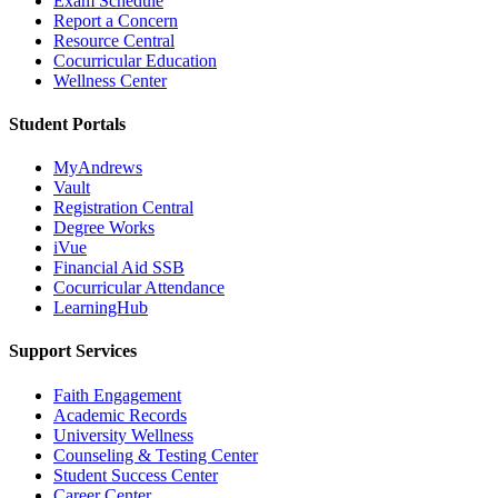
Exam Schedule
Report a Concern
Resource Central
Cocurricular Education
Wellness Center
Student Portals
MyAndrews
Vault
Registration Central
Degree Works
iVue
Financial Aid SSB
Cocurricular Attendance
LearningHub
Support Services
Faith Engagement
Academic Records
University Wellness
Counseling & Testing Center
Student Success Center
Career Center