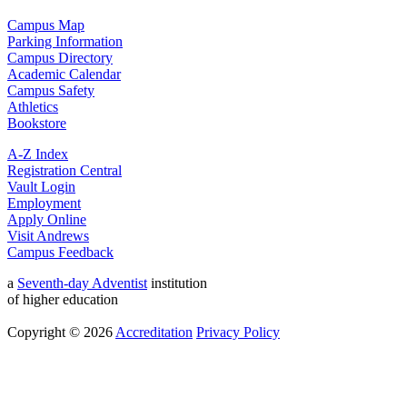
Campus Map
Parking Information
Campus Directory
Academic Calendar
Campus Safety
Athletics
Bookstore
A-Z Index
Registration Central
Vault Login
Employment
Apply Online
Visit Andrews
Campus Feedback
a
Seventh-day Adventist
institution
of higher education
Copyright © 2026
Accreditation
Privacy Policy