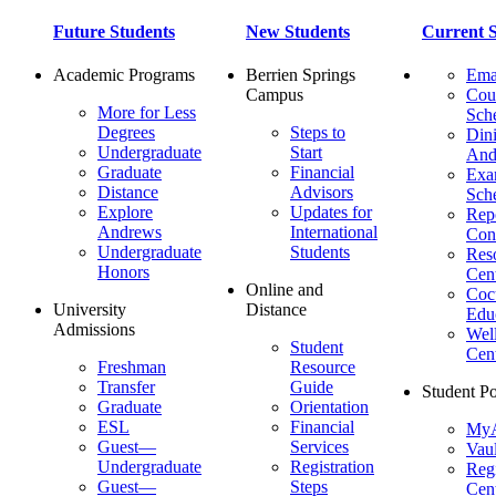
Future Students
New Students
Current S
Academic Programs
Berrien Springs
Ema
Campus
Cou
More for Less
Sch
Degrees
Steps to
Dini
Undergraduate
Start
And
Graduate
Financial
Ex
Distance
Advisors
Sch
Explore
Updates for
Repo
Andrews
International
Con
Undergraduate
Students
Res
Honors
Cent
Online and
Cocu
University
Distance
Edu
Admissions
Wel
Student
Cen
Freshman
Resource
Transfer
Guide
Student Po
Graduate
Orientation
ESL
Financial
MyA
Guest—
Services
Vaul
Undergraduate
Registration
Regi
Guest—
Steps
Cent