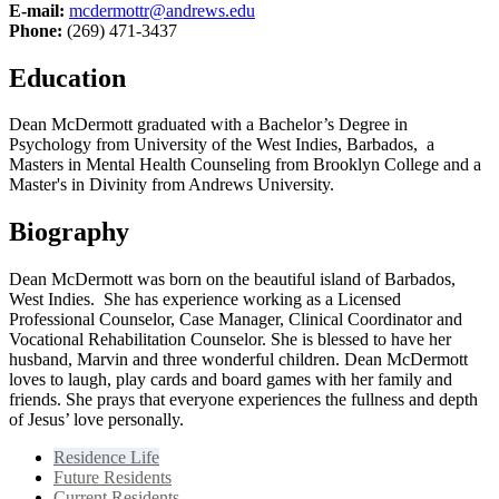
E-mail:
mcdermottr@andrews.edu
Phone:
(269) 471-3437
Education
Dean McDermott graduated with a Bachelor’s Degree in
Psychology from University of the West Indies, Barbados, a
Masters in Mental Health Counseling from Brooklyn College and a
Master's in Divinity from Andrews University.
Biography
Dean McDermott was born on the beautiful island of Barbados,
West Indies. She has experience working as a Licensed
Professional Counselor, Case Manager, Clinical Coordinator and
Vocational Rehabilitation Counselor. She is blessed to have her
husband, Marvin and three wonderful children. Dean McDermott
loves to laugh, play cards and board games with her family and
friends. She prays that everyone experiences the fullness and depth
of Jesus’ love personally.
Residence Life
Future Residents
Current Residents