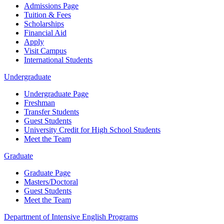
Admissions Page
Tuition & Fees
Scholarships
Financial Aid
Apply
Visit Campus
International Students
Undergraduate
Undergraduate Page
Freshman
Transfer Students
Guest Students
University Credit for High School Students
Meet the Team
Graduate
Graduate Page
Masters/Doctoral
Guest Students
Meet the Team
Department of Intensive English Programs