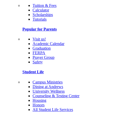
Tuition & Fees
Calculator
Scholarships
Tutorials
Popular for Parents
Visit us!
Academic Calendar
Graduation
FERPA
Prayer Group
Safety
Student Life
Campus Ministries
Dining at Andrews
University Wellness
Counseling & Testing Center
Housing
Honors
All Student Life Services