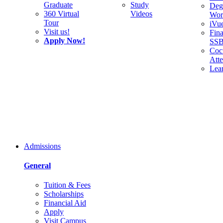
Graduate
Study
Deg
360 Virtual
Videos
Wor
Tour
iVu
Visit us!
Fina
Apply Now!
SS
Cocu
Att
Lea
Admissions
General
Tuition & Fees
Scholarships
Financial Aid
Apply
Visit Campus