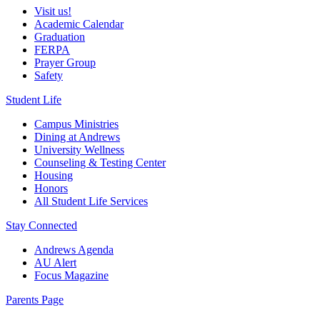
Visit us!
Academic Calendar
Graduation
FERPA
Prayer Group
Safety
Student Life
Campus Ministries
Dining at Andrews
University Wellness
Counseling & Testing Center
Housing
Honors
All Student Life Services
Stay Connected
Andrews Agenda
AU Alert
Focus Magazine
Parents Page