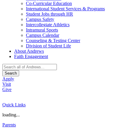
Co-Curricular Education
International Student Services & Programs
Student Jobs through HR
Campus Safety
Intercollegiate Athletics
Intramural Sports
Campus Calendar
Counseling & Testing Center
Division of Student Life
About Andrews
Faith Engagement
Search
Apply
Visit
Give
Quick Links
loading...
Parents