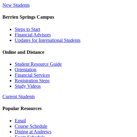
New Students
Berrien Springs Campus
Steps to Start
Financial Advisors
Updates for International Students
Online and Distance
Student Resource Guide
Orientation
Financial Services
Registration Steps
Study Videos
Current Students
Popular Resources
Email
Course Schedule
Dining at Andrews