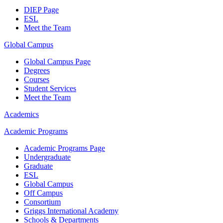
DIEP Page
ESL
Meet the Team
Global Campus
Global Campus Page
Degrees
Courses
Student Services
Meet the Team
Academics
Academic Programs
Academic Programs Page
Undergraduate
Graduate
ESL
Global Campus
Off Campus
Consortium
Griggs International Academy
Schools & Departments