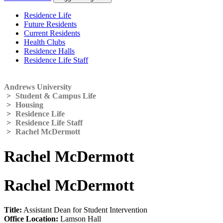
Residence Life
Future Residents
Current Residents
Health Clubs
Residence Halls
Residence Life Staff
Andrews University
>
Student & Campus Life
>
Housing
>
Residence Life
>
Residence Life Staff
>
Rachel McDermott
Rachel McDermott
Rachel McDermott
Title:
Assistant Dean for Student Intervention
Office Location:
Lamson Hall