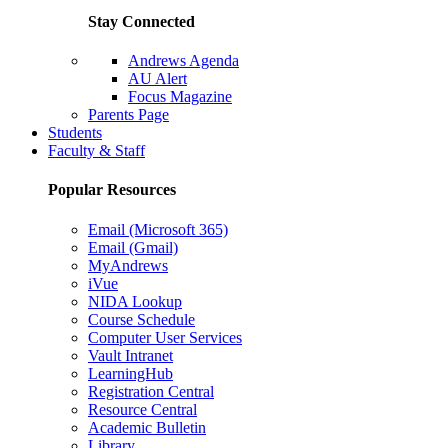
Stay Connected
Andrews Agenda
AU Alert
Focus Magazine
Parents Page
Students
Faculty & Staff
Popular Resources
Email (Microsoft 365)
Email (Gmail)
MyAndrews
iVue
NIDA Lookup
Course Schedule
Computer User Services
Vault Intranet
LearningHub
Registration Central
Resource Central
Academic Bulletin
Library