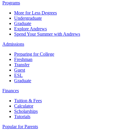
Programs
More for Less Degrees
Undergraduate
Graduate
Explore Andrews
Spend Your Summer with Andrews
Admissions
Preparing for College
Freshman
Transfer
Guest
ESL
Graduate
Finances
Tuition & Fees
Calculator
Scholarships
Tutorials
Popular for Parents