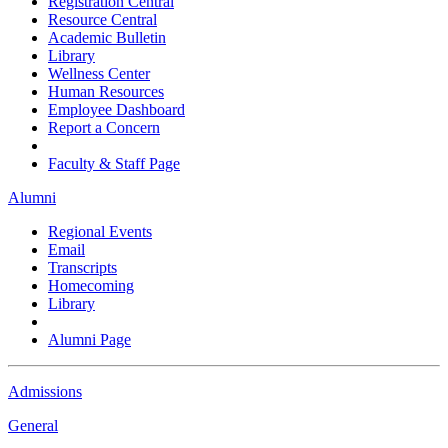
Registration Central
Resource Central
Academic Bulletin
Library
Wellness Center
Human Resources
Employee Dashboard
Report a Concern
Faculty & Staff Page
Alumni
Regional Events
Email
Transcripts
Homecoming
Library
Alumni Page
Admissions
General