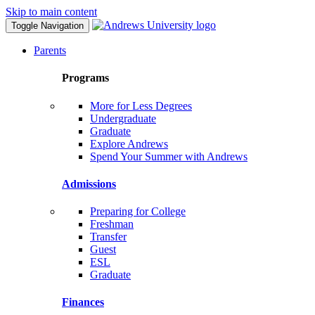
Skip to main content
Toggle Navigation
Parents
Programs
More for Less Degrees
Undergraduate
Graduate
Explore Andrews
Spend Your Summer with Andrews
Admissions
Preparing for College
Freshman
Transfer
Guest
ESL
Graduate
Finances