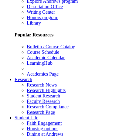
Explore Andrews program
Dissertation Office
Writing Center
Honors program
Library
Popular Resources
Bulletin / Course Catalog
Course Schedule
Academic Calendar
LearningHub
Academics Page
Research
Research News
Research Highlights
Student Research
Faculty Research
Research Compliance
Research Page
Student Life
Faith Engagement
Housing options
Dining at Andrews