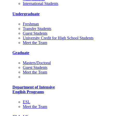
International Students
Undergraduate
Freshman
Transfer Students
Guest Students
University Credit for High School Students
Meet the Team
Graduate
Masters/Doctoral
Guest Students
Meet the Team
Department of Intensive
English Programs
ESL
Meet the Team