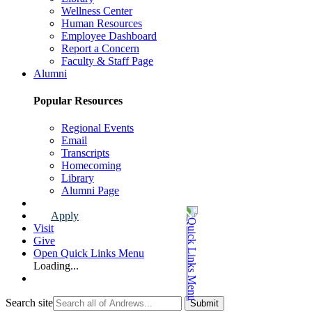
Wellness Center
Human Resources
Employee Dashboard
Report a Concern
Faculty & Staff Page
Alumni
Popular Resources
Regional Events
Email
Transcripts
Homecoming
Library
Alumni Page
Apply
Visit
Give
Open Quick Links Menu
Loading...
Search site