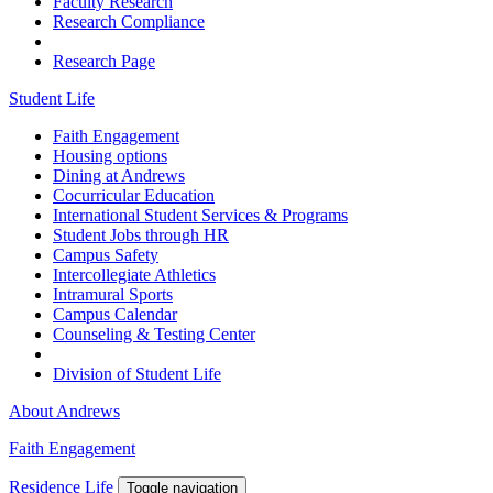
Faculty Research
Research Compliance
Research Page
Student Life
Faith Engagement
Housing options
Dining at Andrews
Cocurricular Education
International Student Services & Programs
Student Jobs through HR
Campus Safety
Intercollegiate Athletics
Intramural Sports
Campus Calendar
Counseling & Testing Center
Division of Student Life
About Andrews
Faith Engagement
Residence Life
Toggle navigation