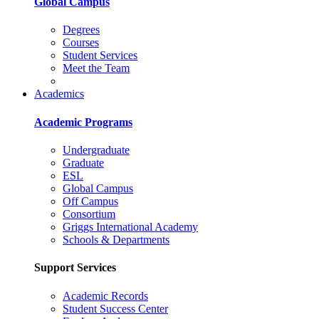
Global Campus
Degrees
Courses
Student Services
Meet the Team
Academics
Academic Programs
Undergraduate
Graduate
ESL
Global Campus
Off Campus
Consortium
Griggs International Academy
Schools & Departments
Support Services
Academic Records
Student Success Center