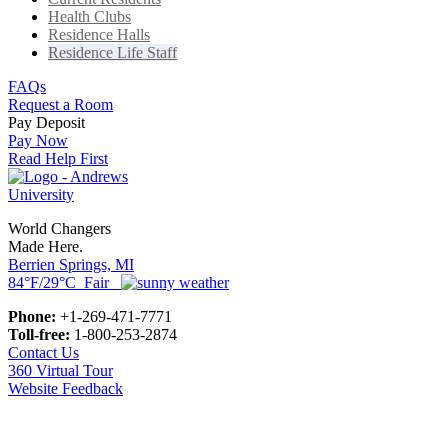
Health Clubs
Residence Halls
Residence Life Staff
FAQs
Request a Room
Pay Deposit
Pay Now
Read Help First
World Changers
Made Here.
Berrien Springs, MI
84°F/29°C Fair
Phone:
+1-269-471-7771
Toll-free:
1-800-253-2874
Contact Us
360 Virtual Tour
Website Feedback