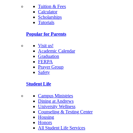
Tuition & Fees
Calculator
Scholarships
Tutorials
Popular for Parents
Visit us!
Academic Calendar
Graduation
FERPA
Prayer Group
Safety
Student Life
Campus Ministries
Dining at Andrews
University Wellness
Counseling & Testing Center
Housing
Honors
All Student Life Services