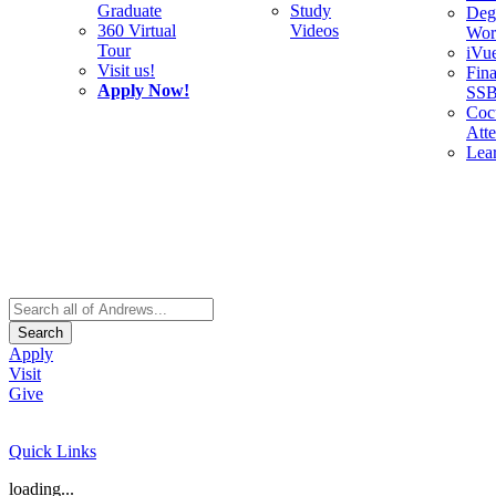
Graduate
Study
Deg
360 Virtual
Videos
Wor
Tour
iVu
Visit us!
Fina
Apply Now!
SS
Cocu
Att
Lea
Search
Apply
Visit
Give
Quick Links
loading...