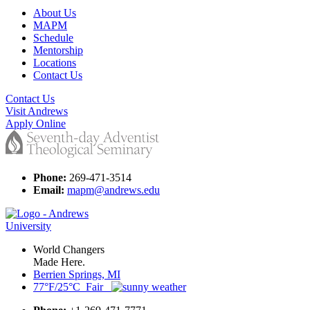
About Us
MAPM
Schedule
Mentorship
Locations
Contact Us
Contact Us
Visit Andrews
Apply Online
Phone:
269-471-3514
Email:
mapm@andrews.edu
World Changers
Made Here.
Berrien Springs, MI
77°F/25°C Fair