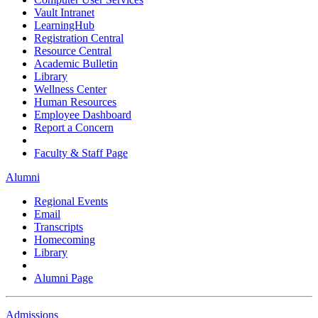
Vault Intranet
LearningHub
Registration Central
Resource Central
Academic Bulletin
Library
Wellness Center
Human Resources
Employee Dashboard
Report a Concern
Faculty & Staff Page
Alumni
Regional Events
Email
Transcripts
Homecoming
Library
Alumni Page
Admissions