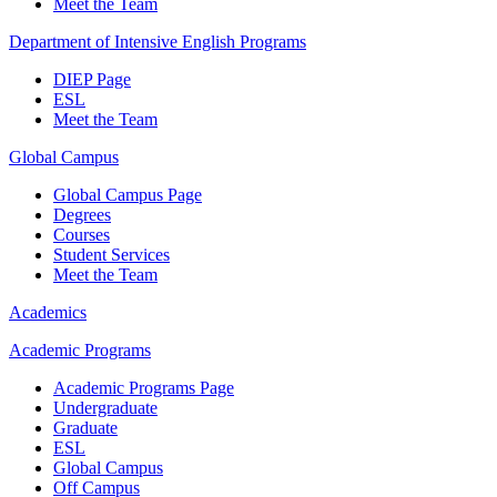
Meet the Team
Department of Intensive English Programs
DIEP Page
ESL
Meet the Team
Global Campus
Global Campus Page
Degrees
Courses
Student Services
Meet the Team
Academics
Academic Programs
Academic Programs Page
Undergraduate
Graduate
ESL
Global Campus
Off Campus