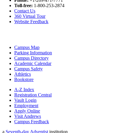
Phone:
+1-269-471-7771
Toll-free:
1-800-253-2874
Contact Us
360 Virtual Tour
Website Feedback
Campus Map
Parking Information
Campus Directory
Academic Calendar
Campus Safety
Athletics
Bookstore
A-Z Index
Registration Central
Vault Login
Employment
Apply Online
Visit Andrews
Campus Feedback
a
Seventh-day Adventist
institution