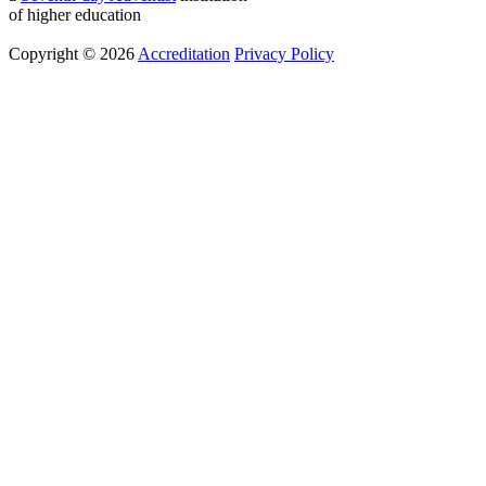
of higher education
Copyright © 2026
Accreditation
Privacy Policy