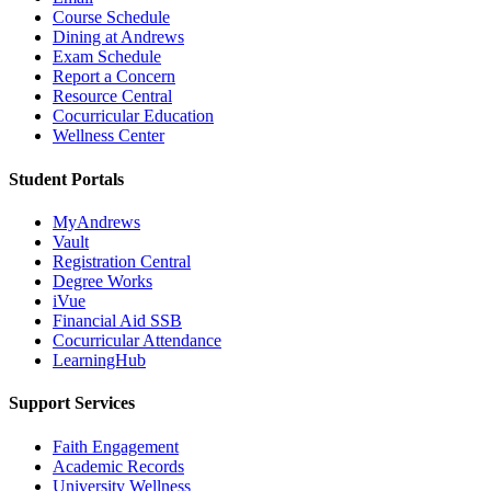
Course Schedule
Dining at Andrews
Exam Schedule
Report a Concern
Resource Central
Cocurricular Education
Wellness Center
Student Portals
MyAndrews
Vault
Registration Central
Degree Works
iVue
Financial Aid SSB
Cocurricular Attendance
LearningHub
Support Services
Faith Engagement
Academic Records
University Wellness