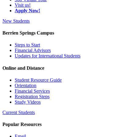
Visit us!
Apply Now!
New Students
Berrien Springs Campus
Steps to Start
Financial Advisors
Updates for International Students
Online and Distance
Student Resource Guide
Orientation
Financial Services
Registration Steps
Study Videos
Current Students
Popular Resources
Email