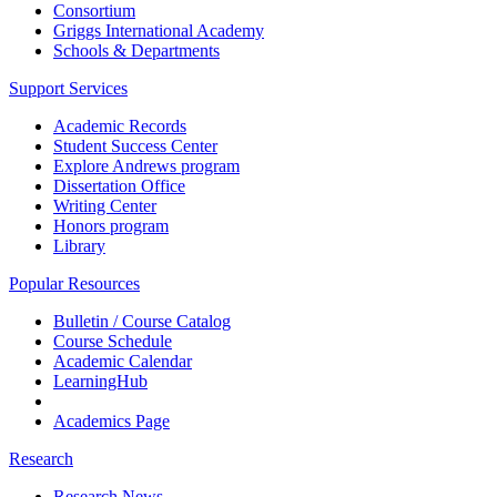
Consortium
Griggs International Academy
Schools & Departments
Support Services
Academic Records
Student Success Center
Explore Andrews program
Dissertation Office
Writing Center
Honors program
Library
Popular Resources
Bulletin / Course Catalog
Course Schedule
Academic Calendar
LearningHub
Academics Page
Research
Research News