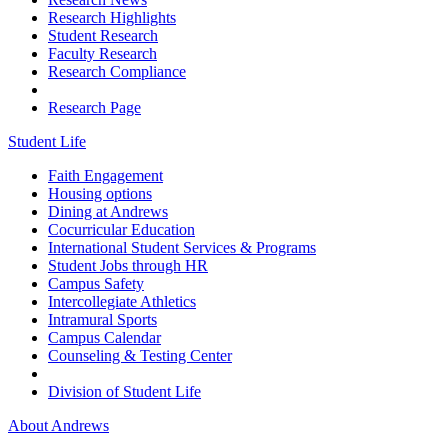
Research Highlights
Student Research
Faculty Research
Research Compliance
Research Page
Student Life
Faith Engagement
Housing options
Dining at Andrews
Cocurricular Education
International Student Services & Programs
Student Jobs through HR
Campus Safety
Intercollegiate Athletics
Intramural Sports
Campus Calendar
Counseling & Testing Center
Division of Student Life
About Andrews