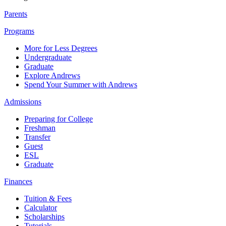
Parents
Programs
More for Less Degrees
Undergraduate
Graduate
Explore Andrews
Spend Your Summer with Andrews
Admissions
Preparing for College
Freshman
Transfer
Guest
ESL
Graduate
Finances
Tuition & Fees
Calculator
Scholarships
Tutorials