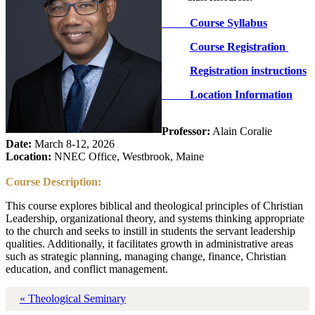
Course Syllabus
Course Registration
Registration instructions
Location Information
Professor:
Alain Coralie
Date:
March 8-12, 2026
Location:
NNEC Office, Westbrook, Maine
Course Description:
This course explores biblical and theological principles of Christian
Leadership, organizational theory, and systems thinking appropriate
to the church and seeks to instill in students the servant leadership
qualities. Additionally, it facilitates growth in administrative areas
such as strategic planning, managing change, finance, Christian
education, and conflict management.
« Theological Seminary