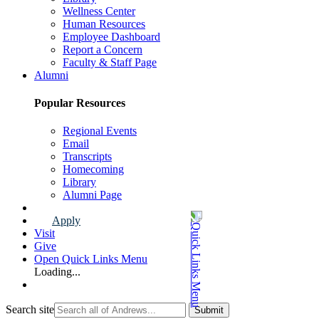
Wellness Center
Human Resources
Employee Dashboard
Report a Concern
Faculty & Staff Page
Alumni
Popular Resources
Regional Events
Email
Transcripts
Homecoming
Library
Alumni Page
Apply
Visit
Give
Open Quick Links Menu
Loading...
Search site