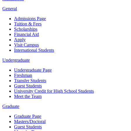
General
Admissions Page
Tuition & Fees
Scholarships
Financial Aid
Apply
Visit Campus
International Students
Undergraduate
Undergraduate Page
Freshman
Transfer Students
Guest Students
University Credit for High School Students
Meet the Team
Graduate
Graduate Page
Masters/Doctoral
Guest Students