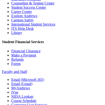
Counseling & Testing Center
Student Success Center
Career Center
Explore Andrews
Campus Safety
International Student Services
ITS Help Desk
Library
Student Financial Services
Financial Clearance
Make a Payment
Refunds
Forms
Faculty and Staff
Email (Microsoft 365)
Email (Gmail)
MyAndrews
iVue
NIDA Lookup
Course Schedule
Computer User Services