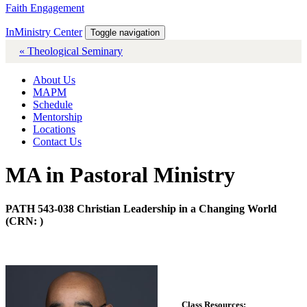
Faith Engagement
InMinistry Center
Toggle navigation
« Theological Seminary
About Us
MAPM
Schedule
Mentorship
Locations
Contact Us
MA in Pastoral Ministry
PATH 543-038 Christian Leadership in a Changing World
(CRN: )
Class Resources: