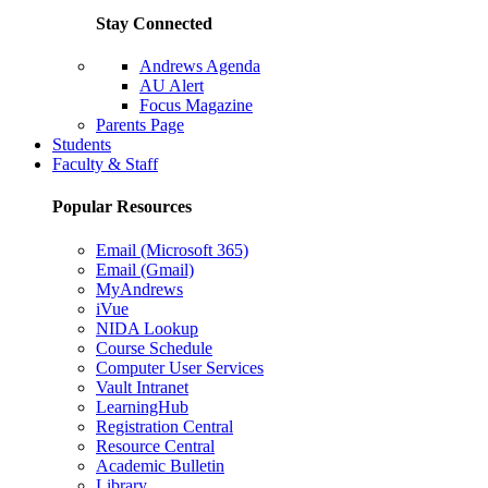
Stay Connected
Andrews Agenda
AU Alert
Focus Magazine
Parents Page
Students
Faculty & Staff
Popular Resources
Email (Microsoft 365)
Email (Gmail)
MyAndrews
iVue
NIDA Lookup
Course Schedule
Computer User Services
Vault Intranet
LearningHub
Registration Central
Resource Central
Academic Bulletin
Library