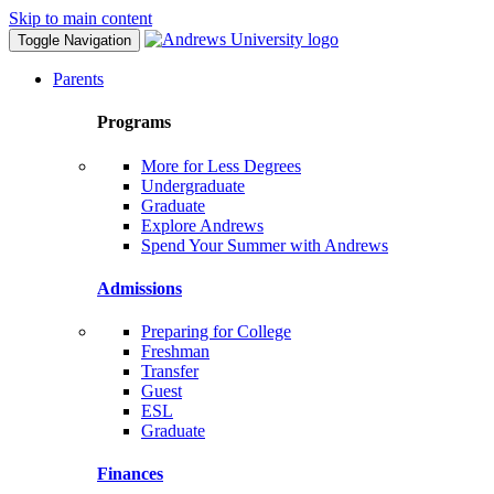
Skip to main content
Toggle Navigation
Parents
Programs
More for Less Degrees
Undergraduate
Graduate
Explore Andrews
Spend Your Summer with Andrews
Admissions
Preparing for College
Freshman
Transfer
Guest
ESL
Graduate
Finances