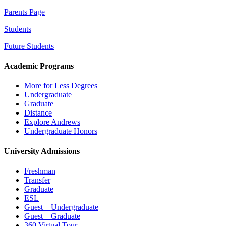
Parents Page
Students
Future Students
Academic Programs
More for Less Degrees
Undergraduate
Graduate
Distance
Explore Andrews
Undergraduate Honors
University Admissions
Freshman
Transfer
Graduate
ESL
Guest—Undergraduate
Guest—Graduate
360 Virtual Tour