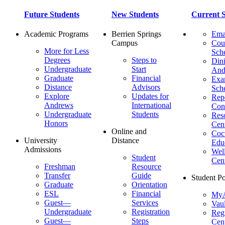
Future Students
New Students
Current S
Academic Programs
Berrien Springs
Ema
Campus
Cou
More for Less
Sch
Degrees
Steps to
Dini
Undergraduate
Start
And
Graduate
Financial
Ex
Distance
Advisors
Sch
Explore
Updates for
Repo
Andrews
International
Con
Undergraduate
Students
Res
Honors
Cent
Online and
Cocu
University
Distance
Edu
Admissions
Wel
Student
Cen
Freshman
Resource
Transfer
Guide
Student Po
Graduate
Orientation
ESL
Financial
MyA
Guest—
Services
Vaul
Undergraduate
Registration
Regi
Guest—
Steps
Cent