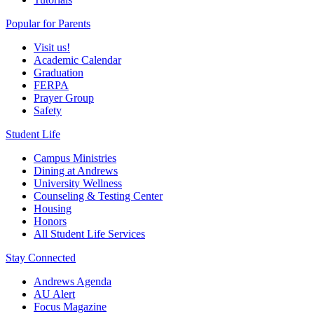
Popular for Parents
Visit us!
Academic Calendar
Graduation
FERPA
Prayer Group
Safety
Student Life
Campus Ministries
Dining at Andrews
University Wellness
Counseling & Testing Center
Housing
Honors
All Student Life Services
Stay Connected
Andrews Agenda
AU Alert
Focus Magazine