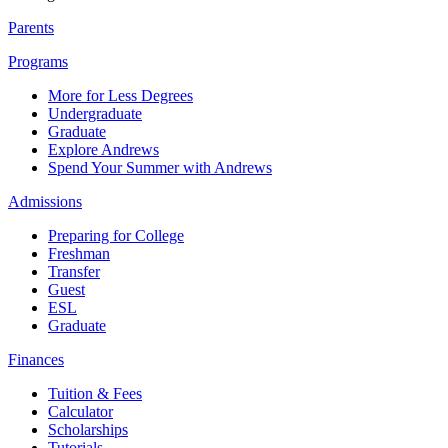
Parents
Programs
More for Less Degrees
Undergraduate
Graduate
Explore Andrews
Spend Your Summer with Andrews
Admissions
Preparing for College
Freshman
Transfer
Guest
ESL
Graduate
Finances
Tuition & Fees
Calculator
Scholarships
Tutorials