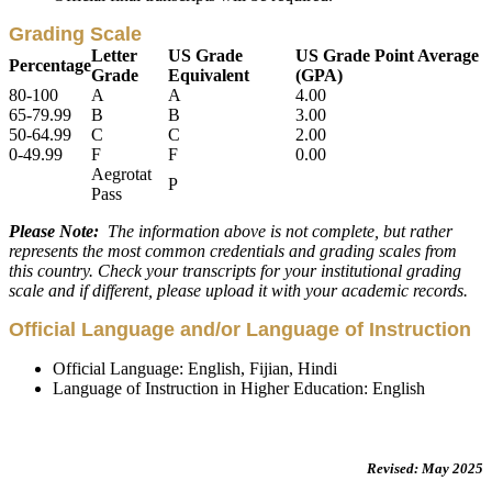
Grading Scale
Letter
US Grade
US Grade Point Average
Percentage
Grade
Equivalent
(GPA)
80-100
A
A
4.00
65-79.99
B
B
3.00
50-64.99
C
C
2.00
0-49.99
F
F
0.00
Aegrotat
P
Pass
Please Note:
The information above is not complete, but rather
represents the most common credentials and grading scales from
this country. Check your transcripts for your institutional grading
scale and if different, please upload it with your academic records.
Official Language and/or Language of Instruction
Official Language: English, Fijian, Hindi
Language of Instruction in Higher Education: English
Revised: May 2025