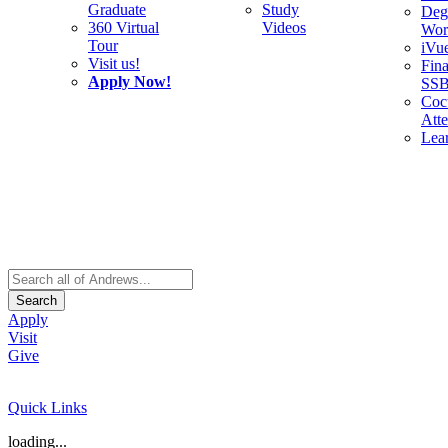
Graduate
Study
Deg
360 Virtual
Videos
Wor
Tour
iVu
Visit us!
Fina
Apply Now!
SS
Cocu
Att
Lea
Search
Apply
Visit
Give
Quick Links
loading...