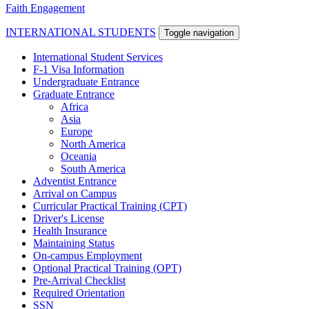
Faith Engagement
INTERNATIONAL STUDENTS
Toggle navigation
International Student Services
F-1 Visa Information
Undergraduate Entrance
Graduate Entrance
Africa
Asia
Europe
North America
Oceania
South America
Adventist Entrance
Arrival on Campus
Curricular Practical Training (CPT)
Driver's License
Health Insurance
Maintaining Status
On-campus Employment
Optional Practical Training (OPT)
Pre-Arrival Checklist
Required Orientation
SSN