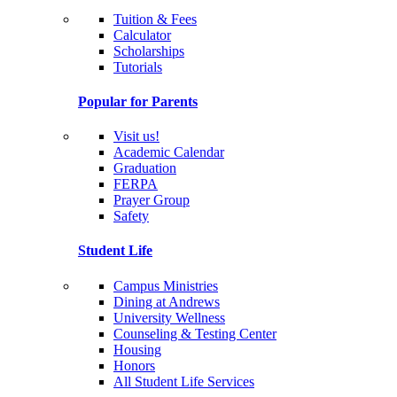
Tuition & Fees
Calculator
Scholarships
Tutorials
Popular for Parents
Visit us!
Academic Calendar
Graduation
FERPA
Prayer Group
Safety
Student Life
Campus Ministries
Dining at Andrews
University Wellness
Counseling & Testing Center
Housing
Honors
All Student Life Services