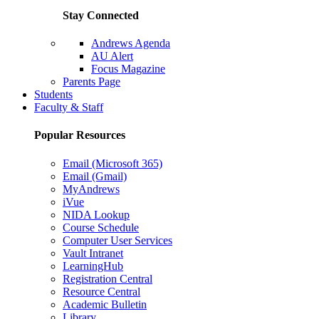
Stay Connected
Andrews Agenda
AU Alert
Focus Magazine
Parents Page
Students
Faculty & Staff
Popular Resources
Email (Microsoft 365)
Email (Gmail)
MyAndrews
iVue
NIDA Lookup
Course Schedule
Computer User Services
Vault Intranet
LearningHub
Registration Central
Resource Central
Academic Bulletin
Library