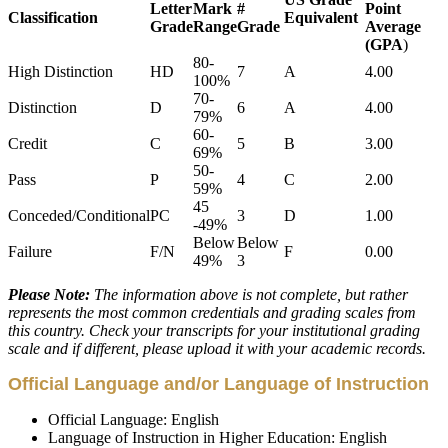
Letter
Mark
#
Point
Classification
Equivalent
Grade
Range
Grade
Average
(GPA
)
80-
High Distinction
HD
7
A
4.00
100%
70-
Distinction
D
6
A
4.00
79%
60-
Credit
C
5
B
3.00
69%
50-
Pass
P
4
C
2.00
59%
45
Conceded/Conditional
PC
3
D
1.00
-49%
Below
Below
Failure
F/N
F
0.00
49%
3
Please Note:
The information above is not complete, but rather
represents the most common credentials and grading scales from
this country. Check your transcripts for your institutional grading
scale and if different, please upload it with your academic records.
Official Language and/or Language of Instruction
Official Language: English
Language of Instruction in Higher Education: English