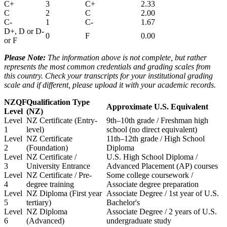
C+
3
C+
2.33
C
2
C
2.00
C-
1
C-
1.67
D+, D or D-
0
F
0.00
or F
Please Note:
The information above is not complete, but rather
represents the most common credentials and grading scales from
this country. Check your transcripts for your institutional grading
scale and if different, please upload it with your academic records.
NZQF
Qualification Type
Approximate U.S. Equivalent
Level
(NZ)
Level
NZ Certificate (Entry-
9th–10th grade / Freshman high
1
level)
school (no direct equivalent)
Level
NZ Certificate
11th–12th grade / High School
2
(Foundation)
Diploma
Level
NZ Certificate /
U.S. High School Diploma /
3
University Entrance
Advanced Placement (AP) courses
Level
NZ Certificate / Pre-
Some college coursework /
4
degree training
Associate degree preparation
Level
NZ Diploma (First year
Associate Degree / 1st year of U.S.
5
tertiary)
Bachelor's
Level
NZ Diploma
Associate Degree / 2 years of U.S.
6
(Advanced)
undergraduate study