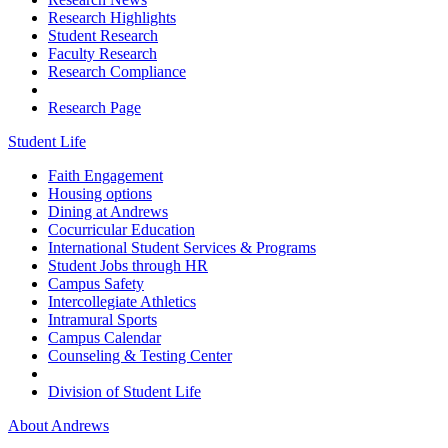
Research Highlights
Student Research
Faculty Research
Research Compliance
Research Page
Student Life
Faith Engagement
Housing options
Dining at Andrews
Cocurricular Education
International Student Services & Programs
Student Jobs through HR
Campus Safety
Intercollegiate Athletics
Intramural Sports
Campus Calendar
Counseling & Testing Center
Division of Student Life
About Andrews