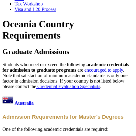
Tax Workshop
Visa and I-20 Process
Oceania Country
Requirements
Graduate Admissions
Students who meet or exceed the following
academic credentials
for admission to graduate programs
are
encouraged to apply
.
Note that satisfaction of minimum academic standards is only one
factor in admission decisions. If your country is not listed below
please contact the
Credential Evaluation Specialists
.
Australia
Admission Requirements for Master's Degrees
One of the following academic credentials are required: