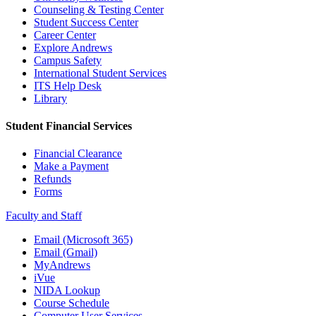
Counseling & Testing Center
Student Success Center
Career Center
Explore Andrews
Campus Safety
International Student Services
ITS Help Desk
Library
Student Financial Services
Financial Clearance
Make a Payment
Refunds
Forms
Faculty and Staff
Email (Microsoft 365)
Email (Gmail)
MyAndrews
iVue
NIDA Lookup
Course Schedule
Computer User Services