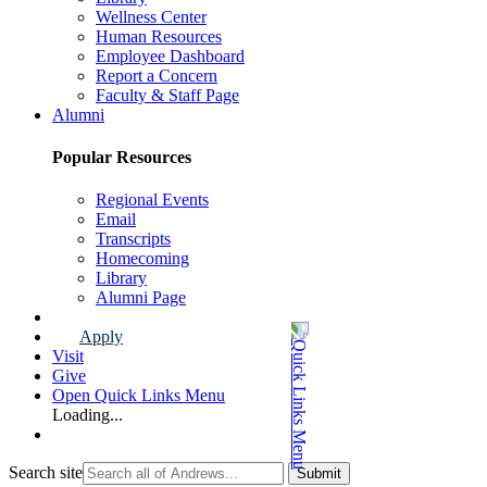
Wellness Center
Human Resources
Employee Dashboard
Report a Concern
Faculty & Staff Page
Alumni
Popular Resources
Regional Events
Email
Transcripts
Homecoming
Library
Alumni Page
Apply
Visit
Give
Open Quick Links Menu
Loading...
Search site