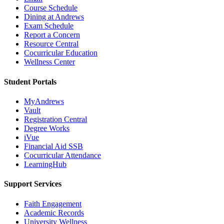
Course Schedule
Dining at Andrews
Exam Schedule
Report a Concern
Resource Central
Cocurricular Education
Wellness Center
Student Portals
MyAndrews
Vault
Registration Central
Degree Works
iVue
Financial Aid SSB
Cocurricular Attendance
LearningHub
Support Services
Faith Engagement
Academic Records
University Wellness