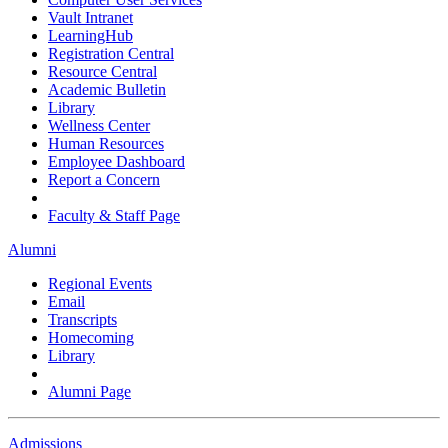
Vault Intranet
LearningHub
Registration Central
Resource Central
Academic Bulletin
Library
Wellness Center
Human Resources
Employee Dashboard
Report a Concern
Faculty & Staff Page
Alumni
Regional Events
Email
Transcripts
Homecoming
Library
Alumni Page
Admissions