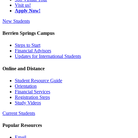
Visit us!
Apply Now!
New Students
Berrien Springs Campus
Steps to Start
Financial Advisors
Updates for International Students
Online and Distance
Student Resource Guide
Orientation
Financial Services
Registration Steps
Study Videos
Current Students
Popular Resources
Email