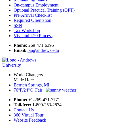
On-campus Employment
Optional Practical Training (OPT)
Pre-Arrival Checklist
Required Orientation
SSN
Tax Workshop
Visa and I-20 Process
Phone:
269-471-6395
Email:
iss@andrews.edu
World Changers
Made Here.
Berrien Springs, MI
76°F/24°C Fair
Phone:
+1-269-471-7771
Toll-free:
1-800-253-2874
Contact Us
360 Virtual Tour
Website Feedback