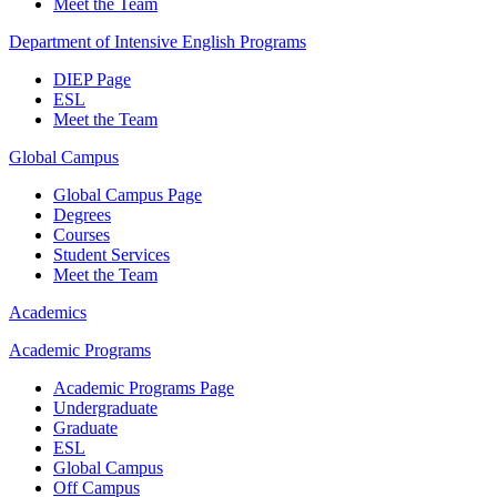
Meet the Team
Department of Intensive English Programs
DIEP Page
ESL
Meet the Team
Global Campus
Global Campus Page
Degrees
Courses
Student Services
Meet the Team
Academics
Academic Programs
Academic Programs Page
Undergraduate
Graduate
ESL
Global Campus
Off Campus