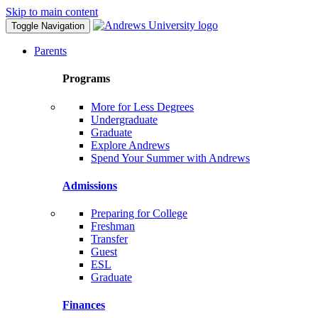
Skip to main content
Toggle Navigation
Parents
Programs
More for Less Degrees
Undergraduate
Graduate
Explore Andrews
Spend Your Summer with Andrews
Admissions
Preparing for College
Freshman
Transfer
Guest
ESL
Graduate
Finances