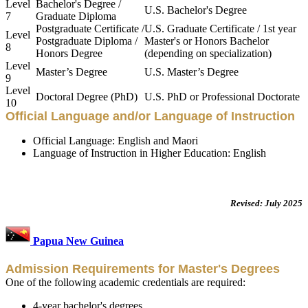
Level
Bachelor's Degree /
U.S. Bachelor's Degree
7
Graduate Diploma
Postgraduate Certificate /
U.S. Graduate Certificate / 1st year
Level
Postgraduate Diploma /
Master's or Honors Bachelor
8
Honors Degree
(depending on specialization)
Level
Master’s Degree
U.S. Master’s Degree
9
Level
Doctoral Degree (PhD)
U.S. PhD or Professional Doctorate
10
Official Language and/or Language of Instruction
Official Language: English and Maori
Language of Instruction in Higher Education: English
Revised: July 2025
Papua New Guinea
Admission Requirements for Master's Degrees
One of the following academic credentials are required:
4-year bachelor's degrees