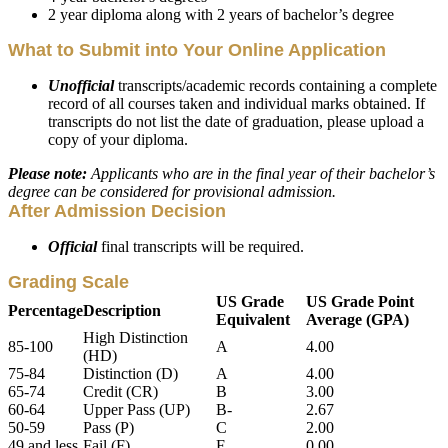
2 year diploma along with 2 years of bachelor’s degree
What to Submit into Your Online Application
Unofficial
transcripts/academic records containing a complete
record of all courses taken and individual marks obtained. If
transcripts do not list the date of graduation, please upload a
copy of your diploma.
Please note:
Applicants who are in the final year of their bachelor’s
degree can be considered for provisional admission.
After Admission Decision
Official
final transcripts will be required.
Grading Scale
US Grade
US Grade Point
Percentage
Description
Equivalent
Average (GPA)
High Distinction
85-100
A
4.00
(HD)
75-84
Distinction (D)
A
4.00
65-74
Credit (CR)
B
3.00
60-64
Upper Pass (UP)
B-
2.67
50-59
Pass (P)
C
2.00
49 and less
Fail (F)
F
0.00