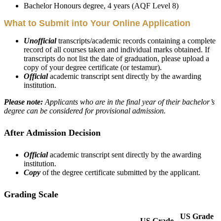
Bachelor Honours degree, 4 years (AQF Level 8)
What to Submit into Your Online Application
Unofficial
transcripts/academic records containing a complete
record of all courses taken and individual marks obtained. If
transcripts do not list the date of graduation, please upload a
copy of your degree certificate (or testamur).
Official
academic transcript sent directly by the awarding
institution.
Please note:
Applicants who are in the final year of their bachelor’s
degree can be considered for provisional admission.
After Admission Decision
Official
academic transcript sent directly by the awarding
institution.
Copy
of the degree certificate submitted by the applicant.
Grading Scale
US Grade
US Grade