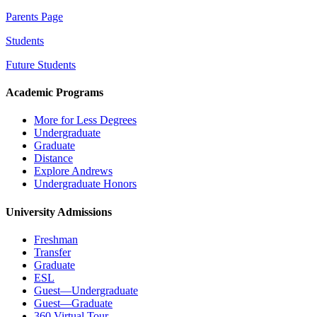
Parents Page
Students
Future Students
Academic Programs
More for Less Degrees
Undergraduate
Graduate
Distance
Explore Andrews
Undergraduate Honors
University Admissions
Freshman
Transfer
Graduate
ESL
Guest—Undergraduate
Guest—Graduate
360 Virtual Tour