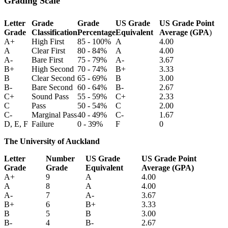
Grading Scale
Letter
Grade
Grade
US Grade
US Grade Point
Grade
Classification
Percentage
Equivalent
Average (GPA
)
A+
High First
85 - 100%
A
4.00
A
Clear First
80 - 84%
A
4.00
A-
Bare First
75 - 79%
A-
3.67
B+
High Second
70 - 74%
B+
3.33
B
Clear Second
65 - 69%
B
3.00
B-
Bare Second
60 - 64%
B-
2.67
C+
Sound Pass
55 - 59%
C+
2.33
C
Pass
50 - 54%
C
2.00
C-
Marginal Pass
40 - 49%
C-
1.67
D, E, F
Failure
0 - 39%
F
0
The University of Auckland
Letter
Number
US Grade
US Grade Point
Grade
Grade
Equivalent
Average (GPA)
A+
9
A
4.00
A
8
A
4.00
A-
7
A-
3.67
B+
6
B+
3.33
B
5
B
3.00
B-
4
B-
2.67