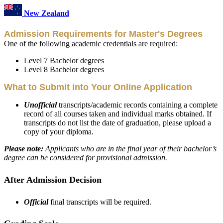
New Zealand
Admission Requirements for Master's Degrees
One of the following academic credentials are required:
Level 7 Bachelor degrees
Level 8 Bachelor degrees
What to Submit into Your Online Application
Unofficial
transcripts/academic records containing a complete
record of all courses taken and individual marks obtained. If
transcripts do not list the date of graduation, please upload a
copy of your diploma.
Please note:
Applicants who are in the final year of their bachelor’s
degree can be considered for provisional admission.
After Admission Decision
Official
final transcripts will be required.