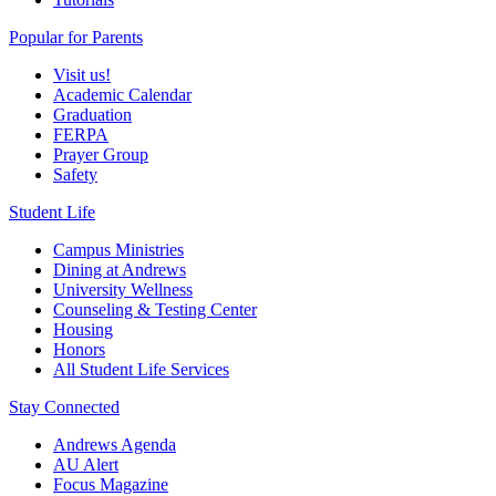
Popular for Parents
Visit us!
Academic Calendar
Graduation
FERPA
Prayer Group
Safety
Student Life
Campus Ministries
Dining at Andrews
University Wellness
Counseling & Testing Center
Housing
Honors
All Student Life Services
Stay Connected
Andrews Agenda
AU Alert
Focus Magazine