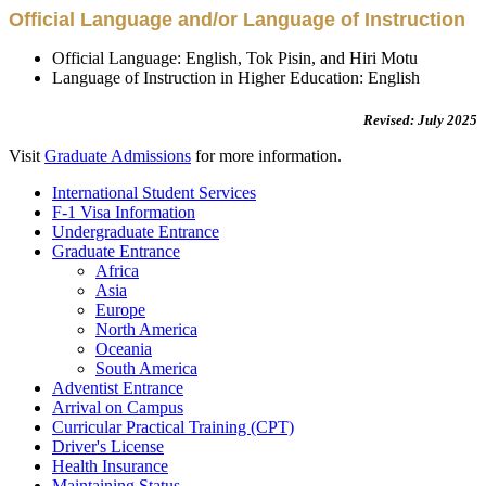
Official Language and/or Language of Instruction
Official Language: English, Tok Pisin, and Hiri Motu
Language of Instruction in Higher Education: English
Revised: July 2025
Visit
Graduate Admissions
for more information.
International Student Services
F-1 Visa Information
Undergraduate Entrance
Graduate Entrance
Africa
Asia
Europe
North America
Oceania
South America
Adventist Entrance
Arrival on Campus
Curricular Practical Training (CPT)
Driver's License
Health Insurance
Maintaining Status