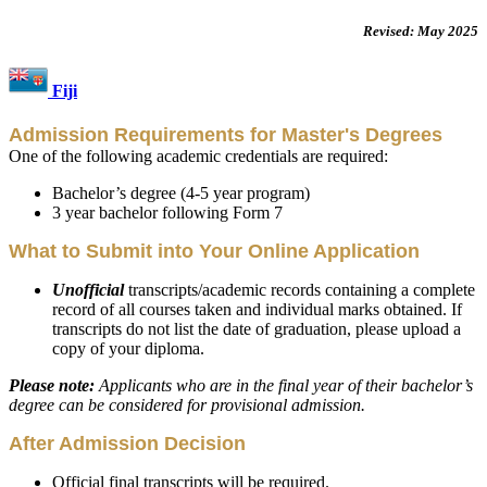
Revised: May 2025
Fiji
Admission Requirements for Master's Degrees
One of the following academic credentials are required:
Bachelor’s degree (4-5 year program)
3 year bachelor following Form 7
What to Submit into Your Online Application
Unofficial
transcripts/academic records containing a complete
record of all courses taken and individual marks obtained. If
transcripts do not list the date of graduation, please upload a
copy of your diploma.
Please note:
Applicants who are in the final year of their bachelor’s
degree can be considered for provisional admission.
After Admission Decision
Official final transcripts will be required.