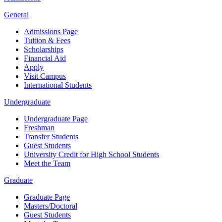
General
Admissions Page
Tuition & Fees
Scholarships
Financial Aid
Apply
Visit Campus
International Students
Undergraduate
Undergraduate Page
Freshman
Transfer Students
Guest Students
University Credit for High School Students
Meet the Team
Graduate
Graduate Page
Masters/Doctoral
Guest Students