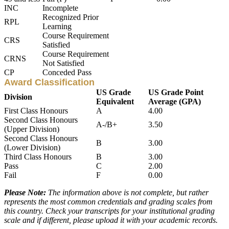
INC
Incomplete
Recognized Prior
RPL
Learning
Course Requirement
CRS
Satisfied
Course Requirement
CRNS
Not Satisfied
CP
Conceded Pass
Award Classification
US Grade
US Grade Point
Division
Equivalent
Average (GPA)
First Class Honours
A
4.00
Second Class Honours
A-/B+
3.50
(Upper Division)
Second Class Honours
B
3.00
(Lower Division)
Third Class Honours
B
3.00
Pass
C
2.00
Fail
F
0.00
Please Note:
The information above is not complete, but rather
represents the most common credentials and grading scales from
this country. Check your transcripts for your institutional grading
scale and if different, please upload it with your academic records.