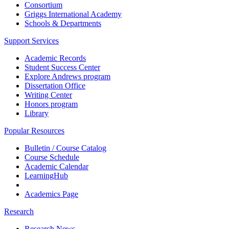
Consortium
Griggs International Academy
Schools & Departments
Support Services
Academic Records
Student Success Center
Explore Andrews program
Dissertation Office
Writing Center
Honors program
Library
Popular Resources
Bulletin / Course Catalog
Course Schedule
Academic Calendar
LearningHub
Academics Page
Research
Research News