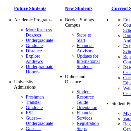
Future Students
New Students
Current S
Academic Programs
Berrien Springs
Ema
Campus
Cou
More for Less
Sch
Degrees
Steps to
Dini
Undergraduate
Start
And
Graduate
Financial
Ex
Distance
Advisors
Sch
Explore
Updates for
Repo
Andrews
International
Con
Undergraduate
Students
Res
Honors
Cent
Online and
Cocu
University
Distance
Edu
Admissions
Wel
Student
Cen
Freshman
Resource
Transfer
Guide
Student Po
Graduate
Orientation
ESL
Financial
MyA
Guest—
Services
Vaul
Undergraduate
Registration
Regi
Guest—
Steps
Cent