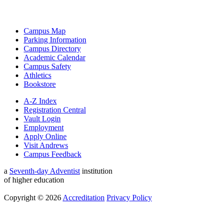
Campus Map
Parking Information
Campus Directory
Academic Calendar
Campus Safety
Athletics
Bookstore
A-Z Index
Registration Central
Vault Login
Employment
Apply Online
Visit Andrews
Campus Feedback
a
Seventh-day Adventist
institution
of higher education
Copyright © 2026
Accreditation
Privacy Policy