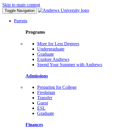
Skip to main content
Toggle Navigation
Parents
Programs
More for Less Degrees
Undergraduate
Graduate
Explore Andrews
Spend Your Summer with Andrews
Admissions
Preparing for College
Freshman
Transfer
Guest
ESL
Graduate
Finances