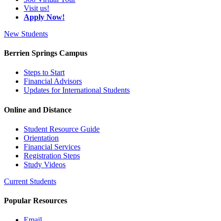
Visit us!
Apply Now!
New Students
Berrien Springs Campus
Steps to Start
Financial Advisors
Updates for International Students
Online and Distance
Student Resource Guide
Orientation
Financial Services
Registration Steps
Study Videos
Current Students
Popular Resources
Email