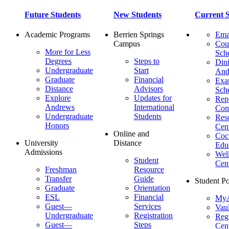
Future Students
New Students
Current S
Academic Programs
Berrien Springs
Ema
Campus
Cou
More for Less
Sch
Degrees
Steps to
Dini
Undergraduate
Start
And
Graduate
Financial
Ex
Distance
Advisors
Sch
Explore
Updates for
Repo
Andrews
International
Con
Undergraduate
Students
Res
Honors
Cent
Online and
Cocu
University
Distance
Edu
Admissions
Wel
Student
Cen
Freshman
Resource
Transfer
Guide
Student Po
Graduate
Orientation
ESL
Financial
MyA
Guest—
Services
Vaul
Undergraduate
Registration
Regi
Guest—
Steps
Cent