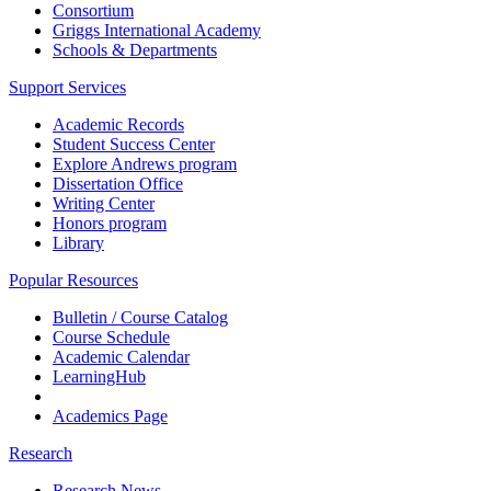
Consortium
Griggs International Academy
Schools & Departments
Support Services
Academic Records
Student Success Center
Explore Andrews program
Dissertation Office
Writing Center
Honors program
Library
Popular Resources
Bulletin / Course Catalog
Course Schedule
Academic Calendar
LearningHub
Academics Page
Research
Research News