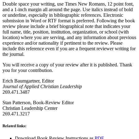
Double space your writing, use Times New Romans, 12 point font,
and a 1-inch margin all around the page. Use italics instead of bold
or underline, especially in bibliographic references. Electronic
submission in Word or RTF format is preferred. Following the book
review please include a brief biographical note that indicates your
full name, title, position, institution, organization, or school (with
location) where you are serving, and any information about previous
experience and/or nationality if pertinent to the review. Please
include this reference even if you are a frequent reviewer writing for
the journal.
You will receive a copy of your review after it is published. Thank
you for your contribution.
Erich Baumgartner, Editor
Journal of Applied Christian Leadership
269.471.3487
Stan Patterson, Book-Review Editor
Christian Leadership Center
269.471.3217
Related links:
Download Book Review Instructions as
PDF