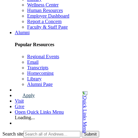
Wellness Center
Human Resources
Employee Dashboard
Report a Concern
Faculty & Staff Page
Alumni
Popular Resources
Regional Events
Email
Transcripts
Homecoming
Library
Alumni Page
Apply
Visit
Give
Open Quick Links Menu
Loading...
Search site