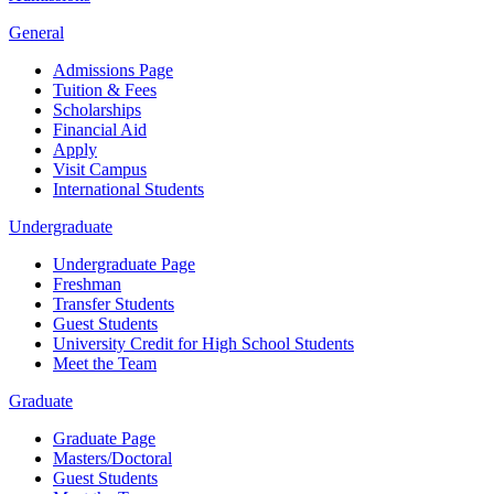
General
Admissions Page
Tuition & Fees
Scholarships
Financial Aid
Apply
Visit Campus
International Students
Undergraduate
Undergraduate Page
Freshman
Transfer Students
Guest Students
University Credit for High School Students
Meet the Team
Graduate
Graduate Page
Masters/Doctoral
Guest Students