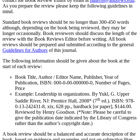
contact the Book Review Editor by email at
patterss@andrews.edu
.
As you prepare the review please keep the following guidelines in
mind.
Standard book reviews should be no longer than 300-450 words
although, depending on the book being reviewed, they may be
longer occasionally. Book reviewers should discuss the length of the
review with the Book Reviews Editor before writing. All book
reviews should be prepared and submitted according to the general
Guidelines for Authors
of this journal.
The following information should be given about the book at the
start of each review:
Book Title, Author / Editor Name, Publisher, Year of
Publication, ISBN: 000-0-00-000000-0, Number of Pages,
Price
Example: Leadership in organizations. By Yukl, G. Upper
th
Saddle River, NJ: Prentice Hall, 2008* (7
ed.). ISBN: 978-
0-13-242431-8, xix, 628 pp., hardback [or paper], $144.00.
Reviewed by Henry Goodson. (*Note: Please be careful to
give the publication date indicated by the Library of Congress
rather than the author’s copyright date.)
A book review should be a balanced and accurate description of the
book, based on evidence and examples and not on subjective likes