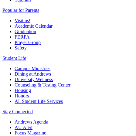
Popular for Parents
Visit us!
Academic Calendar
Graduation
FERPA
Prayer Group
Safety
Student Life
Campus Ministries
Dining at Andrews
University Wellness
Counseling & Testing Center
Housing
Honors
All Student Life Services
Stay Connected
Andrews Agenda
AU Alert
Focus Magazine