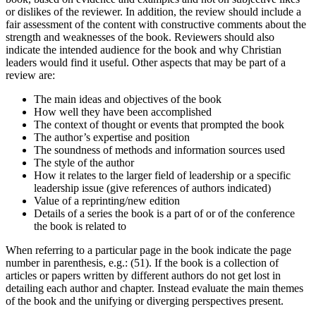
or dislikes of the reviewer. In addition, the review should include a
fair assessment of the content with constructive comments about the
strength and weaknesses of the book. Reviewers should also
indicate the intended audience for the book and why Christian
leaders would find it useful. Other aspects that may be part of a
review are:
The main ideas and objectives of the book
How well they have been accomplished
The context of thought or events that prompted the book
The author’s expertise and position
The soundness of methods and information sources used
The style of the author
How it relates to the larger field of leadership or a specific
leadership issue (give references of authors indicated)
Value of a reprinting/new edition
Details of a series the book is a part of or of the conference
the book is related to
When referring to a particular page in the book indicate the page
number in parenthesis, e.g.: (51). If the book is a collection of
articles or papers written by different authors do not get lost in
detailing each author and chapter. Instead evaluate the main themes
of the book and the unifying or diverging perspectives present.