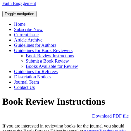
Faith Engagement
Toggle navigation
Home
Subscribe Now
Current Issue
Article Archive
Guidelines for Authors
Guidelines for Book Reviewers
Book Review Instructions
Submit a Book Review
Books Available for Review
Guidelines for Referees
Dissertation Notices
Journal Team
Contact Us
Book Review Instructions
Download PDF file
If you are interested in reviewing books for the journal you should