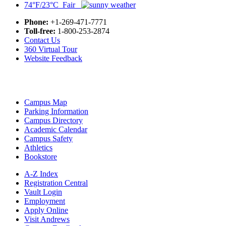
74°F/23°C Fair
Phone:
+1-269-471-7771
Toll-free:
1-800-253-2874
Contact Us
360 Virtual Tour
Website Feedback
Campus Map
Parking Information
Campus Directory
Academic Calendar
Campus Safety
Athletics
Bookstore
A-Z Index
Registration Central
Vault Login
Employment
Apply Online
Visit Andrews