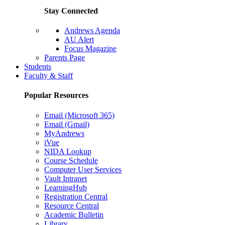
Stay Connected
Andrews Agenda
AU Alert
Focus Magazine
Parents Page
Students
Faculty & Staff
Popular Resources
Email (Microsoft 365)
Email (Gmail)
MyAndrews
iVue
NIDA Lookup
Course Schedule
Computer User Services
Vault Intranet
LearningHub
Registration Central
Resource Central
Academic Bulletin
Library