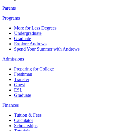
Parents
Programs
More for Less Degrees
Undergraduate
Graduate
Explore Andrews
Spend Your Summer with Andrews
Admissions
Preparing for College
Freshman
Transfer
Guest
ESL
Graduate
Finances
Tuition & Fees
Calculator
Scholarships
Tutorials