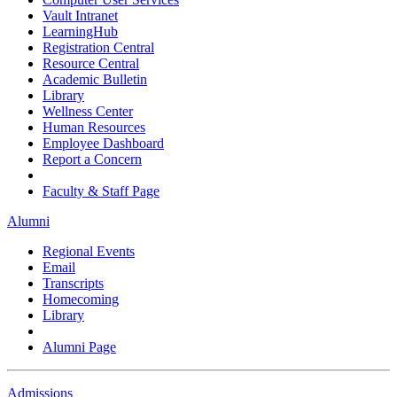
Vault Intranet
LearningHub
Registration Central
Resource Central
Academic Bulletin
Library
Wellness Center
Human Resources
Employee Dashboard
Report a Concern
Faculty & Staff Page
Alumni
Regional Events
Email
Transcripts
Homecoming
Library
Alumni Page
Admissions