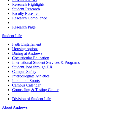
Research Highlights
Student Research
Faculty Research
Research Compliance
Research Page
Student Life
Faith Engagement
Housing options
Dining at Andrews
Cocurricular Education
International Student Services & Programs
Student Jobs through HR
Campus Safety
Intercollegiate Athletics
Intramural Sports
Campus Calendar
Counseling & Testing Center
Division of Student Life
About Andrews