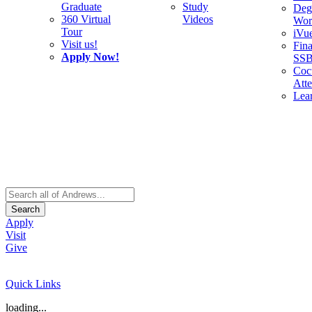
Graduate
Study
Deg
360 Virtual
Videos
Wor
Tour
iVu
Visit us!
Fina
Apply Now!
SS
Cocu
Att
Lea
Search
Apply
Visit
Give
Quick Links
loading...