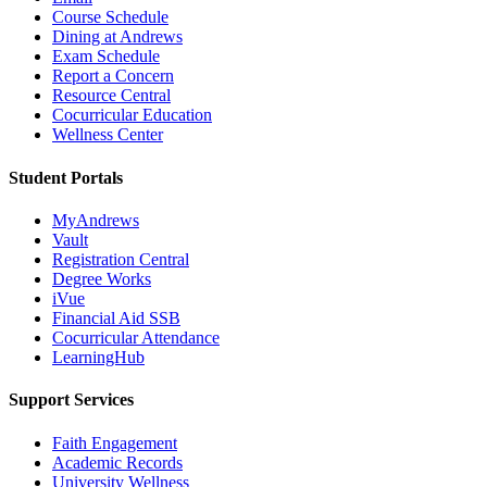
Course Schedule
Dining at Andrews
Exam Schedule
Report a Concern
Resource Central
Cocurricular Education
Wellness Center
Student Portals
MyAndrews
Vault
Registration Central
Degree Works
iVue
Financial Aid SSB
Cocurricular Attendance
LearningHub
Support Services
Faith Engagement
Academic Records
University Wellness