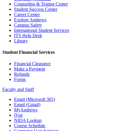
Counseling & Testing Center
Student Success Center
Career Center
Explore Andrews
Campus Safety
International Student Services
ITS Help Desk
Library
Student Financial Services
Financial Clearance
Make a Payment
Refunds
Forms
Faculty and Staff
Email (Microsoft 365)
Email (Gmail)
MyAndrews
iVue
NIDA Lookup
Course Schedule
Computer User Services