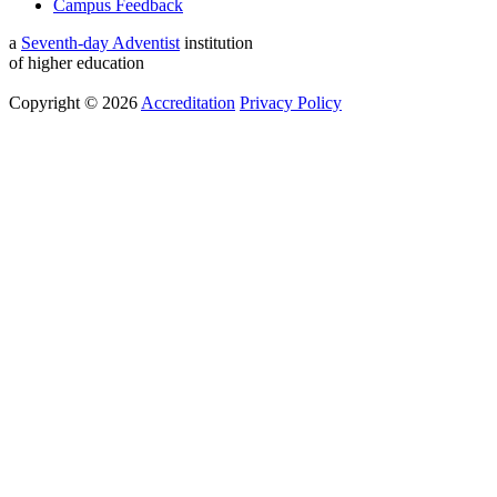
Campus Feedback
a
Seventh-day Adventist
institution
of higher education
Copyright © 2026
Accreditation
Privacy Policy