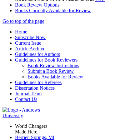
Book Review Options
Books Currently Available for Review
Go to top of the page
Home
Subscribe Now
Current Issue
Article Archive
Guidelines for Authors
Guidelines for Book Reviewers
Book Review Instructions
Submit a Book Review
Books Available for Review
Guidelines for Referees
Dissertation Notices
Journal Team
Contact Us
World Changers
Made Here.
Berrien Springs, MI