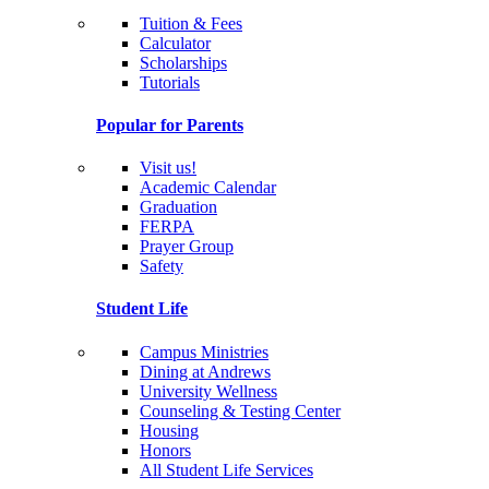
Tuition & Fees
Calculator
Scholarships
Tutorials
Popular for Parents
Visit us!
Academic Calendar
Graduation
FERPA
Prayer Group
Safety
Student Life
Campus Ministries
Dining at Andrews
University Wellness
Counseling & Testing Center
Housing
Honors
All Student Life Services