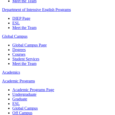
Meet the Team
Department of Intensive English Programs
DIEP Page
ESL
Meet the Team
Global Campus
Global Campus Page
Degrees
Courses
Student Services
Meet the Team
Academics
Academic Programs
Academic Programs Page
Undergraduate
Graduate
ESL
Global Campus
Off Campus