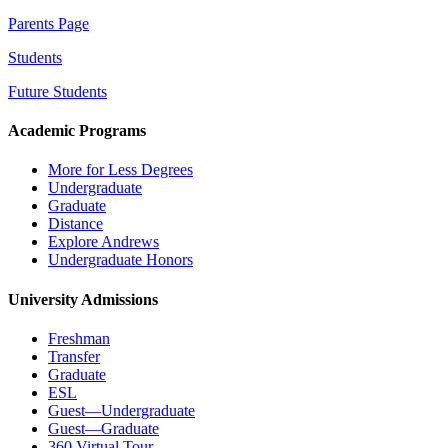
Parents Page
Students
Future Students
Academic Programs
More for Less Degrees
Undergraduate
Graduate
Distance
Explore Andrews
Undergraduate Honors
University Admissions
Freshman
Transfer
Graduate
ESL
Guest—Undergraduate
Guest—Graduate
360 Virtual Tour