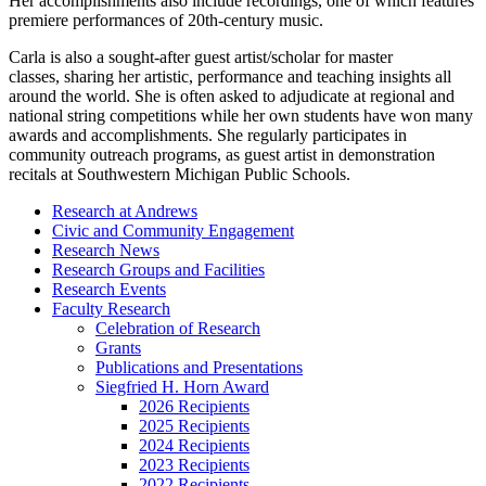
Her accomplishments also include recordings, one of which features
premiere performances of 20th-century music.
Carla is also a sought-after guest artist/scholar for master
classes, sharing her artistic, performance and teaching insights all
around the world. She is often asked to adjudicate at regional and
national string competitions while her own students have won many
awards and accomplishments. She regularly participates in
community outreach programs, as guest artist in demonstration
recitals at Southwestern Michigan Public Schools.
Research at Andrews
Civic and Community Engagement
Research News
Research Groups and Facilities
Research Events
Faculty Research
Celebration of Research
Grants
Publications and Presentations
Siegfried H. Horn Award
2026 Recipients
2025 Recipients
2024 Recipients
2023 Recipients
2022 Recipients