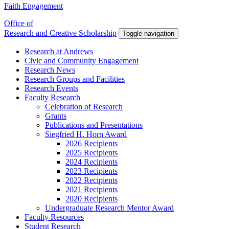
Faith Engagement
Office of
Research and Creative Scholarship
Toggle navigation
Research at Andrews
Civic and Community Engagement
Research News
Research Groups and Facilities
Research Events
Faculty Research
Celebration of Research
Grants
Publications and Presentations
Siegfried H. Horn Award
2026 Recipients
2025 Recipients
2024 Recipients
2023 Recipients
2022 Recipients
2021 Recipients
2020 Recipients
Undergraduate Research Mentor Award
Faculty Resources
Student Research