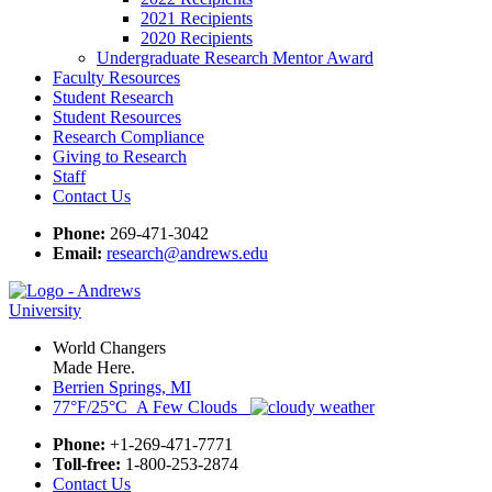
2021 Recipients
2020 Recipients
Undergraduate Research Mentor Award
Faculty Resources
Student Research
Student Resources
Research Compliance
Giving to Research
Staff
Contact Us
Phone:
269-471-3042
Email:
research@andrews.edu
World Changers
Made Here.
Berrien Springs, MI
77°F/25°C A Few Clouds
Phone:
+1-269-471-7771
Toll-free:
1-800-253-2874
Contact Us