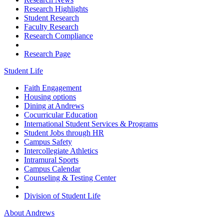
Research Highlights
Student Research
Faculty Research
Research Compliance
Research Page
Student Life
Faith Engagement
Housing options
Dining at Andrews
Cocurricular Education
International Student Services & Programs
Student Jobs through HR
Campus Safety
Intercollegiate Athletics
Intramural Sports
Campus Calendar
Counseling & Testing Center
Division of Student Life
About Andrews