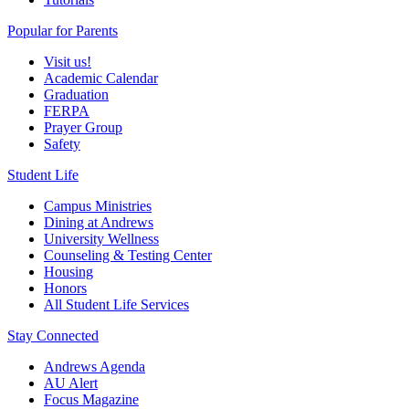
Popular for Parents
Visit us!
Academic Calendar
Graduation
FERPA
Prayer Group
Safety
Student Life
Campus Ministries
Dining at Andrews
University Wellness
Counseling & Testing Center
Housing
Honors
All Student Life Services
Stay Connected
Andrews Agenda
AU Alert
Focus Magazine