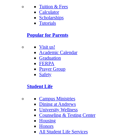
Tuition & Fees
Calculator
Scholarships
Tutorials
Popular for Parents
Visit us!
Academic Calendar
Graduation
FERPA
Prayer Group
Safety
Student Life
Campus Ministries
Dining at Andrews
University Wellness
Counseling & Testing Center
Housing
Honors
All Student Life Services