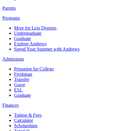
Parents
Programs
More for Less Degrees
Undergraduate
Graduate
Explore Andrews
Spend Your Summer with Andrews
Admissions
Preparing for College
Freshman
Transfer
Guest
ESL
Graduate
Finances
Tuition & Fees
Calculator
Scholarships
Tutorials