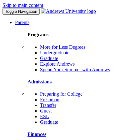
Skip to main content
Toggle Navigation
Parents
Programs
More for Less Degrees
Undergraduate
Graduate
Explore Andrews
Spend Your Summer with Andrews
Admissions
Preparing for College
Freshman
Transfer
Guest
ESL
Graduate
Finances