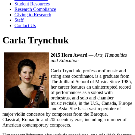
Student Resources
Research Compliance
Giving to Research
Staff
Contact Us
Carla Trynchuk
2015 Horn Award
—
Arts, Humanities
and Education
Carla Trynchuk, professor of music and
string area coordinator, is a graduate from
The Juilliard School of Music. Since 1985,
her career features an uninterrupted record
of performances as a soloist with
orchestras, and solo and chamber
music recitals, in the U.S., Canada, Europe
and Asia. She has a vast repertoire of
major violin concertos by composers from the Baroque,
Classical, Romantic and 20th-century eras, including a number of
American contemporary composers.