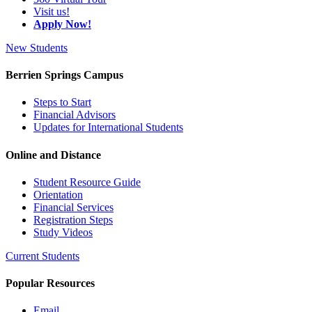
Visit us!
Apply Now!
New Students
Berrien Springs Campus
Steps to Start
Financial Advisors
Updates for International Students
Online and Distance
Student Resource Guide
Orientation
Financial Services
Registration Steps
Study Videos
Current Students
Popular Resources
Email