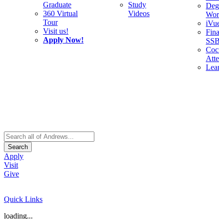
Graduate
Study
Deg
360 Virtual
Videos
Wor
Tour
iVu
Visit us!
Fina
Apply Now!
SS
Cocu
Att
Lea
Search
Apply
Visit
Give
Quick Links
loading...