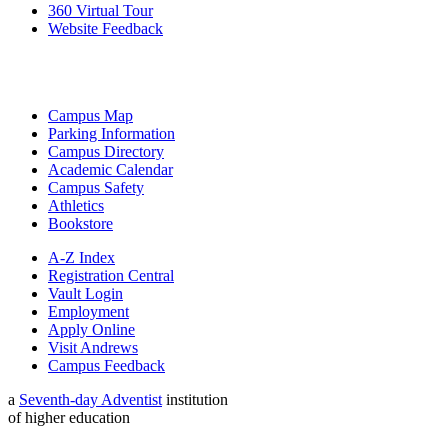
360 Virtual Tour
Website Feedback
Campus Map
Parking Information
Campus Directory
Academic Calendar
Campus Safety
Athletics
Bookstore
A-Z Index
Registration Central
Vault Login
Employment
Apply Online
Visit Andrews
Campus Feedback
a
Seventh-day Adventist
institution
of higher education