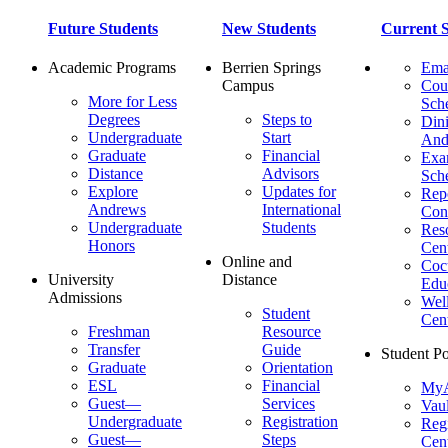
Future Students
New Students
Current S
Academic Programs
Berrien Springs
Ema
Campus
Cou
More for Less
Sch
Degrees
Steps to
Dini
Undergraduate
Start
And
Graduate
Financial
Ex
Distance
Advisors
Sch
Explore
Updates for
Repo
Andrews
International
Con
Undergraduate
Students
Res
Honors
Cent
Online and
Cocu
University
Distance
Edu
Admissions
Wel
Student
Cen
Freshman
Resource
Transfer
Guide
Student Po
Graduate
Orientation
ESL
Financial
MyA
Guest—
Services
Vaul
Undergraduate
Registration
Regi
Guest—
Steps
Cent