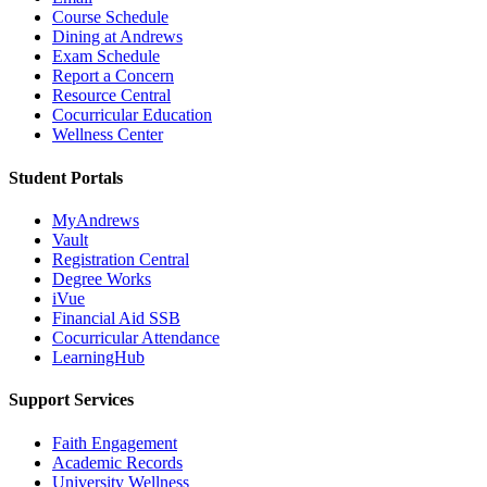
Course Schedule
Dining at Andrews
Exam Schedule
Report a Concern
Resource Central
Cocurricular Education
Wellness Center
Student Portals
MyAndrews
Vault
Registration Central
Degree Works
iVue
Financial Aid SSB
Cocurricular Attendance
LearningHub
Support Services
Faith Engagement
Academic Records
University Wellness