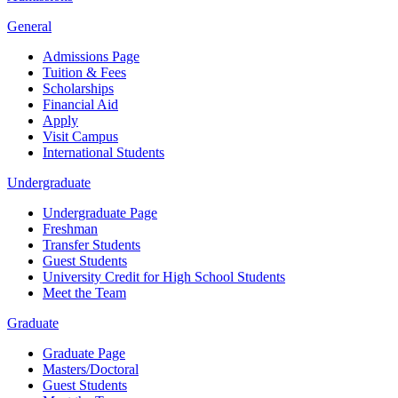
General
Admissions Page
Tuition & Fees
Scholarships
Financial Aid
Apply
Visit Campus
International Students
Undergraduate
Undergraduate Page
Freshman
Transfer Students
Guest Students
University Credit for High School Students
Meet the Team
Graduate
Graduate Page
Masters/Doctoral
Guest Students