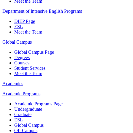
Meet the Team
Department of Intensive English Programs
DIEP Page
ESL
Meet the Team
Global Campus
Global Campus Page
Degrees
Courses
Student Services
Meet the Team
Academics
Academic Programs
Academic Programs Page
Undergraduate
Graduate
ESL
Global Campus
Off Campus