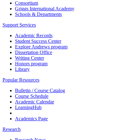
Consortium
Griggs International Academy
Schools & Departments
Support Services
Academic Records
Student Success Center
Explore Andrews program
Dissertation Office
Writing Center
Honors program
Library
Popular Resources
Bulletin / Course Catalog
Course Schedule
Academic Calendar
LearningHub
Academics Page
Research
Research News