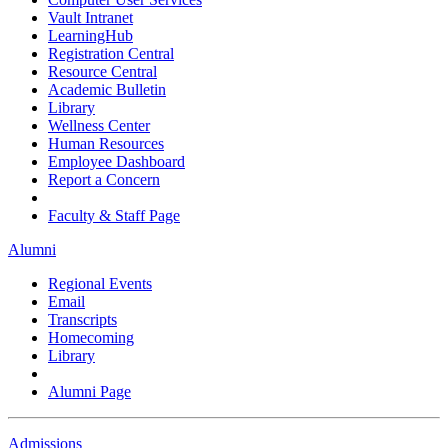
Vault Intranet
LearningHub
Registration Central
Resource Central
Academic Bulletin
Library
Wellness Center
Human Resources
Employee Dashboard
Report a Concern
Faculty & Staff Page
Alumni
Regional Events
Email
Transcripts
Homecoming
Library
Alumni Page
Admissions