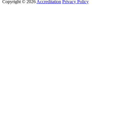
Copyright © 2026
Accreditation
Privacy Policy