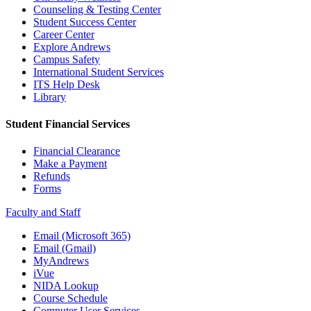
Counseling & Testing Center
Student Success Center
Career Center
Explore Andrews
Campus Safety
International Student Services
ITS Help Desk
Library
Student Financial Services
Financial Clearance
Make a Payment
Refunds
Forms
Faculty and Staff
Email (Microsoft 365)
Email (Gmail)
MyAndrews
iVue
NIDA Lookup
Course Schedule
Computer User Services