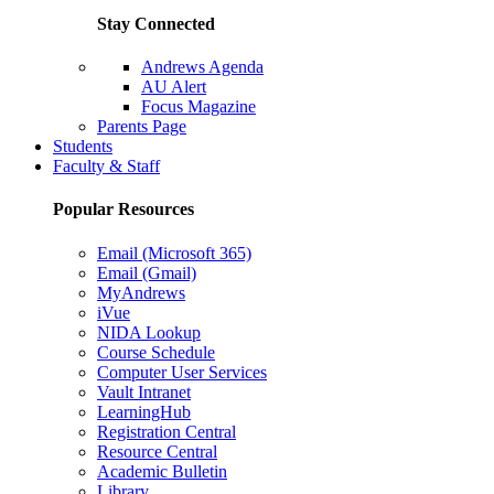
Stay Connected
Andrews Agenda
AU Alert
Focus Magazine
Parents Page
Students
Faculty & Staff
Popular Resources
Email (Microsoft 365)
Email (Gmail)
MyAndrews
iVue
NIDA Lookup
Course Schedule
Computer User Services
Vault Intranet
LearningHub
Registration Central
Resource Central
Academic Bulletin
Library