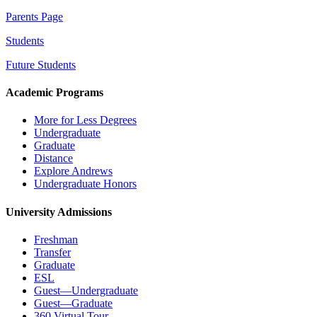
Parents Page
Students
Future Students
Academic Programs
More for Less Degrees
Undergraduate
Graduate
Distance
Explore Andrews
Undergraduate Honors
University Admissions
Freshman
Transfer
Graduate
ESL
Guest—Undergraduate
Guest—Graduate
360 Virtual Tour