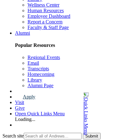
Wellness Center
Human Resources
Employee Dashboard
Report a Concern
Faculty & Staff Page
Alumni
Popular Resources
Regional Events
Email
Transcripts
Homecoming
Library
Alumni Page
Apply
Visit
Give
Open Quick Links Menu
Loading...
Search site