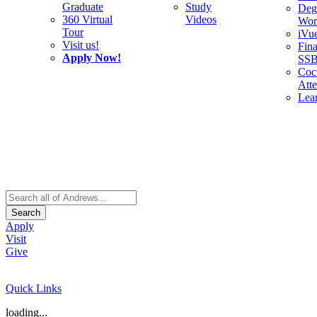
Graduate
Study
Deg
360 Virtual
Videos
Wor
Tour
iVu
Visit us!
Fina
Apply Now!
SS
Cocu
Att
Lea
Search
Apply
Visit
Give
Quick Links
loading...