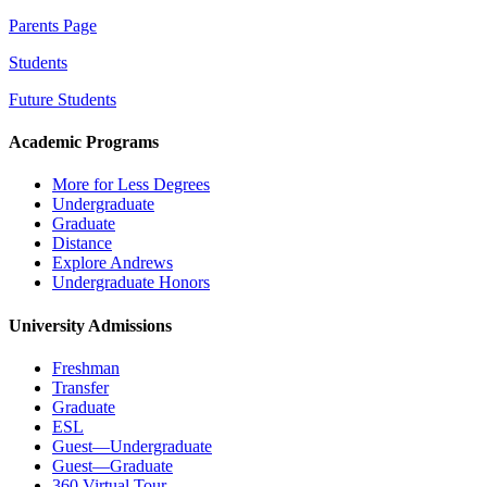
Parents Page
Students
Future Students
Academic Programs
More for Less Degrees
Undergraduate
Graduate
Distance
Explore Andrews
Undergraduate Honors
University Admissions
Freshman
Transfer
Graduate
ESL
Guest—Undergraduate
Guest—Graduate
360 Virtual Tour