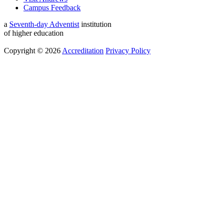
Campus Feedback
a
Seventh-day Adventist
institution
of higher education
Copyright © 2026
Accreditation
Privacy Policy