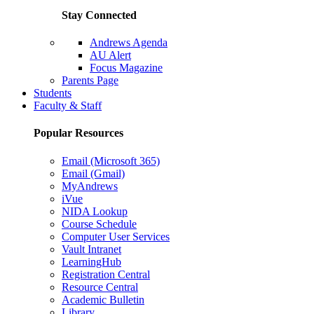
Stay Connected
Andrews Agenda
AU Alert
Focus Magazine
Parents Page
Students
Faculty & Staff
Popular Resources
Email (Microsoft 365)
Email (Gmail)
MyAndrews
iVue
NIDA Lookup
Course Schedule
Computer User Services
Vault Intranet
LearningHub
Registration Central
Resource Central
Academic Bulletin
Library