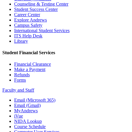
Counseling & Testing Center
Student Success Center
Career Center
Explore Andrews
Campus Safety
International Student Services
ITS Help Desk
Library
Student Financial Services
Financial Clearance
Make a Payment
Refunds
Forms
Faculty and Staff
Email (Microsoft 365)
Email (Gmail)
MyAndrews
iVue
NIDA Lookup
Course Schedule
Computer User Services