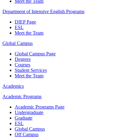
Meet the Team
Department of Intensive English Programs
DIEP Page
ESL
Meet the Team
Global Campus
Global Campus Page
Degrees
Courses
Student Services
Meet the Team
Academics
Academic Programs
Academic Programs Page
Undergraduate
Graduate
ESL
Global Campus
Off Campus