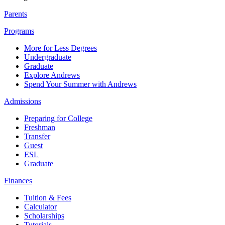
Parents
Programs
More for Less Degrees
Undergraduate
Graduate
Explore Andrews
Spend Your Summer with Andrews
Admissions
Preparing for College
Freshman
Transfer
Guest
ESL
Graduate
Finances
Tuition & Fees
Calculator
Scholarships
Tutorials