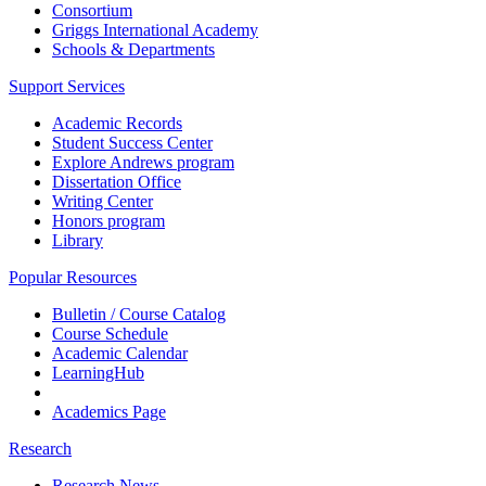
Consortium
Griggs International Academy
Schools & Departments
Support Services
Academic Records
Student Success Center
Explore Andrews program
Dissertation Office
Writing Center
Honors program
Library
Popular Resources
Bulletin / Course Catalog
Course Schedule
Academic Calendar
LearningHub
Academics Page
Research
Research News