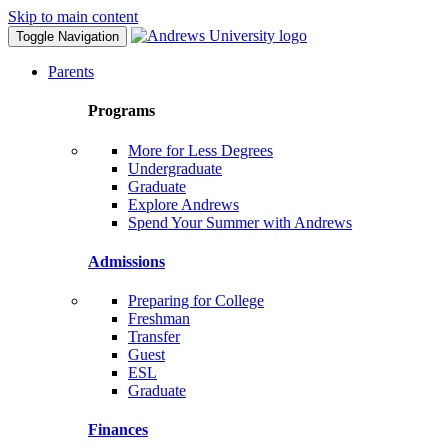
Skip to main content
Toggle Navigation
Parents
Programs
More for Less Degrees
Undergraduate
Graduate
Explore Andrews
Spend Your Summer with Andrews
Admissions
Preparing for College
Freshman
Transfer
Guest
ESL
Graduate
Finances