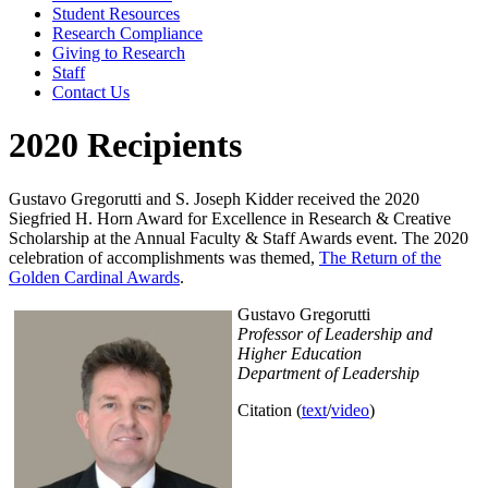
Student Resources
Research Compliance
Giving to Research
Staff
Contact Us
2020 Recipients
Gustavo Gregorutti and S. Joseph Kidder received the 2020
Siegfried H. Horn Award for Excellence in Research & Creative
Scholarship at the Annual Faculty & Staff Awards event. The 2020
celebration of accomplishments was themed,
The Return of the
Golden Cardinal Awards
.
Gustavo Gregorutti
Professor of Leadership and
Higher Education
Department of Leadership
Citation (
text
/
video
)