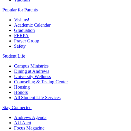
Popular for Parents
Visit us!
Academic Calendar
Graduation
FERPA
Prayer Group
Safety
Student Life
Campus Ministries
Dining at Andrews
University Wellness
Counseling & Testing Center
Housing
Honors
All Student Life Services
Stay Connected
Andrews Agenda
AU Alert
Focus Magazine