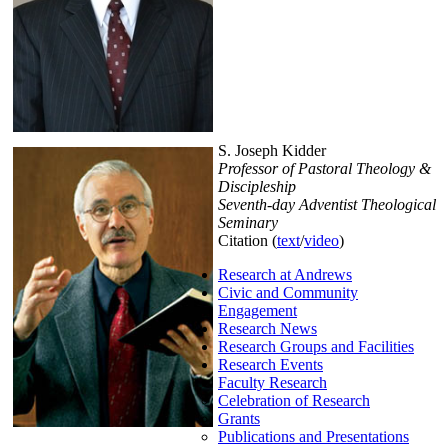
S. Joseph Kidder
Professor of Pastoral Theology &
Discipleship
Seventh-day Adventist Theological
Seminary
Citation (
text
/
video
)
Research at Andrews
Civic and Community
Engagement
Research News
Research Groups and Facilities
Research Events
Faculty Research
Celebration of Research
Grants
Publications and Presentations