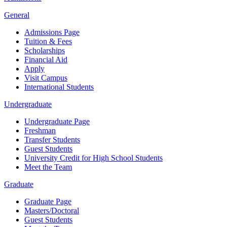
General
Admissions Page
Tuition & Fees
Scholarships
Financial Aid
Apply
Visit Campus
International Students
Undergraduate
Undergraduate Page
Freshman
Transfer Students
Guest Students
University Credit for High School Students
Meet the Team
Graduate
Graduate Page
Masters/Doctoral
Guest Students