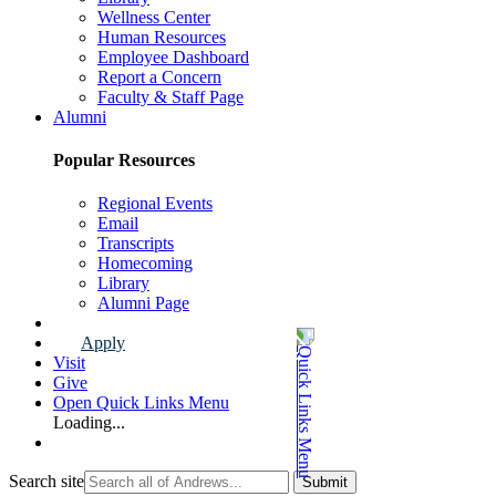
Wellness Center
Human Resources
Employee Dashboard
Report a Concern
Faculty & Staff Page
Alumni
Popular Resources
Regional Events
Email
Transcripts
Homecoming
Library
Alumni Page
Apply
Visit
Give
Open Quick Links Menu
Loading...
Search site