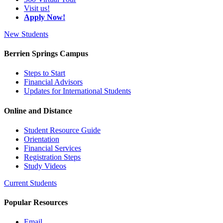
Visit us!
Apply Now!
New Students
Berrien Springs Campus
Steps to Start
Financial Advisors
Updates for International Students
Online and Distance
Student Resource Guide
Orientation
Financial Services
Registration Steps
Study Videos
Current Students
Popular Resources
Email