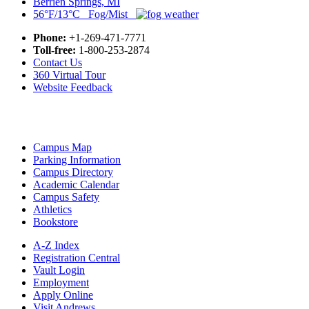
Berrien Springs, MI
56°F/13°C Fog/Mist
Phone:
+1-269-471-7771
Toll-free:
1-800-253-2874
Contact Us
360 Virtual Tour
Website Feedback
Campus Map
Parking Information
Campus Directory
Academic Calendar
Campus Safety
Athletics
Bookstore
A-Z Index
Registration Central
Vault Login
Employment
Apply Online
Visit Andrews