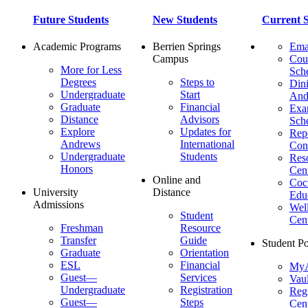
Future Students
New Students
Current S
Academic Programs
Berrien Springs
Ema
Campus
Cou
More for Less
Sch
Degrees
Steps to
Dini
Undergraduate
Start
And
Graduate
Financial
Ex
Distance
Advisors
Sch
Explore
Updates for
Repo
Andrews
International
Con
Undergraduate
Students
Res
Honors
Cent
Online and
Cocu
University
Distance
Edu
Admissions
Wel
Student
Cen
Freshman
Resource
Transfer
Guide
Student Po
Graduate
Orientation
ESL
Financial
MyA
Guest—
Services
Vaul
Undergraduate
Registration
Regi
Guest—
Steps
Cent