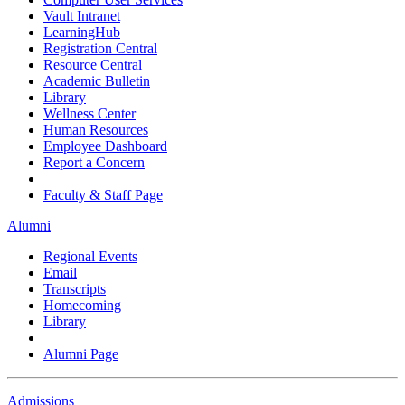
Vault Intranet
LearningHub
Registration Central
Resource Central
Academic Bulletin
Library
Wellness Center
Human Resources
Employee Dashboard
Report a Concern
Faculty & Staff Page
Alumni
Regional Events
Email
Transcripts
Homecoming
Library
Alumni Page
Admissions