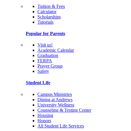
Tuition & Fees
Calculator
Scholarships
Tutorials
Popular for Parents
Visit us!
Academic Calendar
Graduation
FERPA
Prayer Group
Safety
Student Life
Campus Ministries
Dining at Andrews
University Wellness
Counseling & Testing Center
Housing
Honors
All Student Life Services