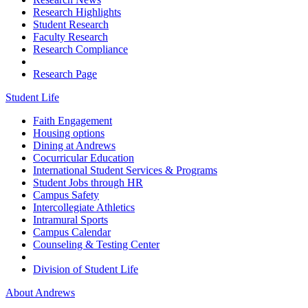
Research Highlights
Student Research
Faculty Research
Research Compliance
Research Page
Student Life
Faith Engagement
Housing options
Dining at Andrews
Cocurricular Education
International Student Services & Programs
Student Jobs through HR
Campus Safety
Intercollegiate Athletics
Intramural Sports
Campus Calendar
Counseling & Testing Center
Division of Student Life
About Andrews