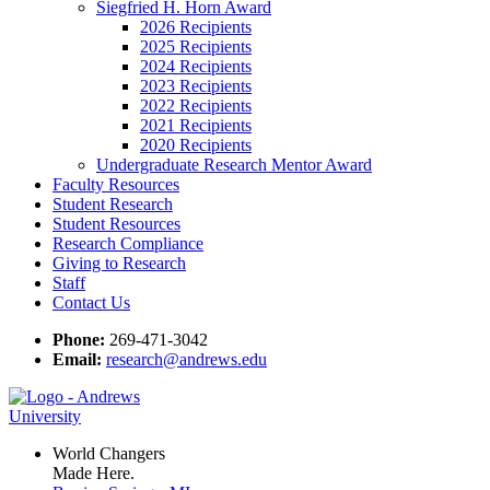
Siegfried H. Horn Award
2026 Recipients
2025 Recipients
2024 Recipients
2023 Recipients
2022 Recipients
2021 Recipients
2020 Recipients
Undergraduate Research Mentor Award
Faculty Resources
Student Research
Student Resources
Research Compliance
Giving to Research
Staff
Contact Us
Phone:
269-471-3042
Email:
research@andrews.edu
World Changers
Made Here.