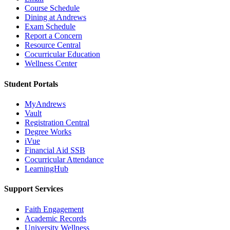
Course Schedule
Dining at Andrews
Exam Schedule
Report a Concern
Resource Central
Cocurricular Education
Wellness Center
Student Portals
MyAndrews
Vault
Registration Central
Degree Works
iVue
Financial Aid SSB
Cocurricular Attendance
LearningHub
Support Services
Faith Engagement
Academic Records
University Wellness