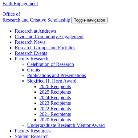
Faith Engagement
Office of
Research and Creative Scholarship
Toggle navigation
Research at Andrews
Civic and Community Engagement
Research News
Research Groups and Facilities
Research Events
Faculty Research
Celebration of Research
Grants
Publications and Presentations
Siegfried H. Horn Award
2026 Recipients
2025 Recipients
2024 Recipients
2023 Recipients
2022 Recipients
2021 Recipients
2020 Recipients
Undergraduate Research Mentor Award
Faculty Resources
Student Research