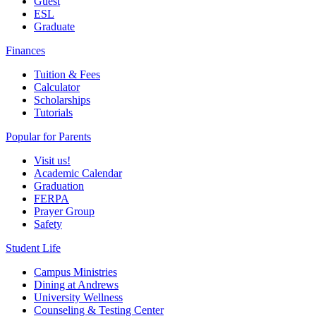
Guest
ESL
Graduate
Finances
Tuition & Fees
Calculator
Scholarships
Tutorials
Popular for Parents
Visit us!
Academic Calendar
Graduation
FERPA
Prayer Group
Safety
Student Life
Campus Ministries
Dining at Andrews
University Wellness
Counseling & Testing Center