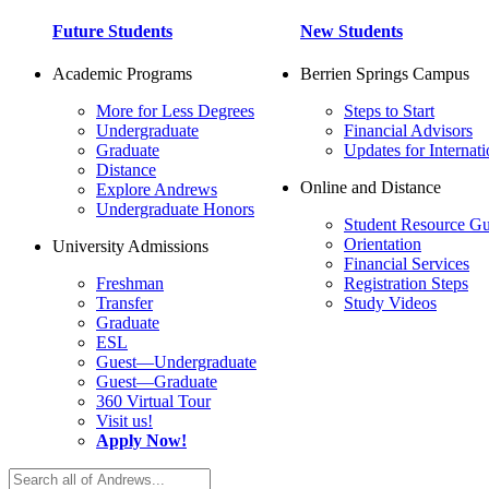
Future Students
New Students
Academic Programs
Berrien Springs Campus
More for Less Degrees
Steps to Start
Undergraduate
Financial Advisors
Graduate
Updates for Internati
Distance
Online and Distance
Explore Andrews
Undergraduate Honors
Student Resource Gu
Orientation
University Admissions
Financial Services
Freshman
Registration Steps
Transfer
Study Videos
Graduate
ESL
Guest—Undergraduate
Guest—Graduate
360 Virtual Tour
Visit us!
Apply Now!