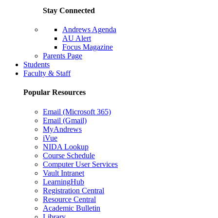
Stay Connected
Andrews Agenda
AU Alert
Focus Magazine
Parents Page
Students
Faculty & Staff
Popular Resources
Email (Microsoft 365)
Email (Gmail)
MyAndrews
iVue
NIDA Lookup
Course Schedule
Computer User Services
Vault Intranet
LearningHub
Registration Central
Resource Central
Academic Bulletin
Library