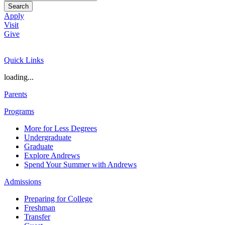
Search
Apply
Visit
Give
Quick Links
loading...
Parents
Programs
More for Less Degrees
Undergraduate
Graduate
Explore Andrews
Spend Your Summer with Andrews
Admissions
Preparing for College
Freshman
Transfer