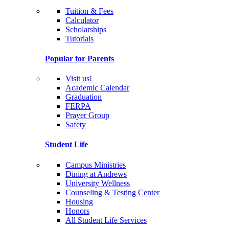
Tuition & Fees
Calculator
Scholarships
Tutorials
Popular for Parents
Visit us!
Academic Calendar
Graduation
FERPA
Prayer Group
Safety
Student Life
Campus Ministries
Dining at Andrews
University Wellness
Counseling & Testing Center
Housing
Honors
All Student Life Services