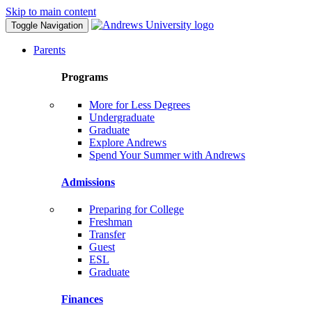
Skip to main content
Toggle Navigation
Parents
Programs
More for Less Degrees
Undergraduate
Graduate
Explore Andrews
Spend Your Summer with Andrews
Admissions
Preparing for College
Freshman
Transfer
Guest
ESL
Graduate
Finances