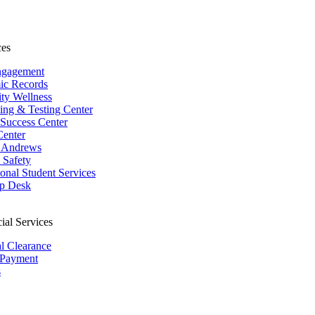
ces
ngagement
ic Records
ity Wellness
ing & Testing Center
 Success Center
Center
 Andrews
Safety
ional Student Services
p Desk
ial Services
al Clearance
 Payment
s