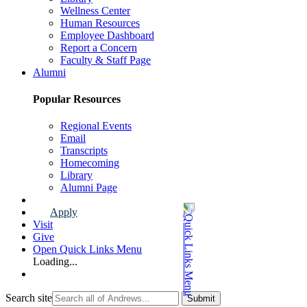
Wellness Center
Human Resources
Employee Dashboard
Report a Concern
Faculty & Staff Page
Alumni
Popular Resources
Regional Events
Email
Transcripts
Homecoming
Library
Alumni Page
Apply
Visit
Give
Open Quick Links Menu
Loading...
Search site