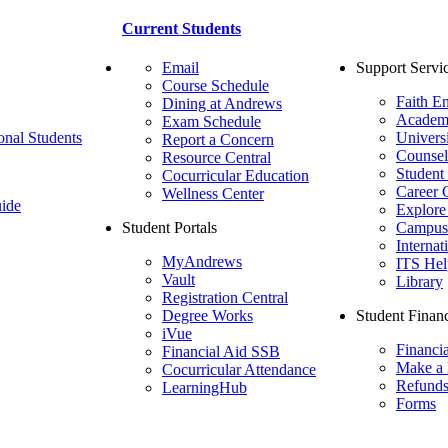
Current Students
Email
Support Servi
Course Schedule
Faith E
Dining at Andrews
Academ
Exam Schedule
onal Students
Univers
Report a Concern
Counsel
Resource Central
Student
Cocurricular Education
Career 
Wellness Center
ide
Explore
Student Portals
Campus 
Internat
MyAndrews
ITS Hel
Vault
Library
Registration Central
Degree Works
Student Financ
iVue
Financi
Financial Aid SSB
Make a
Cocurricular Attendance
Refund
LearningHub
Forms