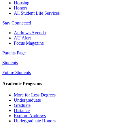
Housing
Honors
All Student Life Services
Stay Connected
Andrews Agenda
AU Alert
Focus Magazine
Parents Page
Students
Future Students
Academic Programs
More for Less Degrees
Undergraduate
Graduate
Distance
Explore Andrews
Undergraduate Honors