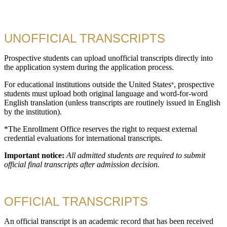
UNOFFICIAL TRANSCRIPTS
Prospective students can upload unofficial transcripts directly into
the application system during the application process.
For educational institutions outside the United States
, prospective
*
students must upload both original language and word-for-word
English translation (unless transcripts are routinely issued in English
by the institution).
*The Enrollment Office reserves the right to request external
credential evaluations for international transcripts.
Important notice:
All admitted students are required to submit
official final transcripts after admission decision.
OFFICIAL TRANSCRIPTS
An official transcript is an academic record that has been received