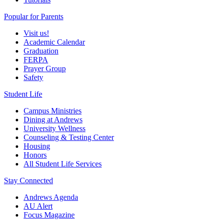
Popular for Parents
Visit us!
Academic Calendar
Graduation
FERPA
Prayer Group
Safety
Student Life
Campus Ministries
Dining at Andrews
University Wellness
Counseling & Testing Center
Housing
Honors
All Student Life Services
Stay Connected
Andrews Agenda
AU Alert
Focus Magazine