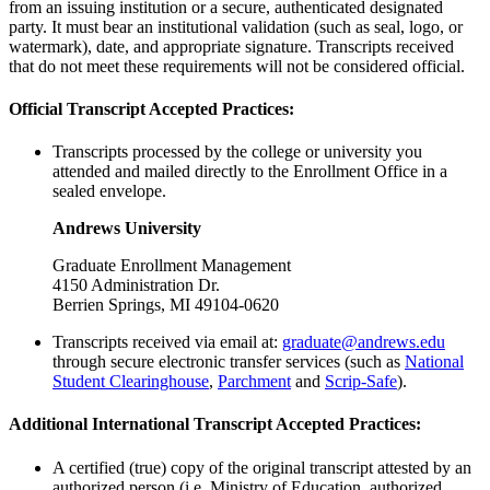
from an issuing institution or a secure, authenticated designated
party. It must bear an institutional validation (such as seal, logo, or
watermark), date, and appropriate signature. Transcripts received
that do not meet these requirements will not be considered official.
Official Transcript Accepted Practices:
Transcripts processed by the college or university you
attended and mailed directly to the Enrollment Office in a
sealed envelope.
Andrews University
Graduate Enrollment Management
4150 Administration Dr.
Berrien Springs, MI 49104-0620
Transcripts received via email at:
graduate@andrews.edu
through secure electronic transfer services (such as
National
Student Clearinghouse
,
Parchment
and
Scrip-Safe
).
Additional International Transcript Accepted Practices:
A certified (true) copy of the original transcript attested by an
authorized person (i.e. Ministry of Education, authorized