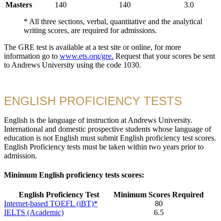
Masters
140
140
3.0
* All three sections, verbal, quantitative and the analytical
writing scores, are required for admissions.
The GRE test is available at a test site or online, for more
information go to
www.ets.org/gre.
Request that your scores be sent
to Andrews University using the code 1030.
ENGLISH PROFICIENCY TESTS
English is the language of instruction at Andrews University.
International and domestic prospective students whose language of
education is not English must submit English proficiency test scores.
English Proficiency tests must be taken within two years prior to
admission.
Minimum English proficiency tests scores:
English Proficiency Test
Minimum Scores Required
Internet-based TOEFL (iBT)*
80
IELTS (Academic)
6.5