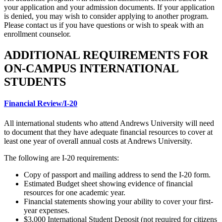
your application and your admission documents. If your application
is denied, you may wish to consider applying to another program.
Please contact us if you have questions or wish to speak with an
enrollment counselor.
ADDITIONAL REQUIREMENTS FOR
ON-CAMPUS INTERNATIONAL
STUDENTS
Financial Review/I-20
All international students who attend Andrews University will need
to document that they have adequate financial resources to cover at
least one year of overall annual costs at Andrews University.
The following are I-20 requirements:
Copy of passport and mailing address to send the I-20 form.
Estimated Budget sheet showing evidence of financial
resources for one academic year.
Financial statements showing your ability to cover your first-
year expenses.
$3,000 International Student Deposit (not required for citizens