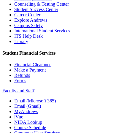
Counseling & Testing Center
Student Success Center
Career Center
Explore Andrews
Campus Safety
International Student Services
ITS Help Desk
Library
Student Financial Services
Financial Clearance
Make a Payment
Refunds
Forms
Faculty and Staff
Email (Microsoft 365)
Email (Gmail)
MyAndrews
iVue
NIDA Lookup
Course Schedule
Computer User Services