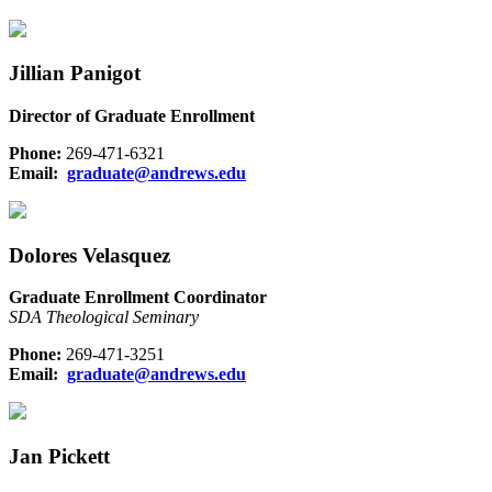
Jillian Panigot
Director of Graduate Enrollment
Phone:
269-471-6321
Email:
graduate@andrews.edu
Dolores Velasquez
Graduate Enrollment Coordinator
SDA Theological Seminary
Phone:
269-471-3251
Email:
graduate@andrews.edu
Jan Pickett