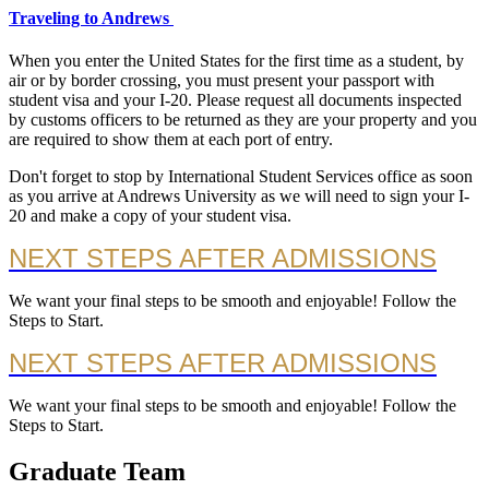
Traveling to Andrews
When you enter the United States for the first time as a student, by
air or by border crossing, you must present your passport with
student visa and your I-20. Please request all documents inspected
by customs officers to be returned as they are your property and you
are required to show them at each port of entry.
Don't forget to stop by International Student Services office as soon
as you arrive at Andrews University as we will need to sign your I-
20 and make a copy of your student visa.
NEXT STEPS AFTER ADMISSIONS
We want your final steps to be smooth and enjoyable! Follow the
Steps to Start.
NEXT STEPS AFTER ADMISSIONS
We want your final steps to be smooth and enjoyable! Follow the
Steps to Start.
Graduate Team