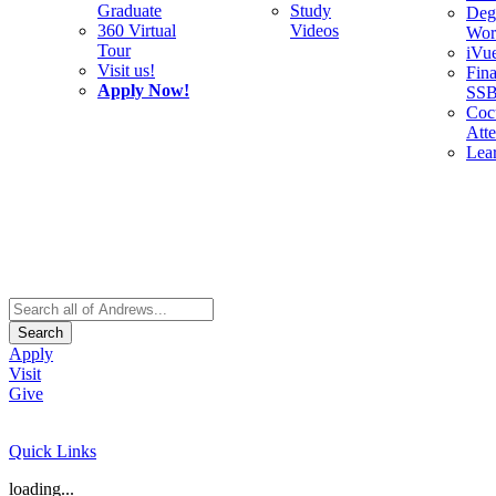
Graduate
Study
Deg
360 Virtual
Videos
Wor
Tour
iVu
Visit us!
Fina
Apply Now!
SS
Cocu
Att
Lea
Search
Apply
Visit
Give
Quick Links
loading...