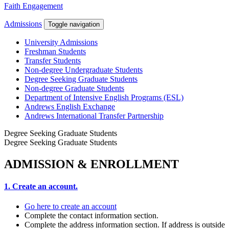
Faith Engagement
Admissions
Toggle navigation
University Admissions
Freshman Students
Transfer Students
Non-degree Undergraduate Students
Degree Seeking Graduate Students
Non-degree Graduate Students
Department of Intensive English Programs (ESL)
Andrews English Exchange
Andrews International Transfer Partnership
Degree Seeking Graduate Students
Degree Seeking Graduate Students
ADMISSION & ENROLLMENT
1. Create an account.
Go here to create an account
Complete the contact information section.
Complete the address information section. If address is outside