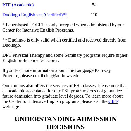
PTE (Academic)
54
Duolingo English test (Certified)**
110
* Paper-based TOEFL is only accepted when administered by our
Center for Intensive English Programs.
** Duolingo is only valid when certified and received directly from
Duolingo.
DPT Physical Therapy and some Seminary programs require higher
English proficiency test scores.
If you For more information about The Language Pathway
Program, please email ciep@andrews.edu
Our campus also offers the services of ESL classes. Please note that
an academic acceptance for our ESL program does not guarantee
future admission into graduate level degrees. To learn more about
the Center for Intensive English programs please visit the
CIEP
webpage.
UNDERSTANDING ADMISSION
DECISIONS