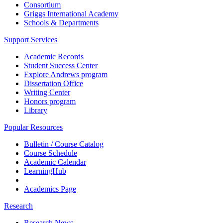
Consortium
Griggs International Academy
Schools & Departments
Support Services
Academic Records
Student Success Center
Explore Andrews program
Dissertation Office
Writing Center
Honors program
Library
Popular Resources
Bulletin / Course Catalog
Course Schedule
Academic Calendar
LearningHub
Academics Page
Research
Research News