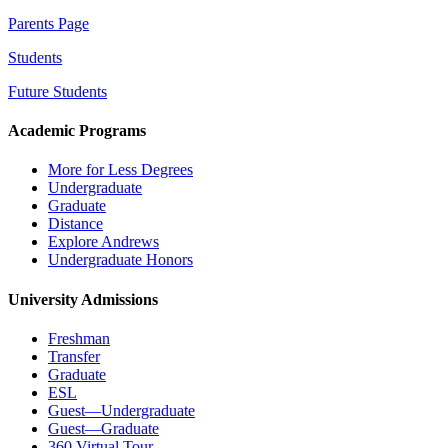
Parents Page
Students
Future Students
Academic Programs
More for Less Degrees
Undergraduate
Graduate
Distance
Explore Andrews
Undergraduate Honors
University Admissions
Freshman
Transfer
Graduate
ESL
Guest—Undergraduate
Guest—Graduate
360 Virtual Tour