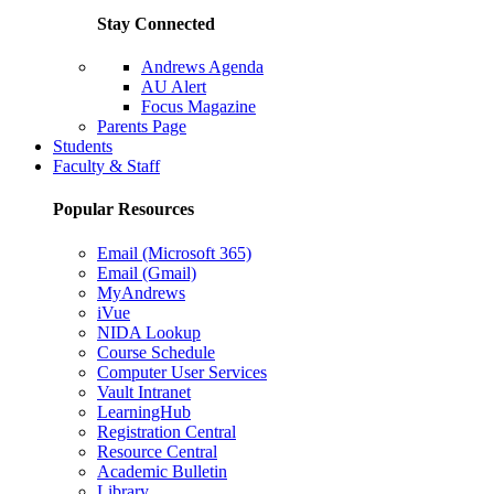
Stay Connected
Andrews Agenda
AU Alert
Focus Magazine
Parents Page
Students
Faculty & Staff
Popular Resources
Email (Microsoft 365)
Email (Gmail)
MyAndrews
iVue
NIDA Lookup
Course Schedule
Computer User Services
Vault Intranet
LearningHub
Registration Central
Resource Central
Academic Bulletin
Library