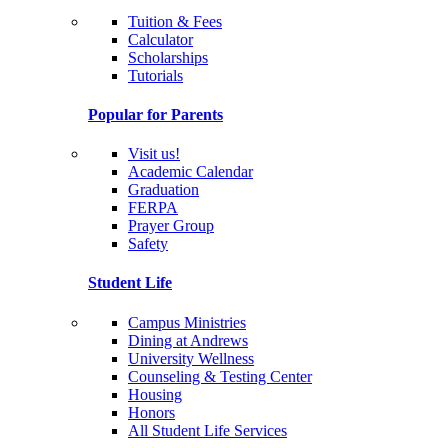
Tuition & Fees
Calculator
Scholarships
Tutorials
Popular for Parents
Visit us!
Academic Calendar
Graduation
FERPA
Prayer Group
Safety
Student Life
Campus Ministries
Dining at Andrews
University Wellness
Counseling & Testing Center
Housing
Honors
All Student Life Services