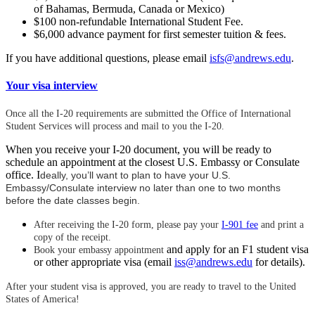
of Bahamas, Bermuda, Canada or Mexico)
$100 non-refundable International Student Fee.
$6,000 advance payment for first semester tuition & fees.
If you have additional questions, please email
isfs@andrews.edu
.
Your visa interview
Once all the I-20 requirements are submitted the Office of International
Student Services will process and mail to you the I-20.
When you receive your I-20 document, you will be ready to
schedule an appointment at the closest U.S. Embassy or Consulate
office. I
deally, you’ll want to plan to have your U.S.
Embassy/Consulate interview no later than one to two months
before the date classes begin.
After receiving the I-20 form, please pay your
I-901 fee
and print a
copy of the receipt.
and apply for an F1 student visa
Book your embassy appointment
or other appropriate visa (email
iss@andrews.edu
for details).
After your student visa is approved, you are ready to travel to the United
States of America!