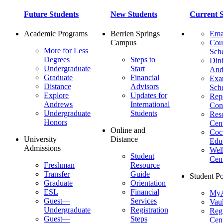
Future Students
New Students
Current S
Academic Programs
Berrien Springs
Ema
Campus
Cou
More for Less
Sch
Degrees
Steps to
Dini
Undergraduate
Start
And
Graduate
Financial
Ex
Distance
Advisors
Sch
Explore
Updates for
Repo
Andrews
International
Con
Undergraduate
Students
Res
Honors
Cent
Online and
Cocu
University
Distance
Edu
Admissions
Wel
Student
Cen
Freshman
Resource
Transfer
Guide
Student Po
Graduate
Orientation
ESL
Financial
MyA
Guest—
Services
Vaul
Undergraduate
Registration
Regi
Guest—
Steps
Cent