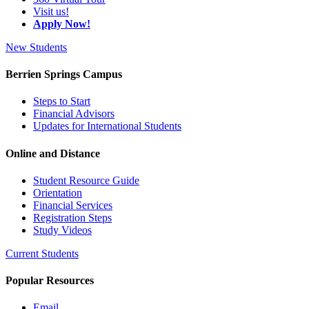
Visit us!
Apply Now!
New Students
Berrien Springs Campus
Steps to Start
Financial Advisors
Updates for International Students
Online and Distance
Student Resource Guide
Orientation
Financial Services
Registration Steps
Study Videos
Current Students
Popular Resources
Email