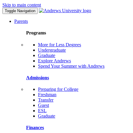
Skip to main content
Toggle Navigation
Parents
Programs
More for Less Degrees
Undergraduate
Graduate
Explore Andrews
Spend Your Summer with Andrews
Admissions
Preparing for College
Freshman
Transfer
Guest
ESL
Graduate
Finances