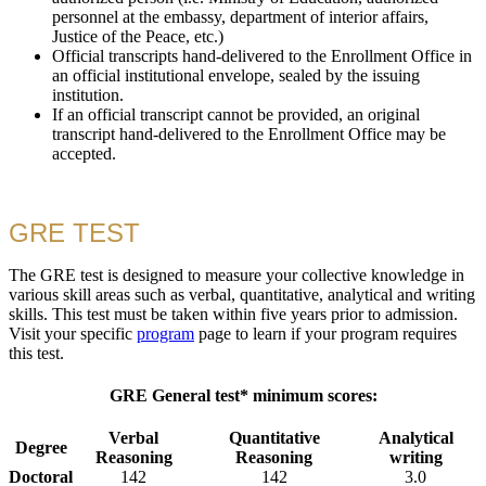
personnel at the embassy, department of interior affairs,
Justice of the Peace, etc.)
Official transcripts hand-delivered to the Enrollment Office in
an official institutional envelope, sealed by the issuing
institution.
If an official transcript cannot be provided, an original
transcript hand-delivered to the Enrollment Office may be
accepted.
GRE TEST
The GRE test is designed to measure your collective knowledge in
various skill areas such as verbal, quantitative, analytical and writing
skills. This test must be taken within five years prior to admission.
Visit your specific
program
page to learn if your program requires
this test.
GRE General test* minimum scores:
Verbal
Quantitative
Analytical
Degree
Reasoning
Reasoning
writing
Doctoral
142
142
3.0