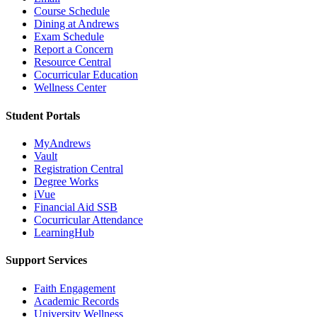
Course Schedule
Dining at Andrews
Exam Schedule
Report a Concern
Resource Central
Cocurricular Education
Wellness Center
Student Portals
MyAndrews
Vault
Registration Central
Degree Works
iVue
Financial Aid SSB
Cocurricular Attendance
LearningHub
Support Services
Faith Engagement
Academic Records
University Wellness