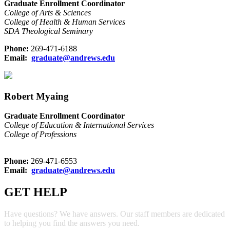
Graduate Enrollment Coordinator
College of Arts & Sciences
College of Health & Human Services
SDA Theological Seminary
Phone:
269-471-6188
Email:
graduate@andrews.edu
Robert Myaing
Graduate Enrollment Coordinator
College of Education & International Services
College of Professions
Phone:
269-471-6553
Email:
graduate@andrews.edu
GET HELP
Have questions? We have answers. Our staff members are dedicated
to helping you find the answers you need.