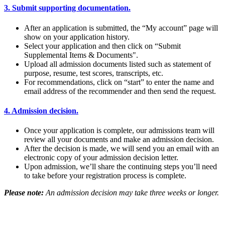
3. Submit supporting documentation.
After an application is submitted, the “My account” page will
show on your application history.
Select your application and then click on “Submit
Supplemental Items & Documents".
Upload all admission documents listed such as statement of
purpose, resume, test scores, transcripts, etc.
For recommendations, click on “start” to enter the name and
email address of the recommender and then send the request.
4. Admission decision.
Once your application is complete, our admissions team will
review all your documents and make an admission decision.
After the decision is made, we will send you an email with an
electronic copy of your admission decision letter.
Upon admission, we’ll share the continuing steps you’ll need
to take before your registration process is complete.
Please note:
An admission decision may take three weeks or longer.