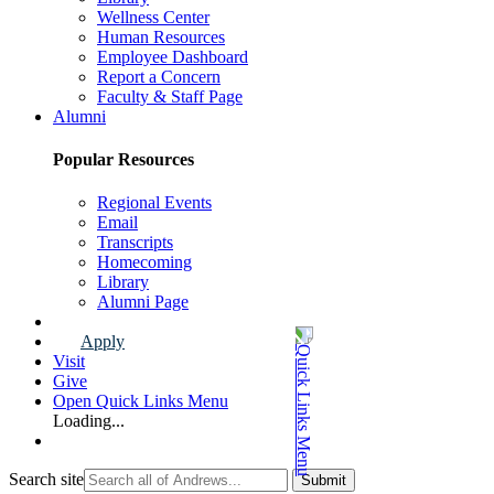
Wellness Center
Human Resources
Employee Dashboard
Report a Concern
Faculty & Staff Page
Alumni
Popular Resources
Regional Events
Email
Transcripts
Homecoming
Library
Alumni Page
Apply
Visit
Give
Open Quick Links Menu
Loading...
Search site