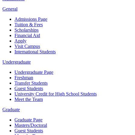
General
Admissions Page
Tuition & Fees
Scholarships
Financial Aid
Apply
Visit Campus
International Students
Undergraduate
Undergraduate Page
Freshman
Transfer Students
Guest Students
University Credit for High School Students
Meet the Team
Graduate
Graduate Page
Masters/Doctoral
Guest Students