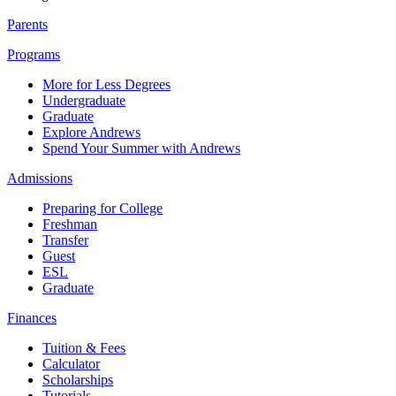
Parents
Programs
More for Less Degrees
Undergraduate
Graduate
Explore Andrews
Spend Your Summer with Andrews
Admissions
Preparing for College
Freshman
Transfer
Guest
ESL
Graduate
Finances
Tuition & Fees
Calculator
Scholarships
Tutorials