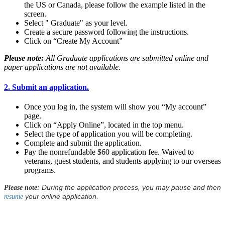
the US or Canada, please follow the example listed in the
screen.
Select " Graduate" as your level.
Create a secure password following the instructions.
Click on “Create My Account”
Please note:
All Graduate applications are submitted online and
paper applications are not available.
2. Submit an application.
Once you log in, the system will show you “My account”
page.
Click on “Apply Online”, located in the top menu.
Select the type of application you will be completing.
Complete and submit the application.
Pay the nonrefundable $60 application fee. Waived to
veterans, guest students, and students applying to our overseas
programs.
During the application process, you may pause and then
Please note:
your online application.
resume