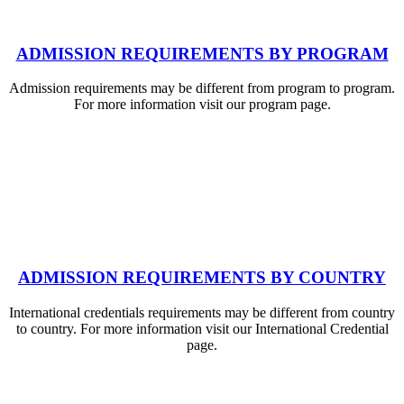
ADMISSION REQUIREMENTS BY PROGRAM
Admission requirements may be different from program to program.
For more information visit our program page.
ADMISSION REQUIREMENTS BY COUNTRY
International credentials requirements may be different from country
to country. For more information visit our International Credential
page.