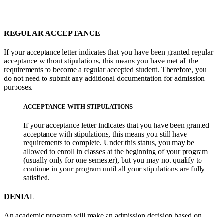
REGULAR ACCEPTANCE
If your acceptance letter indicates that you have been granted regular
acceptance without stipulations, this means you have met all the
requirements to become a regular accepted student. Therefore, you
do not need to submit any additional documentation for admission
purposes.
ACCEPTANCE WITH STIPULATIONS
If your acceptance letter indicates that you have been granted
acceptance with stipulations, this means you still have
requirements to complete. Under this status, you may be
allowed to enroll in classes at the beginning of your program
(usually only for one semester), but you may not qualify to
continue in your program until all your stipulations are fully
satisfied.
DENIAL
An academic program will make an admission decision based on