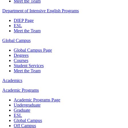
Meet the Team
Department of Intensive English Programs
DIEP Page
ESL
Meet the Team
Global Campus
Global Campus Page
Degrees
Courses
Student Services
Meet the Team
Academics
Academic Programs
Academic Programs Page
Undergraduate
Graduate
ESL
Global Campus
Off Campus