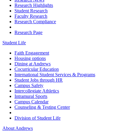
Research Highlights
Student Research
Faculty Research
Research Compliance
Research Page
Student Life
Faith Engagement
Housing options
Dining at Andrews
Cocurricular Education
International Student Services & Programs
Student Jobs through HR
Campus Safety
Intercollegiate Athletics
Intramural Sports
Campus Calendar
Counseling & Testing Center
Division of Student Life
About Andrews