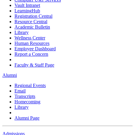
Vault Intranet
LearningHub
Registration Central
Resource Central
Academic Bulletin
Library
Wellness Center
Human Resources
Employee Dashboard
Report a Concern
Faculty & Staff Page
Alumni
Regional Events
Email
Transcripts
Homecoming
Library
Alumni Page
Admissions