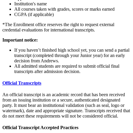
Institution's name
All courses taken with grades, scores or marks earned
CGPA (if applicable)
*The Enrollment office reserves the right to request external
credential evaluations for international transcripts.
Important notice:
If you haven’t finished high school yet, you can send a partial
transcript (completed through your Junior year) for an early
decision from Andrews.
All admitted students are required to submit official final
transcripts after admission decision.
Official Transcripts
An official transcript is an academic record that has been received
from an issuing institution or a secure, authenticated designated
party. It must bear an institutional validation (such as seal, logo or
watermark), date and appropriate signature. Transcripts received that
do not meet these requirements will not be considered official.
Official Transcript Accepted Practices