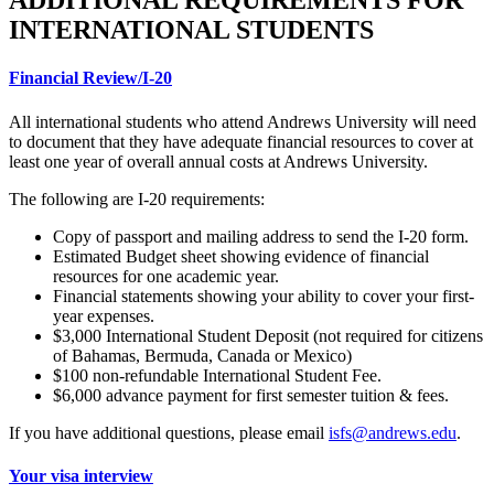
ADDITIONAL REQUIREMENTS FOR
INTERNATIONAL STUDENTS
Financial Review/I-20
All international students who attend Andrews University will need
to document that they have adequate financial resources to cover at
least one year of overall annual costs at Andrews University.
The following are I-20 requirements:
Copy of passport and mailing address to send the I-20 form.
Estimated Budget sheet showing evidence of financial
resources for one academic year.
Financial statements showing your ability to cover your first-
year expenses.
$3,000 International Student Deposit (not required for citizens
of Bahamas, Bermuda, Canada or Mexico)
$100 non-refundable International Student Fee.
$6,000 advance payment for first semester tuition & fees.
If you have additional questions, please email
isfs@andrews.edu
.
Your visa interview