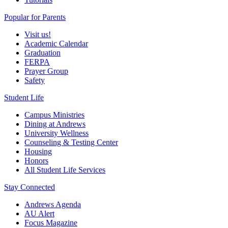
Popular for Parents
Visit us!
Academic Calendar
Graduation
FERPA
Prayer Group
Safety
Student Life
Campus Ministries
Dining at Andrews
University Wellness
Counseling & Testing Center
Housing
Honors
All Student Life Services
Stay Connected
Andrews Agenda
AU Alert
Focus Magazine