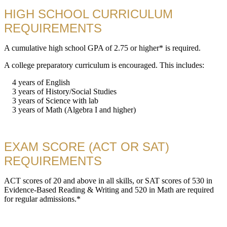
HIGH SCHOOL CURRICULUM
REQUIREMENTS
A cumulative high school GPA of 2.75 or higher* is required.
A college preparatory curriculum is encouraged. This includes:
4 years of English
3 years of History/Social Studies
3 years of Science with lab
3 years of Math (Algebra I and higher)
EXAM SCORE (ACT OR SAT)
REQUIREMENTS
ACT scores of 20 and above in all skills, or SAT scores of 530 in
Evidence-Based Reading & Writing and 520 in Math are required
for regular admissions.*