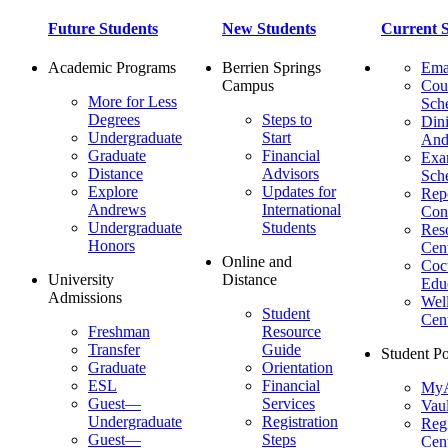
Future Students
New Students
Current S
Academic Programs
Berrien Springs
Ema
Campus
Cou
More for Less
Sch
Degrees
Steps to
Dini
Undergraduate
Start
And
Graduate
Financial
Ex
Distance
Advisors
Sch
Explore
Updates for
Repo
Andrews
International
Con
Undergraduate
Students
Res
Honors
Cent
Online and
Cocu
University
Distance
Edu
Admissions
Wel
Student
Cen
Freshman
Resource
Transfer
Guide
Student Po
Graduate
Orientation
ESL
Financial
MyA
Guest—
Services
Vaul
Undergraduate
Registration
Regi
Guest—
Steps
Cent