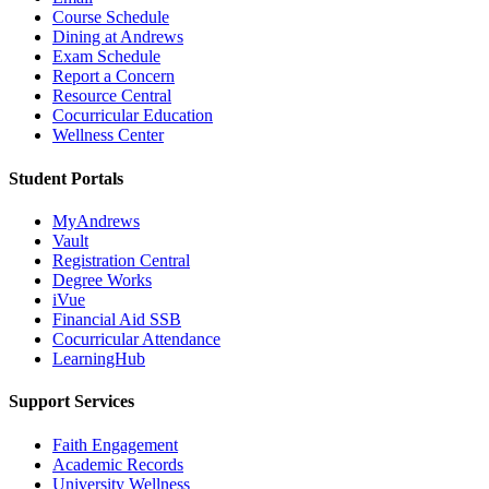
Course Schedule
Dining at Andrews
Exam Schedule
Report a Concern
Resource Central
Cocurricular Education
Wellness Center
Student Portals
MyAndrews
Vault
Registration Central
Degree Works
iVue
Financial Aid SSB
Cocurricular Attendance
LearningHub
Support Services
Faith Engagement
Academic Records
University Wellness