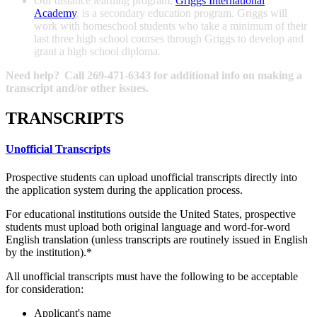
Our distance learning program,
Griggs International
Academy
, is a secondary education program. Griggs will
work with homeschool students who take a minimum of their
last three high school courses through Griggs to develop and
grant a high school diploma.
Need help? Call 269-471-6343 for additional info on making a
transcript and/or other issues.
TRANSCRIPTS
Unofficial Transcripts
Prospective students can upload unofficial transcripts directly into
the application system during the application process.
For educational institutions outside the United States, prospective
students must upload both original language and word-for-word
English translation (unless transcripts are routinely issued in English
by the institution).*
All unofficial transcripts must have the following to be acceptable
for consideration:
Applicant's name