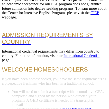
an academic acceptance for our ESL program does not guarantee
future admission into degree-seeking programs. To learn more about
the Center for Intensive English Programs please visit the
CIEP
webpage.
ADMISSION REQUIREMENTS BY
COUNTRY
International credential requirements may differ from country to
country. For more information, visit our
International Credential
page.
WELCOME HOMESCHOOLERS
If you have been homeschooled, you have the same requirements as
a prospective freshman who has been in a traditional school.
You will need to submit a transcript with a cumulative GPA,
completed and signed by the person who directed your
program. A GED certificate is needed if a transcript is
unavailable.