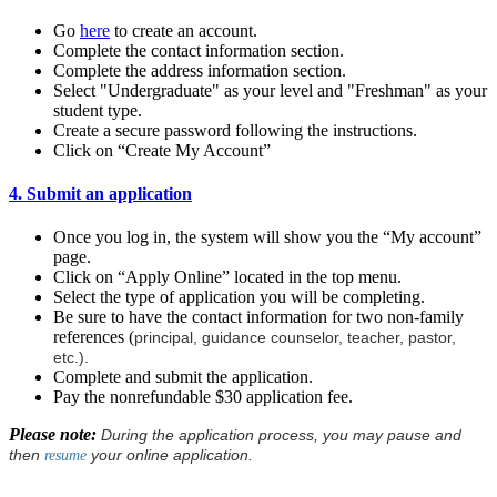
Go
here
to create an account.
Complete the contact information section.
Complete the address information section.
Select "Undergraduate" as your level and "Freshman" as your
student type.
Create a secure password following the instructions.
Click on “Create My Account”
4. Submit an application
Once you log in, the system will show you the “My account”
page.
Click on “Apply Online” located in the top menu.
Select the type of application you will be completing.
Be sure to have the contact information for two non-family
references (
principal, guidance counselor, teacher, pastor,
etc.).
Complete and submit the application.
Pay the nonrefundable $30 application fee.
Please note:
During the application process, you may pause and
then
your online application.
resume