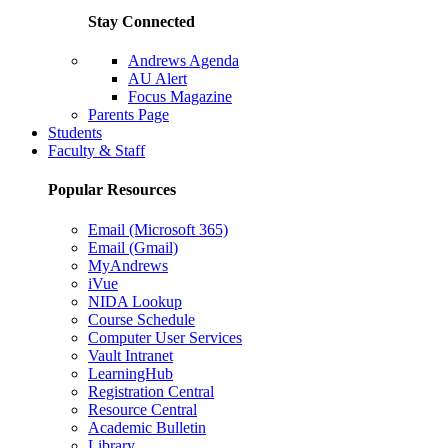
Stay Connected
Andrews Agenda
AU Alert
Focus Magazine
Parents Page
Students
Faculty & Staff
Popular Resources
Email (Microsoft 365)
Email (Gmail)
MyAndrews
iVue
NIDA Lookup
Course Schedule
Computer User Services
Vault Intranet
LearningHub
Registration Central
Resource Central
Academic Bulletin
Library