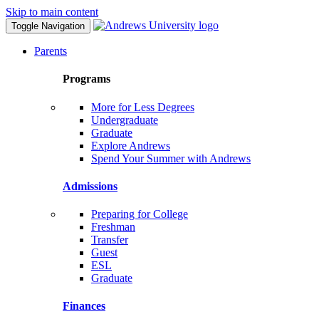
Skip to main content
Toggle Navigation
Parents
Programs
More for Less Degrees
Undergraduate
Graduate
Explore Andrews
Spend Your Summer with Andrews
Admissions
Preparing for College
Freshman
Transfer
Guest
ESL
Graduate
Finances