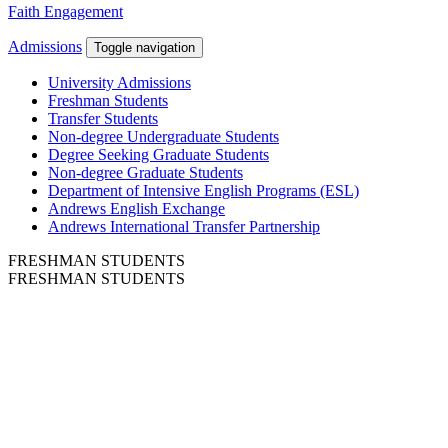
Faith Engagement
Admissions
Toggle navigation
University Admissions
Freshman Students
Transfer Students
Non-degree Undergraduate Students
Degree Seeking Graduate Students
Non-degree Graduate Students
Department of Intensive English Programs (ESL)
Andrews English Exchange
Andrews International Transfer Partnership
FRESHMAN STUDENTS
FRESHMAN STUDENTS
Andrews University is dedicated to students,
not to test scores.
You are ready to become a World Changer and
Andrews is dedicated to helping you get there.