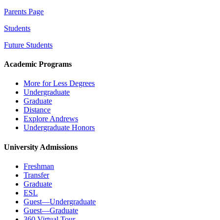
Parents Page
Students
Future Students
Academic Programs
More for Less Degrees
Undergraduate
Graduate
Distance
Explore Andrews
Undergraduate Honors
University Admissions
Freshman
Transfer
Graduate
ESL
Guest—Undergraduate
Guest—Graduate
360 Virtual Tour