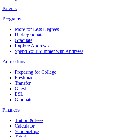
Parents
Programs
More for Less Degrees
Undergraduate
Graduate
Explore Andrews
Spend Your Summer with Andrews
Admissions
Preparing for College
Freshman
Transfer
Guest
ESL
Graduate
Finances
Tuition & Fees
Calculator
Scholarships
Tutorials