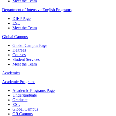
Meet the Team
Department of Intensive English Programs
DIEP Page
ESL
Meet the Team
Global Campus
Global Campus Page
Degrees
Courses
Student Services
Meet the Team
Academics
Academic Programs
Academic Programs Page
Undergraduate
Graduate
ESL
Global Campus
Off Campus