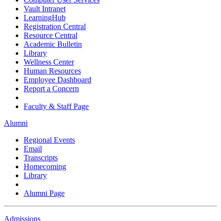
Vault Intranet
LearningHub
Registration Central
Resource Central
Academic Bulletin
Library
Wellness Center
Human Resources
Employee Dashboard
Report a Concern
Faculty & Staff Page
Alumni
Regional Events
Email
Transcripts
Homecoming
Library
Alumni Page
Admissions