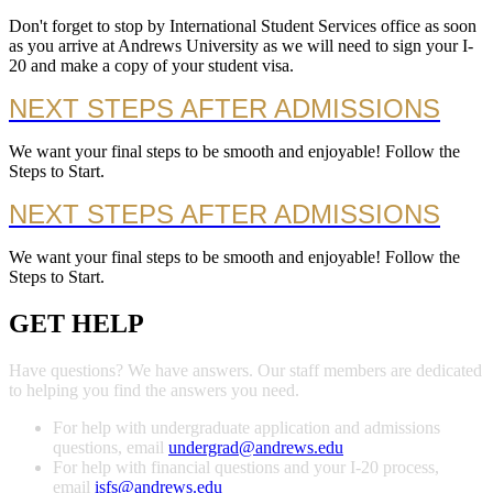
Don't forget to stop by International Student Services office as soon
as you arrive at Andrews University as we will need to sign your I-
20 and make a copy of your student visa.
NEXT STEPS AFTER ADMISSIONS
We want your final steps to be smooth and enjoyable! Follow the
Steps to Start.
NEXT STEPS AFTER ADMISSIONS
We want your final steps to be smooth and enjoyable! Follow the
Steps to Start.
GET HELP
Have questions? We have answers. Our staff members are dedicated
to helping you find the answers you need.
For help with undergraduate application and admissions
questions, email
undergrad@andrews.edu
For help with financial questions and your I-20 process,
email
isfs@andrews.edu