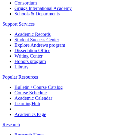
Consortium
Griggs International Academy
Schools & Departments
Support Services
Academic Records
Student Success Center
Explore Andrews program
Dissertation Office
Writing Center
Honors program
Library
Popular Resources
Bulletin / Course Catalog
Course Schedule
Academic Calendar
LearningHub
Academics Page
Research
Research News