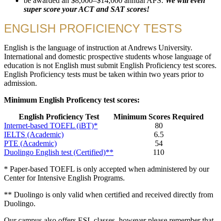
be awarded an $8,000–$14,000 annual APS.
We will even
super score your ACT and SAT scores!
ENGLISH PROFICIENCY TESTS
English is the language of instruction at Andrews University.
International and domestic prospective students whose language of
education is not English must submit English Proficiency test scores.
English Proficiency tests must be taken within two years prior to
admission.
Minimum English Proficency test scores:
English Proficiency Test
Minimum Scores Required
Internet-based TOEFL (iBT)*
80
IELTS (Academic)
6.5
PTE (Academic)
54
Duolingo English test (Certified)**
110
* Paper-based TOEFL is only accepted when administered by our
Center for Intensive English Programs.
** Duolingo is only valid when certified and received directly from
Duolingo.
Our campus also offers ESL classes, however please remember that