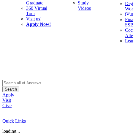
Graduate
Study
Deg
360 Virtual
Videos
Wor
Tour
iVu
Visit us!
Fina
Apply Now!
SS
Cocu
Att
Lea
Search
Apply
Visit
Give
Quick Links
loading...