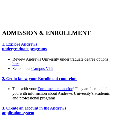
Whether you have no test scores, or you’re on
the path to a super score, we have a plan for
you. Read on to discover what it takes to
become a part of the Andrews family.
ADMISSION & ENROLLMENT
1. Explore Andrews
undergraduate programs
Review Andrews University undergraduate degree options
here
.
Schedule a
Campus Visit
2. Get to know your Enrollment counselor
Talk with your
Enrollment counselor
! They are here to help
you with information about Andrews University’s academic
and professional programs.
3. Create an account in the Andrews
application system