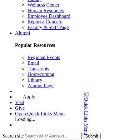
Wellness Center
Human Resources
Employee Dashboard
Report a Concern
Faculty & Staff Page
Alumni
Popular Resources
Regional Events
Email
Transcripts
Homecoming
Library
Alumni Page
Apply
Visit
Give
Open Quick Links Menu
Loading...
Search site