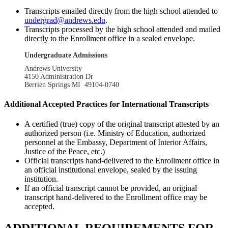
Transcripts emailed directly from the high school attended to
undergrad@andrews.edu
.
Transcripts processed by the high school attended and mailed
directly to the Enrollment office in a sealed envelope.
Undergraduate Admissions
Andrews University
4150 Administration Dr
Berrien Springs MI 49104-0740
Additional Accepted Practices for International Transcripts
A certified (true) copy of the original transcript attested by an
authorized person (i.e. Ministry of Education, authorized
personnel at the Embassy, Department of Interior Affairs,
Justice of the Peace, etc.)
Official transcripts hand-delivered to the Enrollment office in
an official institutional envelope, sealed by the issuing
institution.
If an official transcript cannot be provided, an original
transcript hand-delivered to the Enrollment office may be
accepted.