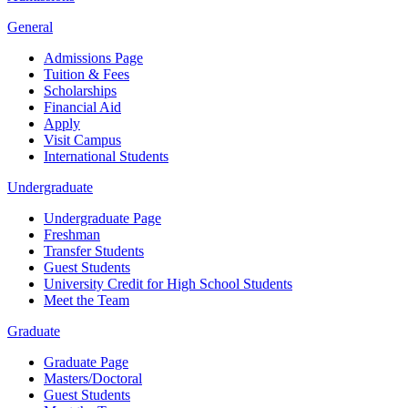
General
Admissions Page
Tuition & Fees
Scholarships
Financial Aid
Apply
Visit Campus
International Students
Undergraduate
Undergraduate Page
Freshman
Transfer Students
Guest Students
University Credit for High School Students
Meet the Team
Graduate
Graduate Page
Masters/Doctoral
Guest Students