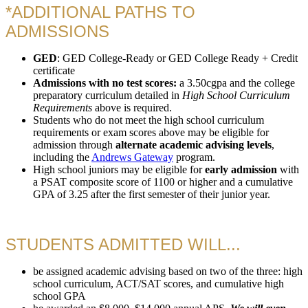
*ADDITIONAL PATHS TO
ADMISSIONS
GED
: GED College-Ready or GED College Ready + Credit
certificate
Admissions with no test scores:
a 3.50cgpa and the college
preparatory curriculum detailed in
High School Curriculum
Requirements
above is required.
Students who do not meet the high school curriculum
requirements or exam scores above may be eligible for
admission through
alternate academic advising levels
,
including the
Andrews Gateway
program.
High school juniors may be eligible for
early admission
with
a PSAT composite score of 1100 or higher and a cumulative
GPA of 3.25 after the first semester of their junior year.
STUDENTS ADMITTED WILL...
be assigned academic advising based on two of the three: high
school curriculum, ACT/SAT scores, and cumulative high
school GPA