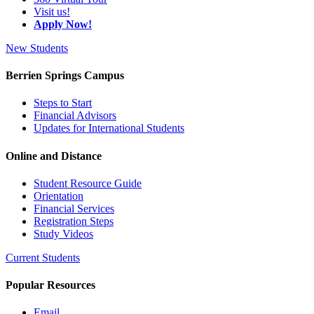
Visit us!
Apply Now!
New Students
Berrien Springs Campus
Steps to Start
Financial Advisors
Updates for International Students
Online and Distance
Student Resource Guide
Orientation
Financial Services
Registration Steps
Study Videos
Current Students
Popular Resources
Email