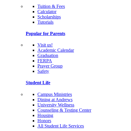
Tuition & Fees
Calculator
Scholarships
Tutorials
Popular for Parents
Visit us!
Academic Calendar
Graduation
FERPA
Prayer Group
Safety
Student Life
Campus Ministries
Dining at Andrews
University Wellness
Counseling & Testing Center
Housing
Honors
All Student Life Services