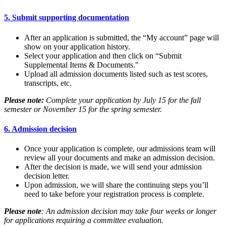
5. Submit supporting documentation
After an application is submitted, the “My account” page will
show on your application history.
Select your application and then click on “Submit
Supplemental Items & Documents."
Upload all admission documents listed such as test scores,
transcripts, etc.
Please note:
Complete your application by July 15 for the fall
semester or November 15 for the spring semester.
6. Admission decision
Once your application is complete, our admissions team will
review all your documents and make an admission decision.
After the decision is made, we will send your admission
decision letter.
Upon admission, we will share the continuing steps you’ll
need to take before your registration process is complete.
Please note
: An admission decision may take four weeks or longer
for applications requiring a committee evaluation.