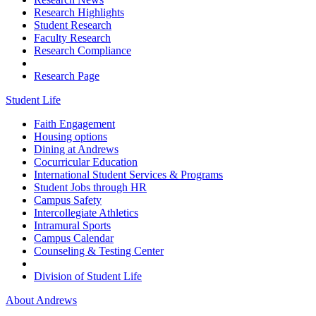
Research Highlights
Student Research
Faculty Research
Research Compliance
Research Page
Student Life
Faith Engagement
Housing options
Dining at Andrews
Cocurricular Education
International Student Services & Programs
Student Jobs through HR
Campus Safety
Intercollegiate Athletics
Intramural Sports
Campus Calendar
Counseling & Testing Center
Division of Student Life
About Andrews