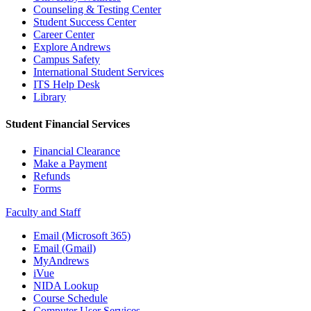
Counseling & Testing Center
Student Success Center
Career Center
Explore Andrews
Campus Safety
International Student Services
ITS Help Desk
Library
Student Financial Services
Financial Clearance
Make a Payment
Refunds
Forms
Faculty and Staff
Email (Microsoft 365)
Email (Gmail)
MyAndrews
iVue
NIDA Lookup
Course Schedule
Computer User Services