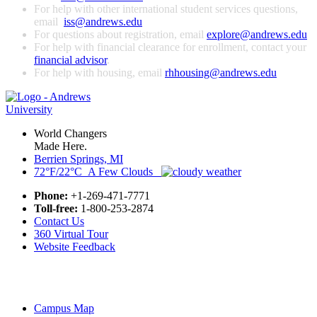
For help with other international student services questions,
email
iss@andrews.edu
For questions about registration, email
explore@andrews.edu
For help with financial clearance for enrollment, contact your
financial advisor
.
For help with housing, email
rhhousing@andrews.edu
World Changers
Made Here.
Berrien Springs, MI
72°F/22°C A Few Clouds
Phone:
+1-269-471-7771
Toll-free:
1-800-253-2874
Contact Us
360 Virtual Tour
Website Feedback
Campus Map