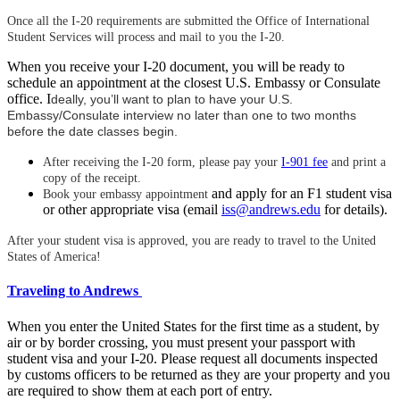
Once all the I-20 requirements are submitted the Office of International
Student Services will process and mail to you the I-20.
When you receive your I-20 document, you will be ready to
schedule an appointment at the closest U.S. Embassy or Consulate
office. I
deally, you’ll want to plan to have your U.S.
Embassy/Consulate interview no later than one to two months
before the date classes begin.
After receiving the I-20 form, please pay your
I-901 fee
and print a
copy of the receipt.
and apply for an F1 student visa
Book your embassy appointment
or other appropriate visa (email
iss@andrews.edu
for details).
After your student visa is approved, you are ready to travel to the United
States of America!
Traveling to Andrews
When you enter the United States for the first time as a student, by
air or by border crossing, you must present your passport with
student visa and your I-20. Please request all documents inspected
by customs officers to be returned as they are your property and you
are required to show them at each port of entry.