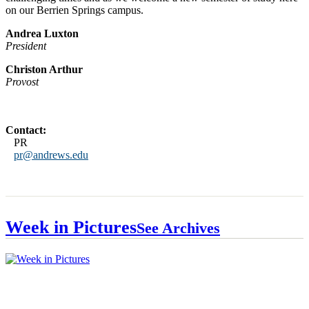
on our Berrien Springs campus.
Andrea Luxton
President
Christon Arthur
Provost
Contact:
PR
pr@andrews.edu
Week in Pictures
See Archives