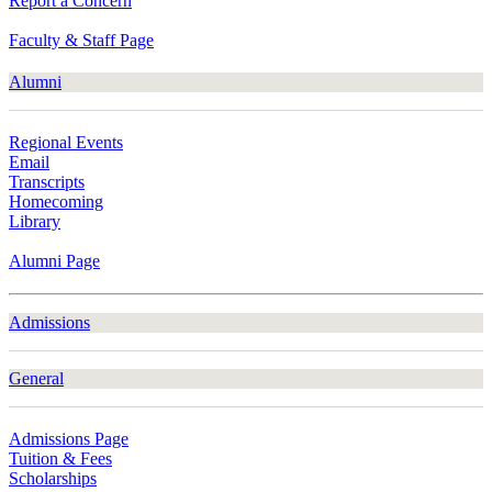
Report a Concern
Faculty & Staff Page
Alumni
Regional Events
Email
Transcripts
Homecoming
Library
Alumni Page
Admissions
General
Admissions Page
Tuition & Fees
Scholarships