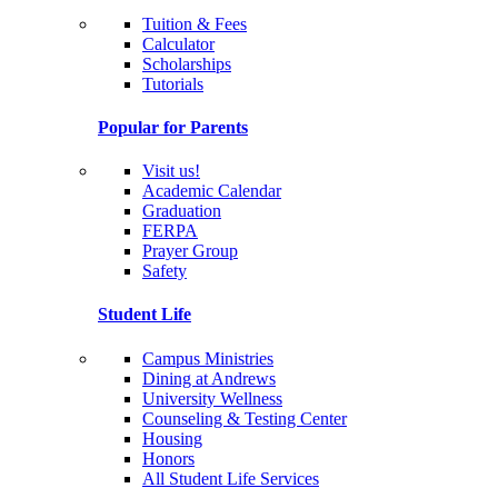
Tuition & Fees
Calculator
Scholarships
Tutorials
Popular for Parents
Visit us!
Academic Calendar
Graduation
FERPA
Prayer Group
Safety
Student Life
Campus Ministries
Dining at Andrews
University Wellness
Counseling & Testing Center
Housing
Honors
All Student Life Services