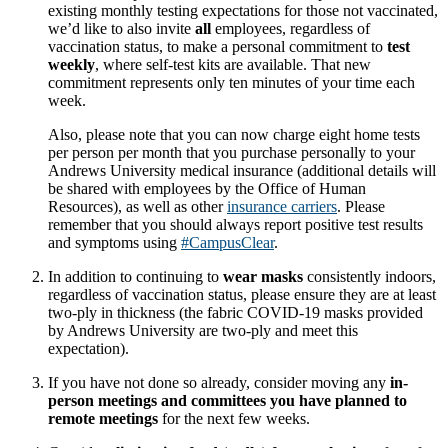
existing monthly testing expectations for those not vaccinated,
we’d like to also invite
all
employees, regardless of
vaccination status, to make a personal commitment to
test
weekly
, where self-test kits are available. That new
commitment represents only ten minutes of your time each
week.
Also, please note that you can now charge eight home tests
per person per month that you purchase personally to your
Andrews University medical insurance (additional details will
be shared with employees by the Office of Human
Resources), as well as other
insurance carriers
. Please
remember that you should always report positive test results
and symptoms using
#CampusClear
.
In addition to continuing to
wear masks
consistently indoors,
regardless of vaccination status, please ensure they are at least
two-ply in thickness (the fabric COVID-19 masks provided
by Andrews University are two-ply and meet this
expectation).
If you have not done so already, consider moving any
in-
person meetings and committees you have planned to
remote meetings
for the next few weeks.