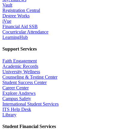
Vault
Registration Central
Degree Works
iVue
Financial Aid SSB
Cocurricular Attendance
LearningHub
Support Services
Faith Engagement
Academic Records
University Wellness
Counseling & Testing Center
Student Success Center
Career Center
Explore Andrews
Campus Safety
International Student Services
ITS Help Desk
Library
Student Financial Services