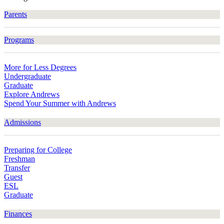
Parents
Programs
More for Less Degrees
Undergraduate
Graduate
Explore Andrews
Spend Your Summer with Andrews
Admissions
Preparing for College
Freshman
Transfer
Guest
ESL
Graduate
Finances