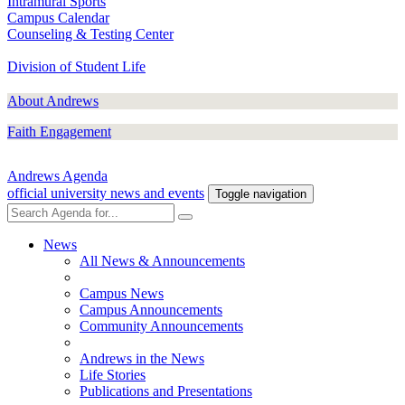
Intramural Sports
Campus Calendar
Counseling & Testing Center
Division of Student Life
About Andrews
Faith Engagement
Andrews Agenda
official university news and events
Toggle navigation
News
All News & Announcements
Campus News
Campus Announcements
Community Announcements
Andrews in the News
Life Stories
Publications and Presentations