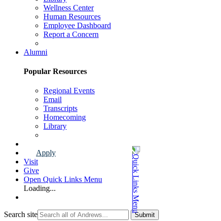
Wellness Center
Human Resources
Employee Dashboard
Report a Concern
Faculty & Staff Page
Alumni
Popular Resources
Regional Events
Email
Transcripts
Homecoming
Library
Alumni Page
Apply
Visit
Give
Open Quick Links Menu
Loading...
Search site