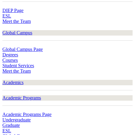
DIEP Page
ESL
Meet the Team
Global Campus
Global Campus Page
Degrees
Courses
Student Services
Meet the Team
Academics
Academic Programs
Academic Programs Page
Undergraduate
Graduate
ESL