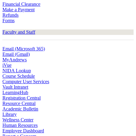
Financial Clearance
Make a Payment
Refunds
Forms
Faculty and Staff
Email (Microsoft 365)
Email (Gmail)
MyAndrews
iVue
NIDA Lookup
Course Schedule
Computer User Services
Vault Intranet
LearningHub
Registration Central
Resource Central
Academic Bulletin
Library
Wellness Center
Human Resources
Employee Dashboard