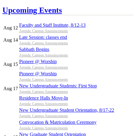
Upcoming Events
Faculty and Staff Institute, 8/12-13
Aug 12
Agenda: Campus Announcements
Late Session: classes end
Aug 14
Agenda: Campus Announcements
Sabbath Begins
Agenda: Campus Announcements
Pioneer @ Worship
Aug 15
Agenda: Campus Announcements
Pioneer @ Worship
Agenda: Campus Announcements
New Undergraduate Students: First Stop
Aug 17
Agenda: Campus Announcements
Residence Halls Move-In
Agenda: Campus Announcements
New Undergraduate Student Orientation, 8/17-22
Agenda: Campus Announcements
Convocation & Matriculation Ceremony
Agenda: Campus Announcements
New Graduate Student Orientation