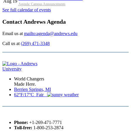
Aug 19
Agenda: Campus Announcements
See full calendar of events
Contact Andrews Agenda
Email us at
mailto:agenda@andrews.edu
Call us at
(269) 471-3348
World Changers
Made Here.
Berrien Springs, MI
62°F/17°C Fair
Phone:
+1-269-471-7771
Toll-free:
1-800-253-2874