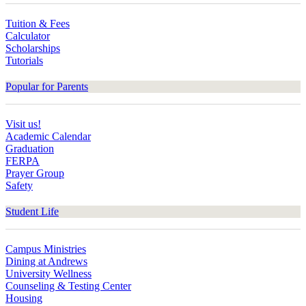
Tuition & Fees
Calculator
Scholarships
Tutorials
Popular for Parents
Visit us!
Academic Calendar
Graduation
FERPA
Prayer Group
Safety
Student Life
Campus Ministries
Dining at Andrews
University Wellness
Counseling & Testing Center
Housing