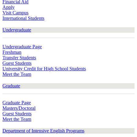
Financial Aid
Apply
Visit Campus
International Students
Undergraduate
Undergraduate Page
Freshman
Transfer Students
Guest Students
University Credit for High School Students
Meet the Team
Graduate
Graduate Page
Masters/Doctoral
Guest Students
Meet the Team
Department of Intensive English Programs