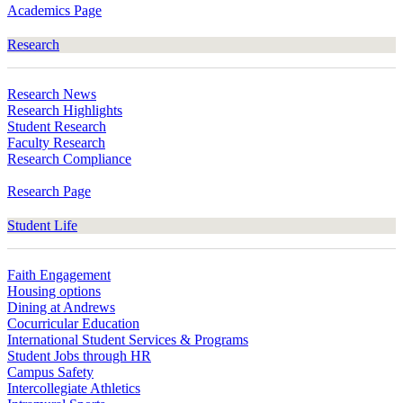
Academics Page
Research
Research News
Research Highlights
Student Research
Faculty Research
Research Compliance
Research Page
Student Life
Faith Engagement
Housing options
Dining at Andrews
Cocurricular Education
International Student Services & Programs
Student Jobs through HR
Campus Safety
Intercollegiate Athletics