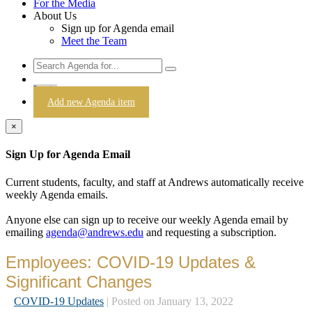
For the Media
About Us
Sign up for Agenda email
Meet the Team
Login
Add new Agenda item
×
Sign Up for Agenda Email
Current students, faculty, and staff at Andrews automatically receive
weekly Agenda emails.
Anyone else can sign up to receive our weekly Agenda email by
emailing
agenda@andrews.edu
and requesting a subscription.
Employees: COVID-19 Updates &
Significant Changes
COVID-19 Updates
| Posted on January 13, 2022