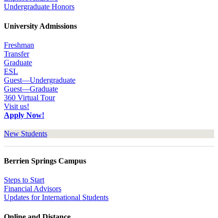
Undergraduate Honors
University Admissions
Freshman
Transfer
Graduate
ESL
Guest—Undergraduate
Guest—Graduate
360 Virtual Tour
Visit us!
Apply Now!
New Students
Berrien Springs Campus
Steps to Start
Financial Advisors
Updates for International Students
Online and Distance