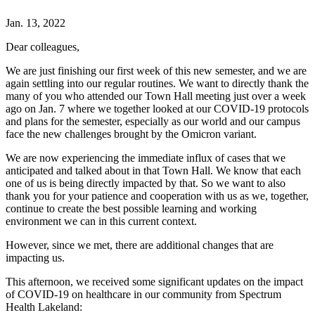
Jan. 13, 2022
Dear colleagues,
We are just finishing our first week of this new semester, and we are
again settling into our regular routines. We want to directly thank the
many of you who attended our Town Hall meeting just over a week
ago on Jan. 7 where we together looked at our COVID-19 protocols
and plans for the semester, especially as our world and our campus
face the new challenges brought by the Omicron variant.
We are now experiencing the immediate influx of cases that we
anticipated and talked about in that Town Hall. We know that each
one of us is being directly impacted by that. So we want to also
thank you for your patience and cooperation with us as we, together,
continue to create the best possible learning and working
environment we can in this current context.
However, since we met, there are additional changes that are
impacting us.
This afternoon, we received some significant updates on the impact
of COVID-19 on healthcare in our community from Spectrum
Health Lakeland: