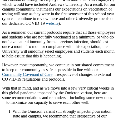
which would have included Andrews University. As a result, for our
campus community, that means our expectations on vaccination or
testing will stay as they were in the first semester of this school year
(you can continue to review these and other University protocols on
our dedicated COVID-19
website
).
As a reminder, our current protocols require that all those employees
and students who are not fully vaccinated at a minimum, or who do
not have natural immunity from a previous infection, should test
once a month. To monitor compliance with this expectation, the
University will randomly select employees and students each month
to help assure that this is happening.
However, most importantly, we continue in our shared commitment
to keep our community as safe as possible in line with our
Community Covenant of Care
, irrespective of changes to external
COVID-19 regulations and protocols.
With that in mind, and as we move into a few very critical weeks in
this global pandemic impacted by the Omicron variant, here are
some recommendations and reminders—including some new ones
—to maximize our capacity to serve each other well:
With the Omicron variant still strongly impacting our nation,
state and campus, we recommend that irrespective of our