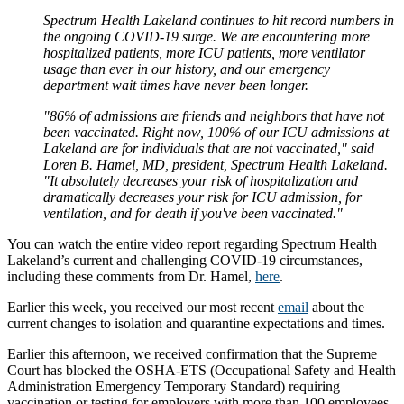
Spectrum Health Lakeland continues to hit record numbers in
the ongoing COVID-19 surge. We are encountering more
hospitalized patients, more ICU patients, more ventilator
usage than ever in our history, and our emergency
department wait times have never been longer.
"86% of admissions are friends and neighbors that have not
been vaccinated. Right now, 100% of our ICU admissions at
Lakeland are for individuals that are not vaccinated," said
Loren B. Hamel, MD, president, Spectrum Health Lakeland.
"It absolutely decreases your risk of hospitalization and
dramatically decreases your risk for ICU admission, for
ventilation, and for death if you've been vaccinated."
You can watch the entire video report regarding Spectrum Health
Lakeland’s current and challenging COVID-19 circumstances,
including these comments from Dr. Hamel,
here
.
Earlier this week, you received our most recent
email
about the
current changes to isolation and quarantine expectations and times.
Earlier this afternoon, we received confirmation that the Supreme
Court has blocked the OSHA-ETS (Occupational Safety and Health
Administration Emergency Temporary Standard) requiring
vaccination or testing for employers with more than 100 employees,