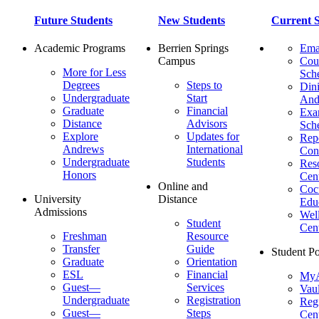
Future Students
New Students
Current S
Academic Programs
Berrien Springs
Ema
Campus
Cou
More for Less
Sch
Degrees
Steps to
Dini
Undergraduate
Start
And
Graduate
Financial
Ex
Distance
Advisors
Sch
Explore
Updates for
Repo
Andrews
International
Con
Undergraduate
Students
Res
Honors
Cent
Online and
Cocu
University
Distance
Edu
Admissions
Wel
Student
Cen
Freshman
Resource
Transfer
Guide
Student Po
Graduate
Orientation
ESL
Financial
MyA
Guest—
Services
Vaul
Undergraduate
Registration
Regi
Guest—
Steps
Cent