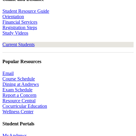
Student Resource Guide
Orientation
Financial Services
Registration Steps
Study Videos
Current Students
Popular Resources
Email
Course Schedule
Dining at Andrews
Exam Schedule
Report a Concern
Resource Central
Cocurricular Education
Wellness Center
Student Portals
MyAndrews