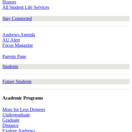
Honors
All Student Life Services
Stay Connected
Andrews Agenda
AU Alert
Focus Magazine
Parents Page
Students
Future Students
Academic Programs
More for Less Degrees
Undergraduate
Graduate
Distance
Explore Andrews