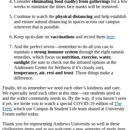
Consider
eliminating food (sadly) from gatherings
for a few
weeks to minimize the times face masks will be removed.
Continue to watch the
physical distancing
and help establish
and ensure natural distancing in spaces across our campus
wherever that is possible.
Keep up-to-date on
vaccinations
and record them
here
.
And the perfect seven—remember to do all you can to
maintain a
strong immune system
through the eight natural
remedies, which focus on
nutrition, exercise, water,
sunlight
(be sure to check out the infrared options at the
Andreasen Center for Wellness if it’s cloudy out),
temperance, air, rest and trust
. Those things make a
difference.
Finally, let us remember we need each other’s kindness and care.
We especially need each other at this time—our students need us
and the wider community needs us. By the way, if you haven’t seen
it yet, we invite you to watch a special COVID-19 edition of
The
Feed
, which our Campus & Student Life team shared at University
Forum earlier today.
Thank you for representing Andrews University so well in these
challenging times and as we welcome a new semester of study here