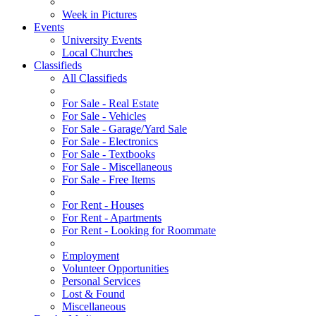
Week in Pictures
Events
University Events
Local Churches
Classifieds
All Classifieds
For Sale - Real Estate
For Sale - Vehicles
For Sale - Garage/Yard Sale
For Sale - Electronics
For Sale - Textbooks
For Sale - Miscellaneous
For Sale - Free Items
For Rent - Houses
For Rent - Apartments
For Rent - Looking for Roommate
Employment
Volunteer Opportunities
Personal Services
Lost & Found
Miscellaneous