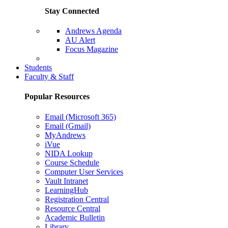
Stay Connected
Andrews Agenda
AU Alert
Focus Magazine
Parents Page
Students
Faculty & Staff
Popular Resources
Email (Microsoft 365)
Email (Gmail)
MyAndrews
iVue
NIDA Lookup
Course Schedule
Computer User Services
Vault Intranet
LearningHub
Registration Central
Resource Central
Academic Bulletin
Library