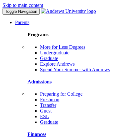
Skip to main content
Toggle Navigation
Parents
Programs
More for Less Degrees
Undergraduate
Graduate
Explore Andrews
Spend Your Summer with Andrews
Admissions
Preparing for College
Freshman
Transfer
Guest
ESL
Graduate
Finances