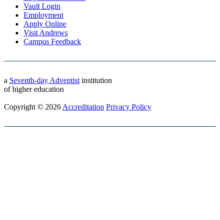
Vault Login
Employment
Apply Online
Visit Andrews
Campus Feedback
a
Seventh-day Adventist
institution
of higher education
Copyright © 2026
Accreditation
Privacy Policy