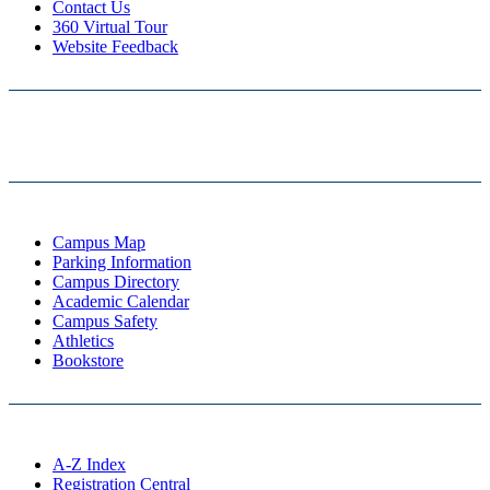
Contact Us
360 Virtual Tour
Website Feedback
Campus Map
Parking Information
Campus Directory
Academic Calendar
Campus Safety
Athletics
Bookstore
A-Z Index
Registration Central