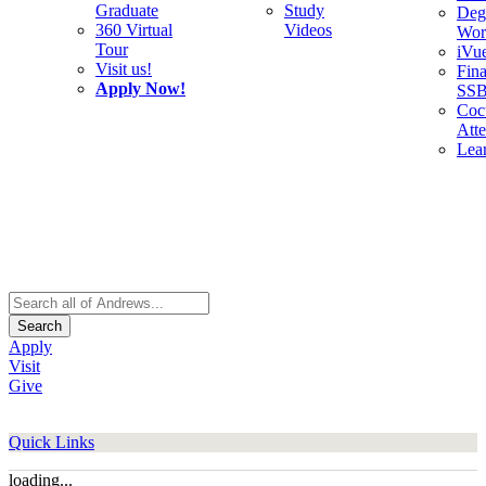
Graduate
Study
Deg
360 Virtual
Videos
Wor
Tour
iVu
Visit us!
Fina
Apply Now!
SS
Cocu
Att
Lea
Search
Apply
Visit
Give
Quick Links
loading...