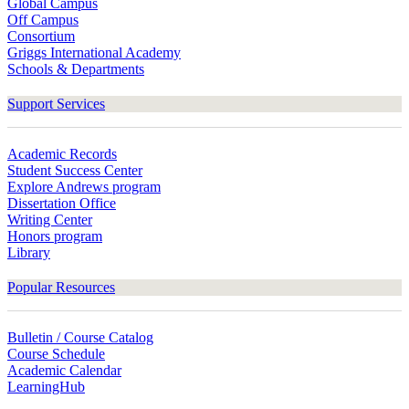
Global Campus
Off Campus
Consortium
Griggs International Academy
Schools & Departments
Support Services
Academic Records
Student Success Center
Explore Andrews program
Dissertation Office
Writing Center
Honors program
Library
Popular Resources
Bulletin / Course Catalog
Course Schedule
Academic Calendar
LearningHub