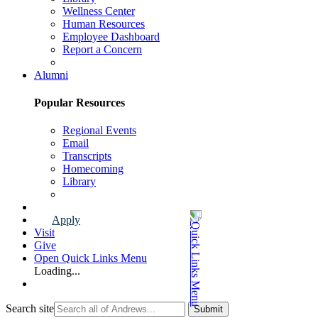
Wellness Center
Human Resources
Employee Dashboard
Report a Concern
Faculty & Staff Page
Alumni
Popular Resources
Regional Events
Email
Transcripts
Homecoming
Library
Alumni Page
Apply
Visit
Give
Open Quick Links Menu
Loading...
Search site