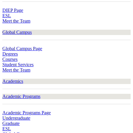
DIEP Page
ESL
Meet the Team
Global Campus
Global Campus Page
Degrees
Courses
Student Services
Meet the Team
Academics
Academic Programs
Academic Programs Page
Undergraduate
Graduate
ESL