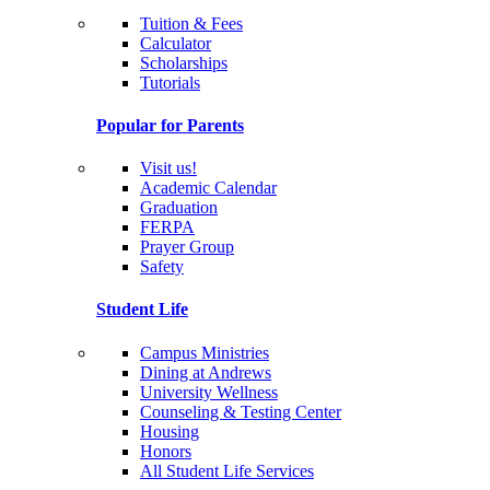
Tuition & Fees
Calculator
Scholarships
Tutorials
Popular for Parents
Visit us!
Academic Calendar
Graduation
FERPA
Prayer Group
Safety
Student Life
Campus Ministries
Dining at Andrews
University Wellness
Counseling & Testing Center
Housing
Honors
All Student Life Services