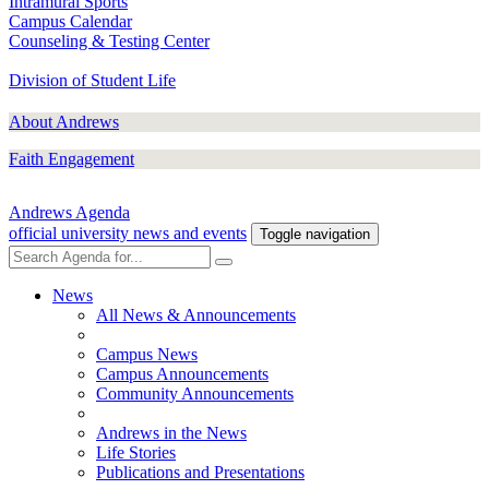
Intramural Sports
Campus Calendar
Counseling & Testing Center
Division of Student Life
About Andrews
Faith Engagement
Andrews Agenda
official university news and events
Toggle navigation
News
All News & Announcements
Campus News
Campus Announcements
Community Announcements
Andrews in the News
Life Stories
Publications and Presentations