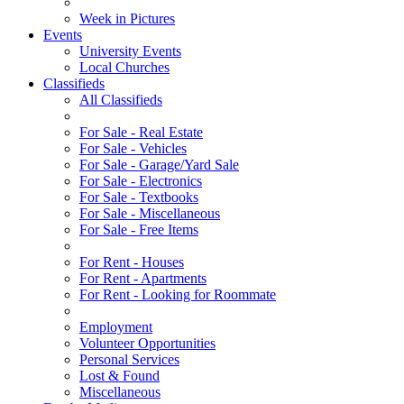
Week in Pictures
Events
University Events
Local Churches
Classifieds
All Classifieds
For Sale - Real Estate
For Sale - Vehicles
For Sale - Garage/Yard Sale
For Sale - Electronics
For Sale - Textbooks
For Sale - Miscellaneous
For Sale - Free Items
For Rent - Houses
For Rent - Apartments
For Rent - Looking for Roommate
Employment
Volunteer Opportunities
Personal Services
Lost & Found
Miscellaneous