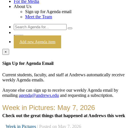
For the Media
About Us
Sign up for Agenda email
Meet the Team
Login
Add new Agenda item
×
Sign Up for Agenda Email
Current students, faculty, and staff at Andrews automatically receive
weekly Agenda emails.
Anyone else can sign up to receive our weekly Agenda email by
emailing
agenda@andrews.edu
and requesting a subscription.
Week in Pictures: May 7, 2026
Check out the great things that happened at Andrews this week
Week in Pictures
| Posted on May 7, 2026