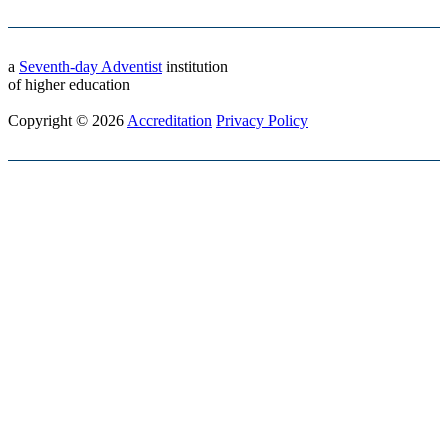
a
Seventh-day Adventist
institution
of higher education
Copyright © 2026
Accreditation
Privacy Policy