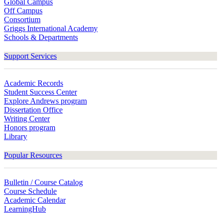
Global Campus
Off Campus
Consortium
Griggs International Academy
Schools & Departments
Support Services
Academic Records
Student Success Center
Explore Andrews program
Dissertation Office
Writing Center
Honors program
Library
Popular Resources
Bulletin / Course Catalog
Course Schedule
Academic Calendar
LearningHub