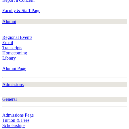
Report a Concern
Faculty & Staff Page
Alumni
Regional Events
Email
Transcripts
Homecoming
Library
Alumni Page
Admissions
General
Admissions Page
Tuition & Fees
Scholarships