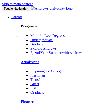
Skip to main content
Toggle Navigation
Parents
Programs
More for Less Degrees
Undergraduate
Graduate
Explore Andrews
Spend Your Summer with Andrews
Admissions
Preparing for College
Freshman
Transfer
Guest
ESL
Graduate
Finances