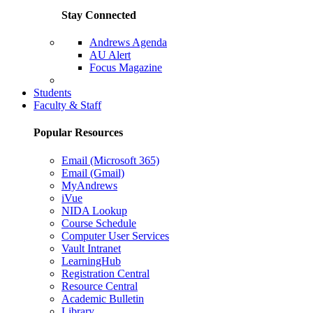
Stay Connected
Andrews Agenda
AU Alert
Focus Magazine
Parents Page
Students
Faculty & Staff
Popular Resources
Email (Microsoft 365)
Email (Gmail)
MyAndrews
iVue
NIDA Lookup
Course Schedule
Computer User Services
Vault Intranet
LearningHub
Registration Central
Resource Central
Academic Bulletin
Library