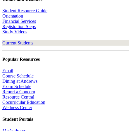
Student Resource Guide
Orientation
Financial Services
Registration Steps
Study Videos
Current Students
Popular Resources
Email
Course Schedule
Dining at Andrews
Exam Schedule
Report a Concern
Resource Central
Cocurricular Education
Wellness Center
Student Portals
MyAndrews