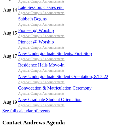
Agenda: Campus Announcements
Late Session: classes end
Aug 14
Agenda: Campus Announcements
Sabbath Begins
Agenda: Campus Announcements
Pioneer @ Worship
Aug 15
Agenda: Campus Announcements
Pioneer @ Worship
Agenda: Campus Announcements
New Undergraduate Students: First Stop
Aug 17
Agenda: Campus Announcements
Residence Halls Move-In
Agenda: Campus Announcements
New Undergraduate Student Orientation, 8/17-22
Agenda: Campus Announcements
Convocation & Matriculation Ceremony
Agenda: Campus Announcements
New Graduate Student Orientation
Aug 19
Agenda: Campus Announcements
See full calendar of events
Contact Andrews Agenda