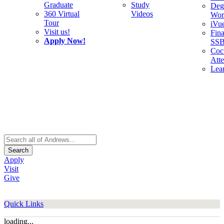
Graduate
Study
Deg
360 Virtual
Videos
Wor
Tour
iVu
Visit us!
Fina
Apply Now!
SS
Cocu
Att
Lea
Search
Apply
Visit
Give
Quick Links
loading...