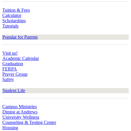
Tuition & Fees
Calculator
Scholarships
Tutorials
Popular for Parents
Visit us!
Academic Calendar
Graduation
FERPA
Prayer Group
Safety
Student Life
Campus Ministries
Dining at Andrews
University Wellness
Counseling & Testing Center
Housing