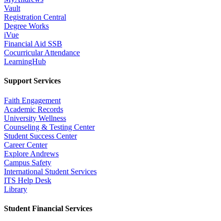
Vault
Registration Central
Degree Works
iVue
Financial Aid SSB
Cocurricular Attendance
LearningHub
Support Services
Faith Engagement
Academic Records
University Wellness
Counseling & Testing Center
Student Success Center
Career Center
Explore Andrews
Campus Safety
International Student Services
ITS Help Desk
Library
Student Financial Services