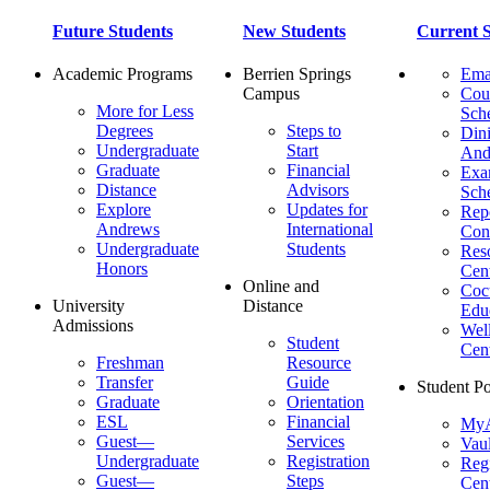
Future Students
New Students
Current S
Academic Programs
Berrien Springs
Ema
Campus
Cou
More for Less
Sch
Degrees
Steps to
Dini
Undergraduate
Start
And
Graduate
Financial
Ex
Distance
Advisors
Sch
Explore
Updates for
Repo
Andrews
International
Con
Undergraduate
Students
Res
Honors
Cent
Online and
Cocu
University
Distance
Edu
Admissions
Wel
Student
Cen
Freshman
Resource
Transfer
Guide
Student Po
Graduate
Orientation
ESL
Financial
MyA
Guest—
Services
Vaul
Undergraduate
Registration
Regi
Guest—
Steps
Cent