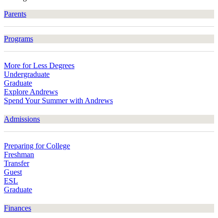
Parents
Programs
More for Less Degrees
Undergraduate
Graduate
Explore Andrews
Spend Your Summer with Andrews
Admissions
Preparing for College
Freshman
Transfer
Guest
ESL
Graduate
Finances