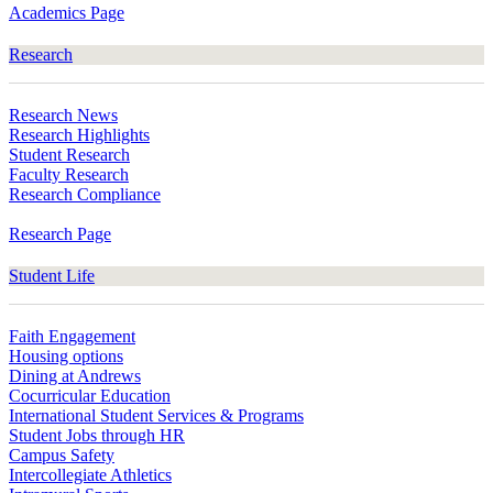
Academics Page
Research
Research News
Research Highlights
Student Research
Faculty Research
Research Compliance
Research Page
Student Life
Faith Engagement
Housing options
Dining at Andrews
Cocurricular Education
International Student Services & Programs
Student Jobs through HR
Campus Safety
Intercollegiate Athletics