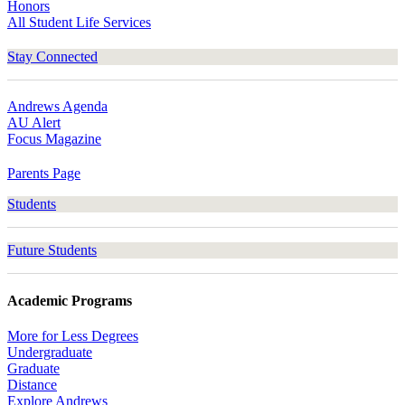
Honors
All Student Life Services
Stay Connected
Andrews Agenda
AU Alert
Focus Magazine
Parents Page
Students
Future Students
Academic Programs
More for Less Degrees
Undergraduate
Graduate
Distance
Explore Andrews