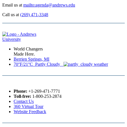
Email us at
mailto:agenda@andrews.edu
Call us at
(269) 471-3348
World Changers
Made Here.
Berrien Springs, MI
70°F/21°C Partly Cloudy
Phone:
+1-269-471-7771
Toll-free:
1-800-253-2874
Contact Us
360 Virtual Tour
Website Feedback