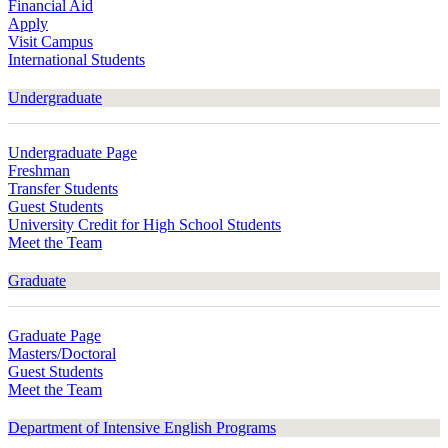
Financial Aid
Apply
Visit Campus
International Students
Undergraduate
Undergraduate Page
Freshman
Transfer Students
Guest Students
University Credit for High School Students
Meet the Team
Graduate
Graduate Page
Masters/Doctoral
Guest Students
Meet the Team
Department of Intensive English Programs