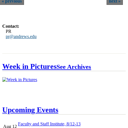
previous
next
Contact:
PR
pr@andrews.edu
Week in Pictures
See Archives
Upcoming Events
Faculty and Staff Institute, 8/12-13
Aug 12