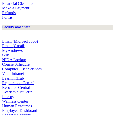
Financial Clearance
Make a Payment
Refunds
Forms
Faculty and Staff
Email (Microsoft 365)
Email (Gmail)
MyAndrews
iVue
NIDA Lookup
Course Schedule
Computer User Services
Vault Intranet
LearningHub
Registration Central
Resource Central
Academic Bulletin
Library
Wellness Center
Human Resources
Employee Dashboard