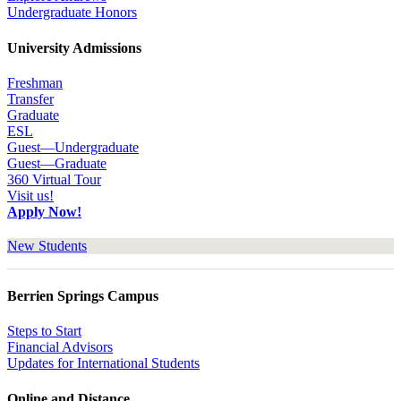
Undergraduate Honors
University Admissions
Freshman
Transfer
Graduate
ESL
Guest—Undergraduate
Guest—Graduate
360 Virtual Tour
Visit us!
Apply Now!
New Students
Berrien Springs Campus
Steps to Start
Financial Advisors
Updates for International Students
Online and Distance