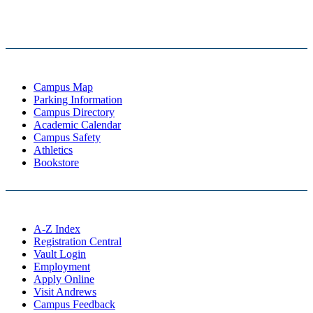
Campus Map
Parking Information
Campus Directory
Academic Calendar
Campus Safety
Athletics
Bookstore
A-Z Index
Registration Central
Vault Login
Employment
Apply Online
Visit Andrews
Campus Feedback