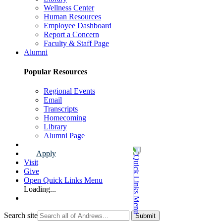
Wellness Center
Human Resources
Employee Dashboard
Report a Concern
Faculty & Staff Page
Alumni
Popular Resources
Regional Events
Email
Transcripts
Homecoming
Library
Alumni Page
Apply
Visit
Give
Open Quick Links Menu
Loading...
Search site