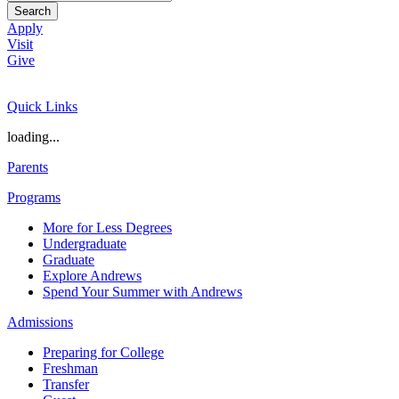
Search
Apply
Visit
Give
Quick Links
loading...
Parents
Programs
More for Less Degrees
Undergraduate
Graduate
Explore Andrews
Spend Your Summer with Andrews
Admissions
Preparing for College
Freshman
Transfer