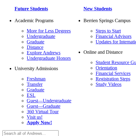
Future Students
New Students
Academic Programs
Berrien Springs Campus
More for Less Degrees
Steps to Start
Undergraduate
Financial Advisors
Graduate
Updates for Internati
Distance
Online and Distance
Explore Andrews
Undergraduate Honors
Student Resource Gu
Orientation
University Admissions
Financial Services
Freshman
Registration Steps
Transfer
Study Videos
Graduate
ESL
Guest—Undergraduate
Guest—Graduate
360 Virtual Tour
Visit us!
Apply Now!