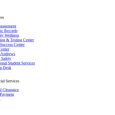
ces
ngagement
ic Records
ity Wellness
ing & Testing Center
 Success Center
Center
 Andrews
Safety
ional Student Services
p Desk
ial Services
al Clearance
 Payment
s