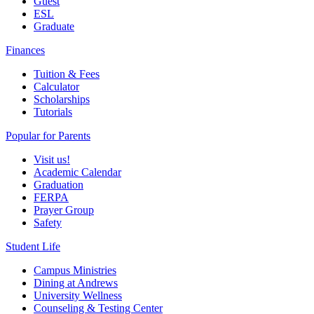
Guest
ESL
Graduate
Finances
Tuition & Fees
Calculator
Scholarships
Tutorials
Popular for Parents
Visit us!
Academic Calendar
Graduation
FERPA
Prayer Group
Safety
Student Life
Campus Ministries
Dining at Andrews
University Wellness
Counseling & Testing Center