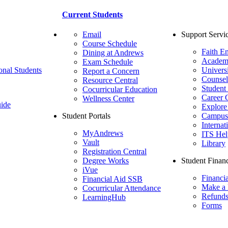
Current Students
Email
Support Servi
Course Schedule
Faith E
Dining at Andrews
Academ
Exam Schedule
onal Students
Univers
Report a Concern
Counsel
Resource Central
Student
Cocurricular Education
Career 
Wellness Center
ide
Explore
Student Portals
Campus 
Internat
MyAndrews
ITS Hel
Vault
Library
Registration Central
Degree Works
Student Financ
iVue
Financi
Financial Aid SSB
Make a
Cocurricular Attendance
Refund
LearningHub
Forms