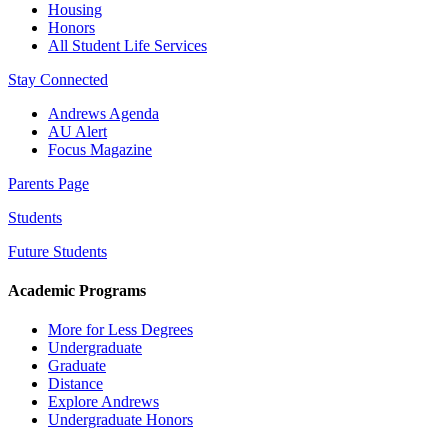
Housing
Honors
All Student Life Services
Stay Connected
Andrews Agenda
AU Alert
Focus Magazine
Parents Page
Students
Future Students
Academic Programs
More for Less Degrees
Undergraduate
Graduate
Distance
Explore Andrews
Undergraduate Honors