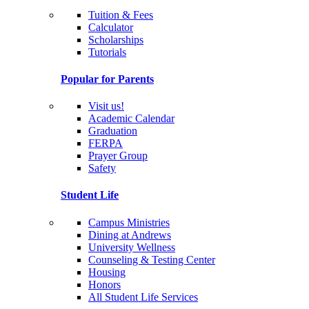
Tuition & Fees
Calculator
Scholarships
Tutorials
Popular for Parents
Visit us!
Academic Calendar
Graduation
FERPA
Prayer Group
Safety
Student Life
Campus Ministries
Dining at Andrews
University Wellness
Counseling & Testing Center
Housing
Honors
All Student Life Services