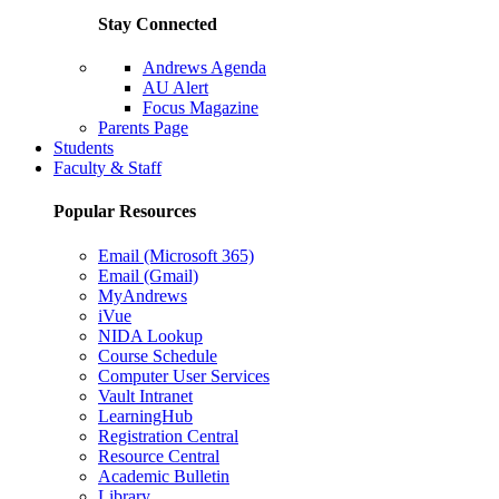
Stay Connected
Andrews Agenda
AU Alert
Focus Magazine
Parents Page
Students
Faculty & Staff
Popular Resources
Email (Microsoft 365)
Email (Gmail)
MyAndrews
iVue
NIDA Lookup
Course Schedule
Computer User Services
Vault Intranet
LearningHub
Registration Central
Resource Central
Academic Bulletin
Library