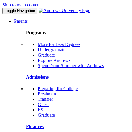
Skip to main content
Toggle Navigation
Parents
Programs
More for Less Degrees
Undergraduate
Graduate
Explore Andrews
Spend Your Summer with Andrews
Admissions
Preparing for College
Freshman
Transfer
Guest
ESL
Graduate
Finances