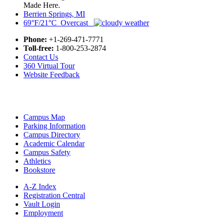
Made Here.
Berrien Springs, MI
69°F/21°C Overcast
Phone:
+1-269-471-7771
Toll-free:
1-800-253-2874
Contact Us
360 Virtual Tour
Website Feedback
Campus Map
Parking Information
Campus Directory
Academic Calendar
Campus Safety
Athletics
Bookstore
A-Z Index
Registration Central
Vault Login
Employment