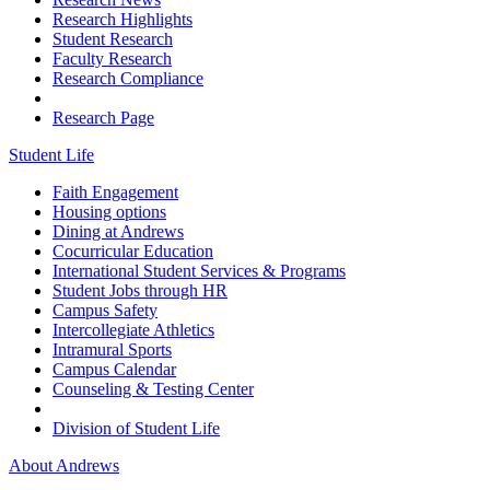
Research Highlights
Student Research
Faculty Research
Research Compliance
Research Page
Student Life
Faith Engagement
Housing options
Dining at Andrews
Cocurricular Education
International Student Services & Programs
Student Jobs through HR
Campus Safety
Intercollegiate Athletics
Intramural Sports
Campus Calendar
Counseling & Testing Center
Division of Student Life
About Andrews