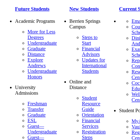
Future Students
New Students
Current S
Academic Programs
Berrien Springs
Ema
Campus
Cou
More for Less
Sch
Degrees
Steps to
Dini
Undergraduate
Start
And
Graduate
Financial
Ex
Distance
Advisors
Sch
Explore
Updates for
Repo
Andrews
International
Con
Undergraduate
Students
Res
Honors
Cent
Online and
Cocu
University
Distance
Edu
Admissions
Wel
Student
Cen
Freshman
Resource
Transfer
Guide
Student Po
Graduate
Orientation
ESL
Financial
MyA
Guest—
Services
Vaul
Undergraduate
Registration
Regi
Guest—
Steps
Cent