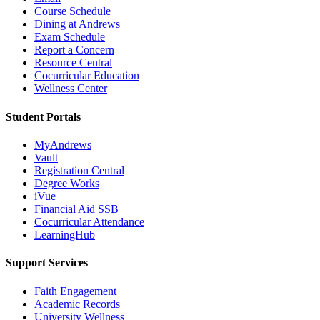
Course Schedule
Dining at Andrews
Exam Schedule
Report a Concern
Resource Central
Cocurricular Education
Wellness Center
Student Portals
MyAndrews
Vault
Registration Central
Degree Works
iVue
Financial Aid SSB
Cocurricular Attendance
LearningHub
Support Services
Faith Engagement
Academic Records
University Wellness