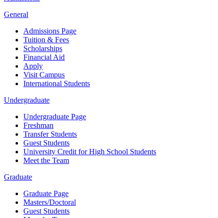
General
Admissions Page
Tuition & Fees
Scholarships
Financial Aid
Apply
Visit Campus
International Students
Undergraduate
Undergraduate Page
Freshman
Transfer Students
Guest Students
University Credit for High School Students
Meet the Team
Graduate
Graduate Page
Masters/Doctoral
Guest Students