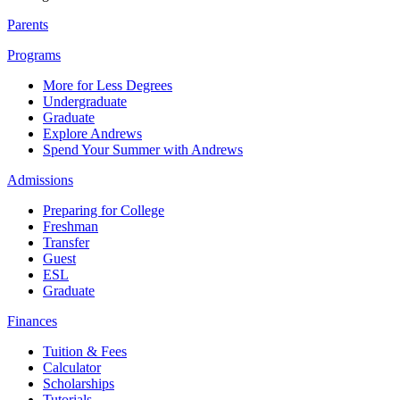
Parents
Programs
More for Less Degrees
Undergraduate
Graduate
Explore Andrews
Spend Your Summer with Andrews
Admissions
Preparing for College
Freshman
Transfer
Guest
ESL
Graduate
Finances
Tuition & Fees
Calculator
Scholarships
Tutorials