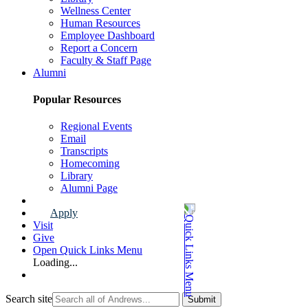
Wellness Center
Human Resources
Employee Dashboard
Report a Concern
Faculty & Staff Page
Alumni
Popular Resources
Regional Events
Email
Transcripts
Homecoming
Library
Alumni Page
Apply
Visit
Give
Open Quick Links Menu
Loading...
Search site