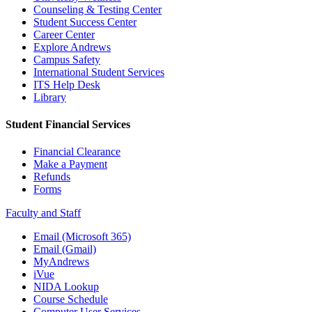
Counseling & Testing Center
Student Success Center
Career Center
Explore Andrews
Campus Safety
International Student Services
ITS Help Desk
Library
Student Financial Services
Financial Clearance
Make a Payment
Refunds
Forms
Faculty and Staff
Email (Microsoft 365)
Email (Gmail)
MyAndrews
iVue
NIDA Lookup
Course Schedule
Computer User Services