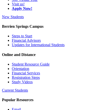
Visit us!
Apply Now!
New Students
Berrien Springs Campus
Steps to Start
Financial Advisors
Updates for International Students
Online and Distance
Student Resource Guide
Orientation
Financial Services
Registration Steps
Study Videos
Current Students
Popular Resources
Email