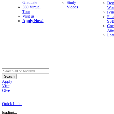
Graduate
Study
Deg
360 Virtual
Videos
Wor
Tour
iVu
Visit us!
Fina
Apply Now!
SS
Cocu
Att
Lea
Search
Apply
Visit
Give
Quick Links
loading...