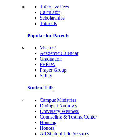
Tuition & Fees
Calculator
Scholarships
Tutorials
Popular for Parents
Visit us!
Academic Calendar
Graduation
FERPA
Prayer Group
Safety
Student Life
Campus Ministries
Dining at Andrews
University Wellness
Counseling & Testing Center
Housing
Honors
All Student Life Services