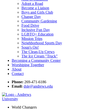
Adopt a Road
Become a Liaison
Boys and Girls Club
Change Day
Community Gardening
Food Drive
Inclusive Fun Day
LGBTQ+ Education
Mission Trips
Neighborhood Sports Day
Soup's On!
The Clean-Up Crews
The Ice Cream "Truck"
Becoming a Community Center
Worshiping Together
About
Contact
Phone:
269-471-6186
Email:
dsle@andrews.edu
World Changers