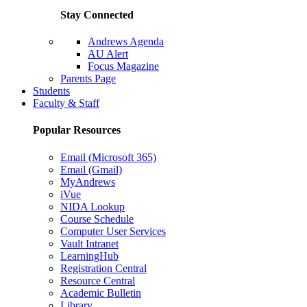
Stay Connected
Andrews Agenda
AU Alert
Focus Magazine
Parents Page
Students
Faculty & Staff
Popular Resources
Email (Microsoft 365)
Email (Gmail)
MyAndrews
iVue
NIDA Lookup
Course Schedule
Computer User Services
Vault Intranet
LearningHub
Registration Central
Resource Central
Academic Bulletin
Library