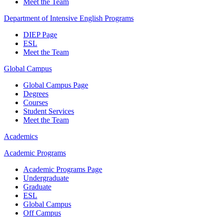
Meet the Team
Department of Intensive English Programs
DIEP Page
ESL
Meet the Team
Global Campus
Global Campus Page
Degrees
Courses
Student Services
Meet the Team
Academics
Academic Programs
Academic Programs Page
Undergraduate
Graduate
ESL
Global Campus
Off Campus