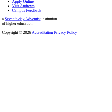
Apply Online
Visit Andrews
Campus Feedback
a
Seventh-day Adventist
institution
of higher education
Copyright © 2026
Accreditation
Privacy Policy