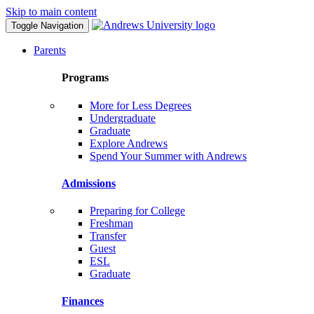
Skip to main content
Toggle Navigation
Parents
Programs
More for Less Degrees
Undergraduate
Graduate
Explore Andrews
Spend Your Summer with Andrews
Admissions
Preparing for College
Freshman
Transfer
Guest
ESL
Graduate
Finances