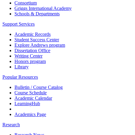
Consortium
Griggs International Academy
Schools & Departments
Support Services
Academic Records
Student Success Center
Explore Andrews program
Dissertation Office
Writing Center
Honors program
Library
Popular Resources
Bulletin / Course Catalog
Course Schedule
Academic Calendar
LearningHub
Academics Page
Research
Research News