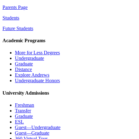
Parents Page
Students
Future Students
Academic Programs
More for Less Degrees
Undergraduate
Graduate
Distance
Explore Andrews
Undergraduate Honors
University Admissions
Freshman
Transfer
Graduate
ESL
Guest—Undergraduate
Guest—Graduate
360 Virtual Tour