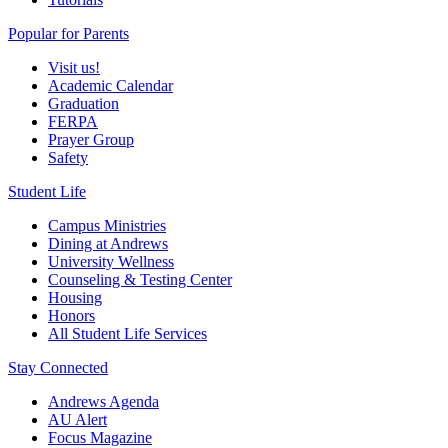
Popular for Parents
Visit us!
Academic Calendar
Graduation
FERPA
Prayer Group
Safety
Student Life
Campus Ministries
Dining at Andrews
University Wellness
Counseling & Testing Center
Housing
Honors
All Student Life Services
Stay Connected
Andrews Agenda
AU Alert
Focus Magazine