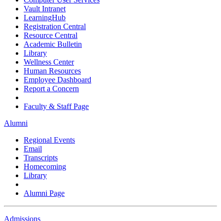
Vault Intranet
LearningHub
Registration Central
Resource Central
Academic Bulletin
Library
Wellness Center
Human Resources
Employee Dashboard
Report a Concern
Faculty & Staff Page
Alumni
Regional Events
Email
Transcripts
Homecoming
Library
Alumni Page
Admissions