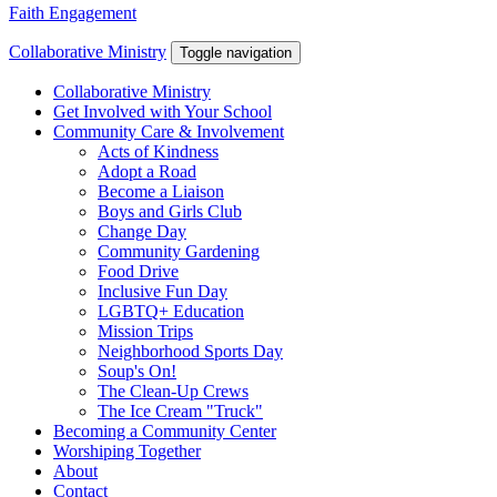
Faith Engagement
Collaborative Ministry
Toggle navigation
Collaborative Ministry
Get Involved with Your School
Community Care & Involvement
Acts of Kindness
Adopt a Road
Become a Liaison
Boys and Girls Club
Change Day
Community Gardening
Food Drive
Inclusive Fun Day
LGBTQ+ Education
Mission Trips
Neighborhood Sports Day
Soup's On!
The Clean-Up Crews
The Ice Cream "Truck"
Becoming a Community Center
Worshiping Together
About
Contact