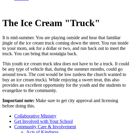
The Ice Cream "Truck"
It is mid-summer. You are playing outside and hear that familiar
jingle of the ice cream truck coming down the street. You run inside
to your mom, ask for a dollar or two, and run back out to meet the
truck. You can bring that nostalgia back.
This youth ice cream truck idea does not have to be a truck. It could
be any type of vehicle that, during the summer months, could go
around town. The cost would be low (unless the church wanted to
buy an ice cream truck). While enjoying a sweet treat, this also
provides an excellent opportunity for the youth and the students to
evangelize to the community.
Important note:
Make sure to get city approval and licensing
before doing this.
Collaborative Ministry
Get Involved with Your School
Community Care & Involvement
Acts of Kindness