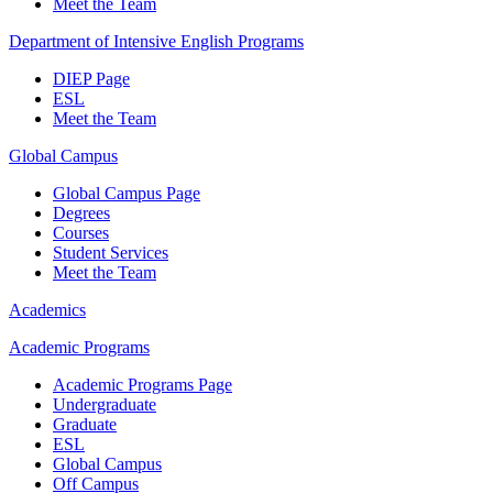
Meet the Team
Department of Intensive English Programs
DIEP Page
ESL
Meet the Team
Global Campus
Global Campus Page
Degrees
Courses
Student Services
Meet the Team
Academics
Academic Programs
Academic Programs Page
Undergraduate
Graduate
ESL
Global Campus
Off Campus