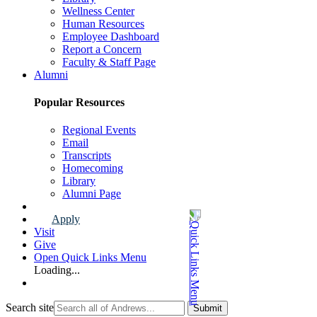
Wellness Center
Human Resources
Employee Dashboard
Report a Concern
Faculty & Staff Page
Alumni
Popular Resources
Regional Events
Email
Transcripts
Homecoming
Library
Alumni Page
Apply
Visit
Give
Open Quick Links Menu
Loading...
Search site