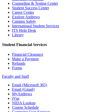
Counseling & Testing Center
Student Success Center
Career Center
Explore Andrews
Campus Safety
International Student Services
ITS Help Desk
Library
Student Financial Services
Financial Clearance
Make a Payment
Refunds
Forms
Faculty and Staff
Email (Microsoft 365)
Email (Gmail)
MyAndrews
iVue
NIDA Lookup
Course Schedule
Computer User Services