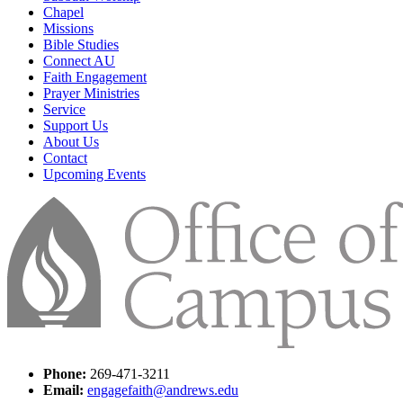
Chapel
Missions
Bible Studies
Connect AU
Faith Engagement
Prayer Ministries
Service
Support Us
About Us
Contact
Upcoming Events
Phone:
269-471-3211
Email:
engagefaith@andrews.edu