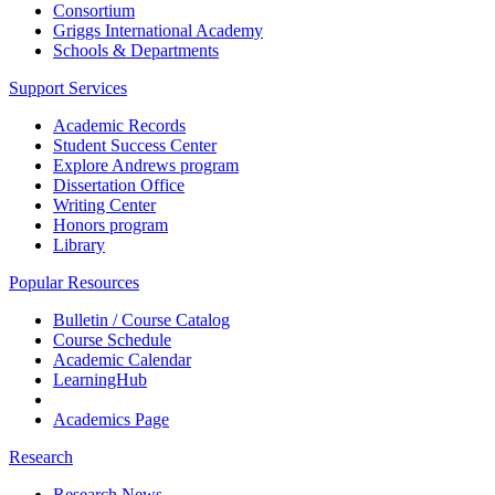
Consortium
Griggs International Academy
Schools & Departments
Support Services
Academic Records
Student Success Center
Explore Andrews program
Dissertation Office
Writing Center
Honors program
Library
Popular Resources
Bulletin / Course Catalog
Course Schedule
Academic Calendar
LearningHub
Academics Page
Research
Research News