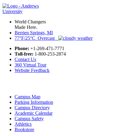
World Changers
Made Here.
Berrien Springs, MI
77°F/25°C Overcast
Phone:
+1-269-471-7771
Toll-free:
1-800-253-2874
Contact Us
360 Virtual Tour
Website Feedback
Campus Map
Parking Information
Campus Directory
Academic Calendar
Campus Safety
Athletics
Bookstore