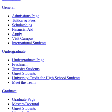
General
Admissions Page
Tuition & Fees
Scholarships
Financial Aid
Apply
Visit Campus
International Students
Undergraduate
Undergraduate Page
Freshman
Transfer Students
Guest Students
University Credit for High School Students
Meet the Team
Graduate
Graduate Page
Masters/Doctoral
Guest Students