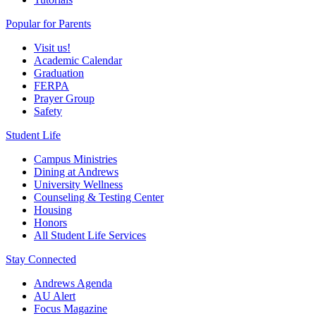
Popular for Parents
Visit us!
Academic Calendar
Graduation
FERPA
Prayer Group
Safety
Student Life
Campus Ministries
Dining at Andrews
University Wellness
Counseling & Testing Center
Housing
Honors
All Student Life Services
Stay Connected
Andrews Agenda
AU Alert
Focus Magazine