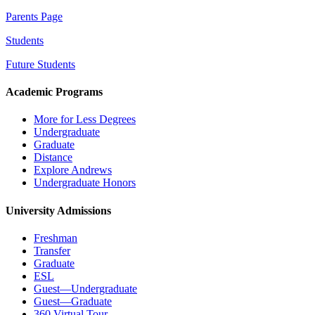
Parents Page
Students
Future Students
Academic Programs
More for Less Degrees
Undergraduate
Graduate
Distance
Explore Andrews
Undergraduate Honors
University Admissions
Freshman
Transfer
Graduate
ESL
Guest—Undergraduate
Guest—Graduate
360 Virtual Tour