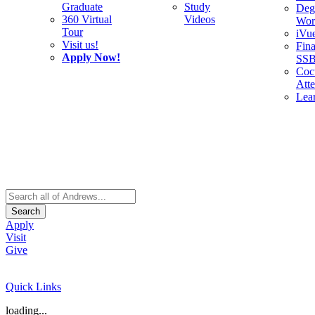
Graduate
Study
Deg
360 Virtual
Videos
Wor
Tour
iVu
Visit us!
Fina
Apply Now!
SS
Cocu
Att
Lea
Search
Apply
Visit
Give
Quick Links
loading...