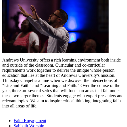
Andrews University offers a rich learning environment both inside
and outside of the classroom. Curricular and co-curricular
requirements work together to deliver the unique whole-person
education that lies at the heart of Andrews University's mission.
Thursday Chapel is a time when we discover the intersections of
"Life and Faith" and "Learning and Faith." Over the course of the
year, there are several series that will focus on areas that fall under
these two larger themes. Students engage with expert presenters and
relevant topics. We aim to inspire critical thinking, integrating faith
into all areas of life.
Faith Engagement
Sabbath Worship