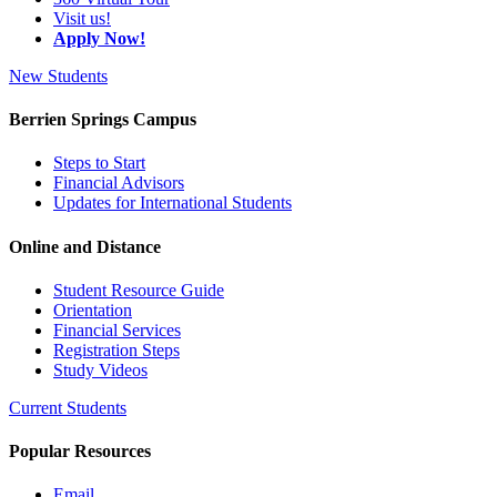
Visit us!
Apply Now!
New Students
Berrien Springs Campus
Steps to Start
Financial Advisors
Updates for International Students
Online and Distance
Student Resource Guide
Orientation
Financial Services
Registration Steps
Study Videos
Current Students
Popular Resources
Email