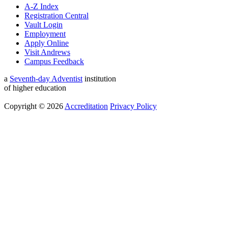
A-Z Index
Registration Central
Vault Login
Employment
Apply Online
Visit Andrews
Campus Feedback
a
Seventh-day Adventist
institution
of higher education
Copyright © 2026
Accreditation
Privacy Policy