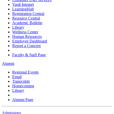
Vault Intranet
LearningHub
Registration Central
Resource Central
Academic Bulletin
Library
Wellness Center
Human Resources
Employee Dashboard
Report a Concern
Faculty & Staff Page
Alumni
Regional Events
Email
Transcripts
Homecoming
Library
Alumni Page
Admissions