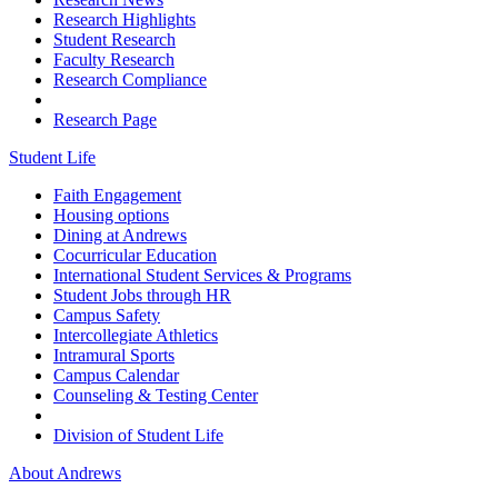
Research Highlights
Student Research
Faculty Research
Research Compliance
Research Page
Student Life
Faith Engagement
Housing options
Dining at Andrews
Cocurricular Education
International Student Services & Programs
Student Jobs through HR
Campus Safety
Intercollegiate Athletics
Intramural Sports
Campus Calendar
Counseling & Testing Center
Division of Student Life
About Andrews