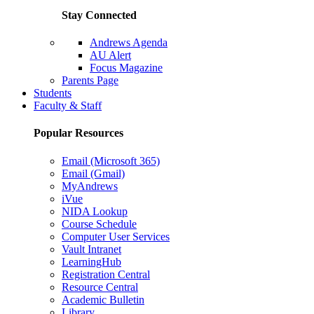
Stay Connected
Andrews Agenda
AU Alert
Focus Magazine
Parents Page
Students
Faculty & Staff
Popular Resources
Email (Microsoft 365)
Email (Gmail)
MyAndrews
iVue
NIDA Lookup
Course Schedule
Computer User Services
Vault Intranet
LearningHub
Registration Central
Resource Central
Academic Bulletin
Library