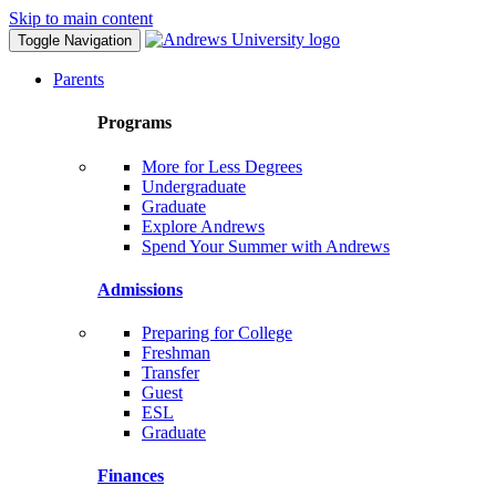
Skip to main content
Toggle Navigation
Parents
Programs
More for Less Degrees
Undergraduate
Graduate
Explore Andrews
Spend Your Summer with Andrews
Admissions
Preparing for College
Freshman
Transfer
Guest
ESL
Graduate
Finances