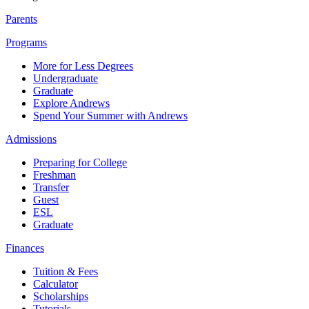
Parents
Programs
More for Less Degrees
Undergraduate
Graduate
Explore Andrews
Spend Your Summer with Andrews
Admissions
Preparing for College
Freshman
Transfer
Guest
ESL
Graduate
Finances
Tuition & Fees
Calculator
Scholarships
Tutorials