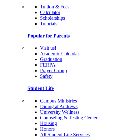
Tuition & Fees
Calculator
Scholarships
Tutorials
Popular for Parents
Visit us!
Academic Calendar
Graduation
FERPA
Prayer Group
Safety
Student Life
Campus Ministries
Dining at Andrews
University Wellness
Counseling & Testing Center
Housing
Honors
All Student Life Services