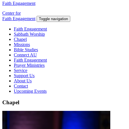
Faith Engagement
Center for
Faith Engagement
Toggle navigation
Faith Engagement
Sabbath Worship
Chapel
Missions
Bible Studies
Connect AU
Faith Engagement
Prayer Ministries
Service
Support Us
About Us
Contact
Upcoming Events
Chapel