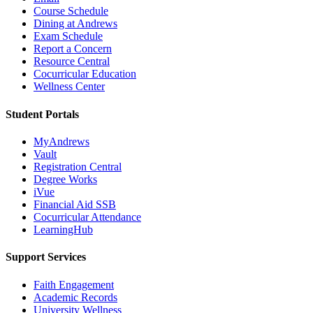
Course Schedule
Dining at Andrews
Exam Schedule
Report a Concern
Resource Central
Cocurricular Education
Wellness Center
Student Portals
MyAndrews
Vault
Registration Central
Degree Works
iVue
Financial Aid SSB
Cocurricular Attendance
LearningHub
Support Services
Faith Engagement
Academic Records
University Wellness