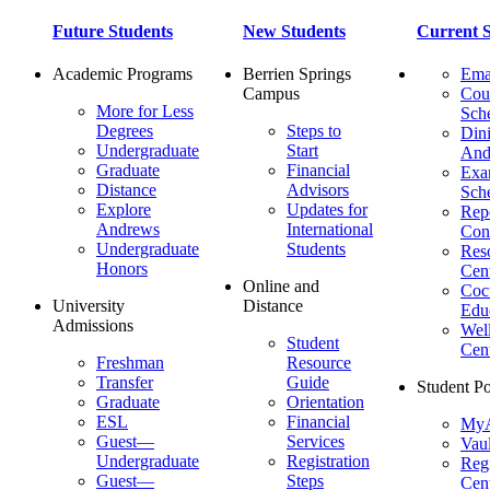
Future Students
New Students
Current S
Academic Programs
Berrien Springs
Ema
Campus
Cou
More for Less
Sch
Degrees
Steps to
Dini
Undergraduate
Start
And
Graduate
Financial
Ex
Distance
Advisors
Sch
Explore
Updates for
Repo
Andrews
International
Con
Undergraduate
Students
Res
Honors
Cent
Online and
Cocu
University
Distance
Edu
Admissions
Wel
Student
Cen
Freshman
Resource
Transfer
Guide
Student Po
Graduate
Orientation
ESL
Financial
MyA
Guest—
Services
Vaul
Undergraduate
Registration
Regi
Guest—
Steps
Cent