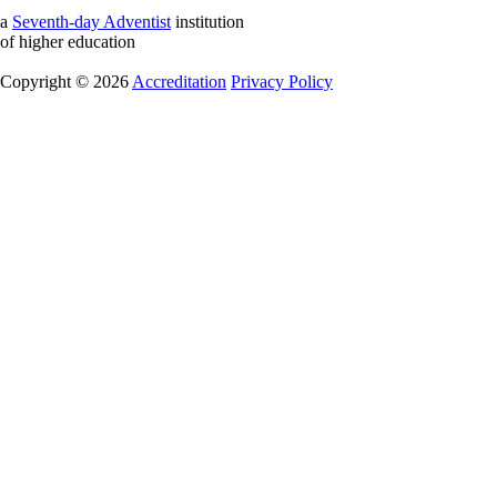
a
Seventh-day Adventist
institution
of higher education
Copyright © 2026
Accreditation
Privacy Policy