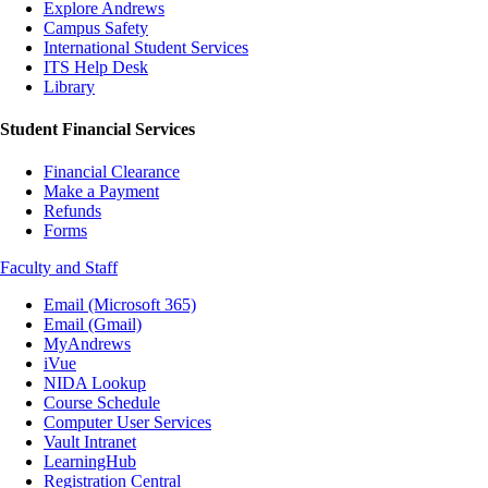
Explore Andrews
Campus Safety
International Student Services
ITS Help Desk
Library
Student Financial Services
Financial Clearance
Make a Payment
Refunds
Forms
Faculty and Staff
Email (Microsoft 365)
Email (Gmail)
MyAndrews
iVue
NIDA Lookup
Course Schedule
Computer User Services
Vault Intranet
LearningHub
Registration Central