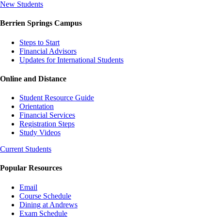
New Students
Berrien Springs Campus
Steps to Start
Financial Advisors
Updates for International Students
Online and Distance
Student Resource Guide
Orientation
Financial Services
Registration Steps
Study Videos
Current Students
Popular Resources
Email
Course Schedule
Dining at Andrews
Exam Schedule