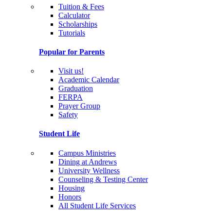
Tuition & Fees
Calculator
Scholarships
Tutorials
Popular for Parents
Visit us!
Academic Calendar
Graduation
FERPA
Prayer Group
Safety
Student Life
Campus Ministries
Dining at Andrews
University Wellness
Counseling & Testing Center
Housing
Honors
All Student Life Services