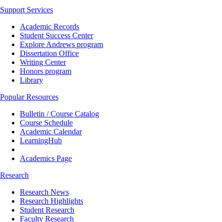
Support Services
Academic Records
Student Success Center
Explore Andrews program
Dissertation Office
Writing Center
Honors program
Library
Popular Resources
Bulletin / Course Catalog
Course Schedule
Academic Calendar
LearningHub
Academics Page
Research
Research News
Research Highlights
Student Research
Faculty Research