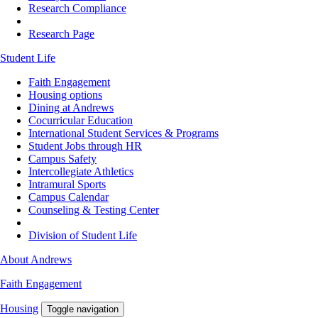
Research Compliance
Research Page
Student Life
Faith Engagement
Housing options
Dining at Andrews
Cocurricular Education
International Student Services & Programs
Student Jobs through HR
Campus Safety
Intercollegiate Athletics
Intramural Sports
Campus Calendar
Counseling & Testing Center
Division of Student Life
About Andrews
Faith Engagement
Housing
Toggle navigation