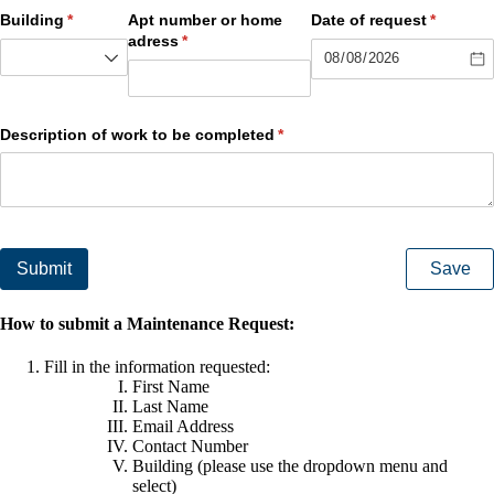
Building
(required)
*
Apt number or home
Date of request
(required
*
adress
(required)
*
Description of work to be completed
(required)
*
Submit
Save
How to submit a Maintenance Request:
Fill in the information requested:
First Name
Last Name
Email Address
Contact Number
Building (please use the dropdown menu and
select)