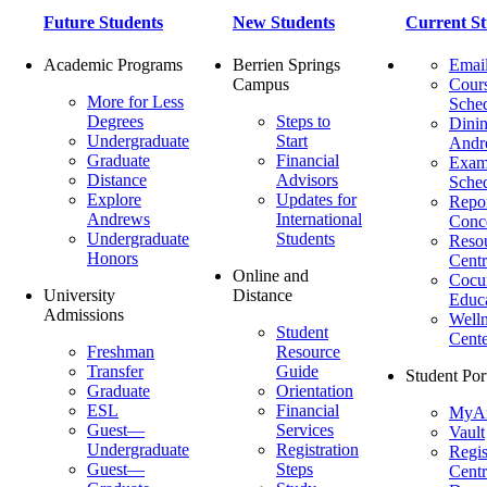
Future Students
New Students
Current St
Academic Programs
Berrien Springs
Emai
Campus
Cour
More for Less
Sche
Degrees
Steps to
Dinin
Undergraduate
Start
Andr
Graduate
Financial
Exa
Distance
Advisors
Sche
Explore
Updates for
Repor
Andrews
International
Conc
Undergraduate
Students
Reso
Honors
Centr
Online and
Cocur
University
Distance
Educ
Admissions
Welln
Student
Cente
Freshman
Resource
Transfer
Guide
Student Por
Graduate
Orientation
ESL
Financial
MyA
Guest—
Services
Vault
Undergraduate
Registration
Regis
Guest—
Steps
Centr