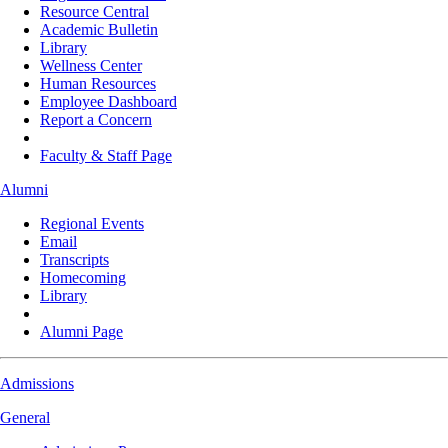
Resource Central
Academic Bulletin
Library
Wellness Center
Human Resources
Employee Dashboard
Report a Concern
Faculty & Staff Page
Alumni
Regional Events
Email
Transcripts
Homecoming
Library
Alumni Page
Admissions
General