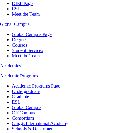
DIEP Page
ESL
Meet the Team
Global Campus
Global Campus Page
Degrees
Courses
Student Services
Meet the Team
Academics
Academic Programs
Academic Programs Page
Undergraduate
Graduate
ESL
Global Campus
Off Campus
Consortium
Griggs International Academy
Schools & Departments