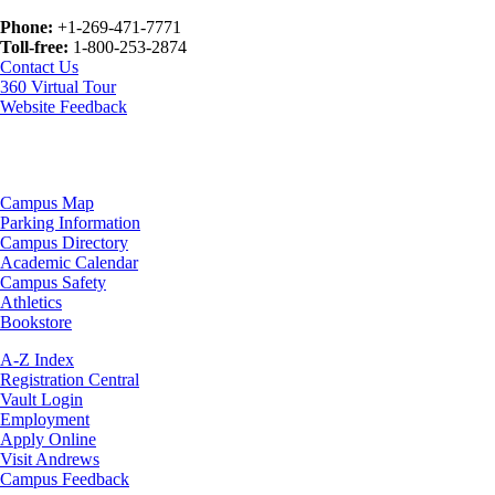
Phone:
+1-269-471-7771
Toll-free:
1-800-253-2874
Contact Us
360 Virtual Tour
Website Feedback
Campus Map
Parking Information
Campus Directory
Academic Calendar
Campus Safety
Athletics
Bookstore
A-Z Index
Registration Central
Vault Login
Employment
Apply Online
Visit Andrews
Campus Feedback