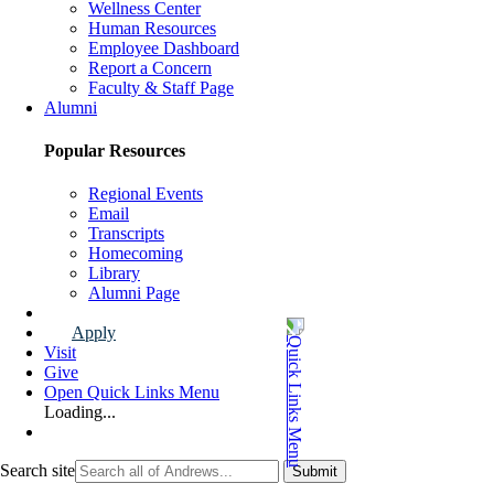
Wellness Center
Human Resources
Employee Dashboard
Report a Concern
Faculty & Staff Page
Alumni
Popular Resources
Regional Events
Email
Transcripts
Homecoming
Library
Alumni Page
Apply
Visit
Give
Open Quick Links Menu
Loading...
Search site