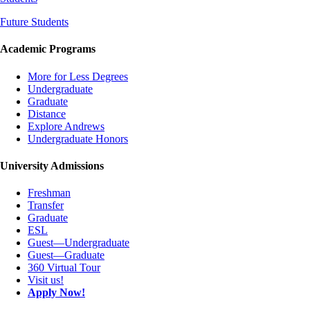
Future Students
Academic Programs
More for Less Degrees
Undergraduate
Graduate
Distance
Explore Andrews
Undergraduate Honors
University Admissions
Freshman
Transfer
Graduate
ESL
Guest—Undergraduate
Guest—Graduate
360 Virtual Tour
Visit us!
Apply Now!