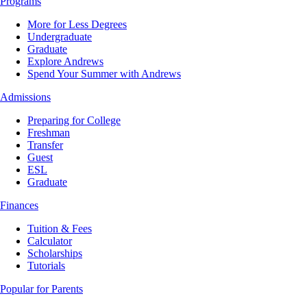
Programs
More for Less Degrees
Undergraduate
Graduate
Explore Andrews
Spend Your Summer with Andrews
Admissions
Preparing for College
Freshman
Transfer
Guest
ESL
Graduate
Finances
Tuition & Fees
Calculator
Scholarships
Tutorials
Popular for Parents