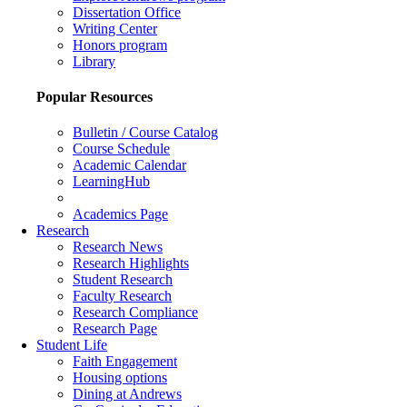
Dissertation Office
Writing Center
Honors program
Library
Popular Resources
Bulletin / Course Catalog
Course Schedule
Academic Calendar
LearningHub
Academics Page
Research
Research News
Research Highlights
Student Research
Faculty Research
Research Compliance
Research Page
Student Life
Faith Engagement
Housing options
Dining at Andrews