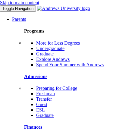
Skip to main content
Toggle Navigation
Parents
Programs
More for Less Degrees
Undergraduate
Graduate
Explore Andrews
Spend Your Summer with Andrews
Admissions
Preparing for College
Freshman
Transfer
Guest
ESL
Graduate
Finances