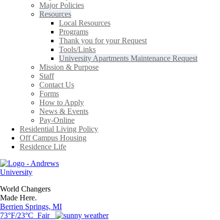
Major Policies
Resources
Local Resources
Programs
Thank you for your Request
Tools/Links
University Apartments Maintenance Request
Mission & Purpose
Staff
Contact Us
Forms
How to Apply
News & Events
Pay-Online
Residential Living Policy
Off Campus Housing
Residence Life
World Changers
Made Here.
Berrien Springs, MI
73°F/23°C Fair