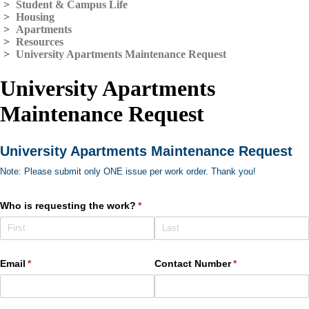
>
Student & Campus Life
>
Housing
>
Apartments
>
Resources
>
University Apartments Maintenance Request
University Apartments
Maintenance Request
University Apartments Maintenance Request
Note: Please submit only ONE issue per work order. Thank you!
Who is requesting the work?
(required)
*
Email
(required)
*
Contact Number
(required)
*