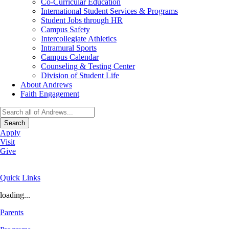
Co-Curricular Education
International Student Services & Programs
Student Jobs through HR
Campus Safety
Intercollegiate Athletics
Intramural Sports
Campus Calendar
Counseling & Testing Center
Division of Student Life
About Andrews
Faith Engagement
Search
Apply
Visit
Give
Quick Links
loading...
Parents