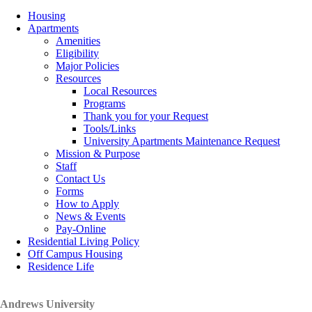
Housing
Apartments
Amenities
Eligibility
Major Policies
Resources
Local Resources
Programs
Thank you for your Request
Tools/Links
University Apartments Maintenance Request
Mission & Purpose
Staff
Contact Us
Forms
How to Apply
News & Events
Pay-Online
Residential Living Policy
Off Campus Housing
Residence Life
Andrews University