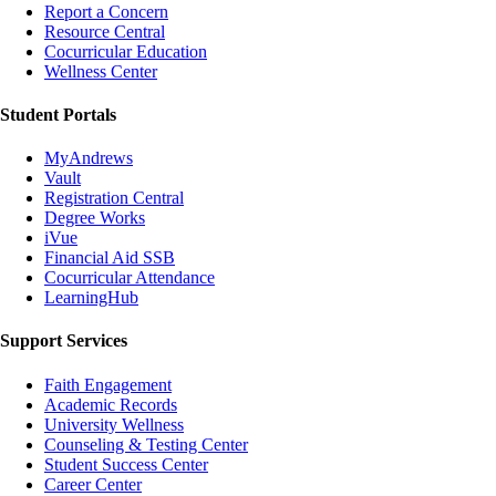
Report a Concern
Resource Central
Cocurricular Education
Wellness Center
Student Portals
MyAndrews
Vault
Registration Central
Degree Works
iVue
Financial Aid SSB
Cocurricular Attendance
LearningHub
Support Services
Faith Engagement
Academic Records
University Wellness
Counseling & Testing Center
Student Success Center
Career Center