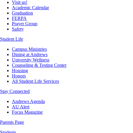
Visit us!
Academic Calendar
Graduation
FERPA
Prayer Group
Safety
Student Life
Campus Ministries
Dining at Andrews
University Wellness
Counseling & Testing Center
Housing
Honors
All Student Life Services
Stay Connected
Andrews Agenda
AU Alert
Focus Magazine
Parents Page
Students