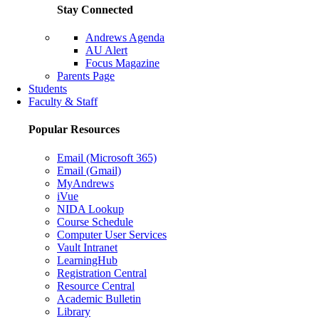
Stay Connected
Andrews Agenda
AU Alert
Focus Magazine
Parents Page
Students
Faculty & Staff
Popular Resources
Email (Microsoft 365)
Email (Gmail)
MyAndrews
iVue
NIDA Lookup
Course Schedule
Computer User Services
Vault Intranet
LearningHub
Registration Central
Resource Central
Academic Bulletin
Library