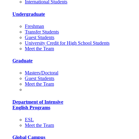
International Students
Undergraduate
Freshman
Transfer Students
Guest Students
University Credit for High School Students
Meet the Team
Graduate
Masters/Doctoral
Guest Students
Meet the Team
Department of Intensive
English Programs
ESL
Meet the Team
Global Campus