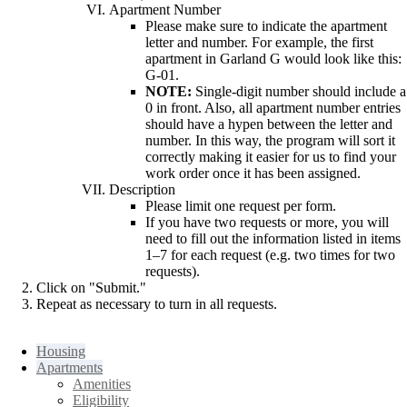
Apartment Number
Please make sure to indicate the apartment
letter and number. For example, the first
apartment in Garland G would look like this:
G-01.
NOTE:
Single-digit number should include a
0 in front. Also, all apartment number entries
should have a hypen between the letter and
number. In this way, the program will sort it
correctly making it easier for us to find your
work order once it has been assigned.
Description
Please limit one request per form.
If you have two requests or more, you will
need to fill out the information listed in items
1–7 for each request (e.g. two times for two
requests).
Click on "Submit."
Repeat as necessary to turn in all requests.
Housing
Apartments
Amenities
Eligibility