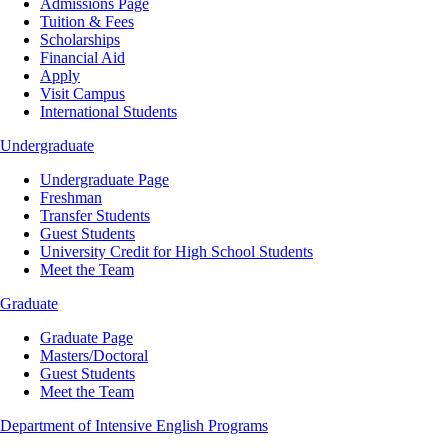
Admissions Page
Tuition & Fees
Scholarships
Financial Aid
Apply
Visit Campus
International Students
Undergraduate
Undergraduate Page
Freshman
Transfer Students
Guest Students
University Credit for High School Students
Meet the Team
Graduate
Graduate Page
Masters/Doctoral
Guest Students
Meet the Team
Department of Intensive English Programs