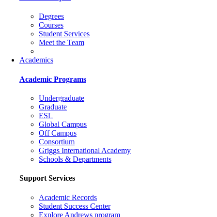
Degrees
Courses
Student Services
Meet the Team
Academics
Academic Programs
Undergraduate
Graduate
ESL
Global Campus
Off Campus
Consortium
Griggs International Academy
Schools & Departments
Support Services
Academic Records
Student Success Center
Explore Andrews program