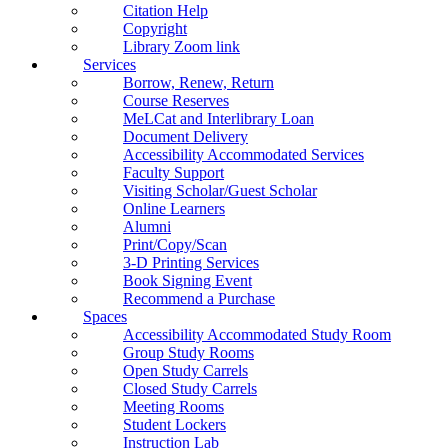
Citation Help
Copyright
Library Zoom link
Services
Borrow, Renew, Return
Course Reserves
MeLCat and Interlibrary Loan
Document Delivery
Accessibility Accommodated Services
Faculty Support
Visiting Scholar/Guest Scholar
Online Learners
Alumni
Print/Copy/Scan
3-D Printing Services
Book Signing Event
Recommend a Purchase
Spaces
Accessibility Accommodated Study Room
Group Study Rooms
Open Study Carrels
Closed Study Carrels
Meeting Rooms
Student Lockers
Instruction Lab