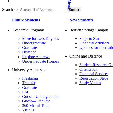
Search site
Future Students
New Students
Academic Programs
Berrien Springs Campus
More for Less Degrees
Steps to Start
Undergraduate
Financial Advisors
Graduate
Updates for Internati
Distance
Online and Distance
Explore Andrews
Undergraduate Honors
Student Resource Gu
Orientation
University Admissions
Financial Services
Freshman
Registration Steps
Transfer
Study Videos
Graduate
ESL
Guest—Undergraduate
Guest—Graduate
360 Virtual Tour
Visit us!