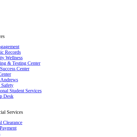
ces
ngagement
ic Records
ity Wellness
ing & Testing Center
 Success Center
Center
 Andrews
Safety
ional Student Services
p Desk
ial Services
al Clearance
 Payment
s