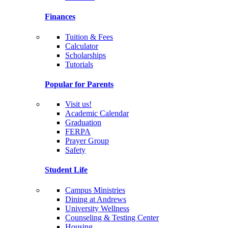
Finances
Tuition & Fees
Calculator
Scholarships
Tutorials
Popular for Parents
Visit us!
Academic Calendar
Graduation
FERPA
Prayer Group
Safety
Student Life
Campus Ministries
Dining at Andrews
University Wellness
Counseling & Testing Center
Housing