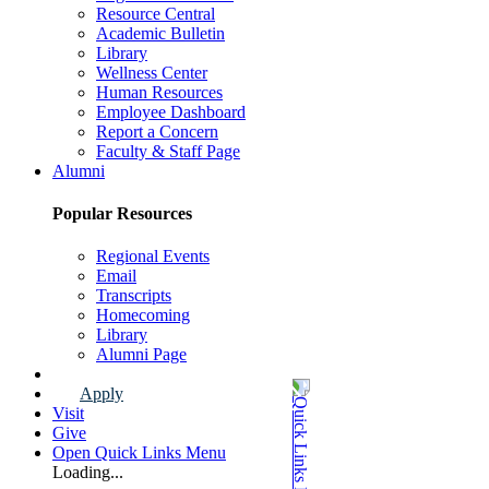
Resource Central
Academic Bulletin
Library
Wellness Center
Human Resources
Employee Dashboard
Report a Concern
Faculty & Staff Page
Alumni
Popular Resources
Regional Events
Email
Transcripts
Homecoming
Library
Alumni Page
Apply
Visit
Give
Open Quick Links Menu
Loading...