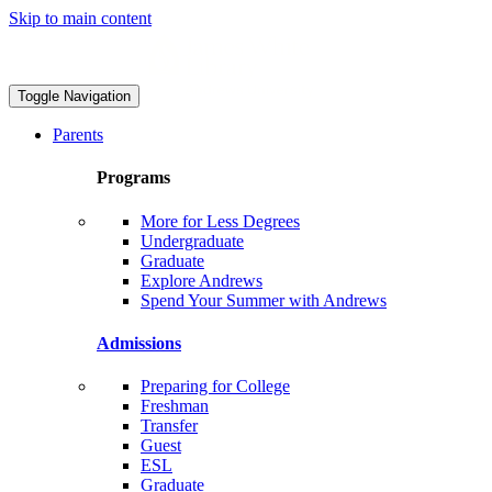
Skip to main content
Toggle Navigation
Parents
Programs
More for Less Degrees
Undergraduate
Graduate
Explore Andrews
Spend Your Summer with Andrews
Admissions
Preparing for College
Freshman
Transfer
Guest
ESL
Graduate