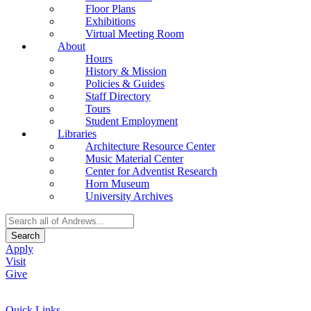
Floor Plans
Exhibitions
Virtual Meeting Room
About
Hours
History & Mission
Policies & Guides
Staff Directory
Tours
Student Employment
Libraries
Architecture Resource Center
Music Material Center
Center for Adventist Research
Horn Museum
University Archives
Search
Apply
Visit
Give
Quick Links