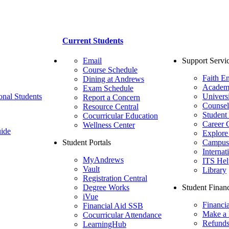
Current Students
Email
Support Servi
Course Schedule
Faith E
Dining at Andrews
Academ
Exam Schedule
onal Students
Univers
Report a Concern
Counsel
Resource Central
Student
Cocurricular Education
Career 
Wellness Center
ide
Explore
Student Portals
Campus 
Internat
MyAndrews
ITS Hel
Vault
Library
Registration Central
Degree Works
Student Financ
iVue
Financi
Financial Aid SSB
Make a
Cocurricular Attendance
Refund
LearningHub