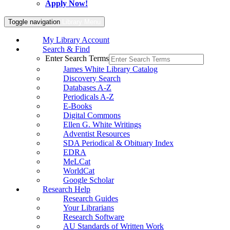
Apply Now!
Toggle navigation
Library Menu
My Library Account
Search & Find
Enter Search Terms
James White Library Catalog
Discovery Search
Databases A-Z
Periodicals A-Z
E-Books
Digital Commons
Ellen G. White Writings
Adventist Resources
SDA Periodical & Obituary Index
EDRA
MeLCat
WorldCat
Google Scholar
Research Help
Research Guides
Your Librarians
Research Software
AU Standards of Written Work