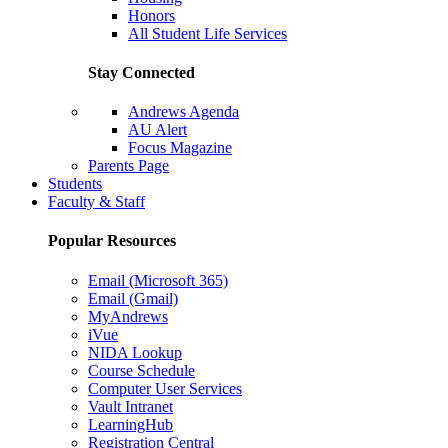
Honors
All Student Life Services
Stay Connected
Andrews Agenda
AU Alert
Focus Magazine
Parents Page
Students
Faculty & Staff
Popular Resources
Email (Microsoft 365)
Email (Gmail)
MyAndrews
iVue
NIDA Lookup
Course Schedule
Computer User Services
Vault Intranet
LearningHub
Registration Central