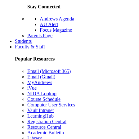
Stay Connected
Andrews Agenda
AU Alert
Focus Magazine
Parents Page
Students
Faculty & Staff
Popular Resources
Email (Microsoft 365)
Email (Gmail)
MyAndrews
iVue
NIDA Lookup
Course Schedule
Computer User Services
Vault Intranet
LearningHub
Registration Central
Resource Central
Academic Bulletin
Library