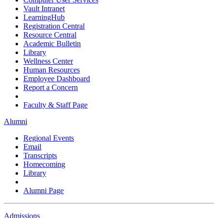
Vault Intranet
LearningHub
Registration Central
Resource Central
Academic Bulletin
Library
Wellness Center
Human Resources
Employee Dashboard
Report a Concern
Faculty & Staff Page
Alumni
Regional Events
Email
Transcripts
Homecoming
Library
Alumni Page
Admissions