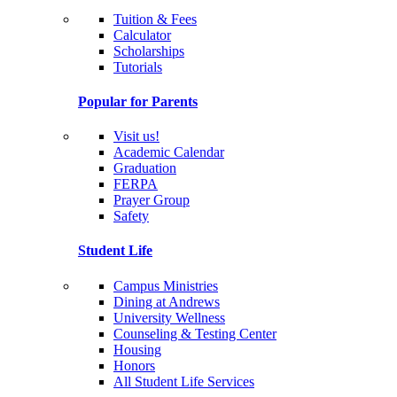
Tuition & Fees
Calculator
Scholarships
Tutorials
Popular for Parents
Visit us!
Academic Calendar
Graduation
FERPA
Prayer Group
Safety
Student Life
Campus Ministries
Dining at Andrews
University Wellness
Counseling & Testing Center
Housing
Honors
All Student Life Services