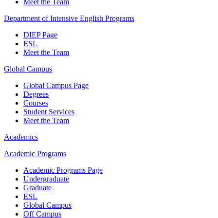
Meet the Team
Department of Intensive English Programs
DIEP Page
ESL
Meet the Team
Global Campus
Global Campus Page
Degrees
Courses
Student Services
Meet the Team
Academics
Academic Programs
Academic Programs Page
Undergraduate
Graduate
ESL
Global Campus
Off Campus