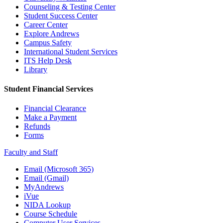
Counseling & Testing Center
Student Success Center
Career Center
Explore Andrews
Campus Safety
International Student Services
ITS Help Desk
Library
Student Financial Services
Financial Clearance
Make a Payment
Refunds
Forms
Faculty and Staff
Email (Microsoft 365)
Email (Gmail)
MyAndrews
iVue
NIDA Lookup
Course Schedule
Computer User Services