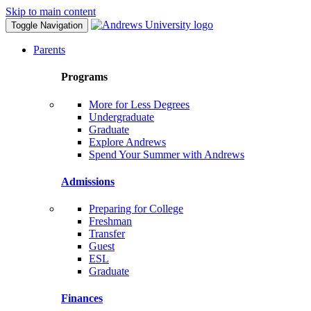
Skip to main content
Toggle Navigation
Parents
Programs
More for Less Degrees
Undergraduate
Graduate
Explore Andrews
Spend Your Summer with Andrews
Admissions
Preparing for College
Freshman
Transfer
Guest
ESL
Graduate
Finances