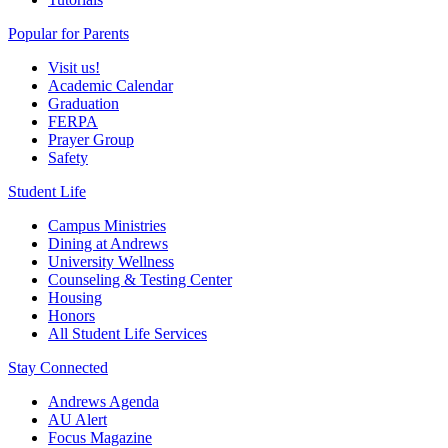
Popular for Parents
Visit us!
Academic Calendar
Graduation
FERPA
Prayer Group
Safety
Student Life
Campus Ministries
Dining at Andrews
University Wellness
Counseling & Testing Center
Housing
Honors
All Student Life Services
Stay Connected
Andrews Agenda
AU Alert
Focus Magazine