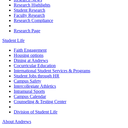
Research Highlights
Student Research
Faculty Research
Research Compliance
Research Page
Student Life
Faith Engagement
Housing options
Dining at Andrews
Cocurricular Education
International Student Services & Programs
Student Jobs through HR
Campus Safety
Intercollegiate Athletics
Intramural Sports
Campus Calendar
Counseling & Testing Center
Division of Student Life
About Andrews