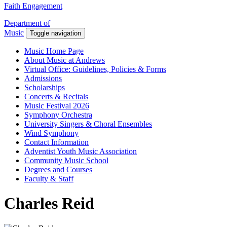
Faith Engagement
Department of
Music
Toggle navigation
Music Home Page
About Music at Andrews
Virtual Office: Guidelines, Policies & Forms
Admissions
Scholarships
Concerts & Recitals
Music Festival 2026
Symphony Orchestra
University Singers & Choral Ensembles
Wind Symphony
Contact Information
Adventist Youth Music Association
Community Music School
Degrees and Courses
Faculty & Staff
Charles Reid