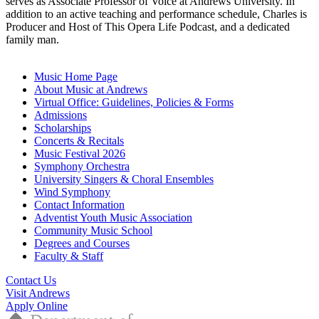
serves as Associate Professor of Voice at Andrews University. In
addition to an active teaching and performance schedule, Charles is
Producer and Host of This Opera Life Podcast, and a dedicated
family man.
Music Home Page
About Music at Andrews
Virtual Office: Guidelines, Policies & Forms
Admissions
Scholarships
Concerts & Recitals
Music Festival 2026
Symphony Orchestra
University Singers & Choral Ensembles
Wind Symphony
Contact Information
Adventist Youth Music Association
Community Music School
Degrees and Courses
Faculty & Staff
Contact Us
Visit Andrews
Apply Online