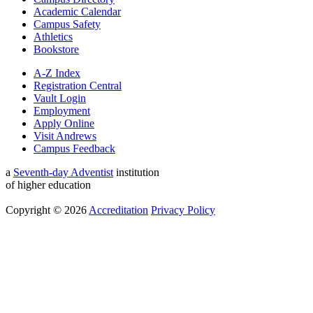
Academic Calendar
Campus Safety
Athletics
Bookstore
A-Z Index
Registration Central
Vault Login
Employment
Apply Online
Visit Andrews
Campus Feedback
a
Seventh-day Adventist
institution
of higher education
Copyright © 2026
Accreditation
Privacy Policy