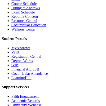
Course Schedule
Dining at Andrews
Exam Schedule
Report a Concern
Resource Central
Cocurricular Education
Wellness Center
Student Portals
MyAndrews
Vault
Registration Central
Degree Works
iVue
Financial Aid SSB
Cocurricular Attendance
LearningHub
Support Services
Faith Engagement
Academic Records
University Wellness