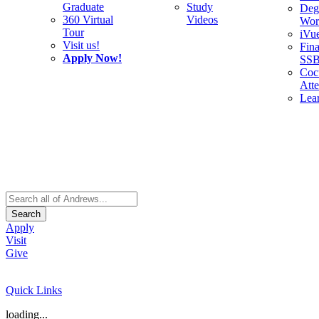
Graduate
Study
Deg
360 Virtual
Videos
Wor
Tour
iVu
Visit us!
Fina
Apply Now!
SS
Cocu
Att
Lea
Search
Apply
Visit
Give
Quick Links
loading...