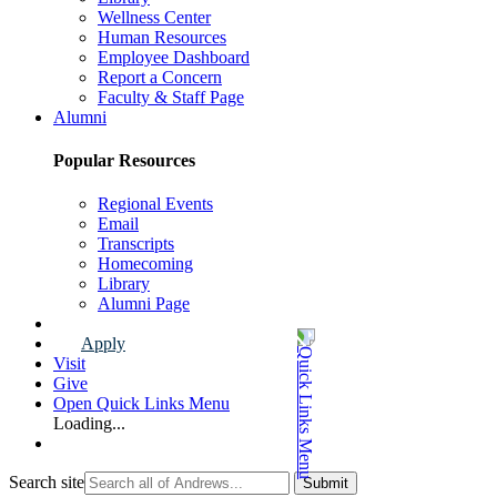
Wellness Center
Human Resources
Employee Dashboard
Report a Concern
Faculty & Staff Page
Alumni
Popular Resources
Regional Events
Email
Transcripts
Homecoming
Library
Alumni Page
Apply
Visit
Give
Open Quick Links Menu
Loading...
Search site