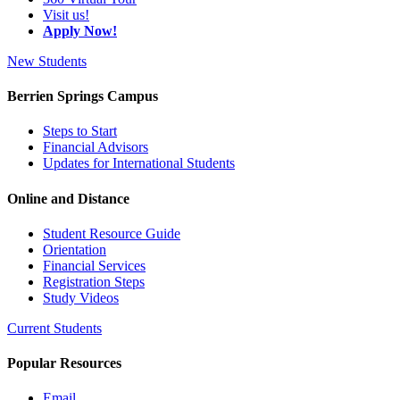
Visit us!
Apply Now!
New Students
Berrien Springs Campus
Steps to Start
Financial Advisors
Updates for International Students
Online and Distance
Student Resource Guide
Orientation
Financial Services
Registration Steps
Study Videos
Current Students
Popular Resources
Email