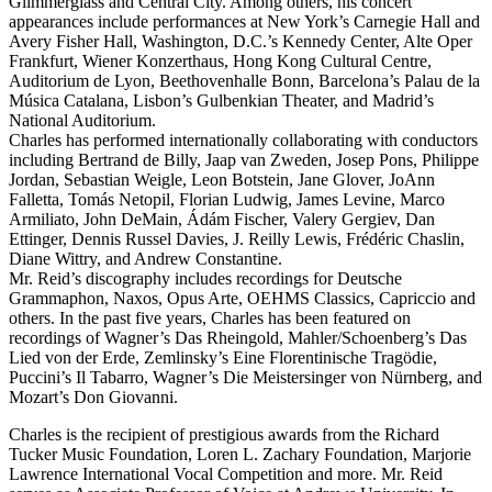
Glimmerglass and Central City. Among others, his concert
appearances include performances at New York’s Carnegie Hall and
Avery Fisher Hall, Washington, D.C.’s Kennedy Center, Alte Oper
Frankfurt, Wiener Konzerthaus, Hong Kong Cultural Centre,
Auditorium de Lyon, Beethovenhalle Bonn, Barcelona’s Palau de la
Música Catalana, Lisbon’s Gulbenkian Theater, and Madrid’s
National Auditorium.
Charles has performed internationally collaborating with conductors
including Bertrand de Billy, Jaap van Zweden, Josep Pons, Philippe
Jordan, Sebastian Weigle, Leon Botstein, Jane Glover, JoAnn
Falletta, Tomás Netopil, Florian Ludwig, James Levine, Marco
Armiliato, John DeMain, Ádám Fischer, Valery Gergiev, Dan
Ettinger, Dennis Russel Davies, J. Reilly Lewis, Frédéric Chaslin,
Diane Wittry, and Andrew Constantine.
Mr. Reid’s discography includes recordings for Deutsche
Grammaphon, Naxos, Opus Arte, OEHMS Classics, Capriccio and
others. In the past five years, Charles has been featured on
recordings of Wagner’s Das Rheingold, Mahler/Schoenberg’s Das
Lied von der Erde, Zemlinsky’s Eine Florentinische Tragödie,
Puccini’s Il Tabarro, Wagner’s Die Meistersinger von Nürnberg, and
Mozart’s Don Giovanni.
Charles is the recipient of prestigious awards from the Richard
Tucker Music Foundation, Loren L. Zachary Foundation, Marjorie
Lawrence International Vocal Competition and more. Mr. Reid