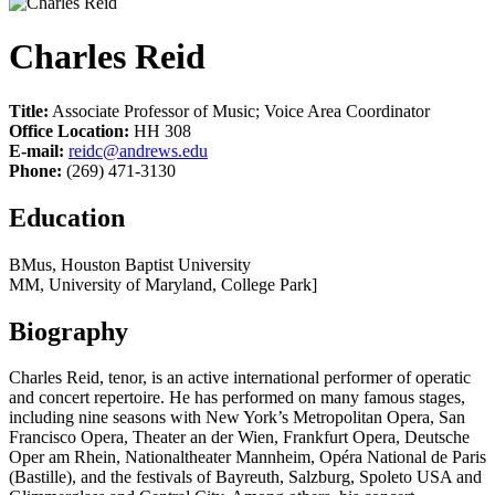
Charles Reid
Title:
Associate Professor of Music; Voice Area Coordinator
Office Location:
HH 308
E-mail:
reidc@andrews.edu
Phone:
(269) 471-3130
Education
BMus, Houston Baptist University
MM, University of Maryland, College Park]
Biography
Charles Reid, tenor, is an active international performer of operatic
and concert repertoire. He has performed on many famous stages,
including nine seasons with New York’s Metropolitan Opera, San
Francisco Opera, Theater an der Wien, Frankfurt Opera, Deutsche
Oper am Rhein, Nationaltheater Mannheim, Opéra National de Paris
(Bastille), and the festivals of Bayreuth, Salzburg, Spoleto USA and