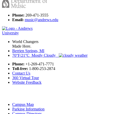
Phone:
269-471-3555
Email:
music@andrews.edu
World Changers
Made Here.
Berrien Springs, MI
70°F/21°C Mostly Cloudy
Phone:
+1-269-471-7771
Toll-free:
1-800-253-2874
Contact Us
360 Virtual Tour
Website Feedback
Campus Map
Parking Information
Campus Directory