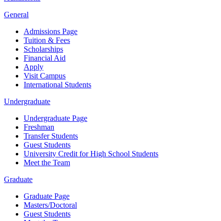
General
Admissions Page
Tuition & Fees
Scholarships
Financial Aid
Apply
Visit Campus
International Students
Undergraduate
Undergraduate Page
Freshman
Transfer Students
Guest Students
University Credit for High School Students
Meet the Team
Graduate
Graduate Page
Masters/Doctoral
Guest Students