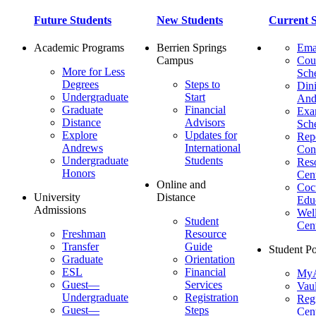
Future Students
New Students
Current S
Academic Programs
Berrien Springs
Ema
Campus
Cou
More for Less
Sch
Degrees
Steps to
Dini
Undergraduate
Start
And
Graduate
Financial
Ex
Distance
Advisors
Sch
Explore
Updates for
Repo
Andrews
International
Con
Undergraduate
Students
Res
Honors
Cent
Online and
Cocu
University
Distance
Edu
Admissions
Wel
Student
Cen
Freshman
Resource
Transfer
Guide
Student Po
Graduate
Orientation
ESL
Financial
MyA
Guest—
Services
Vaul
Undergraduate
Registration
Regi
Guest—
Steps
Cent