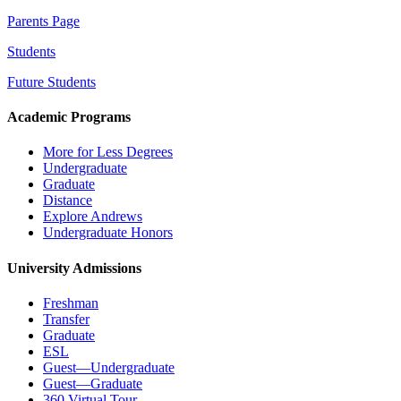
Parents Page
Students
Future Students
Academic Programs
More for Less Degrees
Undergraduate
Graduate
Distance
Explore Andrews
Undergraduate Honors
University Admissions
Freshman
Transfer
Graduate
ESL
Guest—Undergraduate
Guest—Graduate
360 Virtual Tour