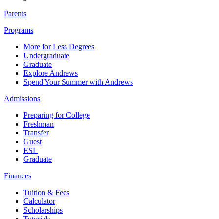
Parents
Programs
More for Less Degrees
Undergraduate
Graduate
Explore Andrews
Spend Your Summer with Andrews
Admissions
Preparing for College
Freshman
Transfer
Guest
ESL
Graduate
Finances
Tuition & Fees
Calculator
Scholarships
Tutorials