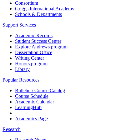
Consortium
Griggs International Academy
Schools & Departments
Support Services
Academic Records
Student Success Center
Explore Andrews program
Dissertation Office
Writing Center
Honors program
Library
Popular Resources
Bulletin / Course Catalog
Course Schedule
Academic Calendar
LearningHub
Academics Page
Research
Research News