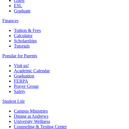
Guest
ESL
Graduate
Finances
Tuition & Fees
Calculator
Scholarships
Tutorials
Popular for Parents
Visit us!
Academic Calendar
Graduation
FERPA
Prayer Group
Safety
Student Life
Campus Ministries
Dining at Andrews
University Wellness
Counseling & Testing Center