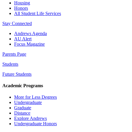
Housing
Honors
All Student Life Services
Stay Connected
Andrews Agenda
AU Alert
Focus Magazine
Parents Page
Students
Future Students
Academic Programs
More for Less Degrees
Undergraduate
Graduate
Distance
Explore Andrews
Undergraduate Honors