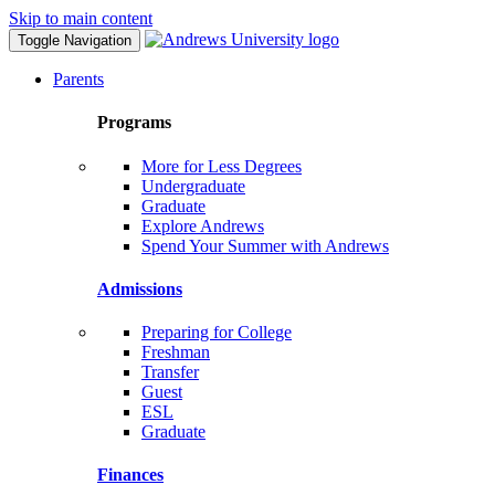
Skip to main content
Toggle Navigation
Parents
Programs
More for Less Degrees
Undergraduate
Graduate
Explore Andrews
Spend Your Summer with Andrews
Admissions
Preparing for College
Freshman
Transfer
Guest
ESL
Graduate
Finances