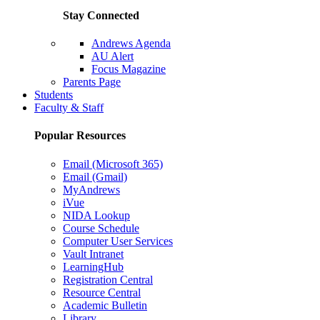
Stay Connected
Andrews Agenda
AU Alert
Focus Magazine
Parents Page
Students
Faculty & Staff
Popular Resources
Email (Microsoft 365)
Email (Gmail)
MyAndrews
iVue
NIDA Lookup
Course Schedule
Computer User Services
Vault Intranet
LearningHub
Registration Central
Resource Central
Academic Bulletin
Library