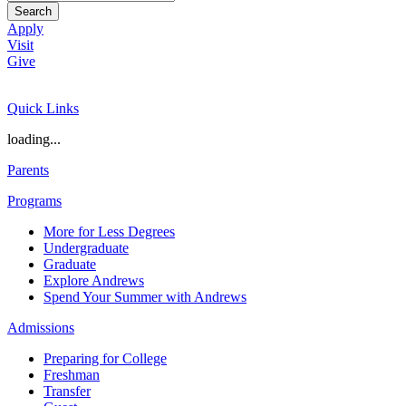
Search
Apply
Visit
Give
Quick Links
loading...
Parents
Programs
More for Less Degrees
Undergraduate
Graduate
Explore Andrews
Spend Your Summer with Andrews
Admissions
Preparing for College
Freshman
Transfer