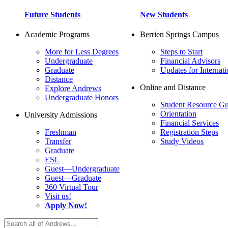
Future Students
New Students
Academic Programs
Berrien Springs Campus
More for Less Degrees
Steps to Start
Undergraduate
Financial Advisors
Graduate
Updates for Internati
Distance
Online and Distance
Explore Andrews
Undergraduate Honors
Student Resource Gu
Orientation
University Admissions
Financial Services
Freshman
Registration Steps
Transfer
Study Videos
Graduate
ESL
Guest—Undergraduate
Guest—Graduate
360 Virtual Tour
Visit us!
Apply Now!