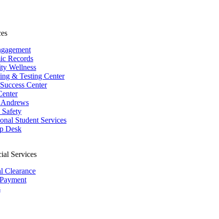
ces
ngagement
ic Records
ity Wellness
ing & Testing Center
 Success Center
Center
 Andrews
Safety
ional Student Services
p Desk
ial Services
al Clearance
 Payment
s