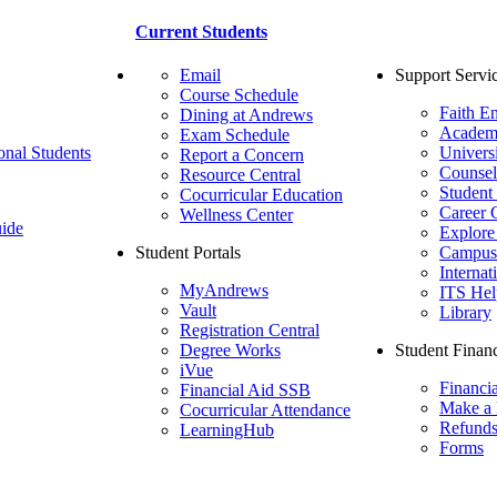
Current Students
Email
Support Servi
Course Schedule
Faith E
Dining at Andrews
Academ
Exam Schedule
onal Students
Univers
Report a Concern
Counsel
Resource Central
Student
Cocurricular Education
Career 
Wellness Center
ide
Explore
Student Portals
Campus 
Internat
MyAndrews
ITS Hel
Vault
Library
Registration Central
Degree Works
Student Financ
iVue
Financi
Financial Aid SSB
Make a
Cocurricular Attendance
Refund
LearningHub
Forms