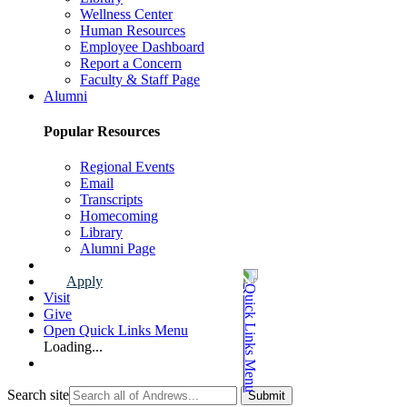
Wellness Center
Human Resources
Employee Dashboard
Report a Concern
Faculty & Staff Page
Alumni
Popular Resources
Regional Events
Email
Transcripts
Homecoming
Library
Alumni Page
Apply
Visit
Give
Open Quick Links Menu
Loading...
Search site