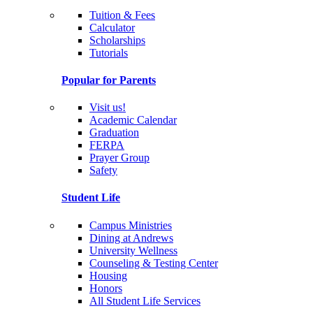
Tuition & Fees
Calculator
Scholarships
Tutorials
Popular for Parents
Visit us!
Academic Calendar
Graduation
FERPA
Prayer Group
Safety
Student Life
Campus Ministries
Dining at Andrews
University Wellness
Counseling & Testing Center
Housing
Honors
All Student Life Services