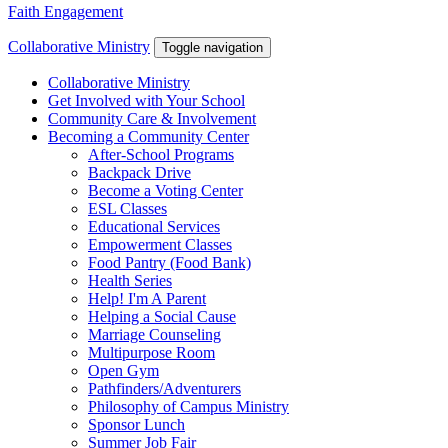
Faith Engagement
Collaborative Ministry
Toggle navigation
Collaborative Ministry
Get Involved with Your School
Community Care & Involvement
Becoming a Community Center
After-School Programs
Backpack Drive
Become a Voting Center
ESL Classes
Educational Services
Empowerment Classes
Food Pantry (Food Bank)
Health Series
Help! I'm A Parent
Helping a Social Cause
Marriage Counseling
Multipurpose Room
Open Gym
Pathfinders/Adventurers
Philosophy of Campus Ministry
Sponsor Lunch
Summer Job Fair