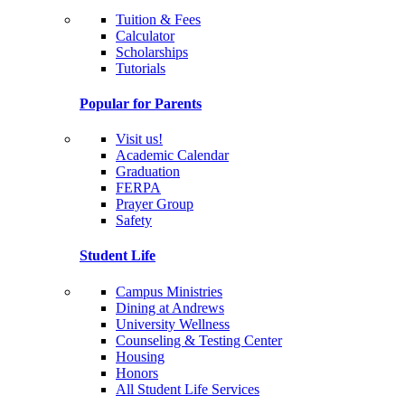
Tuition & Fees
Calculator
Scholarships
Tutorials
Popular for Parents
Visit us!
Academic Calendar
Graduation
FERPA
Prayer Group
Safety
Student Life
Campus Ministries
Dining at Andrews
University Wellness
Counseling & Testing Center
Housing
Honors
All Student Life Services