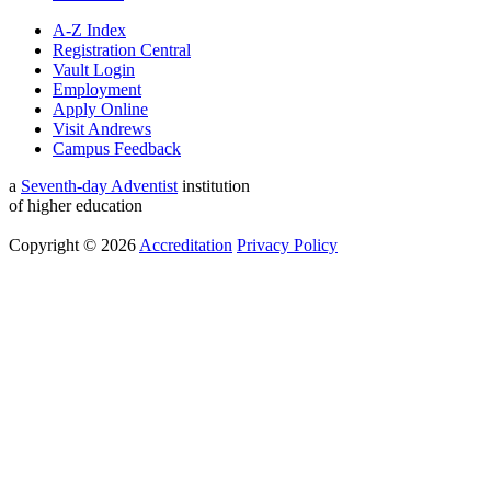
A-Z Index
Registration Central
Vault Login
Employment
Apply Online
Visit Andrews
Campus Feedback
a
Seventh-day Adventist
institution
of higher education
Copyright © 2026
Accreditation
Privacy Policy