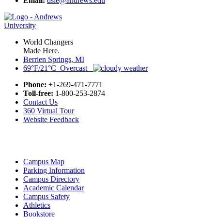
Email:
dsle@andrews.edu
World Changers
Made Here.
Berrien Springs, MI
69°F/21°C Overcast
Phone:
+1-269-471-7771
Toll-free:
1-800-253-2874
Contact Us
360 Virtual Tour
Website Feedback
Campus Map
Parking Information
Campus Directory
Academic Calendar
Campus Safety
Athletics
Bookstore