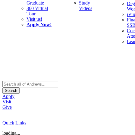
Graduate
Study
Deg
360 Virtual
Videos
Wor
Tour
iVu
Visit us!
Fina
Apply Now!
SS
Cocu
Att
Lea
Search
Apply
Visit
Give
Quick Links
loading...