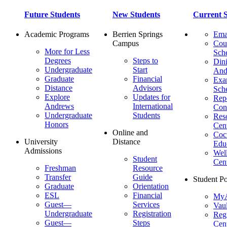
Future Students
New Students
Current S
Academic Programs
Berrien Springs
Ema
Campus
Cou
More for Less
Sch
Degrees
Steps to
Dini
Undergraduate
Start
And
Graduate
Financial
Ex
Distance
Advisors
Sch
Explore
Updates for
Repo
Andrews
International
Con
Undergraduate
Students
Res
Honors
Cent
Online and
Cocu
University
Distance
Edu
Admissions
Wel
Student
Cen
Freshman
Resource
Transfer
Guide
Student Po
Graduate
Orientation
ESL
Financial
MyA
Guest—
Services
Vaul
Undergraduate
Registration
Regi
Guest—
Steps
Cent