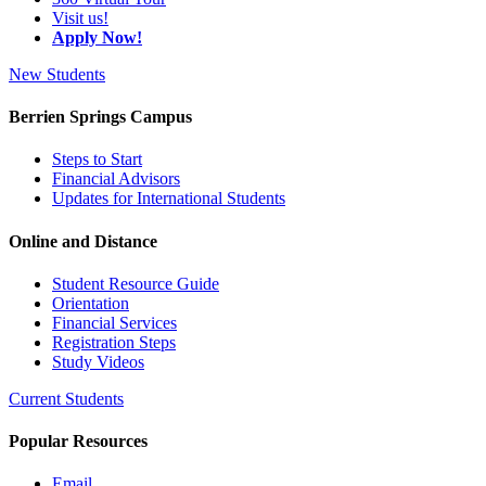
Visit us!
Apply Now!
New Students
Berrien Springs Campus
Steps to Start
Financial Advisors
Updates for International Students
Online and Distance
Student Resource Guide
Orientation
Financial Services
Registration Steps
Study Videos
Current Students
Popular Resources
Email