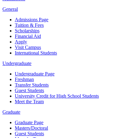
General
Admissions Page
Tuition & Fees
Scholarships
Financial Aid
Apply
Visit Campus
International Students
Undergraduate
Undergraduate Page
Freshman
Transfer Students
Guest Students
University Credit for High School Students
Meet the Team
Graduate
Graduate Page
Masters/Doctoral
Guest Students