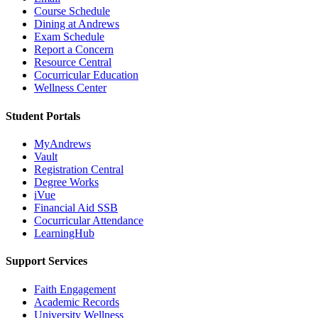
Course Schedule
Dining at Andrews
Exam Schedule
Report a Concern
Resource Central
Cocurricular Education
Wellness Center
Student Portals
MyAndrews
Vault
Registration Central
Degree Works
iVue
Financial Aid SSB
Cocurricular Attendance
LearningHub
Support Services
Faith Engagement
Academic Records
University Wellness