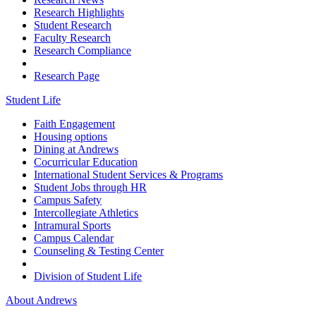
Research Highlights
Student Research
Faculty Research
Research Compliance
Research Page
Student Life
Faith Engagement
Housing options
Dining at Andrews
Cocurricular Education
International Student Services & Programs
Student Jobs through HR
Campus Safety
Intercollegiate Athletics
Intramural Sports
Campus Calendar
Counseling & Testing Center
Division of Student Life
About Andrews