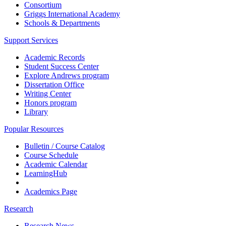
Consortium
Griggs International Academy
Schools & Departments
Support Services
Academic Records
Student Success Center
Explore Andrews program
Dissertation Office
Writing Center
Honors program
Library
Popular Resources
Bulletin / Course Catalog
Course Schedule
Academic Calendar
LearningHub
Academics Page
Research
Research News