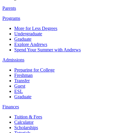
Parents
Programs
More for Less Degrees
Undergraduate
Graduate
Explore Andrews
Spend Your Summer with Andrews
Admissions
Preparing for College
Freshman
Transfer
Guest
ESL
Graduate
Finances
Tuition & Fees
Calculator
Scholarships
Tutorials