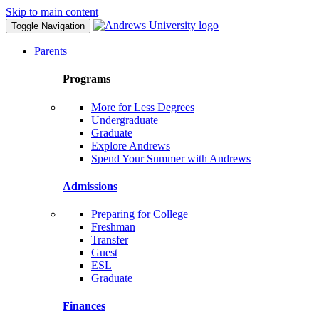
Skip to main content
Toggle Navigation
Parents
Programs
More for Less Degrees
Undergraduate
Graduate
Explore Andrews
Spend Your Summer with Andrews
Admissions
Preparing for College
Freshman
Transfer
Guest
ESL
Graduate
Finances