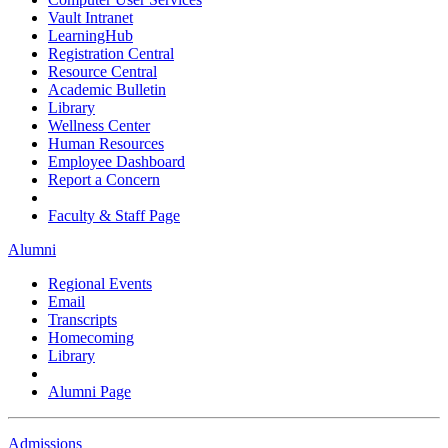
Vault Intranet
LearningHub
Registration Central
Resource Central
Academic Bulletin
Library
Wellness Center
Human Resources
Employee Dashboard
Report a Concern
Faculty & Staff Page
Alumni
Regional Events
Email
Transcripts
Homecoming
Library
Alumni Page
Admissions