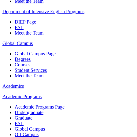
Meet the Team
Department of Intensive English Programs
DIEP Page
ESL
Meet the Team
Global Campus
Global Campus Page
Degrees
Courses
Student Services
Meet the Team
Academics
Academic Programs
Academic Programs Page
Undergraduate
Graduate
ESL
Global Campus
Off Campus