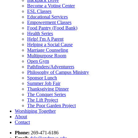
Backpack Drive
Become a Voting Center
ESL Classes
Educational Services
Empowerment Classes
Food Pantry (Food Bank)
Health Series
Help! I'm A Parent
Helping a Social Cause
Marriage Counseling
Multipurpose Room
Open Gym
Pathfinders/Adventurers
Philosophy of Campus Ministry
Sponsor Lunch
Summer Job Fair
Thanksgiving Dinner
The Conquer Series
The Lift Project
The Poor Garden Project
Worshiping Together
About
Contact
Phone:
269-471-6186