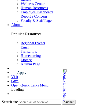
Wellness Center
Human Resources
Employee Dashboard
Report a Concern
Faculty & Staff Page
Alumni
Popular Resources
Regional Events
Email
Transcripts
Homecoming
Library
Alumni Page
Apply
Visit
Give
Open Quick Links Menu
Loading...
Search site