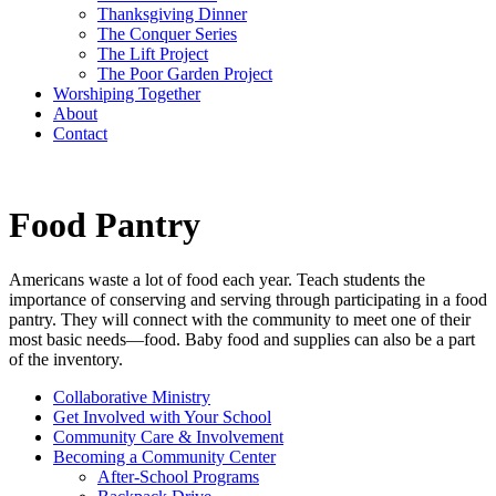
Thanksgiving Dinner
The Conquer Series
The Lift Project
The Poor Garden Project
Worshiping Together
About
Contact
Food Pantry
Americans waste a lot of food each year. Teach students the
importance of conserving and serving through participating in a food
pantry. They will connect with the community to meet one of their
most basic needs—food. Baby food and supplies can also be a part
of the inventory.
Collaborative Ministry
Get Involved with Your School
Community Care & Involvement
Becoming a Community Center
After-School Programs