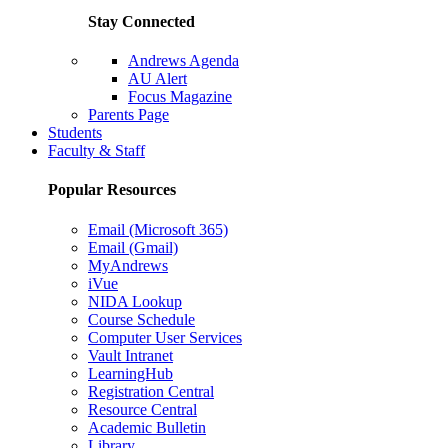
Stay Connected
Andrews Agenda
AU Alert
Focus Magazine
Parents Page
Students
Faculty & Staff
Popular Resources
Email (Microsoft 365)
Email (Gmail)
MyAndrews
iVue
NIDA Lookup
Course Schedule
Computer User Services
Vault Intranet
LearningHub
Registration Central
Resource Central
Academic Bulletin
Library