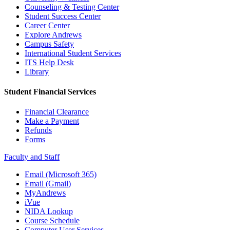
Counseling & Testing Center
Student Success Center
Career Center
Explore Andrews
Campus Safety
International Student Services
ITS Help Desk
Library
Student Financial Services
Financial Clearance
Make a Payment
Refunds
Forms
Faculty and Staff
Email (Microsoft 365)
Email (Gmail)
MyAndrews
iVue
NIDA Lookup
Course Schedule
Computer User Services