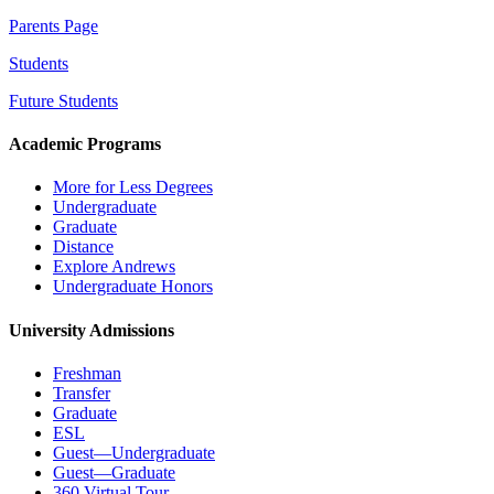
Parents Page
Students
Future Students
Academic Programs
More for Less Degrees
Undergraduate
Graduate
Distance
Explore Andrews
Undergraduate Honors
University Admissions
Freshman
Transfer
Graduate
ESL
Guest—Undergraduate
Guest—Graduate
360 Virtual Tour