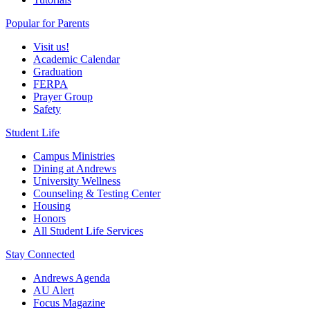
Popular for Parents
Visit us!
Academic Calendar
Graduation
FERPA
Prayer Group
Safety
Student Life
Campus Ministries
Dining at Andrews
University Wellness
Counseling & Testing Center
Housing
Honors
All Student Life Services
Stay Connected
Andrews Agenda
AU Alert
Focus Magazine