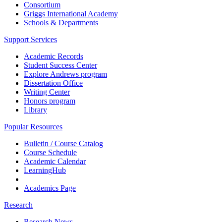
Consortium
Griggs International Academy
Schools & Departments
Support Services
Academic Records
Student Success Center
Explore Andrews program
Dissertation Office
Writing Center
Honors program
Library
Popular Resources
Bulletin / Course Catalog
Course Schedule
Academic Calendar
LearningHub
Academics Page
Research
Research News