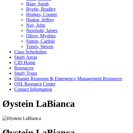
Baze, Sarah
Byerle, Bradley
Hodges, Cooper
Hudon, Jeffrey
Nay, John
Newbold, James
Oliver, Myshira
Sutton, Carlisle
Torres, Steven
Class Scheduling
Study Areas
CID Home
Resources
Study Tours
Disaster Response & Emergency Management Resources
OSL Resource Center
Contact Information
Øystein LaBianca
Øystein LaBianca