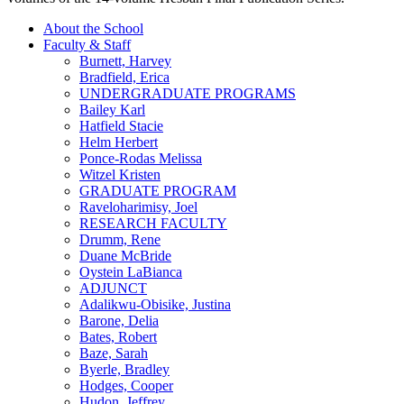
About the School
Faculty & Staff
Burnett, Harvey
Bradfield, Erica
UNDERGRADUATE PROGRAMS
Bailey Karl
Hatfield Stacie
Helm Herbert
Ponce-Rodas Melissa
Witzel Kristen
GRADUATE PROGRAM
Raveloharimisy, Joel
RESEARCH FACULTY
Drumm, Rene
Duane McBride
Oystein LaBianca
ADJUNCT
Adalikwu-Obisike, Justina
Barone, Delia
Bates, Robert
Baze, Sarah
Byerle, Bradley
Hodges, Cooper
Hudon, Jeffrey