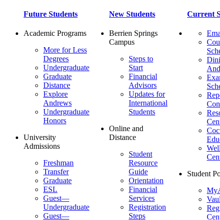
Future Students
New Students
Current S
Academic Programs
Berrien Springs
Ema
Campus
Cou
More for Less
Sch
Degrees
Steps to
Dini
Undergraduate
Start
And
Graduate
Financial
Ex
Distance
Advisors
Sch
Explore
Updates for
Repo
Andrews
International
Con
Undergraduate
Students
Res
Honors
Cent
Online and
Cocu
University
Distance
Edu
Admissions
Wel
Student
Cen
Freshman
Resource
Transfer
Guide
Student Po
Graduate
Orientation
ESL
Financial
MyA
Guest—
Services
Vaul
Undergraduate
Registration
Regi
Guest—
Steps
Cent