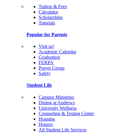
Tuition & Fees
Calculator
Scholarships
Tutorials
Popular for Parents
Visit us!
Academic Calendar
Graduation
FERPA
Prayer Group
Safety
Student Life
Campus Ministries
Dining at Andrews
University Wellness
Counseling & Testing Center
Housing
Honors
All Student Life Services