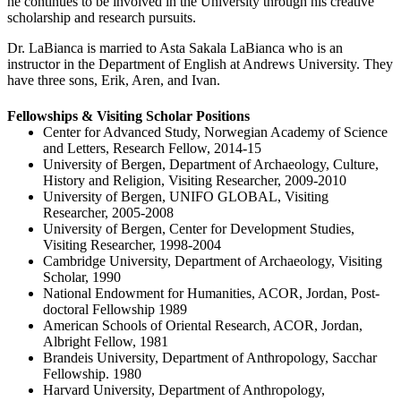
he continues to be involved in the University through his creative
scholarship and research pursuits.
Dr. LaBianca is married to Asta Sakala LaBianca who is an
instructor in the Department of English at Andrews University. They
have three sons, Erik, Aren, and Ivan.
Fellowships & Visiting Scholar Positions
Center for Advanced Study, Norwegian Academy of Science
and Letters, Research Fellow, 2014-15
University of Bergen, Department of Archaeology, Culture,
History and Religion, Visiting Researcher, 2009-2010
University of Bergen, UNIFO GLOBAL, Visiting
Researcher, 2005-2008
University of Bergen, Center for Development Studies,
Visiting Researcher, 1998-2004
Cambridge University, Department of Archaeology, Visiting
Scholar, 1990
National Endowment for Humanities, ACOR, Jordan, Post-
doctoral Fellowship 1989
American Schools of Oriental Research, ACOR, Jordan,
Albright Fellow, 1981
Brandeis University, Department of Anthropology, Sacchar
Fellowship. 1980
Harvard University, Department of Anthropology,