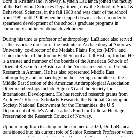
Born in Kristiansand, Norway, Øystein LaBianca joined the faculty
of the Behavioral Sciences Department, now the School of Social &
Behavioral Sciences, in the fall 1980 and was chair of the school
from 1982 until 1990 when he stepped down as chair in order to
spearhead development of the school's graduate programs in
community and international development.
During his time as professor of anthropology, LaBianca also served
as the associate director of the Institute of Archaeology at Andrews
University, co-director of the Madaba Plains Project (MPP), and
senior director of the Jordan Field School at Tall Hisban, Jordan. He
is a trustee and member of the boards of the American Schools of
Oriental Research in Boston and the American Center for Oriental
Research in Amman. He has also represented Middle East
anthropology and archaeology on the steering committee of the
Middle East Section of the American Anthropological Association.
Other memberships include Sigma Xi and the Society for
International Development. He has received research grants from
Andrews' Office of Scholarly Research, the National Geographic
Society, National Endowment for the Humanities, the U.S.
Department of State's Ambassador's Fund for Cultural Heritage
Preservation the Research Council of Norway.
Upon retiring from teaching in the summer of 2020, Dr. LaBianca
transitioned into his current role of Senior Research Professor where