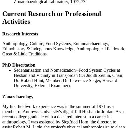
Zooarchaeological Laboratory, 1972-73
Current Research or Professional
Activities
Research Interests
Anthropology, Culture, Food Systems, Enthnoarchaeology,
Ethnohistory & Indegenous Knowledge, Anthropological fieldwork,
Great & Little Traditions.
PhD Dissertation
Sedentarization and Nomadization--Food System Cycles at
Hesban and Vicinity in Transjordan (Dr Judith Zeitlin, Chair;
Dr. Robert Hunt, Member; Dr. Lawrence Stager, Harvard
University, External Examiner).
Zooarchaeology
My first fieldwork experience was in the summer of 1971 as a
member of Andrews University's dig at Tall Hesban in Jordan. As a
recent college graduate with a declared interest in a career in
anthropology, I was assigned by Siegfried Horn, the director, to
assist Robert M. Little, the project's physical anthropologist, to clean