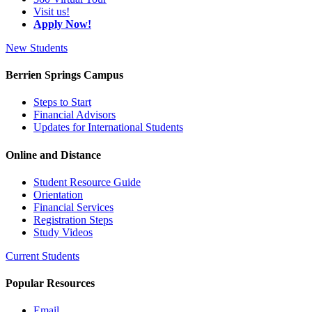
Visit us!
Apply Now!
New Students
Berrien Springs Campus
Steps to Start
Financial Advisors
Updates for International Students
Online and Distance
Student Resource Guide
Orientation
Financial Services
Registration Steps
Study Videos
Current Students
Popular Resources
Email