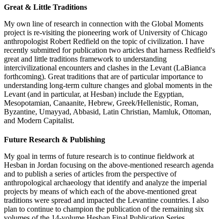
Great & Little Traditions
My own line of research in connection with the Global Moments
project is re-visiting the pioneering work of University of Chicago
anthropologist Robert Redfield on the topic of civilization. I have
recently submitted for publication two articles that harness Redfield's
great and little traditions framework to understanding
intercivilizational encounters and clashes in the Levant (LaBianca
forthcoming). Great traditions that are of particular importance to
understanding long-term culture changes and global moments in the
Levant (and in particular, at Hesban) include the Egyptian,
Mesopotamian, Canaanite, Hebrew, Greek/Hellenistic, Roman,
Byzantine, Umayyad, Abbasid, Latin Christian, Mamluk, Ottoman,
and Modern Capitalist.
Future Research & Publishing
My goal in terms of future research is to continue fieldwork at
Hesban in Jordan focusing on the above-mentioned research agenda
and to publish a series of articles from the perspective of
anthropological archaeology that identify and analyze the imperial
projects by means of which each of the above-mentioned great
traditions were spread and impacted the Levantine countries. I also
plan to continue to champion the publication of the remaining six
volumes of the 14-volume Hesban Final Publication Series.