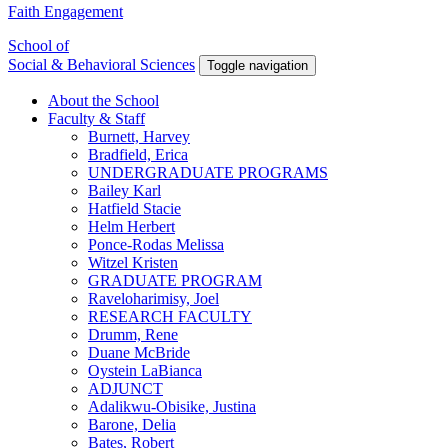
Faith Engagement
School of
Social & Behavioral Sciences
Toggle navigation
About the School
Faculty & Staff
Burnett, Harvey
Bradfield, Erica
UNDERGRADUATE PROGRAMS
Bailey Karl
Hatfield Stacie
Helm Herbert
Ponce-Rodas Melissa
Witzel Kristen
GRADUATE PROGRAM
Raveloharimisy, Joel
RESEARCH FACULTY
Drumm, Rene
Duane McBride
Oystein LaBianca
ADJUNCT
Adalikwu-Obisike, Justina
Barone, Delia
Bates, Robert