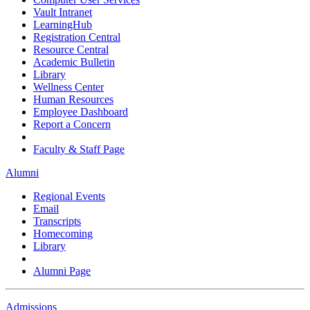
Vault Intranet
LearningHub
Registration Central
Resource Central
Academic Bulletin
Library
Wellness Center
Human Resources
Employee Dashboard
Report a Concern
Faculty & Staff Page
Alumni
Regional Events
Email
Transcripts
Homecoming
Library
Alumni Page
Admissions