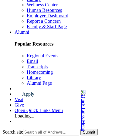
Wellness Center
Human Resources
Employee Dashboard
Report a Concern
Faculty & Staff Page
Alumni
Popular Resources
Regional Events
Email
Transcripts
Homecoming
Library
Alumni Page
Apply
Visit
Give
Open Quick Links Menu
Loading...
Search site