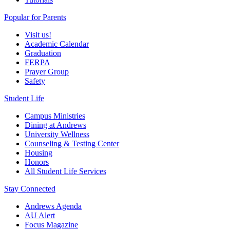
Popular for Parents
Visit us!
Academic Calendar
Graduation
FERPA
Prayer Group
Safety
Student Life
Campus Ministries
Dining at Andrews
University Wellness
Counseling & Testing Center
Housing
Honors
All Student Life Services
Stay Connected
Andrews Agenda
AU Alert
Focus Magazine