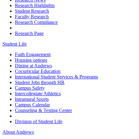
Research Highlights
Student Research
Faculty Research
Research Compliance
Research Page
Student Life
Faith Engagement
Housing options
Dining at Andrews
Cocurricular Education
International Student Services & Programs
Student Jobs through HR
Campus Safety
Intercollegiate Athletics
Intramural Sports
Campus Calendar
Counseling & Testing Center
Division of Student Life
About Andrews