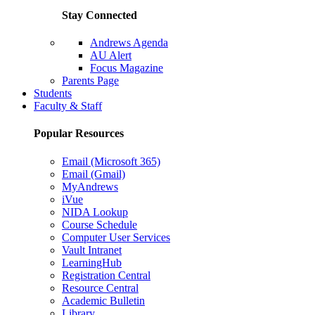
Stay Connected
Andrews Agenda
AU Alert
Focus Magazine
Parents Page
Students
Faculty & Staff
Popular Resources
Email (Microsoft 365)
Email (Gmail)
MyAndrews
iVue
NIDA Lookup
Course Schedule
Computer User Services
Vault Intranet
LearningHub
Registration Central
Resource Central
Academic Bulletin
Library