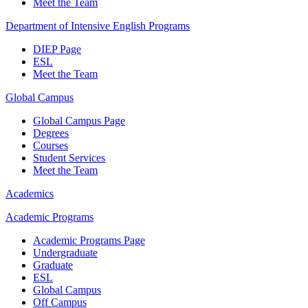
Meet the Team
Department of Intensive English Programs
DIEP Page
ESL
Meet the Team
Global Campus
Global Campus Page
Degrees
Courses
Student Services
Meet the Team
Academics
Academic Programs
Academic Programs Page
Undergraduate
Graduate
ESL
Global Campus
Off Campus