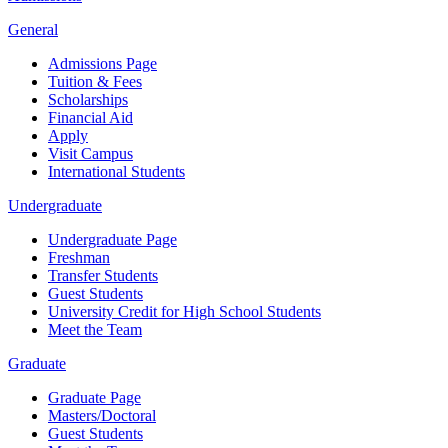
General
Admissions Page
Tuition & Fees
Scholarships
Financial Aid
Apply
Visit Campus
International Students
Undergraduate
Undergraduate Page
Freshman
Transfer Students
Guest Students
University Credit for High School Students
Meet the Team
Graduate
Graduate Page
Masters/Doctoral
Guest Students