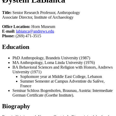
Title:
Senior Research Professor, Anthropology
Associate Director, Institute of Archaeology
Office Location:
Horn Museum
E-mail:
labianca@andrews.edu
Phone:
(269) 471-3515
Education
PhD Anthropology, Brandeis University (1987)
MA Anthropology, Loma Linda University (1976)
BA Behavioral Sciences and Religion with Honors, Andrews
University (1971)
Sophomore year at Middle East College, Lebanon
Summer Semester at Campus Adventiste du Salève,
France
Seminar Schloss Bogenhofen, Braunau, Austria: Intermediate
German Certificate (Goethe Institute).
Biography