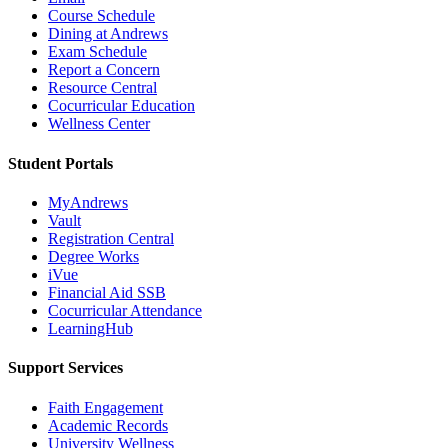
Course Schedule
Dining at Andrews
Exam Schedule
Report a Concern
Resource Central
Cocurricular Education
Wellness Center
Student Portals
MyAndrews
Vault
Registration Central
Degree Works
iVue
Financial Aid SSB
Cocurricular Attendance
LearningHub
Support Services
Faith Engagement
Academic Records
University Wellness