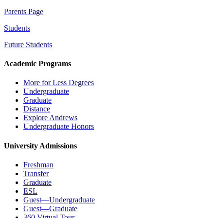
Parents Page
Students
Future Students
Academic Programs
More for Less Degrees
Undergraduate
Graduate
Distance
Explore Andrews
Undergraduate Honors
University Admissions
Freshman
Transfer
Graduate
ESL
Guest—Undergraduate
Guest—Graduate
360 Virtual Tour