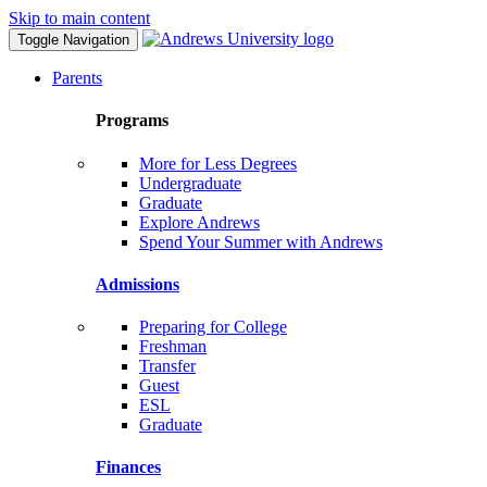
Skip to main content
Toggle Navigation
Parents
Programs
More for Less Degrees
Undergraduate
Graduate
Explore Andrews
Spend Your Summer with Andrews
Admissions
Preparing for College
Freshman
Transfer
Guest
ESL
Graduate
Finances