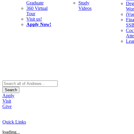
Graduate
Study
Deg
360 Virtual
Videos
Wor
Tour
iVu
Visit us!
Fina
Apply Now!
SS
Cocu
Att
Lea
Search
Apply
Visit
Give
Quick Links
loading...