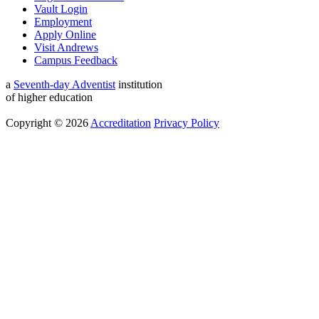
Vault Login
Employment
Apply Online
Visit Andrews
Campus Feedback
a
Seventh-day Adventist
institution
of higher education
Copyright © 2026
Accreditation
Privacy Policy