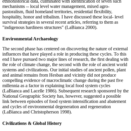
ethnohistorical data, culminated with identification of seven such
mechanisms -- local level water management, mixed agro-
pastoralism, fluid homeland territories, residential flexibility,
hospitality, honor and tribalism. I have discussed these local- level
survival strategies in several recent articles, referring to them as
"indigenous hardiness structures" (LaBianca 2000).
Environmental Archaeology
The second phase has centered on discovering the nature of external
influences that have played a role in producing these cycles. To this
end I have pursued two major lines of research, the first dealing with
the role of climate change, the second with the role of ancient world
systems and civilizations. Our initial studies of ancient pollen, plant
and animal remains from Hesban and vicinity did not produce
compelling evidence of macroclimatic change during the past five
millennia as a factor in explaining local food system cycles
(LaBianca and Lacelle 1986). Subsequent research sponsored by the
National Geographic Society has, however, suggested a possible
link between episodes of food system intensification and abatement
and cycles of environmental degeneration and regeneration
(LaBianca and Christopherson 1998).
Civilizations & Global History