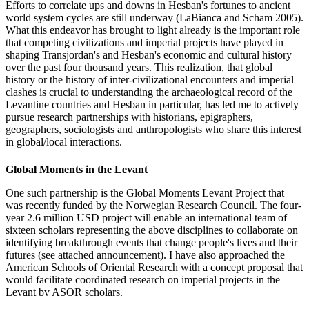
Efforts to correlate ups and downs in Hesban's fortunes to ancient
world system cycles are still underway (LaBianca and Scham 2005).
What this endeavor has brought to light already is the important role
that competing civilizations and imperial projects have played in
shaping Transjordan's and Hesban's economic and cultural history
over the past four thousand years. This realization, that global
history or the history of inter-civilizational encounters and imperial
clashes is crucial to understanding the archaeological record of the
Levantine countries and Hesban in particular, has led me to actively
pursue research partnerships with historians, epigraphers,
geographers, sociologists and anthropologists who share this interest
in global/local interactions.
Global Moments in the Levant
One such partnership is the Global Moments Levant Project that
was recently funded by the Norwegian Research Council. The four-
year 2.6 million USD project will enable an international team of
sixteen scholars representing the above disciplines to collaborate on
identifying breakthrough events that change people's lives and their
futures (see attached announcement). I have also approached the
American Schools of Oriental Research with a concept proposal that
would facilitate coordinated research on imperial projects in the
Levant bv ASOR scholars.