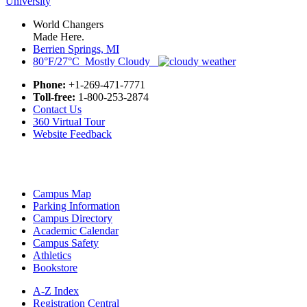
World Changers
Made Here.
Berrien Springs, MI
80°F/27°C Mostly Cloudy
Phone:
+1-269-471-7771
Toll-free:
1-800-253-2874
Contact Us
360 Virtual Tour
Website Feedback
Campus Map
Parking Information
Campus Directory
Academic Calendar
Campus Safety
Athletics
Bookstore
A-Z Index
Registration Central