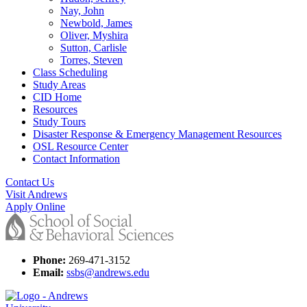
Nay, John
Newbold, James
Oliver, Myshira
Sutton, Carlisle
Torres, Steven
Class Scheduling
Study Areas
CID Home
Resources
Study Tours
Disaster Response & Emergency Management Resources
OSL Resource Center
Contact Information
Contact Us
Visit Andrews
Apply Online
Phone:
269-471-3152
Email:
ssbs@andrews.edu