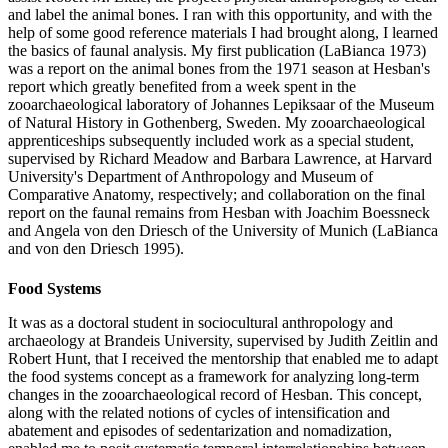
and label the animal bones. I ran with this opportunity, and with the
help of some good reference materials I had brought along, I learned
the basics of faunal analysis. My first publication (LaBianca 1973)
was a report on the animal bones from the 1971 season at Hesban's
report which greatly benefited from a week spent in the
zooarchaeological laboratory of Johannes Lepiksaar of the Museum
of Natural History in Gothenberg, Sweden. My zooarchaeological
apprenticeships subsequently included work as a special student,
supervised by Richard Meadow and Barbara Lawrence, at Harvard
University's Department of Anthropology and Museum of
Comparative Anatomy, respectively; and collaboration on the final
report on the faunal remains from Hesban with Joachim Boessneck
and Angela von den Driesch of the University of Munich (LaBianca
and von den Driesch 1995).
Food Systems
It was as a doctoral student in sociocultural anthropology and
archaeology at Brandeis University, supervised by Judith Zeitlin and
Robert Hunt, that I received the mentorship that enabled me to adapt
the food systems concept as a framework for analyzing long-term
changes in the zooarchaeological record of Hesban. This concept,
along with the related notions of cycles of intensification and
abatement and episodes of sedentarization and nomadization,