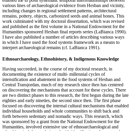
enabled me to posit systematic temporal interrelationships between
various lines of archaeological evidence from Hesban and vicinity,
including changes in regional settlement patterns, architectural
remains, pottery, objects, carbonized seeds and animal bones. This
work culminated with my doctoral dissertation, which was revised
and published as the first volume in a National Endowment for the
Humanities sponsored Hesban final reports series (LaBianca 1990).
I have also published a number of articles describing various ways
in which I have used the food systems framework as a means to
interpret archaeological remains (cf. LaBianca 1991).
Ethnoarchaeology, Ethnohistory, & Indigenous Knowledge
Having succeeded, in the course of my doctoral research, in
documenting the existence of multi- millennial cycles of
intensification and abatement in the food systems of Hesban and
Central Transjordan, much of my research since then has centered
on discovering the mechanisms that account for these cycles. There
are two distinct phases to this research, the first begun during the late
eighties and early nineties, the second since then. The first phase
focused on discovering the internal cultural mechanisms that enabled
individual households and whole communities to shift back and
forth between sedentary and nomadic ways. This research, which
was sponsored by a grant from the National Endowment for the
Humanities, involved extensive use of ethnoarchaeological and