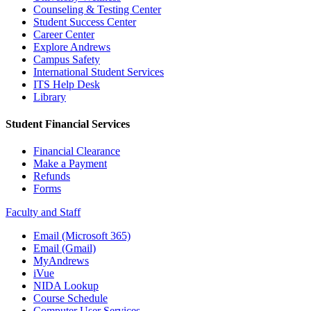
Counseling & Testing Center
Student Success Center
Career Center
Explore Andrews
Campus Safety
International Student Services
ITS Help Desk
Library
Student Financial Services
Financial Clearance
Make a Payment
Refunds
Forms
Faculty and Staff
Email (Microsoft 365)
Email (Gmail)
MyAndrews
iVue
NIDA Lookup
Course Schedule
Computer User Services