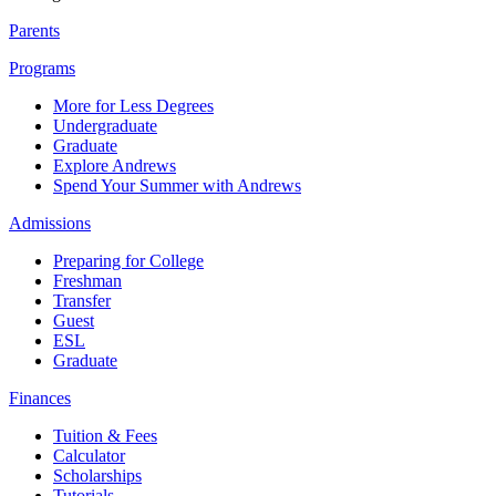
Parents
Programs
More for Less Degrees
Undergraduate
Graduate
Explore Andrews
Spend Your Summer with Andrews
Admissions
Preparing for College
Freshman
Transfer
Guest
ESL
Graduate
Finances
Tuition & Fees
Calculator
Scholarships
Tutorials