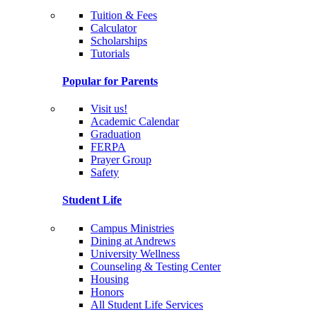
Tuition & Fees
Calculator
Scholarships
Tutorials
Popular for Parents
Visit us!
Academic Calendar
Graduation
FERPA
Prayer Group
Safety
Student Life
Campus Ministries
Dining at Andrews
University Wellness
Counseling & Testing Center
Housing
Honors
All Student Life Services