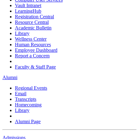
Vault Intranet
LearningHub
Registration Central
Resource Central
Academic Bulletin
Library
Wellness Center
Human Resources
Employee Dashboard
Report a Concern
Faculty & Staff Page
Alumni
Regional Events
Email
Transcripts
Homecoming
Library
Alumni Page
Admissions