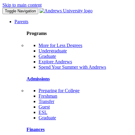
Skip to main content
Toggle Navigation
Parents
Programs
More for Less Degrees
Undergraduate
Graduate
Explore Andrews
Spend Your Summer with Andrews
Admissions
Preparing for College
Freshman
Transfer
Guest
ESL
Graduate
Finances