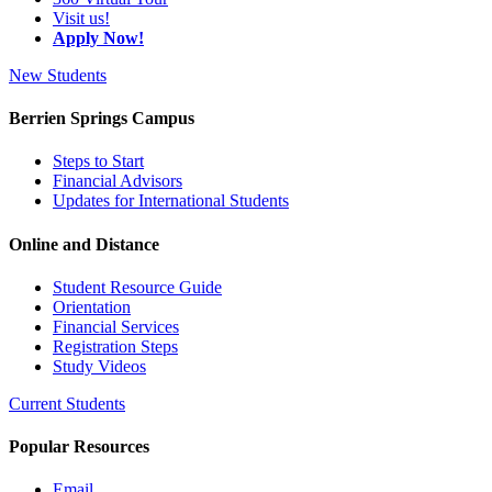
Visit us!
Apply Now!
New Students
Berrien Springs Campus
Steps to Start
Financial Advisors
Updates for International Students
Online and Distance
Student Resource Guide
Orientation
Financial Services
Registration Steps
Study Videos
Current Students
Popular Resources
Email