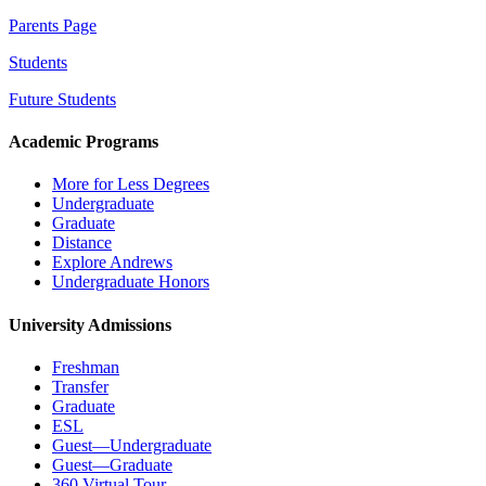
Parents Page
Students
Future Students
Academic Programs
More for Less Degrees
Undergraduate
Graduate
Distance
Explore Andrews
Undergraduate Honors
University Admissions
Freshman
Transfer
Graduate
ESL
Guest—Undergraduate
Guest—Graduate
360 Virtual Tour