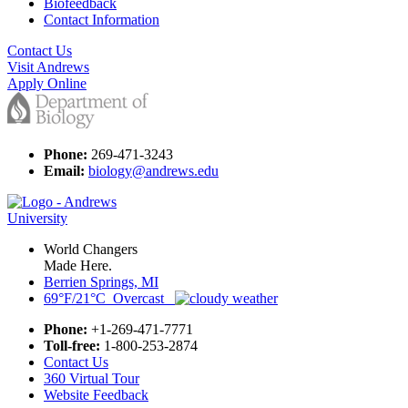
Biofeedback
Contact Information
Contact Us
Visit Andrews
Apply Online
Phone:
269-471-3243
Email:
biology@andrews.edu
World Changers
Made Here.
Berrien Springs, MI
69°F/21°C Overcast
Phone:
+1-269-471-7771
Toll-free:
1-800-253-2874
Contact Us
360 Virtual Tour
Website Feedback