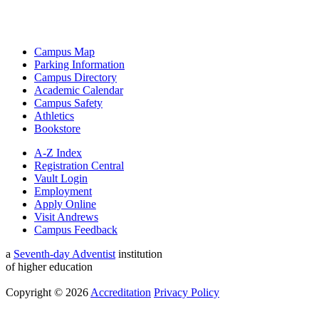
Campus Map
Parking Information
Campus Directory
Academic Calendar
Campus Safety
Athletics
Bookstore
A-Z Index
Registration Central
Vault Login
Employment
Apply Online
Visit Andrews
Campus Feedback
a
Seventh-day Adventist
institution
of higher education
Copyright © 2026
Accreditation
Privacy Policy