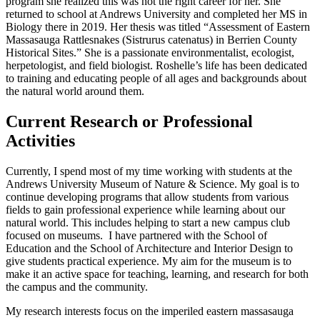
program she realized this was not the right career for her. She
returned to school at Andrews University and completed her MS in
Biology there in 2019. Her thesis was titled “Assessment of Eastern
Massasauga Rattlesnakes (Sistrurus catenatus) in Berrien County
Historical Sites.” She is a passionate environmentalist, ecologist,
herpetologist, and field biologist. Roshelle’s life has been dedicated
to training and educating people of all ages and backgrounds about
the natural world around them.
Current Research or Professional
Activities
Currently, I spend most of my time working with students at the
Andrews University Museum of Nature & Science. My goal is to
continue developing programs that allow students from various
fields to gain professional experience while learning about our
natural world. This includes helping to start a new campus club
focused on museums. I have partnered with the School of
Education and the School of Architecture and Interior Design to
give students practical experience. My aim for the museum is to
make it an active space for teaching, learning, and research for both
the campus and the community.
My research interests focus on the imperiled eastern massasauga