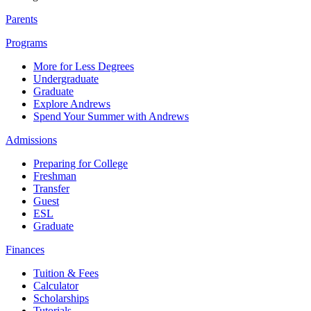
Parents
Programs
More for Less Degrees
Undergraduate
Graduate
Explore Andrews
Spend Your Summer with Andrews
Admissions
Preparing for College
Freshman
Transfer
Guest
ESL
Graduate
Finances
Tuition & Fees
Calculator
Scholarships
Tutorials