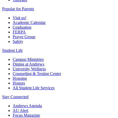
Popular for Parents
Visit us!
Academic Calendar
Graduation
FERPA
Prayer Group
Safety
Student Life
Campus Ministries
Dining at Andrews
University Wellness
Counseling & Testing Center
Housing
Honors
All Student Life Services
Stay Connected
Andrews Agenda
AU Alert
Focus Magazine