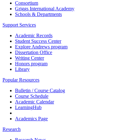
Consortium
Griggs International Academy
Schools & Departments
Support Services
Academic Records
Student Success Center
Explore Andrews program
Dissertation Office
Writing Center
Honors program
Library
Popular Resources
Bulletin / Course Catalog
Course Schedule
Academic Calendar
LearningHub
Academics Page
Research
Research News