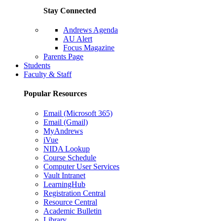
Stay Connected
Andrews Agenda
AU Alert
Focus Magazine
Parents Page
Students
Faculty & Staff
Popular Resources
Email (Microsoft 365)
Email (Gmail)
MyAndrews
iVue
NIDA Lookup
Course Schedule
Computer User Services
Vault Intranet
LearningHub
Registration Central
Resource Central
Academic Bulletin
Library