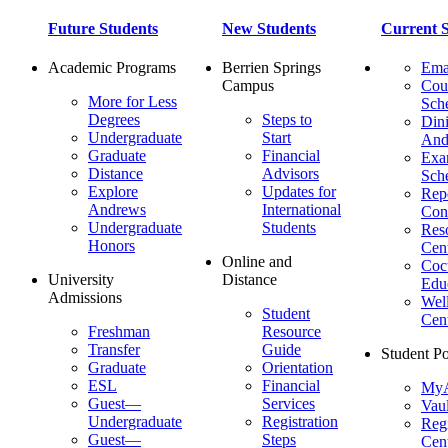
Future Students
New Students
Current S
Academic Programs
Berrien Springs
Ema
Campus
Cou
More for Less
Sch
Degrees
Steps to
Dini
Undergraduate
Start
And
Graduate
Financial
Ex
Distance
Advisors
Sch
Explore
Updates for
Repo
Andrews
International
Con
Undergraduate
Students
Res
Honors
Cent
Online and
Cocu
University
Distance
Edu
Admissions
Wel
Student
Cen
Freshman
Resource
Transfer
Guide
Student Po
Graduate
Orientation
ESL
Financial
MyA
Guest—
Services
Vaul
Undergraduate
Registration
Regi
Guest—
Steps
Cent