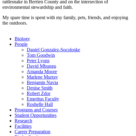
rattlesnake in Berrien County and on the intersection of
environmental stewardship and faith.
My spare time is spent with my family, pets, friends, and enjoying
the outdoors.
Biology
People
Daniel Gonzalez-Socoloske
Tom Goodwin
Peter Lyons
David Mbungu
Amanda Moore
Marlene Murray
Benjamin Navia
Denise Smith
Robert Zdor
Emeritus Faculty
Roshelle Hall
Programs and Courses
Student Opportunities
Research
Facilities
Career Preparation