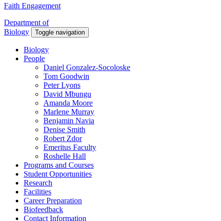
Faith Engagement
Department of
Biology
Toggle navigation
Biology
People
Daniel Gonzalez-Socoloske
Tom Goodwin
Peter Lyons
David Mbungu
Amanda Moore
Marlene Murray
Benjamin Navia
Denise Smith
Robert Zdor
Emeritus Faculty
Roshelle Hall
Programs and Courses
Student Opportunities
Research
Facilities
Career Preparation
Biofeedback
Contact Information