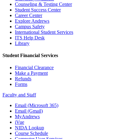
Counseling & Testing Center
Student Success Center
Career Center
Explore Andrews
Campus Safety
International Student Services
ITS Help Desk
Library
Student Financial Services
Financial Clearance
Make a Payment
Refunds
Forms
Faculty and Staff
Email (Microsoft 365)
Email (Gmail)
MyAndrews
iVue
NIDA Lookup
Course Schedule
Computer User Services