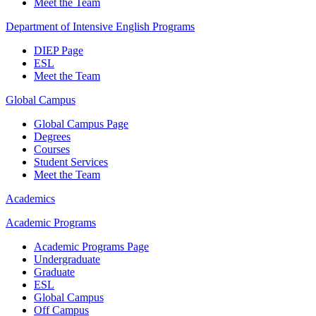
Meet the Team
Department of Intensive English Programs
DIEP Page
ESL
Meet the Team
Global Campus
Global Campus Page
Degrees
Courses
Student Services
Meet the Team
Academics
Academic Programs
Academic Programs Page
Undergraduate
Graduate
ESL
Global Campus
Off Campus