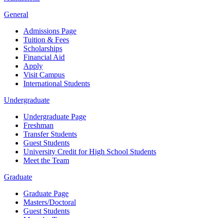
General
Admissions Page
Tuition & Fees
Scholarships
Financial Aid
Apply
Visit Campus
International Students
Undergraduate
Undergraduate Page
Freshman
Transfer Students
Guest Students
University Credit for High School Students
Meet the Team
Graduate
Graduate Page
Masters/Doctoral
Guest Students