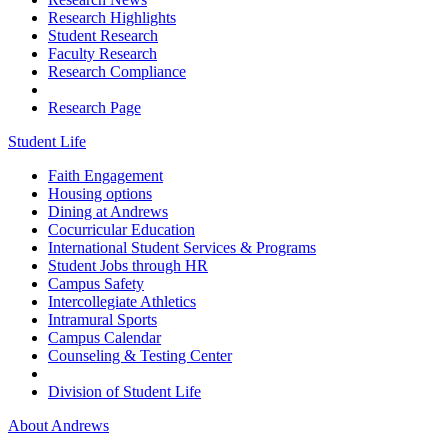
Research Highlights
Student Research
Faculty Research
Research Compliance
Research Page
Student Life
Faith Engagement
Housing options
Dining at Andrews
Cocurricular Education
International Student Services & Programs
Student Jobs through HR
Campus Safety
Intercollegiate Athletics
Intramural Sports
Campus Calendar
Counseling & Testing Center
Division of Student Life
About Andrews