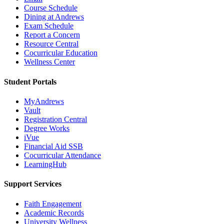
Course Schedule
Dining at Andrews
Exam Schedule
Report a Concern
Resource Central
Cocurricular Education
Wellness Center
Student Portals
MyAndrews
Vault
Registration Central
Degree Works
iVue
Financial Aid SSB
Cocurricular Attendance
LearningHub
Support Services
Faith Engagement
Academic Records
University Wellness