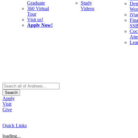
Graduate
Study
Deg
360 Virtual
Videos
Wor
Tour
iVu
Visit us!
Fina
Apply Now!
SS
Cocu
Att
Lea
Search
Apply
Visit
Give
Quick Links
loading...