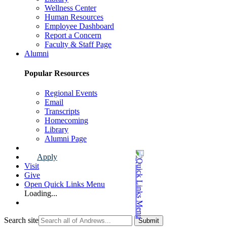
Wellness Center
Human Resources
Employee Dashboard
Report a Concern
Faculty & Staff Page
Alumni
Popular Resources
Regional Events
Email
Transcripts
Homecoming
Library
Alumni Page
Apply
Visit
Give
Open Quick Links Menu
Loading...
Search site