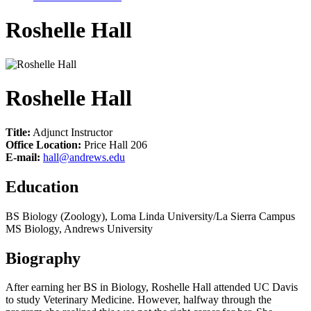
Roshelle Hall
Roshelle Hall
Title:
Adjunct Instructor
Office Location:
Price Hall 206
E-mail:
hall@andrews.edu
Education
BS Biology (Zoology), Loma Linda University/La Sierra Campus
MS Biology, Andrews University
Biography
After earning her BS in Biology, Roshelle Hall attended UC Davis
to study Veterinary Medicine. However, halfway through the