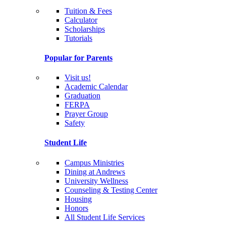
Tuition & Fees
Calculator
Scholarships
Tutorials
Popular for Parents
Visit us!
Academic Calendar
Graduation
FERPA
Prayer Group
Safety
Student Life
Campus Ministries
Dining at Andrews
University Wellness
Counseling & Testing Center
Housing
Honors
All Student Life Services