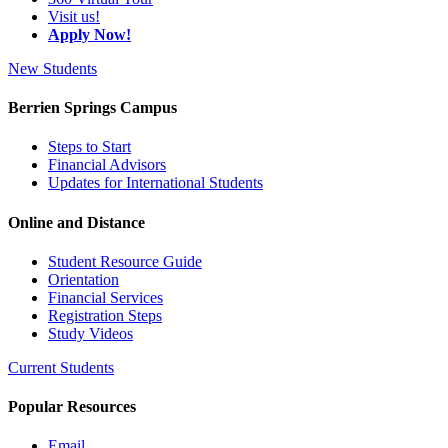
Visit us!
Apply Now!
New Students
Berrien Springs Campus
Steps to Start
Financial Advisors
Updates for International Students
Online and Distance
Student Resource Guide
Orientation
Financial Services
Registration Steps
Study Videos
Current Students
Popular Resources
Email