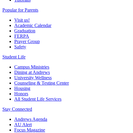
Popular for Parents
Visit us!
Academic Calendar
Graduation
FERPA
Prayer Group
Safety
Student Life
Campus Ministries
Dining at Andrews
University Wellness
Counseling & Testing Center
Housing
Honors
All Student Life Services
Stay Connected
Andrews Agenda
AU Alert
Focus Magazine