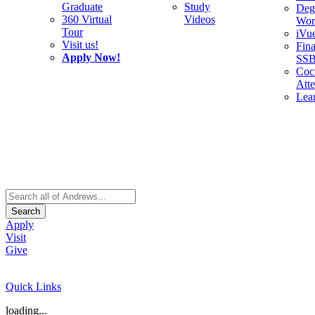
Graduate
Study
Deg
360 Virtual
Videos
Wor
Tour
iVu
Visit us!
Fina
Apply Now!
SS
Cocu
Att
Lea
Search
Apply
Visit
Give
Quick Links
loading...