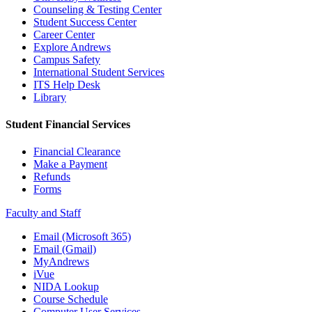
Counseling & Testing Center
Student Success Center
Career Center
Explore Andrews
Campus Safety
International Student Services
ITS Help Desk
Library
Student Financial Services
Financial Clearance
Make a Payment
Refunds
Forms
Faculty and Staff
Email (Microsoft 365)
Email (Gmail)
MyAndrews
iVue
NIDA Lookup
Course Schedule
Computer User Services