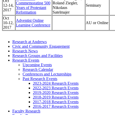
Oct
Commemorating 500
Roland Ziegler,
12-14,
Seminary
Years of Protestant
Nikolaus
2017
Reformation
Satelmajer
Oct
Adventist Online
10-12,
AU or Online
Learning Conference
2017
Research at Andrews
Civic and Community Engagement
Research News
Research Groups and Facilities
Research Events
Upcoming Events
Research Calendar
Conferences and Lectureships
Past Research Events
2023-2024 Research Events
2022-2023 Research Events
2019-2020 Research Events
2018-2019 Research Events
2017-2018 Research Events
2016-2017 Research Events
Faculty Research