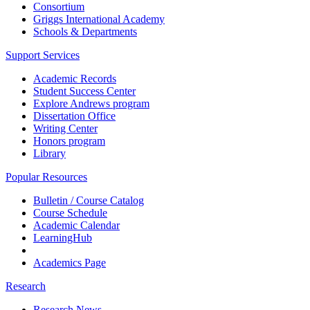
Consortium
Griggs International Academy
Schools & Departments
Support Services
Academic Records
Student Success Center
Explore Andrews program
Dissertation Office
Writing Center
Honors program
Library
Popular Resources
Bulletin / Course Catalog
Course Schedule
Academic Calendar
LearningHub
Academics Page
Research
Research News