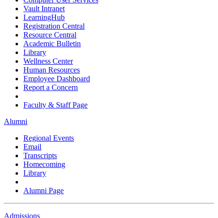
Vault Intranet
LearningHub
Registration Central
Resource Central
Academic Bulletin
Library
Wellness Center
Human Resources
Employee Dashboard
Report a Concern
Faculty & Staff Page
Alumni
Regional Events
Email
Transcripts
Homecoming
Library
Alumni Page
Admissions