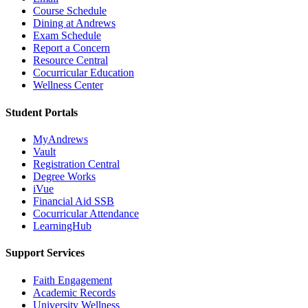
Course Schedule
Dining at Andrews
Exam Schedule
Report a Concern
Resource Central
Cocurricular Education
Wellness Center
Student Portals
MyAndrews
Vault
Registration Central
Degree Works
iVue
Financial Aid SSB
Cocurricular Attendance
LearningHub
Support Services
Faith Engagement
Academic Records
University Wellness