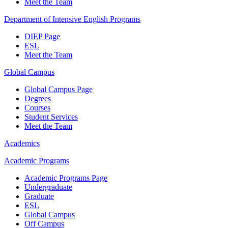
Meet the Team
Department of Intensive English Programs
DIEP Page
ESL
Meet the Team
Global Campus
Global Campus Page
Degrees
Courses
Student Services
Meet the Team
Academics
Academic Programs
Academic Programs Page
Undergraduate
Graduate
ESL
Global Campus
Off Campus