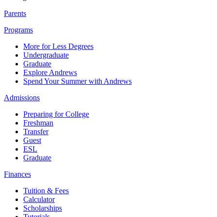
Parents
Programs
More for Less Degrees
Undergraduate
Graduate
Explore Andrews
Spend Your Summer with Andrews
Admissions
Preparing for College
Freshman
Transfer
Guest
ESL
Graduate
Finances
Tuition & Fees
Calculator
Scholarships
Tutorials