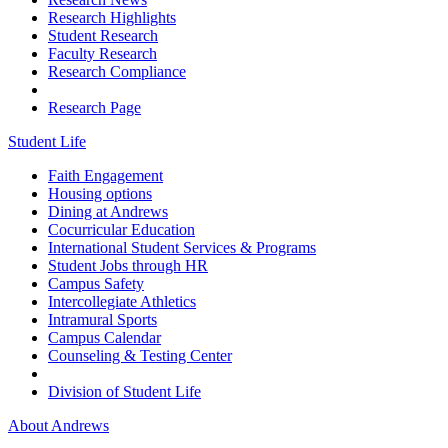
Research Highlights
Student Research
Faculty Research
Research Compliance
Research Page
Student Life
Faith Engagement
Housing options
Dining at Andrews
Cocurricular Education
International Student Services & Programs
Student Jobs through HR
Campus Safety
Intercollegiate Athletics
Intramural Sports
Campus Calendar
Counseling & Testing Center
Division of Student Life
About Andrews