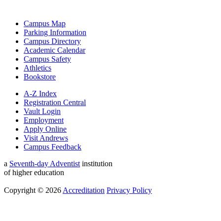
Campus Map
Parking Information
Campus Directory
Academic Calendar
Campus Safety
Athletics
Bookstore
A-Z Index
Registration Central
Vault Login
Employment
Apply Online
Visit Andrews
Campus Feedback
a
Seventh-day Adventist
institution
of higher education
Copyright © 2026
Accreditation
Privacy Policy