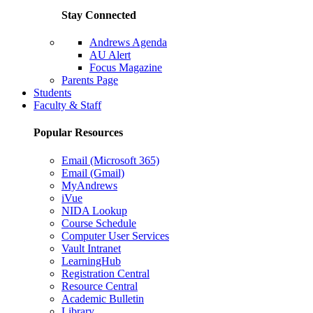
Stay Connected
Andrews Agenda
AU Alert
Focus Magazine
Parents Page
Students
Faculty & Staff
Popular Resources
Email (Microsoft 365)
Email (Gmail)
MyAndrews
iVue
NIDA Lookup
Course Schedule
Computer User Services
Vault Intranet
LearningHub
Registration Central
Resource Central
Academic Bulletin
Library