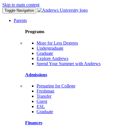
Skip to main content
Toggle Navigation
Parents
Programs
More for Less Degrees
Undergraduate
Graduate
Explore Andrews
Spend Your Summer with Andrews
Admissions
Preparing for College
Freshman
Transfer
Guest
ESL
Graduate
Finances