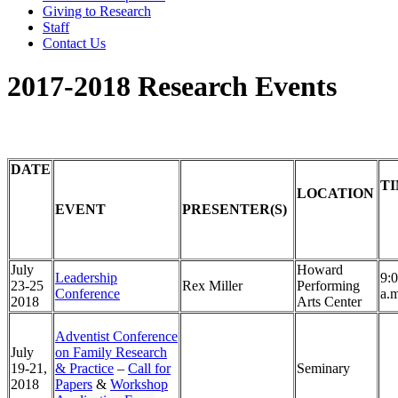
Giving to Research
Staff
Contact Us
2017-2018 Research Events
DATE
T
LOCATION
EVENT
PRESENTER(S)
July
Howard
Leadership
9:
23-25
Rex Miller
Performing
Conference
a.
2018
Arts Center
Adventist Conference
July
on Family Research
19-21,
& Practice
–
Call for
Seminary
2018
Papers
&
Workshop