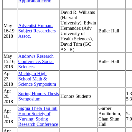
Application Form
David R. Williams
(Harvard
University), Edwin
May
Adventist Human-
Hernandez (Adv
16-19,
Subject Researchers
Buller Hall
University of
2018
Assoc.
Health Sciences),
David Trim (GC
ASTR)
May
Andrews Research
15-16,
Conference: Social
Buller Hall
2018
Sciences
Apr
Michigan High
27,
School Math &
2018
Science Symposium
Apr
Spring Honors Thesis
1:3
20,
Honors Students
Symposium
5:
2018
Sigma Theta Tau Intl
Garber
Apr
Honor Society of
Auditorium,
5-
16,
Nursing: Spring
Chan Shun
7:
2018
Research Conference
Hall
Apr