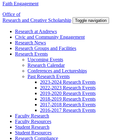
Faith Engagement
Office of
Research and Creative Scholarship
Toggle navigation
Research at Andrews
Civic and Community Engagement
Research News
Research Groups and Facilities
Research Events
Upcoming Events
Research Calendar
Conferences and Lectureships
Past Research Events
2023-2024 Research Events
2022-2023 Research Events
2019-2020 Research Events
2018-2019 Research Events
2017-2018 Research Events
2016-2017 Research Events
Faculty Research
Faculty Resources
Student Research
Student Resources
Research Compliance