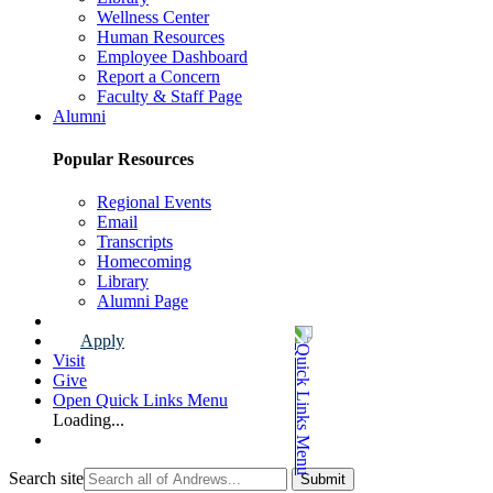
Wellness Center
Human Resources
Employee Dashboard
Report a Concern
Faculty & Staff Page
Alumni
Popular Resources
Regional Events
Email
Transcripts
Homecoming
Library
Alumni Page
Apply
Visit
Give
Open Quick Links Menu
Loading...
Search site