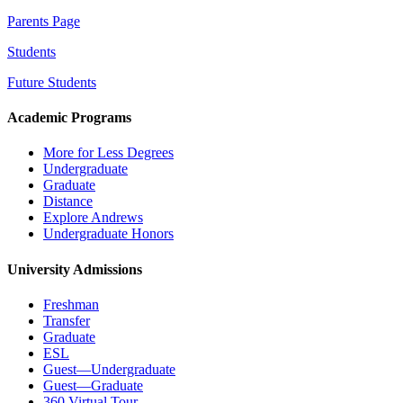
Parents Page
Students
Future Students
Academic Programs
More for Less Degrees
Undergraduate
Graduate
Distance
Explore Andrews
Undergraduate Honors
University Admissions
Freshman
Transfer
Graduate
ESL
Guest—Undergraduate
Guest—Graduate
360 Virtual Tour