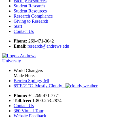
Faculty Resources
Student Research
Student Resources
Research Compliance
Giving to Research
Staff
Contact Us
Phone:
269-471-3042
Email:
research@andrews.edu
World Changers
Made Here.
Berrien Springs, MI
69°F/21°C Mostly Cloudy
Phone:
+1-269-471-7771
Toll-free:
1-800-253-2874
Contact Us
360 Virtual Tour
Website Feedback