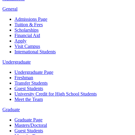
General
Admissions Page
Tuition & Fees
Scholarships
Financial Aid
Apply
Visit Campus
International Students
Undergraduate
Undergraduate Page
Freshman
Transfer Students
Guest Students
University Credit for High School Students
Meet the Team
Graduate
Graduate Page
Masters/Doctoral
Guest Students