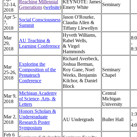
Reaching Millennial
KEYNOTE: James
12-14,
Seminary
Generations
(
website
)
Emery White
2018
Apr 5-
Jason O'Rourke,
Social Consciousness
7,
Claudia Allen &
Summit
2018
Tiffany Llewellyn
Hyveth Williams,
Mar
8:
AU Teaching &
Rahel Wells,
29,
-
Learning Conference
& Virgel
2018
8:
Hammonds
Richard Averbeck,
Exploring the
Joshua Berman,
Mar
Composition of the
Roy Gane, Noel
Seminary
25-26,
P
entateuch
Weeks, Benjamin
Chapel
2018
Conference
Kilchor, & Daniel
Block
Michigan Academy
Central
Mar 9,
of Science, Arts, &
Michigan
2018
Letters
University
Honors Scholars &
1:
Mar 2,
Undergraduate
AU Undergrads
Buller Hall
-
2018
Research Poster
4:
Symposium
Feb 6