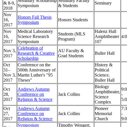
Seminary Scholarship
Seminary Faculty
& 8-9,
Seminary
Symposium
& Students
2018
Nov
Honors Fall Thesis
16,
Honors Students
Symposium
2017
Nov
Medical Laboratory
Halenz Hall
Students (MLS
16,
Science Research
Amphitheater
4:
Program)
2017
Symposium
107
Celebration of
Nov 3,
AU Faculty &
Research & Creative
Buller Hall
2017
Grad Students
Scholarship
Oct
Conference on the
History &
31–
500th Anniversary of
Political
Nov 3,
Martin Luther's "95
Science,
2017
Theses"
Buller Hall
Biology
Oct
Andrews Autumn
9:
Amphitheater,
28,
Conference on
Jack Collins
-
Science
2017
Religion & Science
5:
Complex
Oct
Andrews Autumn
Pioneer
7:
27,
Conference on
Jack Collins
Memorial
-
2017
Religion & Science
Church
9:
Symposium
Timothy Wengert,