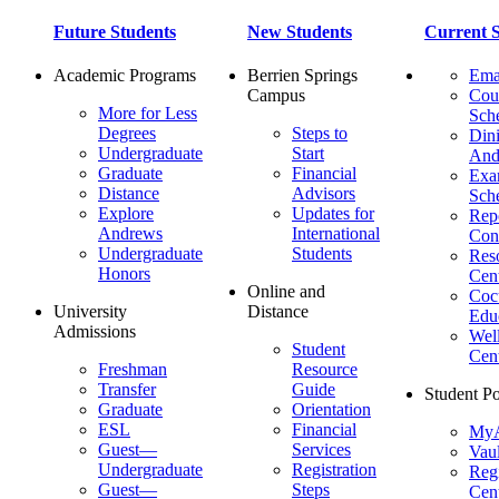
Future Students
New Students
Current S
Academic Programs
Berrien Springs
Ema
Campus
Cou
More for Less
Sch
Degrees
Steps to
Dini
Undergraduate
Start
And
Graduate
Financial
Ex
Distance
Advisors
Sch
Explore
Updates for
Repo
Andrews
International
Con
Undergraduate
Students
Res
Honors
Cent
Online and
Cocu
University
Distance
Edu
Admissions
Wel
Student
Cen
Freshman
Resource
Transfer
Guide
Student Po
Graduate
Orientation
ESL
Financial
MyA
Guest—
Services
Vaul
Undergraduate
Registration
Regi
Guest—
Steps
Cent